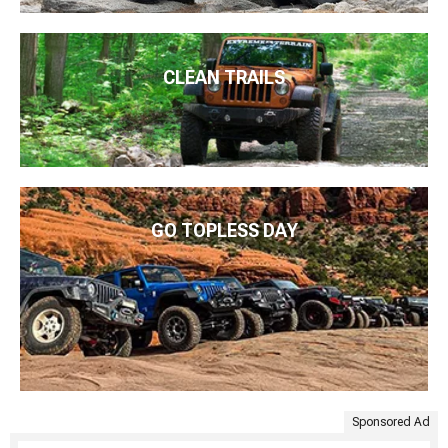
CLEAN TRAILS
GO TOPLESS DAY
Sponsored Ad