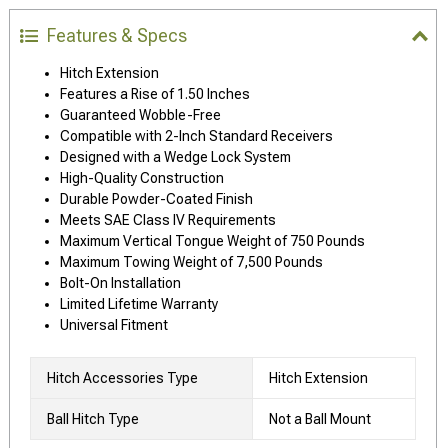
Features & Specs
Hitch Extension
Features a Rise of 1.50 Inches
Guaranteed Wobble-Free
Compatible with 2-Inch Standard Receivers
Designed with a Wedge Lock System
High-Quality Construction
Durable Powder-Coated Finish
Meets SAE Class IV Requirements
Maximum Vertical Tongue Weight of 750 Pounds
Maximum Towing Weight of 7,500 Pounds
Bolt-On Installation
Limited Lifetime Warranty
Universal Fitment
Hitch Accessories Type
Hitch Extension
Ball Hitch Type
Not a Ball Mount