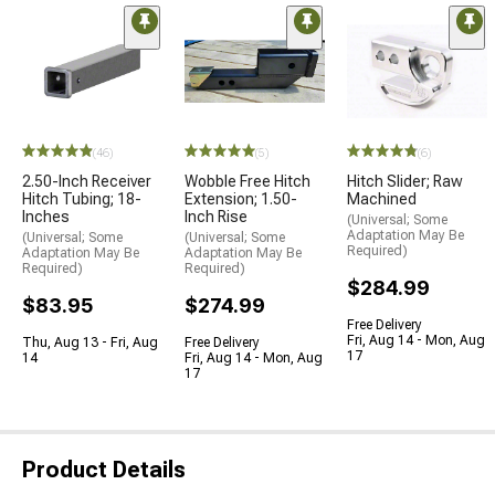
(46)
(5)
(6)
2.50-Inch Receiver
Wobble Free Hitch
Hitch Slider; Raw
Hitch Tubing; 18-
Extension; 1.50-
Machined
Inches
Inch Rise
(Universal; Some
Adaptation May Be
(Universal; Some
(Universal; Some
Required)
Adaptation May Be
Adaptation May Be
Required)
Required)
$284.99
$83.95
$274.99
Free Delivery
Fri, Aug 14 - Mon, Aug
Thu, Aug 13 - Fri, Aug
Free Delivery
17
14
Fri, Aug 14 - Mon, Aug
17
Product Details