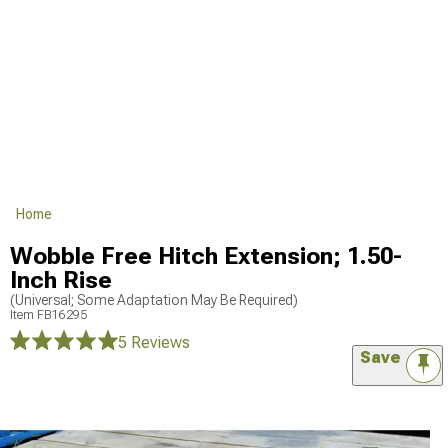
Home
Wobble Free Hitch Extension; 1.50-
Inch Rise
(Universal; Some Adaptation May Be Required)
Item
FB16295
5 Reviews
Save