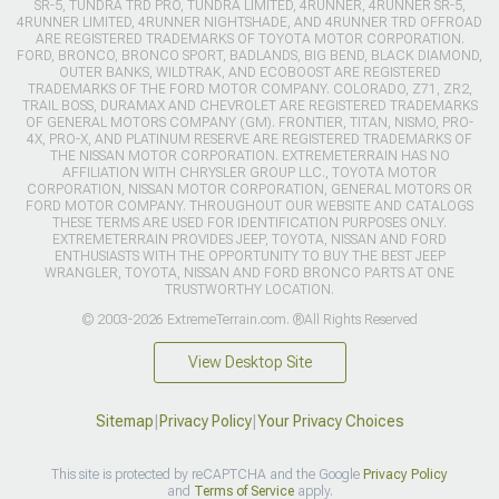
SR-5, TUNDRA TRD PRO, TUNDRA LIMITED, 4RUNNER, 4RUNNER SR-5,
4RUNNER LIMITED, 4RUNNER NIGHTSHADE, AND 4RUNNER TRD OFFROAD
ARE REGISTERED TRADEMARKS OF TOYOTA MOTOR CORPORATION.
FORD, BRONCO, BRONCO SPORT, BADLANDS, BIG BEND, BLACK DIAMOND,
OUTER BANKS, WILDTRAK, AND ECOBOOST ARE REGISTERED
TRADEMARKS OF THE FORD MOTOR COMPANY. COLORADO, Z71, ZR2,
TRAIL BOSS, DURAMAX AND CHEVROLET ARE REGISTERED TRADEMARKS
OF GENERAL MOTORS COMPANY (GM). FRONTIER, TITAN, NISMO, PRO-
4X, PRO-X, AND PLATINUM RESERVE ARE REGISTERED TRADEMARKS OF
THE NISSAN MOTOR CORPORATION. EXTREMETERRAIN HAS NO
AFFILIATION WITH CHRYSLER GROUP LLC., TOYOTA MOTOR
CORPORATION, NISSAN MOTOR CORPORATION, GENERAL MOTORS OR
FORD MOTOR COMPANY. THROUGHOUT OUR WEBSITE AND CATALOGS
THESE TERMS ARE USED FOR IDENTIFICATION PURPOSES ONLY.
EXTREMETERRAIN PROVIDES JEEP, TOYOTA, NISSAN AND FORD
ENTHUSIASTS WITH THE OPPORTUNITY TO BUY THE BEST JEEP
WRANGLER, TOYOTA, NISSAN AND FORD BRONCO PARTS AT ONE
TRUSTWORTHY LOCATION.
© 2003-2026 ExtremeTerrain.com. ®All Rights Reserved
View Desktop Site
Sitemap
|
Privacy Policy
|
Your Privacy Choices
This site is protected by reCAPTCHA and the Google
Privacy Policy
and
Terms of Service
apply.