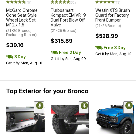
(45)
(32)
(13)
McGard Chrome
Turbosmart
Westin XTS Brush
Cone Seat Style
Kompact EM VR19
Guard for Factory
Wheel Lock Set;
Dual Port Blow Off
Front Bumper
M12 x 1.5
Valve
(21-26 Bronco)
(21-26 Bronco,
(21-26 Bronco)
Excluding Raptor)
$528.99
$315.89
$39.16
Free 3 Day
Free 2 Day
Get it by Mon, Aug 10
3 Day
Get it by Sun, Aug 09
Get it by Mon, Aug 10
Top Exterior for your Bronco