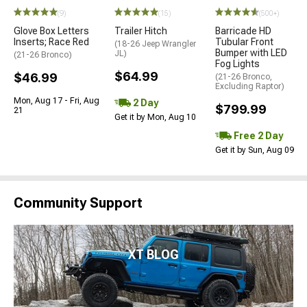
(9)
(15)
(500+)
Glove Box Letters
Trailer Hitch
Barricade HD
Inserts; Race Red
Tubular Front
(18-26 Jeep Wrangler
Bumper with LED
JL)
(21-26 Bronco)
Fog Lights
$64.99
$46.99
(21-26 Bronco,
Excluding Raptor)
Mon, Aug 17 - Fri, Aug
2 Day
$799.99
21
Get it by Mon, Aug 10
Free 2 Day
Get it by Sun, Aug 09
Community Support
XT BLOG