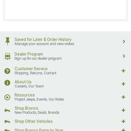
Saved for Later & Order History
Manage your account and view orders
Dealer Program
Sign up for our dealer program
Customer Service
Shipping, Returns, Contact
About Us
Careers, Our Team
Resources
Project Jeeps, Events, Our Rides
Shop Bronco
New Products, Deals, Brands
Shop Other Vehicles
Shop Bronco Parts by Year