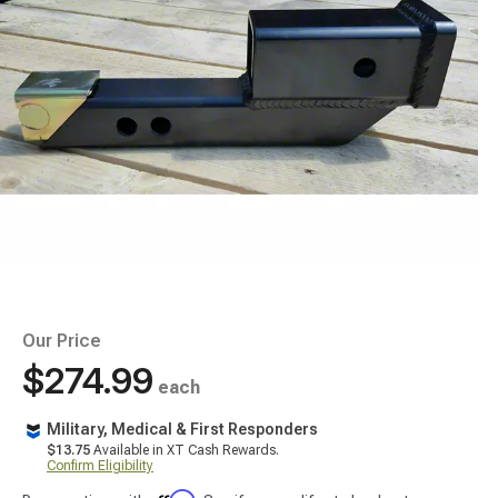
Our Price
$274.99
each
Military, Medical & First Responders
$13.75
Available in XT Cash Rewards.
Confirm Eligibility