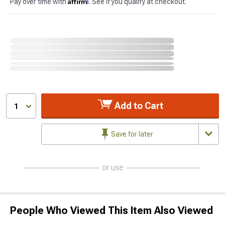
Affirm
Pay over time with
. See if you qualify at checkout.
Add to Cart
1
Save for later
or use
People Who Viewed This Item Also Viewed