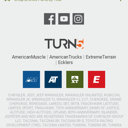
AmericanMuscle
AmericanTrucks
ExtremeTerrain
Ecklers
CHRYSLER, JEEP, JEEP WRANGLER, WRANGLER UNLIMITED, RUBICON,
WRANGLER JK, WRANGLER TJ, WRANGLER YJ, CJ7, CHEROKEE, GRAND
CHEROKEE, RENEGADE, LAREDO, SRT, SRT8, TRACKHAWK LATITUDE,
LIMITED, SPORT, TRAILHAWK, 75TH ANNIVERSARY, DAWN OF JUSTICE,
ALTITUDE, HIGH ALTITUDE, UPLAND, 80TH ANNIVERSARY, ISLANDER,
JEEPSTER AND RED ARE REGISTERED TRADEMARKS OF CHRYSLER GROUP
LLC. TACOMA, TACOMA SR, TACOMA SR-5, TOYOTA RACING
DEVELOPMENT (TRD), TACOMA LIMITED, TUNDRA, TUNDRA SR, TUNDRA