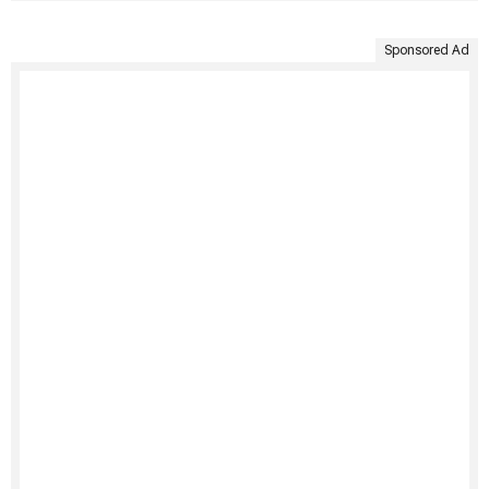
Sponsored Ad