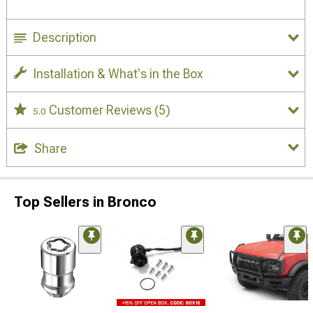
Description
Installation & What's in the Box
Customer Reviews
(5)
5.0
Share
Top Sellers in Bronco