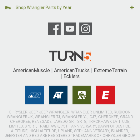
Shop Wrangler Parts by Year
AmericanMuscle
AmericanTrucks
ExtremeTerrain
Ecklers
CHRYSLER, JEEP, JEEP WRANGLER, WRANGLER UNLIMITED, RUBICON,
WRANGLER JK, WRANGLER TJ, WRANGLER YJ, CJ7, CHEROKEE, GRAND
CHEROKEE, RENEGADE, LAREDO, SRT, SRT8, TRACKHAWK LATITUDE,
LIMITED, SPORT, TRAILHAWK, 75TH ANNIVERSARY, DAWN OF JUSTICE,
ALTITUDE, HIGH ALTITUDE, UPLAND, 80TH ANNIVERSARY, ISLANDER,
JEEPSTER AND RED ARE REGISTERED TRADEMARKS OF CHRYSLER GROUP