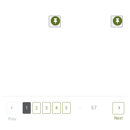
...
57
1
2
3
4
5
Next
Prev