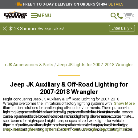
FREE 1 TO 3-DAY DELIVERY ON ORDERS $149+
DETAILS
MENU
0
Enter Daily >
$12K Summer Sweepstakes!
ler JK Accessories & Parts
Jeep JK Lights for 2007-2018 Wrangler
Jeep JK Auxiliary & Off-Road Lighting for
2007-2018 Wrangler
Night-conquering Jeep JK Auxiliary & Off-Road Lighting for 2007-2018
Wrangler overcomes the limitations of factory lighting systems with specialized
Show More
illumination solutions for challenging off-road environments. These purpose-built
lighting upgrades deliver dramatically improved visibility for night trails, remote
Smart JK owners should select lighting products based on their intended use
camping, or roadside repairs when standard lighting proves inadequate.
cases, whether that's broad flood beams for campsite illumination, concentrated
spot beams for high-speed night runs, or specialized work lights for vehicle
repairs. Quality auxiliary lighting should feature sealed waterproof housing,
Illuminate every adventure with a comprehensive lighting package including
shock-resistant mounting systems, and efficient LED technology that minimizes
Jeep JK LED Lights & Light Bars for 2007-2018 Wrangler
,
Jeep JK Lights for
power draw while maximizing light output.
2007-2018 Wrangler
, and
Jeep JK Light Bars & Mounts for 2007-2018