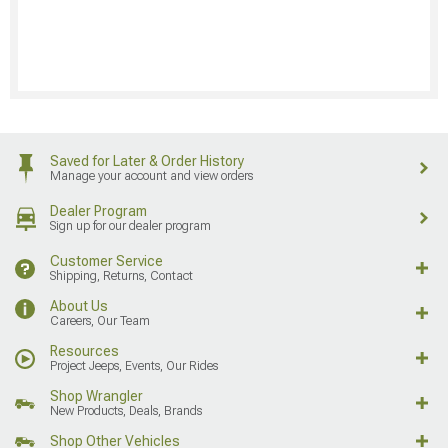
Saved for Later & Order History
Manage your account and view orders
Dealer Program
Sign up for our dealer program
Customer Service
Shipping, Returns, Contact
About Us
Careers, Our Team
Resources
Project Jeeps, Events, Our Rides
Shop Wrangler
New Products, Deals, Brands
Shop Other Vehicles