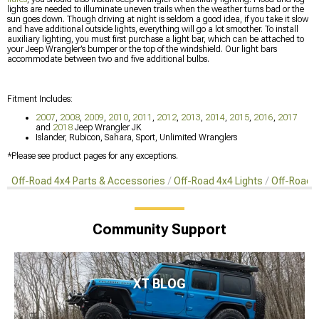
lights are needed to illuminate uneven trails when the weather turns bad or the
sun goes down. Though driving at night is seldom a good idea, if you take it slow
and have additional outside lights, everything will go a lot smoother. To install
auxiliary lighting, you must first purchase a light bar, which can be attached to
your Jeep Wrangler’s bumper or the top of the windshield. Our light bars
accommodate between two and five additional bulbs.
Fitment Includes:
2007
,
2008
,
2009
,
2010
,
2011
,
2012
,
2013
,
2014
,
2015
,
2016
,
2017
and
2018
Jeep Wrangler JK
Islander, Rubicon, Sahara, Sport, Unlimited Wranglers
*Please see product pages for any exceptions.
Off-Road 4x4 Parts & Accessories
Off-Road 4x4 Lights
Off-Road 4
Community Support
XT BLOG