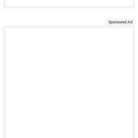
Sponsored Ad