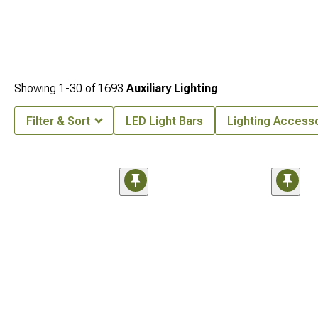
Showing
1-
30
of
1693
Auxiliary Lighting
Filter & Sort
LED Light Bars
Lighting Access