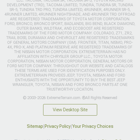
LLC. TACOMA, TACOMA SR, TACOMA SR-5, TOYOTA RACING
DEVELOPMENT (TRD), TACOMA LIMITED, TUNDRA, TUNDRA SR, TUNDRA
SR-5, TUNDRA TRD PRO, TUNDRA LIMITED, 4RUNNER, 4RUNNER SR-5,
4RUNNER LIMITED, 4RUNNER NIGHTSHADE, AND 4RUNNER TRD OFFROAD
ARE REGISTERED TRADEMARKS OF TOYOTA MOTOR CORPORATION.
FORD, BRONCO, BRONCO SPORT, BADLANDS, BIG BEND, BLACK DIAMOND,
OUTER BANKS, WILDTRAK, AND ECOBOOST ARE REGISTERED
TRADEMARKS OF THE FORD MOTOR COMPANY. COLORADO, Z71, ZR2,
TRAIL BOSS, DURAMAX AND CHEVROLET ARE REGISTERED TRADEMARKS
OF GENERAL MOTORS COMPANY (GM). FRONTIER, TITAN, NISMO, PRO-
4X, PRO-X, AND PLATINUM RESERVE ARE REGISTERED TRADEMARKS OF
THE NISSAN MOTOR CORPORATION. EXTREMETERRAIN HAS NO
AFFILIATION WITH CHRYSLER GROUP LLC., TOYOTA MOTOR
CORPORATION, NISSAN MOTOR CORPORATION, GENERAL MOTORS OR
FORD MOTOR COMPANY. THROUGHOUT OUR WEBSITE AND CATALOGS
THESE TERMS ARE USED FOR IDENTIFICATION PURPOSES ONLY.
EXTREMETERRAIN PROVIDES JEEP, TOYOTA, NISSAN AND FORD
ENTHUSIASTS WITH THE OPPORTUNITY TO BUY THE BEST JEEP
WRANGLER, TOYOTA, NISSAN AND FORD BRONCO PARTS AT ONE
TRUSTWORTHY LOCATION.
© 2003-2026 ExtremeTerrain.com. ®All Rights Reserved
View Desktop Site
Sitemap
|
Privacy Policy
|
Your Privacy Choices