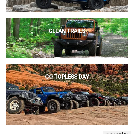
CLEAN TRAILS
GO TOPLESS DAY
Sponsored Ad