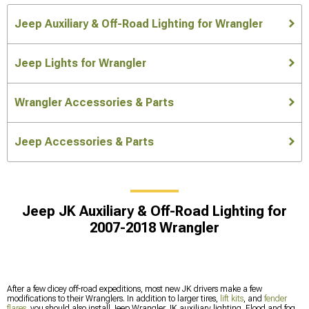
Jeep Auxiliary & Off-Road Lighting for Wrangler
Jeep Lights for Wrangler
Wrangler Accessories & Parts
Jeep Accessories & Parts
Jeep JK Auxiliary & Off-Road Lighting for
2007-2018 Wrangler
After a few dicey off-road expeditions, most new JK drivers make a few
modifications to their Wranglers. In addition to larger tires,
lift kits
, and
fender
flares
, you should also install Jeep Wrangler JK auxiliary lighting. Flood and fog