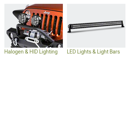
Wrangler
for superior visibility in any condition.
Halogen & HID Lighting
LED Lights & Light Bars