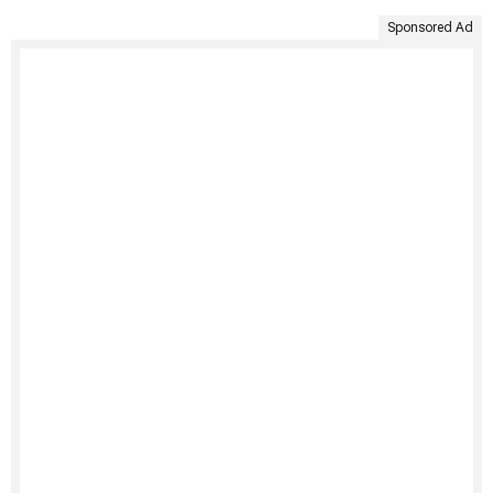
Sponsored Ad