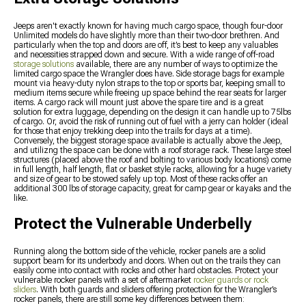
Jeeps aren't exactly known for having much cargo space, though four-door
Unlimited models do have slightly more than their two-door brethren. And
particularly when the top and doors are off, it’s best to keep any valuables
and necessities strapped down and secure. With a wide range of off-road
storage solutions
available, there are any number of ways to optimize the
limited cargo space the Wrangler does have. Side storage bags for example
mount via heavy-duty nylon straps to the top or sports bar, keeping small to
medium items secure while freeing up space behind the rear seats for larger
items. A cargo rack will mount just above the spare tire and is a great
solution for extra luggage, depending on the design it can handle up to 75lbs
of cargo. Or, avoid the risk of running out of fuel with a jerry can holder (ideal
for those that enjoy trekking deep into the trails for days at a time).
Conversely, the biggest storage space available is actually above the Jeep,
and utilizng the space can be done with a roof storage rack. These large steel
structures (placed above the roof and bolting to various body locations) come
in full length, half length, flat or basket style racks, allowing for a huge variety
and size of gear to be stowed safely up top. Most of these racks offer an
additional 300 lbs of storage capacity, great for camp gear or kayaks and the
like.
Protect the Vulnerable Underbelly
Running along the bottom side of the vehicle, rocker panels are a solid
support beam for its underbody and doors. When out on the trails they can
easily come into contact with rocks and other hard obstacles. Protect your
vulnerable rocker panels with a set of aftermarket
rocker guards or rock
sliders
. With both guards and sliders offering protection for the Wrangler’s
rocker panels, there are still some key differences between them: