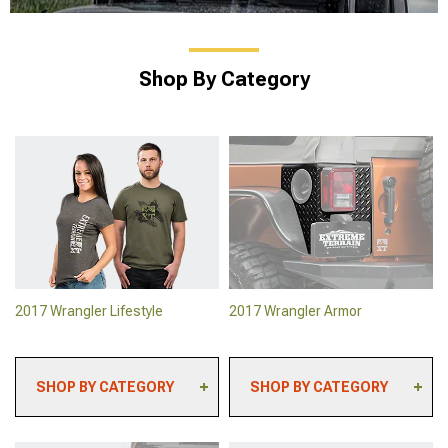
Shop By Category
2017 Wrangler Lifestyle
2017 Wrangler Armor
SHOP BY CATEGORY
SHOP BY CATEGORY
2017 Wrangler
2017 Wrangler Skid
Automotive Cameras
Plates