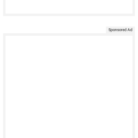
Sponsored Ad