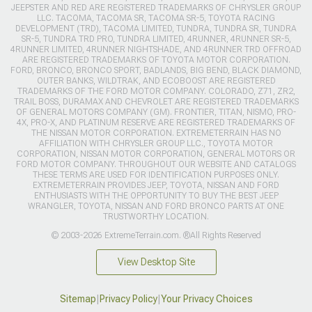
JEEPSTER AND RED ARE REGISTERED TRADEMARKS OF CHRYSLER GROUP
LLC. TACOMA, TACOMA SR, TACOMA SR-5, TOYOTA RACING
DEVELOPMENT (TRD), TACOMA LIMITED, TUNDRA, TUNDRA SR, TUNDRA
SR-5, TUNDRA TRD PRO, TUNDRA LIMITED, 4RUNNER, 4RUNNER SR-5,
4RUNNER LIMITED, 4RUNNER NIGHTSHADE, AND 4RUNNER TRD OFFROAD
ARE REGISTERED TRADEMARKS OF TOYOTA MOTOR CORPORATION.
FORD, BRONCO, BRONCO SPORT, BADLANDS, BIG BEND, BLACK DIAMOND,
OUTER BANKS, WILDTRAK, AND ECOBOOST ARE REGISTERED
TRADEMARKS OF THE FORD MOTOR COMPANY. COLORADO, Z71, ZR2,
TRAIL BOSS, DURAMAX AND CHEVROLET ARE REGISTERED TRADEMARKS
OF GENERAL MOTORS COMPANY (GM). FRONTIER, TITAN, NISMO, PRO-
4X, PRO-X, AND PLATINUM RESERVE ARE REGISTERED TRADEMARKS OF
THE NISSAN MOTOR CORPORATION. EXTREMETERRAIN HAS NO
AFFILIATION WITH CHRYSLER GROUP LLC., TOYOTA MOTOR
CORPORATION, NISSAN MOTOR CORPORATION, GENERAL MOTORS OR
FORD MOTOR COMPANY. THROUGHOUT OUR WEBSITE AND CATALOGS
THESE TERMS ARE USED FOR IDENTIFICATION PURPOSES ONLY.
EXTREMETERRAIN PROVIDES JEEP, TOYOTA, NISSAN AND FORD
ENTHUSIASTS WITH THE OPPORTUNITY TO BUY THE BEST JEEP
WRANGLER, TOYOTA, NISSAN AND FORD BRONCO PARTS AT ONE
TRUSTWORTHY LOCATION.
© 2003-2026 ExtremeTerrain.com. ®All Rights Reserved
View Desktop Site
Sitemap
|
Privacy Policy
|
Your Privacy Choices