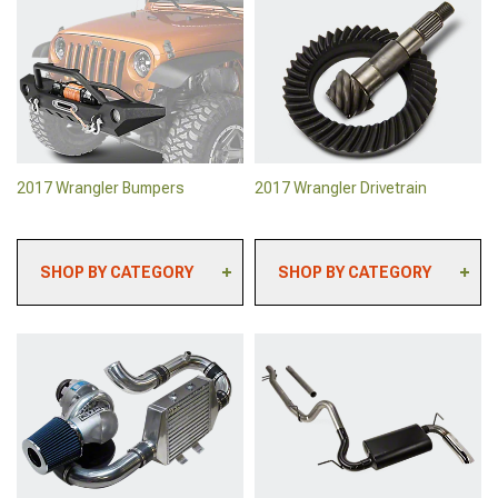
2017 Wrangler Backup
2017 Wrangler Rock
Camera Systems
Sliders & Rocker Guards
2017 Wrangler Paints &
2017 Wrangler Body
Coatings
Armor
2017 Wrangler Safety
2017 Wrangler Roll Bars &
Gear & Equipment
Cages
2017 Wrangler Sun
2017 Wrangler Tailgates
Shades
2017 Wrangler Bumpers
2017 Wrangler Drivetrain
SHOP BY CATEGORY
SHOP BY CATEGORY
2017 Wrangler Front
2017 Wrangler Lockers
Bumpers
2017 Wrangler Ring &
2017 Wrangler Rear
Pinion Gears
Bumpers
2017 Wrangler Axles &
2017 Wrangler Grille
Hubs
Guards
2017 Wrangler Clutch Kits
2017 Wrangler Bumper
& Clutch Accessories
Mounted Lights
2017 Wrangler Differential
2017 Wrangler Tire
Covers