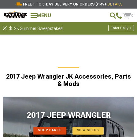
FREE 1 TO 3-DAY DELIVERY ON ORDERS $149+
DETAILS
MENU
0
Enter Daily >
$12K Summer Sweepstakes!
2017 Jeep Wrangler JK Accessories, Parts
& Mods
2017 JEEP WRANGLER
SHOP PARTS
VIEW SPECS