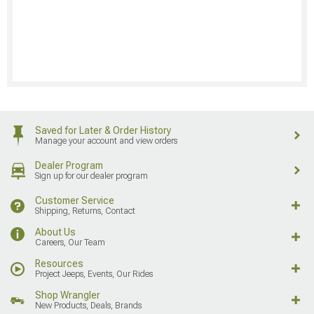
Saved for Later & Order History
Manage your account and view orders
Dealer Program
Sign up for our dealer program
Customer Service
Shipping, Returns, Contact
About Us
Careers, Our Team
Resources
Project Jeeps, Events, Our Rides
Shop Wrangler
New Products, Deals, Brands