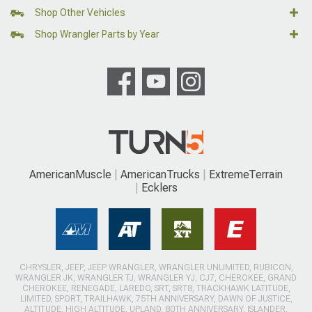
Shop Other Vehicles
Shop Wrangler Parts by Year
AmericanMuscle
AmericanTrucks
ExtremeTerrain
Ecklers
CHRYSLER, JEEP, JEEP WRANGLER, WRANGLER UNLIMITED, RUBICON,
WRANGLER JK, WRANGLER TJ, WRANGLER YJ, CJ7, CHEROKEE, GRAND
CHEROKEE, RENEGADE, LAREDO, SRT, SRT8, TRACKHAWK LATITUDE,
LIMITED, SPORT, TRAILHAWK, 75TH ANNIVERSARY, DAWN OF JUSTICE,
ALTITUDE, HIGH ALTITUDE, UPLAND, 80TH ANNIVERSARY, ISLANDER,