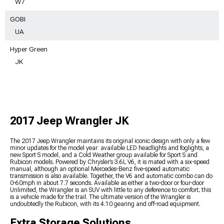
W7
GOBI
UA
Hyper Green
JK
2017 Jeep Wrangler JK
The 2017 Jeep Wrangler maintains its original iconic design with only a few
minor updates for the model year: available LED headlights and foglights, a
new Sport S model, and a Cold Weather group available for Sport S and
Rubicon models. Powered by Chrysler’s 3.6L V6, it is mated with a six-speed
manual, although an optional Mercedes-Benz five-speed automatic
transmission is also available. Together, the V6 and automatic combo can do
0-60mph in about 7.7 seconds. Available as either a two-door or four-door
Unlimited, the Wrangler is an SUV with little to any deference to comfort; this
is a vehicle made for the trail. The ultimate version of the Wrangler is
undoubtedly the Rubicon, with its 4.10 gearing and off-road equipment.
Extra Storage Solutions