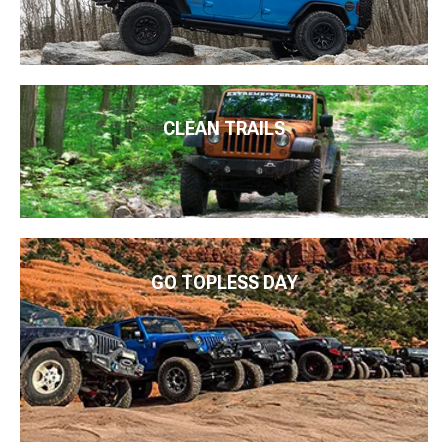
CLEAN TRAILS
GO TOPLESS DAY