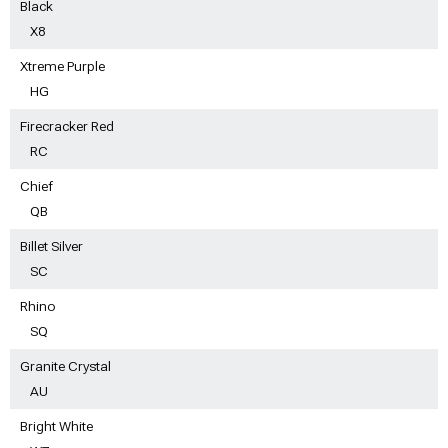
Black
X8
Xtreme Purple
HG
Firecracker Red
RC
Chief
QB
Billet Silver
SC
Rhino
SQ
Granite Crystal
AU
Bright White