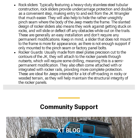
Rock sliders: Typically featuring a heavy-duty stainless steel tubular
construction, rock sliders provide undercarriage protection and double
as a convenient step, making entry to and exit from the JK Wrangler
that much easier. They will also help to hide the rather unsightly
pinch seam where the body of the Jeep meets the frame. The slanted
design of rocker sliders also means they work against getting stuck on
rocks, and will slide or deflect off any obstacles while out on the trails.
These are generally an easy installation and don’t require any
permanent modifications. Keep in mind, a slider that does not mount
to the frame is more for appearance, as there is not enough support if
only mounted to the pinch seam or factory panel bolts.
Rocker Guards: Usually made from steel plates precision cut to the
contours of the JK, they will attach to the rocker panels through
nutserts, which will require some drilling, meaning this is a semi-
permanent modification. They also often come attached with or
integrated with rocker rails, providing more complete protection.
These are ideal for Jeeps intended for a lot of off-roading in rocky or
wooded terrain, as they will help maintain the structural integrity of
the rocker panels.
Community Support
XT BLOG