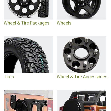
pick something that suits all your needs and takes your Jeep to the next level.
Wheel & Tire Packages
Wheels
Tires
Wheel & Tire Accessories