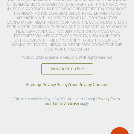
TRAIL BOSS, DURAMAX AND CHEVROLET ARE REGISTERED TRADEMARKS
OF GENERAL MOTORS COMPANY (GM). FRONTIER, TITAN, NISMO, PRO-
4X, PRO-X, AND PLATINUM RESERVE ARE REGISTERED TRADEMARKS OF
THE NISSAN MOTOR CORPORATION. EXTREMETERRAIN HAS NO
AFFILIATION WITH CHRYSLER GROUP LLC., TOYOTA MOTOR
CORPORATION, NISSAN MOTOR CORPORATION, GENERAL MOTORS OR
FORD MOTOR COMPANY. THROUGHOUT OUR WEBSITE AND CATALOGS
THESE TERMS ARE USED FOR IDENTIFICATION PURPOSES ONLY.
EXTREMETERRAIN PROVIDES JEEP, TOYOTA, NISSAN AND FORD
ENTHUSIASTS WITH THE OPPORTUNITY TO BUY THE BEST JEEP
WRANGLER, TOYOTA, NISSAN AND FORD BRONCO PARTS AT ONE
TRUSTWORTHY LOCATION.
© 2003-2026 ExtremeTerrain.com. ®All Rights Reserved
View Desktop Site
Sitemap
|
Privacy Policy
|
Your Privacy Choices
This site is protected by reCAPTCHA and the Google
Privacy Policy
and
Terms of Service
apply.