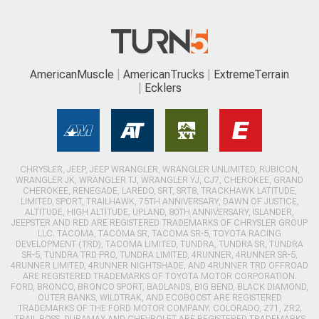
AmericanMuscle
AmericanTrucks
ExtremeTerrain
Ecklers
CHRYSLER, JEEP, JEEP WRANGLER, WRANGLER UNLIMITED, RUBICON,
WRANGLER JK, WRANGLER TJ, WRANGLER YJ, CJ7, CHEROKEE, GRAND
CHEROKEE, RENEGADE, LAREDO, SRT, SRT8, TRACKHAWK LATITUDE,
LIMITED, SPORT, TRAILHAWK, 75TH ANNIVERSARY, DAWN OF JUSTICE,
ALTITUDE, HIGH ALTITUDE, UPLAND, 80TH ANNIVERSARY, ISLANDER,
JEEPSTER AND RED ARE REGISTERED TRADEMARKS OF CHRYSLER GROUP
LLC. TACOMA, TACOMA SR, TACOMA SR-5, TOYOTA RACING
DEVELOPMENT (TRD), TACOMA LIMITED, TUNDRA, TUNDRA SR, TUNDRA
SR-5, TUNDRA TRD PRO, TUNDRA LIMITED, 4RUNNER, 4RUNNER SR-5,
4RUNNER LIMITED, 4RUNNER NIGHTSHADE, AND 4RUNNER TRD OFFROAD
ARE REGISTERED TRADEMARKS OF TOYOTA MOTOR CORPORATION.
FORD, BRONCO, BRONCO SPORT, BADLANDS, BIG BEND, BLACK DIAMOND,
OUTER BANKS, WILDTRAK, AND ECOBOOST ARE REGISTERED
TRADEMARKS OF THE FORD MOTOR COMPANY. COLORADO, Z71, ZR2,