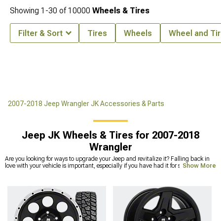
Showing
1-
30
of
10000
Wheels & Tires
Filter & Sort
Tires
Wheels
Wheel and Tir
2007-2018 Jeep Wrangler JK Accessories & Parts
Jeep JK Wheels & Tires for 2007-2018
Wrangler
Are you looking for ways to upgrade your Jeep and revitalize it? Falling back in
love with your vehicle is important, especially if you have had it for several years.
Show More
A refresh can work wonders and help you get excited about getting behind the
wheel every day. New Jeep JK wheels and tires are an excellent way to refresh
your Jeep and give it a whole new look while also improving its performance in a
big way. With the
right wheel and tire package
, you might be surprised at how
different your vehicle can look. Picking the best Jeep Wrangler JK wheel and tire
package can improve your Jeep’s aesthetics, performance, and reliability in all
kinds of weather. We offer a wide range of wheel and
tire packages
so you can