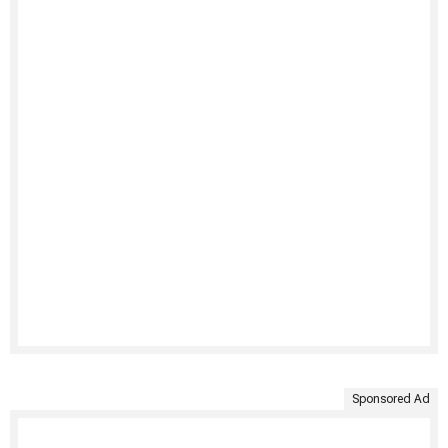
Sponsored Ad