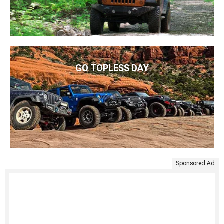
GO TOPLESS DAY
Sponsored Ad