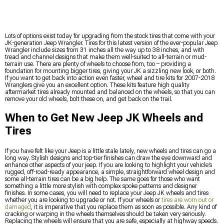
Lots of options exist today for upgrading from the stock tires that come with your
JK-generation Jeep Wrangler. Tires for this latest version of the ever-popular Jeep
Wrangler include sizes from 31 inches all the way up to 38 inches, and with
tread and channel designs that make them well-suited to all-terrain or mud-
terrain use. There are plenty of wheels to choose from, too – providing a
foundation for mounting bigger tires, giving your JK a sizzling new look, or both.
If you want to get back into action even faster, wheel and tire kits for 2007-2018
Wranglers give you an excellent option. These kits feature high quality
aftermarket tires already mounted and balanced on the wheels, so that you can
remove your old wheels, bolt these on, and get back on the trail.
When to Get New Jeep JK Wheels and
Tires
If you have felt like your Jeep is a little stale lately, new wheels and tires can go a
long way. Stylish designs and top-tier finishes can draw the eye downward and
enhance other aspects of your jeep. If you are looking to highlight your vehicle’s
rugged, off-road-ready appearance, a simple, straightforward wheel design and
some all-terrain tires can be a big help. The same goes for those who want
something a little more stylish with complex spoke patterns and designer
finishes. In some cases, you will need to replace your Jeep JK wheels and tires
whether you are looking to upgrade or not. If your wheels or
tires are worn out or
damaged
, it is imperative that you replace them as soon as possible. Any kind of
cracking or warping in the wheels themselves should be taken very seriously.
Replacing the wheels will ensure that you are safe, especially at highway speeds.