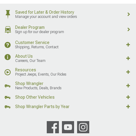
Saved for Later & Order History
Manage your account and view orders
Dealer Program
Sign up for our dealer program
Customer Service
Shipping, Returns, Contact
About Us
Careers, Our Team
Resources
Project Jeeps, Events, Our Rides
Shop Wrangler
New Products, Deals, Brands
Shop Other Vehicles
Shop Wrangler Parts by Year