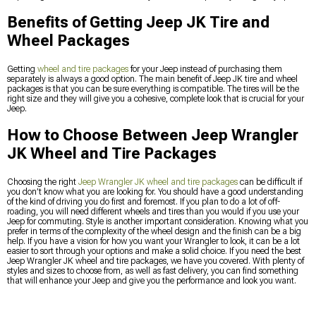
Benefits of Getting Jeep JK Tire and
Wheel Packages
Getting
wheel and tire packages
for your Jeep instead of purchasing them
separately is always a good option. The main benefit of Jeep JK tire and wheel
packages is that you can be sure everything is compatible. The tires will be the
right size and they will give you a cohesive, complete look that is crucial for your
Jeep.
How to Choose Between Jeep Wrangler
JK Wheel and Tire Packages
Choosing the right
Jeep Wrangler JK wheel and tire packages
can be difficult if
you don’t know what you are looking for. You should have a good understanding
of the kind of driving you do first and foremost. If you plan to do a lot of off-
roading, you will need different wheels and tires than you would if you use your
Jeep for commuting. Style is another important consideration. Knowing what you
prefer in terms of the complexity of the wheel design and the finish can be a big
help. If you have a vision for how you want your Wrangler to look, it can be a lot
easier to sort through your options and make a solid choice. If you need the best
Jeep Wrangler JK wheel and tire packages, we have you covered. With plenty of
styles and sizes to choose from, as well as fast delivery, you can find something
that will enhance your Jeep and give you the performance and look you want.