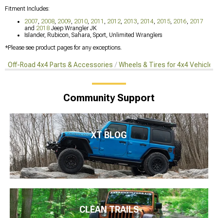
Fitment Includes:
2007
,
2008
,
2009
,
2010
,
2011
,
2012
,
2013
,
2014
,
2015
,
2016
,
2017
and
2018
Jeep Wrangler JK
Islander, Rubicon, Sahara, Sport, Unlimited Wranglers
*Please see product pages for any exceptions.
Off-Road 4x4 Parts & Accessories
Wheels & Tires for 4x4 Vehicles
Community Support
XT BLOG
CLEAN TRAILS