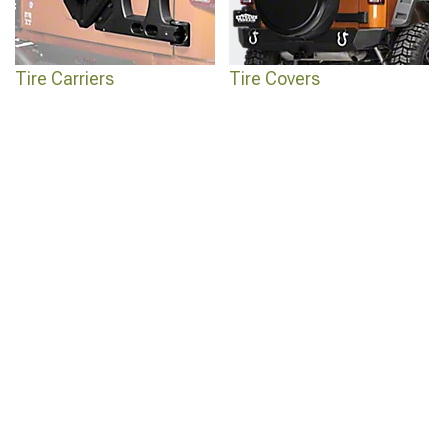
Tire Carriers
Tire Covers