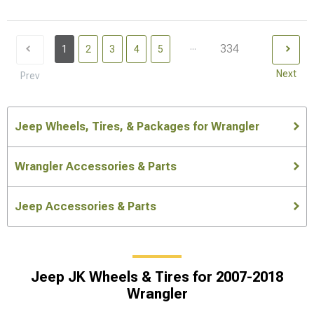
...
334
1
2
3
4
5
Next
Prev
Jeep Wheels, Tires, & Packages for Wrangler
Wrangler Accessories & Parts
Jeep Accessories & Parts
Jeep JK Wheels & Tires for 2007-2018
Wrangler