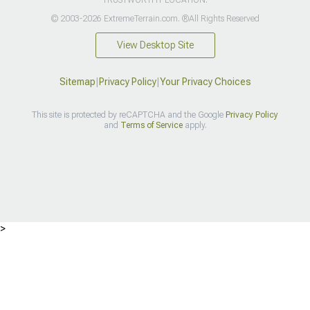
© 2003-2026 ExtremeTerrain.com. ®All Rights Reserved
View Desktop Site
Sitemap
|
Privacy Policy
|
Your Privacy Choices
This site is protected by reCAPTCHA and the Google
Privacy Policy
and
Terms of Service
apply.
>