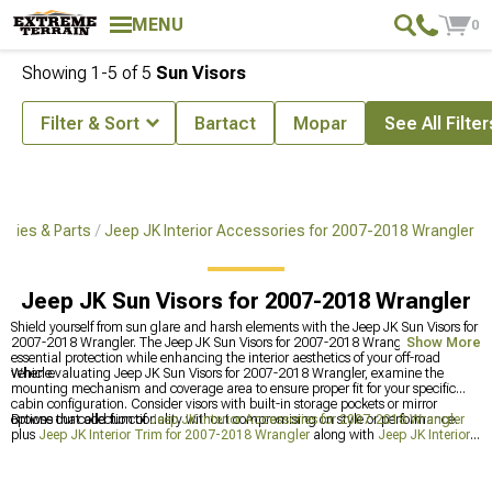
MENU
0
Showing
1-
5
of
5
Sun Visors
Filter & Sort
Bartact
Mopar
See All Filter
ories & Parts
Jeep JK Interior Accessories for 2007-2018 Wrangler
Jeep JK Sun Visors for 2007-2018 Wrangler
Shield yourself from sun glare and harsh elements with the Jeep JK Sun Visors for
2007-2018 Wrangler. The Jeep JK Sun Visors for 2007-2018 Wrangler deliver
Show More
essential protection while enhancing the interior aesthetics of your off-road
vehicle.
When evaluating Jeep JK Sun Visors for 2007-2018 Wrangler, examine the
mounting mechanism and coverage area to ensure proper fit for your specific
cabin configuration. Consider visors with built-in storage pockets or mirror
options that add functionality without compromising on style or performance.
Browse our collection of
Jeep JK Interior Accessories for 2007-2018 Wrangler
plus
Jeep JK Interior Trim for 2007-2018 Wrangler
along with
Jeep JK Interior
Storage for 2007-2018 Wrangler
to enhance your driving experience.