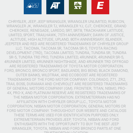
CHRYSLER, JEEP, JEEP WRANGLER, WRANGLER UNLIMITED, RUBICON,
WRANGLER JK, WRANGLER TJ, WRANGLER YJ, CJ7, CHEROKEE, GRAND
CHEROKEE, RENEGADE, LAREDO, SRT, SRT8, TRACKHAWK LATITUDE,
LIMITED, SPORT, TRAILHAWK, 75TH ANNIVERSARY, DAWN OF JUSTICE,
ALTITUDE, HIGH ALTITUDE, UPLAND, 80TH ANNIVERSARY, ISLANDER,
JEEPSTER AND RED ARE REGISTERED TRADEMARKS OF CHRYSLER GROUP
LLC. TACOMA, TACOMA SR, TACOMA SR-5, TOYOTA RACING
DEVELOPMENT (TRD), TACOMA LIMITED, TUNDRA, TUNDRA SR, TUNDRA
SR-5, TUNDRA TRD PRO, TUNDRA LIMITED, 4RUNNER, 4RUNNER SR-5,
4RUNNER LIMITED, 4RUNNER NIGHTSHADE, AND 4RUNNER TRD OFFROAD
ARE REGISTERED TRADEMARKS OF TOYOTA MOTOR CORPORATION.
FORD, BRONCO, BRONCO SPORT, BADLANDS, BIG BEND, BLACK DIAMOND,
OUTER BANKS, WILDTRAK, AND ECOBOOST ARE REGISTERED
TRADEMARKS OF THE FORD MOTOR COMPANY. COLORADO, Z71, ZR2,
TRAIL BOSS, DURAMAX AND CHEVROLET ARE REGISTERED TRADEMARKS
OF GENERAL MOTORS COMPANY (GM). FRONTIER, TITAN, NISMO, PRO-
4X, PRO-X, AND PLATINUM RESERVE ARE REGISTERED TRADEMARKS OF
THE NISSAN MOTOR CORPORATION. EXTREMETERRAIN HAS NO
AFFILIATION WITH CHRYSLER GROUP LLC., TOYOTA MOTOR
CORPORATION, NISSAN MOTOR CORPORATION, GENERAL MOTORS OR
FORD MOTOR COMPANY. THROUGHOUT OUR WEBSITE AND CATALOGS
THESE TERMS ARE USED FOR IDENTIFICATION PURPOSES ONLY.
EXTREMETERRAIN PROVIDES JEEP, TOYOTA, NISSAN AND FORD
ENTHUSIASTS WITH THE OPPORTUNITY TO BUY THE BEST JEEP
WRANGLER, TOYOTA, NISSAN AND FORD BRONCO PARTS AT ONE
TRUSTWORTHY LOCATION.