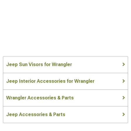
Jeep Sun Visors for Wrangler
Jeep Interior Accessories for Wrangler
Wrangler Accessories & Parts
Jeep Accessories & Parts