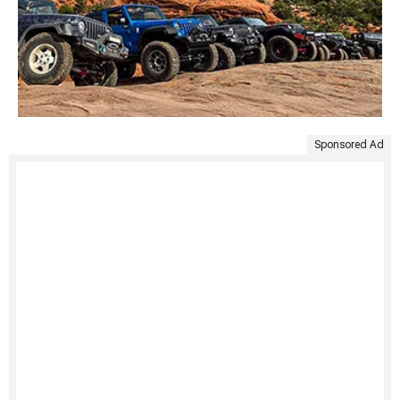
Sponsored Ad