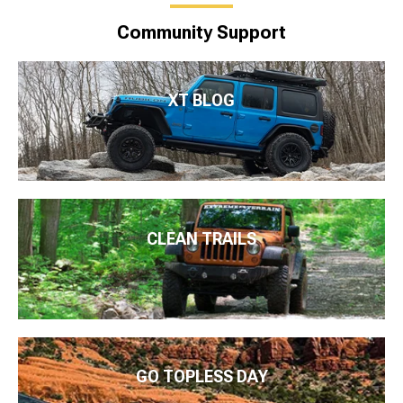
Community Support
XT BLOG
CLEAN TRAILS
GO TOPLESS DAY