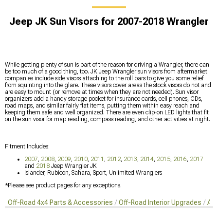
Jeep JK Sun Visors for 2007-2018 Wrangler
While getting plenty of sun is part of the reason for driving a Wrangler, there can
be too much of a good thing, too. JK Jeep Wrangler sun visors from aftermarket
companies include side visors attaching to the roll bars to give you some relief
from squinting into the glare. These visors cover areas the stock visors do not and
are easy to mount (or remove at times when they are not needed). Sun visor
organizers add a handy storage pocket for insurance cards, cell phones, CDs,
road maps, and similar fairly flat items, putting them within easy reach and
keeping them safe and well organized. There are even clip-on LED lights that fit
on the sun visor for map reading, compass reading, and other activities at night.
Fitment Includes:
2007
,
2008
,
2009
,
2010
,
2011
,
2012
,
2013
,
2014
,
2015
,
2016
,
2017
and
2018
Jeep Wrangler JK
Islander, Rubicon, Sahara, Sport, Unlimited Wranglers
*Please see product pages for any exceptions.
Off-Road 4x4 Parts & Accessories
Off-Road Interior Upgrades
Aft