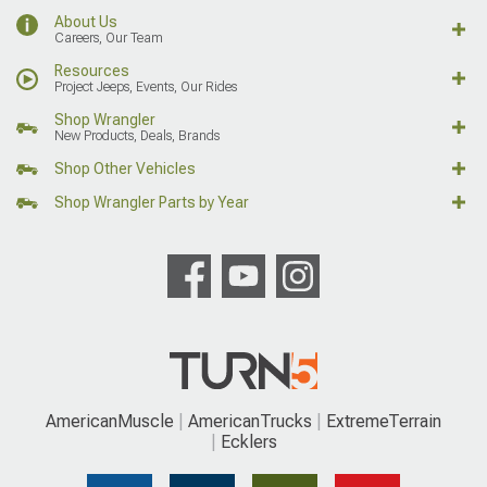
About Us
Careers, Our Team
Resources
Project Jeeps, Events, Our Rides
Shop Wrangler
New Products, Deals, Brands
Shop Other Vehicles
Shop Wrangler Parts by Year
AmericanMuscle
AmericanTrucks
ExtremeTerrain
Ecklers