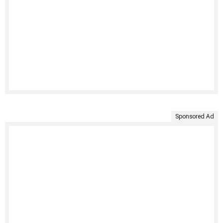
Sponsored Ad