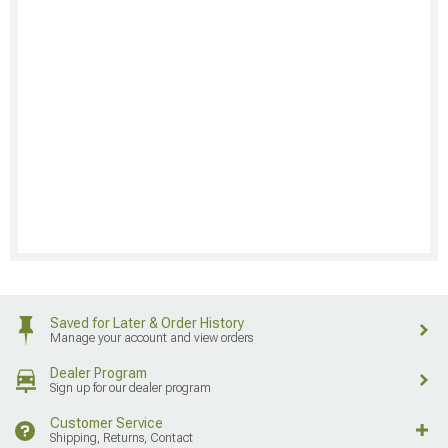
Saved for Later & Order History
Manage your account and view orders
Dealer Program
Sign up for our dealer program
Customer Service
Shipping, Returns, Contact