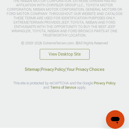
THE NISSAN MOTOR CORPORATION. EXTREMETERRAIN HAS NO
AFFILIATION WITH CHRYSLER GROUP LLC., TOYOTA MOTOR
CORPORATION, NISSAN MOTOR CORPORATION, GENERAL MOTORS OR
FORD MOTOR COMPANY. THROUGHOUT OUR WEBSITE AND CATALOGS
THESE TERMS ARE USED FOR IDENTIFICATION PURPOSES ONLY.
EXTREMETERRAIN PROVIDES JEEP, TOYOTA, NISSAN AND FORD
ENTHUSIASTS WITH THE OPPORTUNITY TO BUY THE BEST JEEP
WRANGLER, TOYOTA, NISSAN AND FORD BRONCO PARTS AT ONE
TRUSTWORTHY LOCATION.
© 2003-2026 ExtremeTerrain.com. ®All Rights Reserved
View Desktop Site
Sitemap
|
Privacy Policy
|
Your Privacy Choices
This site is protected by reCAPTCHA and the Google
Privacy Policy
and
Terms of Service
apply.