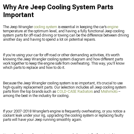
Why Are Jeep Cooling System Parts
Important
The Jeep Wrangler
cooling system
is essential in keeping the car’s
engine
temperature at the optimum level, and having a fully functional Jeep cooling
system parts for off-road driving or towing can be the difference between driving
another day and having to spend a lot on potential repairs.
If you’re using your car for off-road or other demanding activities, it’s worth
knowing the Jeep Wrangler cooling system diagram and how different parts
work together to keep the engine safe from overheating. This way, you’ll know
which parts to replace and how to do it.
Because the Jeep Wrangler cooling system is so important, it’s crucial to use
high-quality replacement parts. Our selection includes all Jeep cooling system
parts from the top brands such as
COLD-CASE Radiators
and
Mishimoto
–
among the best in the industry for cooling.
If your 2007-2018 Wrangler’s engine is frequently overheating, or you notice a
coolant leak under your rig, upgrading the cooling system or replacing faulty
parts will have your Jeep running smoothly again.