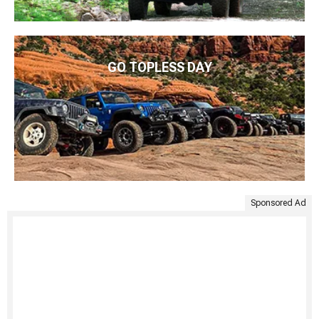
GO TOPLESS DAY
Sponsored Ad