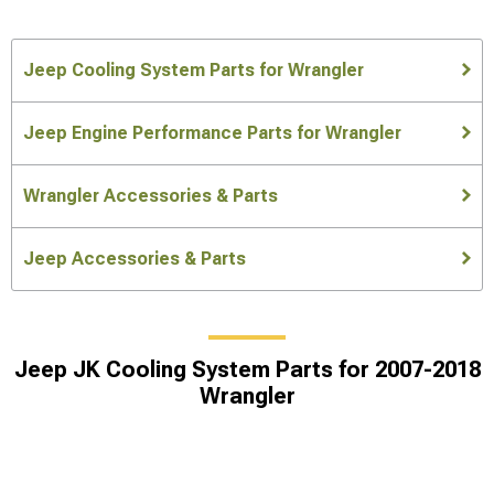
Jeep Cooling System Parts for Wrangler
Jeep Engine Performance Parts for Wrangler
Wrangler Accessories & Parts
Jeep Accessories & Parts
Jeep JK Cooling System Parts for 2007-2018
Wrangler