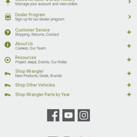
Manage your account and view orders
Dealer Program
Sign up for our dealer program
Customer Service
Shipping, Returns, Contact
About Us
Careers, Our Team
Resources
Project Jeeps, Events, Our Rides
Shop Wrangler
New Products, Deals, Brands
Shop Other Vehicles
Shop Wrangler Parts by Year