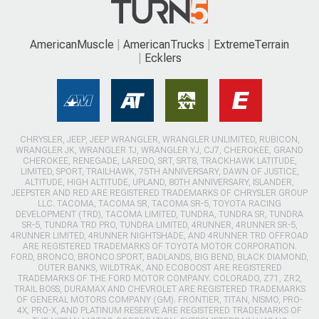
AmericanMuscle
AmericanTrucks
ExtremeTerrain
Ecklers
CHRYSLER, JEEP, JEEP WRANGLER, WRANGLER UNLIMITED, RUBICON,
WRANGLER JK, WRANGLER TJ, WRANGLER YJ, CJ7, CHEROKEE, GRAND
CHEROKEE, RENEGADE, LAREDO, SRT, SRT8, TRACKHAWK LATITUDE,
LIMITED, SPORT, TRAILHAWK, 75TH ANNIVERSARY, DAWN OF JUSTICE,
ALTITUDE, HIGH ALTITUDE, UPLAND, 80TH ANNIVERSARY, ISLANDER,
JEEPSTER AND RED ARE REGISTERED TRADEMARKS OF CHRYSLER GROUP
LLC. TACOMA, TACOMA SR, TACOMA SR-5, TOYOTA RACING
DEVELOPMENT (TRD), TACOMA LIMITED, TUNDRA, TUNDRA SR, TUNDRA
SR-5, TUNDRA TRD PRO, TUNDRA LIMITED, 4RUNNER, 4RUNNER SR-5,
4RUNNER LIMITED, 4RUNNER NIGHTSHADE, AND 4RUNNER TRD OFFROAD
ARE REGISTERED TRADEMARKS OF TOYOTA MOTOR CORPORATION.
FORD, BRONCO, BRONCO SPORT, BADLANDS, BIG BEND, BLACK DIAMOND,
OUTER BANKS, WILDTRAK, AND ECOBOOST ARE REGISTERED
TRADEMARKS OF THE FORD MOTOR COMPANY. COLORADO, Z71, ZR2,
TRAIL BOSS, DURAMAX AND CHEVROLET ARE REGISTERED TRADEMARKS
OF GENERAL MOTORS COMPANY (GM). FRONTIER, TITAN, NISMO, PRO-
4X, PRO-X, AND PLATINUM RESERVE ARE REGISTERED TRADEMARKS OF