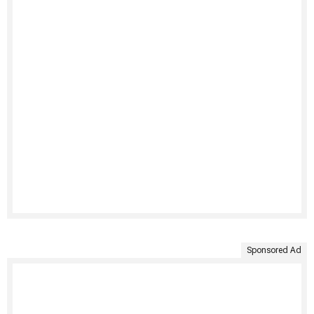
Sponsored Ad