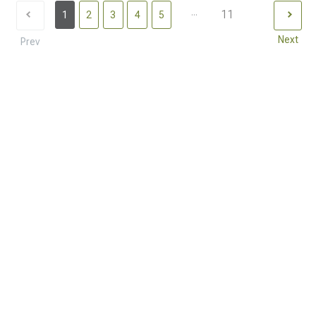
...
11
1
2
3
4
5
Next
Prev