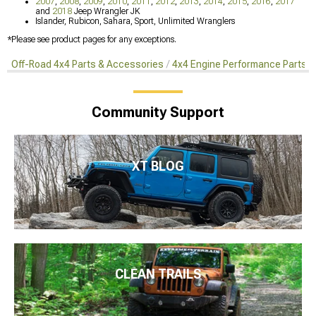
2007
,
2008
,
2009
,
2010
,
2011
,
2012
,
2013
,
2014
,
2015
,
2016
,
2017
and
2018
Jeep Wrangler JK
Islander, Rubicon, Sahara, Sport, Unlimited Wranglers
*Please see product pages for any exceptions.
Off-Road 4x4 Parts & Accessories
4x4 Engine Performance Parts
Community Support
XT BLOG
CLEAN TRAILS