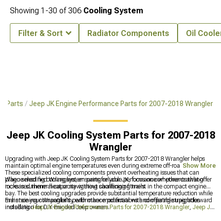
Showing
1-
30
of
306
Cooling System
Filter & Sort
Radiator Components
Oil Coole
& Parts
Jeep JK Engine Performance Parts for 2007-2018 Wrangler
Jeep JK Cooling System Parts for 2007-2018
Wrangler
Upgrading with Jeep JK Cooling System Parts for 2007-2018 Wrangler helps
maintain optimal engine temperatures even during extreme off-road challenges.
Show More
These specialized cooling components prevent overheating issues that can
plague modified Wranglers, ensuring reliable performance whether crawling
When selecting cooling system parts for your JK, focus on components that offer
rocks in summer heat or navigating challenging trails.
increased thermal capacity without sacrificing fitment in the compact engine
bay. The best cooling upgrades provide substantial temperature reduction while
maintaining compatibility with other modifications and offering straightforward
Enhance your Wrangler's performance potential with compatible upgrades
installation for DIY-minded Jeep owners.
including
Jeep JK Engine Performance Parts for 2007-2018 Wrangler
,
Jeep JK
Cold Air Intakes & Air Filters for 2007-2018 Wrangler
, and
Jeep JK