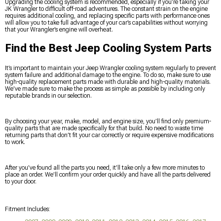
Upgrading the cooling system is recommended, especially if you’re taking your
JK Wrangler to difficult off-road adventures. The constant strain on the engine
requires additional cooling, and replacing specific parts with performance ones
will allow you to take full advantage of your car’s capabilities without worrying
that your Wrangler’s engine will overheat.
Find the Best Jeep Cooling System Parts
It’s important to maintain your Jeep Wrangler cooling system regularly to prevent
system failure and additional damage to the engine. To do so, make sure to use
high-quality replacement parts made with durable and high-quality materials.
We’ve made sure to make the process as simple as possible by including only
reputable brands in our selection.
By choosing your year, make, model, and engine size, you’ll find only premium-
quality parts that are made specifically for that build. No need to waste time
returning parts that don’t fit your car correctly or require expensive modifications
to work.
After you’ve found all the parts you need, it’ll take only a few more minutes to
place an order. We’ll confirm your order quickly and have all the parts delivered
to your door.
Fitment Includes: