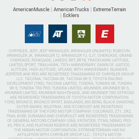
AmericanMuscle
AmericanTrucks
ExtremeTerrain
Ecklers
CHRYSLER, JEEP, JEEP WRANGLER, WRANGLER UNLIMITED, RUBICON,
WRANGLER JK, WRANGLER TJ, WRANGLER YJ, CJ7, CHEROKEE, GRAND
CHEROKEE, RENEGADE, LAREDO, SRT, SRT8, TRACKHAWK LATITUDE,
LIMITED, SPORT, TRAILHAWK, 75TH ANNIVERSARY, DAWN OF JUSTICE,
ALTITUDE, HIGH ALTITUDE, UPLAND, 80TH ANNIVERSARY, ISLANDER,
JEEPSTER AND RED ARE REGISTERED TRADEMARKS OF CHRYSLER GROUP
LLC. TACOMA, TACOMA SR, TACOMA SR-5, TOYOTA RACING
DEVELOPMENT (TRD), TACOMA LIMITED, TUNDRA, TUNDRA SR, TUNDRA
SR-5, TUNDRA TRD PRO, TUNDRA LIMITED, 4RUNNER, 4RUNNER SR-5,
4RUNNER LIMITED, 4RUNNER NIGHTSHADE, AND 4RUNNER TRD OFFROAD
ARE REGISTERED TRADEMARKS OF TOYOTA MOTOR CORPORATION.
FORD, BRONCO, BRONCO SPORT, BADLANDS, BIG BEND, BLACK DIAMOND,
OUTER BANKS, WILDTRAK, AND ECOBOOST ARE REGISTERED
TRADEMARKS OF THE FORD MOTOR COMPANY. COLORADO, Z71, ZR2,
TRAIL BOSS, DURAMAX AND CHEVROLET ARE REGISTERED TRADEMARKS
OF GENERAL MOTORS COMPANY (GM). FRONTIER, TITAN, NISMO, PRO-
4X, PRO-X, AND PLATINUM RESERVE ARE REGISTERED TRADEMARKS OF
THE NISSAN MOTOR CORPORATION. EXTREMETERRAIN HAS NO
AFFILIATION WITH CHRYSLER GROUP LLC., TOYOTA MOTOR