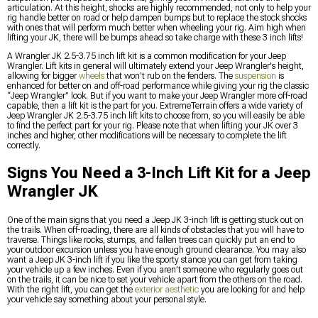
articulation. At this height, shocks are highly recommended, not only to help your
rig handle better on road or help dampen bumps but to replace the stock shocks
with ones that will perform much better when wheeling your rig. Aim high when
lifting your JK, there will be bumps ahead so take charge with these 3 inch lifts!
A Wrangler JK 2.5-3.75 inch lift kit is a common modification for your Jeep
Wrangler. Lift kits in general will ultimately extend your Jeep Wrangler's height,
allowing for bigger
wheels
that won’t rub on the fenders. The
suspension
is
enhanced for better on and off-road performance while giving your rig the classic
“Jeep Wrangler” look. But if you want to make your Jeep Wrangler more off-road
capable, then a lift kit is the part for you. ExtremeTerrain offers a wide variety of
Jeep Wrangler JK 2.5-3.75 inch lift kits to choose from, so you will easily be able
to find the perfect part for your rig. Please note that when lifting your JK over 3
inches and higher, other modifications will be necessary to complete the lift
correctly.
Signs You Need a 3-Inch Lift Kit for a Jeep
Wrangler JK
One of the main signs that you need a Jeep JK 3-inch lift is getting stuck out on
the trails. When off-roading, there are all kinds of obstacles that you will have to
traverse. Things like rocks, stumps, and fallen trees can quickly put an end to
your outdoor excursion unless you have enough ground clearance. You may also
want a Jeep JK 3-inch lift if you like the sporty stance you can get from taking
your vehicle up a few inches. Even if you aren’t someone who regularly goes out
on the trails, it can be nice to set your vehicle apart from the others on the road.
With the right lift, you can get the
exterior aesthetic
you are looking for and help
your vehicle say something about your personal style.