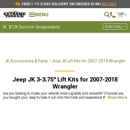
FREE 1 TO 3-DAY DELIVERY ON ORDERS $149+
DETAILS
MENU
0
Enter Daily >
$12K Summer Sweepstakes!
r JK Accessories & Parts
Jeep JK Lift Kits for 2007-2018 Wrangler
Jeep JK 3-3.75" Lift Kits for 2007-2018
Wrangler
Are you looking to make your vehicle more capable and versatile? Chances are,
you bought your Jeep to take it out onto the trails and experience the great
Show More
outdoors. However, if you have standard ground clearance on your vehicle, you
might not have been able to take on the kinds of obstacles that you are likely to
come across out in the wilderness. Fortunately, a 3-inch lift kit for your Jeep
Wrangler JK is a great way to take your vehicle to the next level. With the right
amount of lift, you can take on any kind of terrain and make sure that you don’t
get stuck when you are out in the middle of nowhere. The right amount of lift can
ensure that you can handle any obstacle you might encounter. We offer a variety