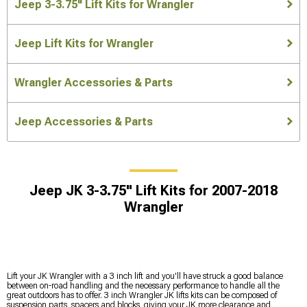
Jeep 3-3.75" Lift Kits for Wrangler
Jeep Lift Kits for Wrangler
Wrangler Accessories & Parts
Jeep Accessories & Parts
Jeep JK 3-3.75" Lift Kits for 2007-2018
Wrangler
Lift your JK Wrangler with a 3 inch lift and you'll have struck a good balance
between on-road handling and the necessary performance to handle all the
great outdoors has to offer. 3 inch Wrangler JK lifts kits can be composed of
suspension parts, spacers and blocks, giving your JK more clearance and