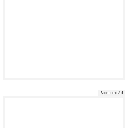
Sponsored Ad