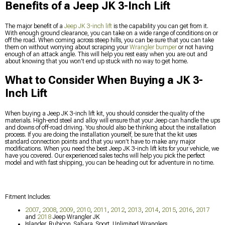
Benefits of a Jeep JK 3-Inch Lift
The major benefit of a
Jeep JK 3-inch lift
is the capability you can get from it.
With enough ground clearance, you can take on a wide range of conditions on or
off the road. When coming across steep hills, you can be sure that you can take
them on without worrying about scraping your
Wrangler bumper
or not having
enough of an attack angle. This will help you rest easy when you are out and
about knowing that you won’t end up stuck with no way to get home.
What to Consider When Buying a JK 3-
Inch Lift
When buying a Jeep JK 3-inch lift kit, you should consider the quality of the
materials. High-end steel and alloy will ensure that your Jeep can handle the ups
and downs of off-road driving. You should also be thinking about the installation
process. If you are doing the installation yourself, be sure that the kit uses
standard connection points and that you won’t have to make any major
modifications. When you need the best Jeep JK 3-inch lift kits for your vehicle, we
have you covered. Our experienced sales techs will help you pick the perfect
model and with fast shipping, you can be heading out for adventure in no time.
Fitment Includes:
2007
,
2008
,
2009
,
2010
,
2011
,
2012
,
2013
,
2014
,
2015
,
2016
,
2017
and
2018
Jeep Wrangler JK
Islander, Rubicon, Sahara, Sport, Unlimited Wranglers