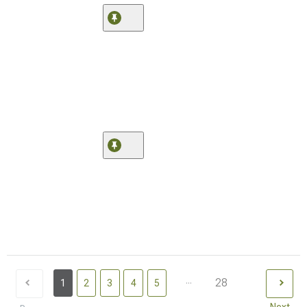
...
28
1
2
3
4
5
Next