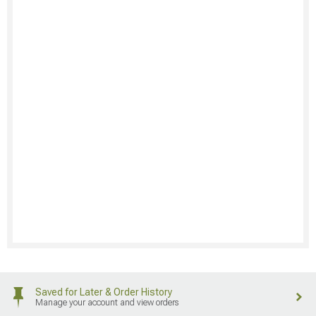
Saved for Later & Order History
Manage your account and view orders