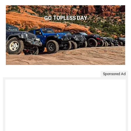
GO TOPLESS DAY
Sponsored Ad