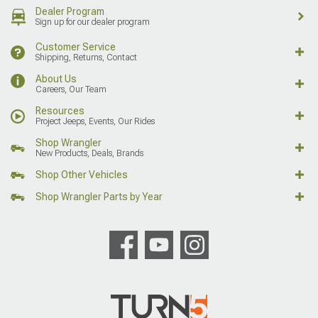
Dealer Program
Sign up for our dealer program
Customer Service
Shipping, Returns, Contact
About Us
Careers, Our Team
Resources
Project Jeeps, Events, Our Rides
Shop Wrangler
New Products, Deals, Brands
Shop Other Vehicles
Shop Wrangler Parts by Year