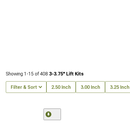
of options for your Jeep JK 3-inch lift so you can
find the perfect kit for your
specific needs
.
Showing
1-
15
of
408
3-3.75" Lift Kits
Filter & Sort
2.50 Inch
3.00 Inch
3.25 Inch