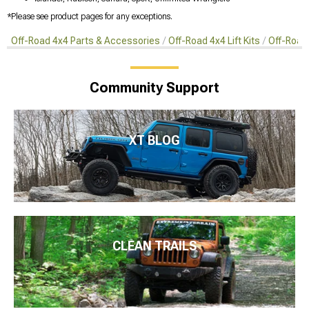
*Please see product pages for any exceptions.
Off-Road 4x4 Parts & Accessories
Off-Road 4x4 Lift Kits
Off-Road 
Community Support
XT BLOG
CLEAN TRAILS