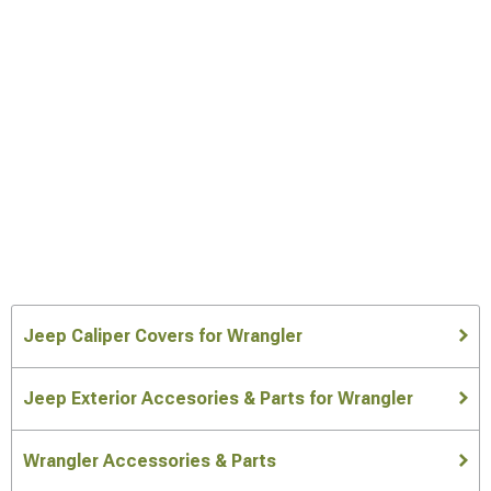
Jeep Caliper Covers for Wrangler
Jeep Exterior Accesories & Parts for Wrangler
Wrangler Accessories & Parts