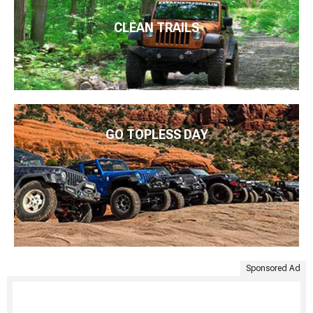
CLEAN TRAILS
GO TOPLESS DAY
Sponsored Ad