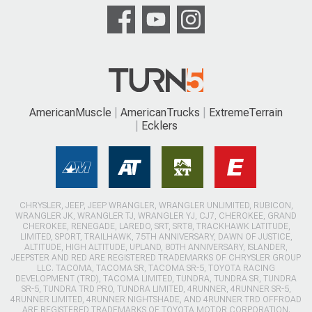
AmericanMuscle
AmericanTrucks
ExtremeTerrain
Ecklers
CHRYSLER, JEEP, JEEP WRANGLER, WRANGLER UNLIMITED, RUBICON,
WRANGLER JK, WRANGLER TJ, WRANGLER YJ, CJ7, CHEROKEE, GRAND
CHEROKEE, RENEGADE, LAREDO, SRT, SRT8, TRACKHAWK LATITUDE,
LIMITED, SPORT, TRAILHAWK, 75TH ANNIVERSARY, DAWN OF JUSTICE,
ALTITUDE, HIGH ALTITUDE, UPLAND, 80TH ANNIVERSARY, ISLANDER,
JEEPSTER AND RED ARE REGISTERED TRADEMARKS OF CHRYSLER GROUP
LLC. TACOMA, TACOMA SR, TACOMA SR-5, TOYOTA RACING
DEVELOPMENT (TRD), TACOMA LIMITED, TUNDRA, TUNDRA SR, TUNDRA
SR-5, TUNDRA TRD PRO, TUNDRA LIMITED, 4RUNNER, 4RUNNER SR-5,
4RUNNER LIMITED, 4RUNNER NIGHTSHADE, AND 4RUNNER TRD OFFROAD
ARE REGISTERED TRADEMARKS OF TOYOTA MOTOR CORPORATION.