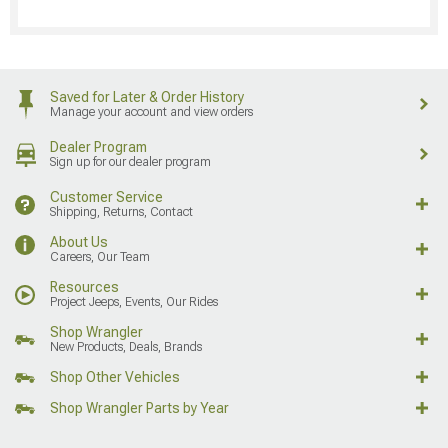
Saved for Later & Order History
Manage your account and view orders
Dealer Program
Sign up for our dealer program
Customer Service
Shipping, Returns, Contact
About Us
Careers, Our Team
Resources
Project Jeeps, Events, Our Rides
Shop Wrangler
New Products, Deals, Brands
Shop Other Vehicles
Shop Wrangler Parts by Year