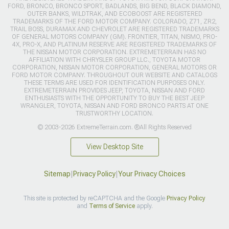
FORD, BRONCO, BRONCO SPORT, BADLANDS, BIG BEND, BLACK DIAMOND,
OUTER BANKS, WILDTRAK, AND ECOBOOST ARE REGISTERED
TRADEMARKS OF THE FORD MOTOR COMPANY. COLORADO, Z71, ZR2,
TRAIL BOSS, DURAMAX AND CHEVROLET ARE REGISTERED TRADEMARKS
OF GENERAL MOTORS COMPANY (GM). FRONTIER, TITAN, NISMO, PRO-
4X, PRO-X, AND PLATINUM RESERVE ARE REGISTERED TRADEMARKS OF
THE NISSAN MOTOR CORPORATION. EXTREMETERRAIN HAS NO
AFFILIATION WITH CHRYSLER GROUP LLC., TOYOTA MOTOR
CORPORATION, NISSAN MOTOR CORPORATION, GENERAL MOTORS OR
FORD MOTOR COMPANY. THROUGHOUT OUR WEBSITE AND CATALOGS
THESE TERMS ARE USED FOR IDENTIFICATION PURPOSES ONLY.
EXTREMETERRAIN PROVIDES JEEP, TOYOTA, NISSAN AND FORD
ENTHUSIASTS WITH THE OPPORTUNITY TO BUY THE BEST JEEP
WRANGLER, TOYOTA, NISSAN AND FORD BRONCO PARTS AT ONE
TRUSTWORTHY LOCATION.
© 2003-2026 ExtremeTerrain.com. ®All Rights Reserved
View Desktop Site
Sitemap
|
Privacy Policy
|
Your Privacy Choices
This site is protected by reCAPTCHA and the Google
Privacy Policy
and
Terms of Service
apply.