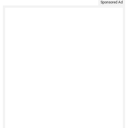
Sponsored Ad