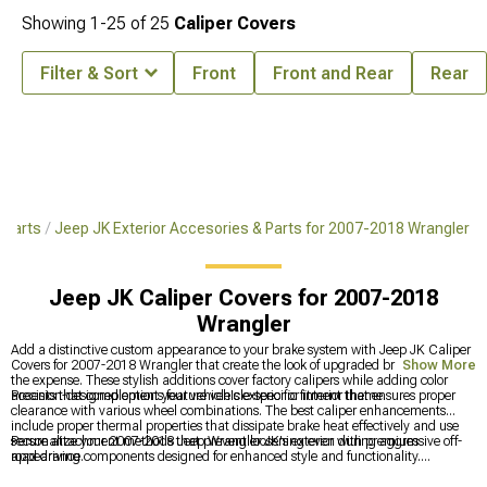
Showing
1-
25
of
25
Caliper Covers
Filter & Sort
Front
Front and Rear
Rear
 Parts
Jeep JK Exterior Accesories & Parts for 2007-2018 Wrangler
Jeep JK Caliper Covers for 2007-2018
Wrangler
Add a distinctive custom appearance to your brake system with Jeep JK Caliper
Covers for 2007-2018 Wrangler that create the look of upgraded brakes without
Show More
the expense. These stylish additions cover factory calipers while adding color
accents that complement your vehicle's exterior or interior theme.
Precision-designed options feature vehicle-specific fitment that ensures proper
clearance with various wheel combinations. The best caliper enhancements
include proper thermal properties that dissipate brake heat effectively and use
secure attachment methods that prevent loosening even during aggressive off-
Personalize your 2007-2018 Jeep Wrangler JK's exterior with premium
road driving.
appearance components designed for enhanced style and functionality.
Transform overall appearance with
Jeep JK Exterior Accessories & Parts for