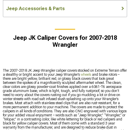
Jeep Accessories & Parts
Jeep JK Caliper Covers for 2007-2018
Wrangler
The 2007-2018 JK Jeep Wrangler caliper covers stocked on Extreme Terrain offer
a stealthy or bright accent to your Jeep Wrangler’s
wheels
and brake rotors –
there are bright yellow, brilliant red, or glossy black covers that look great
between the spokes of a magnificently sculpted aftermarket wheel. The clean,
clear colors are glossy powder-coat finishes applied over a 6061-T6 aerospace
grade aluminum base, which is light, tough, and fully rustproof, so you don’t
need to worry about the covers rusting out if you go mudding a lot or drive on
winter streets with road salt infused slush splashing up onto your Wrangler’s
brakes. Most attach with stainless steel clips that are also rust-resistant, for a
more permanent addition to your machine. The covers are made to protect the
calipers in all kinds of conditions. They are also CNC engraved with various logos
for your added visual enjoyment – words such as “Jeep Wrangler,” “Wrangler,” or
“Mopar,” in a contrasting color, like white lettering for black or red calipers and
black for yellow caliper covers. Most of them come with a standard 3 year
warranty from the manufacturer, and are designed to reduce brake dust in