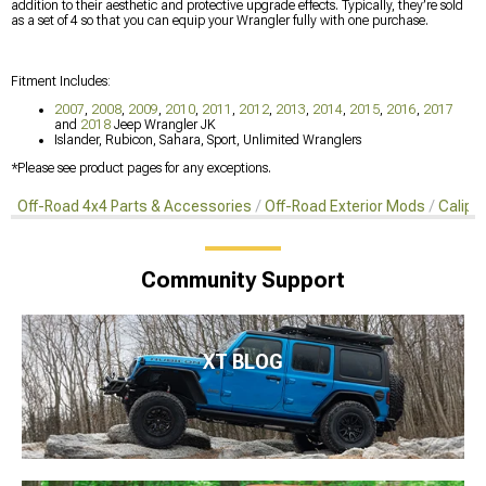
addition to their aesthetic and protective upgrade effects. Typically, they’re sold
as a set of 4 so that you can equip your Wrangler fully with one purchase.
Fitment Includes:
2007
,
2008
,
2009
,
2010
,
2011
,
2012
,
2013
,
2014
,
2015
,
2016
,
2017
and
2018
Jeep Wrangler JK
Islander, Rubicon, Sahara, Sport, Unlimited Wranglers
*Please see product pages for any exceptions.
Off-Road 4x4 Parts & Accessories
Off-Road Exterior Mods
Calipe
Community Support
XT BLOG