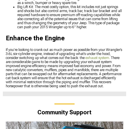
as a winch, bumper or heavy spare tire.
Big Lift Kit: The most costly option, this kit includes not just springs
and shocks but also control arms, track bar, track bar bracket and all
required hardware to ensure premium off-roading capabilities while
also correcting all of the potential issues that can come from lifting
and thus changing the geometry of your Jeep. This type of package
can push your 2015 Wrangler up to 6" higher.
Enhance the Engine
If you’re looking to crank out as much power as possible from your Wrangler’s
3.6L six-cylinder engine, instead of upgrading what’s under the hood,
consider switching up what comes out the back: the
exhaust system.
There
are considerable gains to be made by upgrading your exhaust system:
improved engine efficiency means improved fuel economy and power. From
new catalytic converters, mufflers, pipes and manifolds, there are multiple
parts that can be swapped out for aftermarket replacements. A performance
cat-back system will ensure that the hot exhaust is discharged efficiently
with minimal restriction through the piping and muffler. This recovers
horsepower that is otherwise being used to push the exhaust out.
Community Support