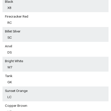
Black
X8
Firecracker Red
RC
Billet Silver
SC
Anvil
DS
Bright White
W7
Tank
GK
Sunset Orange
LC
Copper Brown