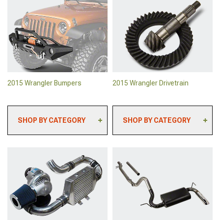
2015 Wrangler Backup
2015 Wrangler Rock
Camera Systems
Sliders & Rocker Guards
2015 Wrangler Paints &
2015 Wrangler Body
Coatings
Armor
2015 Wrangler Safety
2015 Wrangler Roll Bars &
Gear & Equipment
Cages
2015 Wrangler Sun
2015 Wrangler Tailgates
Shades
2015 Wrangler Bumpers
2015 Wrangler Drivetrain
SHOP BY CATEGORY
SHOP BY CATEGORY
2015 Wrangler Front
2015 Wrangler Lockers
Bumpers
2015 Wrangler Ring &
2015 Wrangler Rear
Pinion Gears
Bumpers
2015 Wrangler Axles &
2015 Wrangler Grille
Hubs
Guards
2015 Wrangler Clutch Kits
2015 Wrangler Bumper
& Clutch Accessories
Mounted Lights
2015 Wrangler Differential
2015 Wrangler Tire
Covers