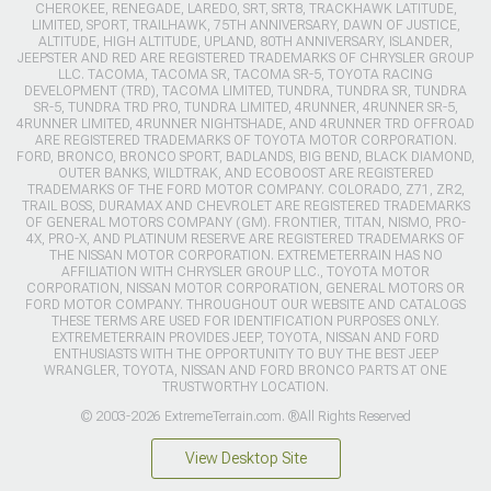
CHEROKEE, RENEGADE, LAREDO, SRT, SRT8, TRACKHAWK LATITUDE,
LIMITED, SPORT, TRAILHAWK, 75TH ANNIVERSARY, DAWN OF JUSTICE,
ALTITUDE, HIGH ALTITUDE, UPLAND, 80TH ANNIVERSARY, ISLANDER,
JEEPSTER AND RED ARE REGISTERED TRADEMARKS OF CHRYSLER GROUP
LLC. TACOMA, TACOMA SR, TACOMA SR-5, TOYOTA RACING
DEVELOPMENT (TRD), TACOMA LIMITED, TUNDRA, TUNDRA SR, TUNDRA
SR-5, TUNDRA TRD PRO, TUNDRA LIMITED, 4RUNNER, 4RUNNER SR-5,
4RUNNER LIMITED, 4RUNNER NIGHTSHADE, AND 4RUNNER TRD OFFROAD
ARE REGISTERED TRADEMARKS OF TOYOTA MOTOR CORPORATION.
FORD, BRONCO, BRONCO SPORT, BADLANDS, BIG BEND, BLACK DIAMOND,
OUTER BANKS, WILDTRAK, AND ECOBOOST ARE REGISTERED
TRADEMARKS OF THE FORD MOTOR COMPANY. COLORADO, Z71, ZR2,
TRAIL BOSS, DURAMAX AND CHEVROLET ARE REGISTERED TRADEMARKS
OF GENERAL MOTORS COMPANY (GM). FRONTIER, TITAN, NISMO, PRO-
4X, PRO-X, AND PLATINUM RESERVE ARE REGISTERED TRADEMARKS OF
THE NISSAN MOTOR CORPORATION. EXTREMETERRAIN HAS NO
AFFILIATION WITH CHRYSLER GROUP LLC., TOYOTA MOTOR
CORPORATION, NISSAN MOTOR CORPORATION, GENERAL MOTORS OR
FORD MOTOR COMPANY. THROUGHOUT OUR WEBSITE AND CATALOGS
THESE TERMS ARE USED FOR IDENTIFICATION PURPOSES ONLY.
EXTREMETERRAIN PROVIDES JEEP, TOYOTA, NISSAN AND FORD
ENTHUSIASTS WITH THE OPPORTUNITY TO BUY THE BEST JEEP
WRANGLER, TOYOTA, NISSAN AND FORD BRONCO PARTS AT ONE
TRUSTWORTHY LOCATION.
© 2003-2026 ExtremeTerrain.com. ®All Rights Reserved
View Desktop Site