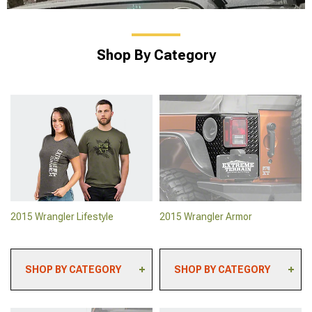
Shop By Category
2015 Wrangler Lifestyle
2015 Wrangler Armor
SHOP BY CATEGORY
SHOP BY CATEGORY
2015 Wrangler
2015 Wrangler Skid
Automotive Cameras
Plates