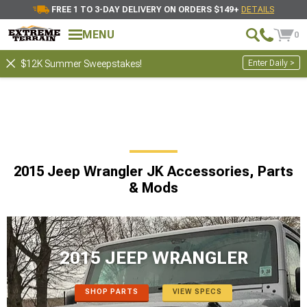
FREE 1 TO 3-DAY DELIVERY ON ORDERS $149+
DETAILS
MENU
0
Enter Daily >
$12K Summer Sweepstakes!
2015 Jeep Wrangler JK Accessories, Parts
& Mods
2015 JEEP WRANGLER
SHOP PARTS
VIEW SPECS