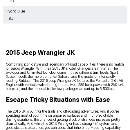
US
Hydro Blue
BJ
2015 Jeep Wrangler JK
Combining iconic style and legendary off-road capabilities, there is no match
for Jeep’s Wrangler. With their 2015 JK model, changes are minimal. The
two-door and Unlimited four-door come in three different trim levels: Sport
(base model), the more upmarket Sahara, and the made for intense off-
roading Rubicon. The 2015 Jeep Wrangler JK features the Pentastar 3.6L V6
Engine with variable valve timing that delivers 285 horsepower with 260 lb-ft
of torque, and the optional trailer tow package can cart up to 3,500lbs.
Escape Tricky Situations with Ease
The 2015 JK is built for the trails and off-roading adventures. And if you’re
spending most of your time on unpaved surfaces and in unpredictable
driving situations, the chances of getting stuck or stranded increases pretty
dramatically. And while the 2015 Wrangler has a strong 4x4 system and
good obstacle clearance, you can boost that inherent off-roading capability