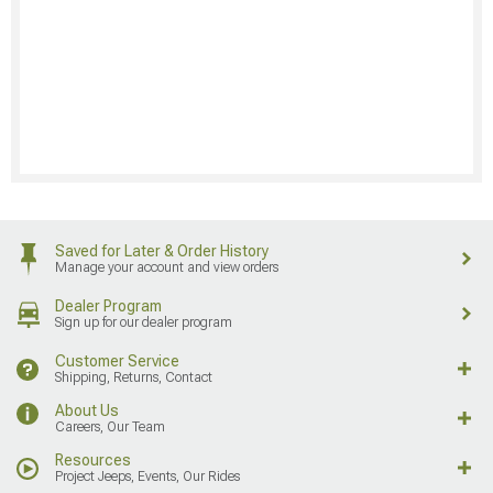
Saved for Later & Order History
Manage your account and view orders
Dealer Program
Sign up for our dealer program
Customer Service
Shipping, Returns, Contact
About Us
Careers, Our Team
Resources
Project Jeeps, Events, Our Rides