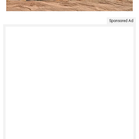
Sponsored Ad