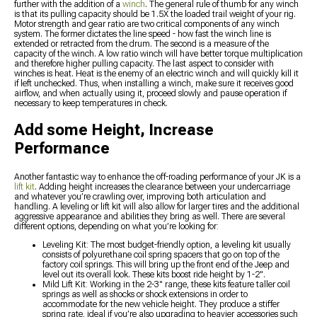
further with the addition of a
winch
. The general rule of thumb for any winch
is that its pulling capacity should be 1.5X the loaded trail weight of your rig.
Motor strength and gear ratio are two critical components of any winch
system. The former dictates the line speed - how fast the winch line is
extended or retracted from the drum. The second is a measure of the
capacity of the winch. A low ratio winch will have better torque multiplication
and therefore higher pulling capacity. The last aspect to consider with
winches is heat. Heat is the enemy of an electric winch and will quickly kill it
if left unchecked. Thus, when installing a winch, make sure it receives good
airflow, and when actually using it, proceed slowly and pause operation if
necessary to keep temperatures in check.
Add some Height, Increase
Performance
Another fantastic way to enhance the off-roading performance of your JK is a
lift kit
. Adding height increases the clearance between your undercarriage
and whatever you’re crawling over, improving both articulation and
handling. A leveling or lift kit will also allow for larger tires and the additional
aggressive appearance and abilities they bring as well. There are several
different options, depending on what you’re looking for:
Leveling Kit: The most budget-friendly option, a leveling kit usually
consists of polyurethane coil spring spacers that go on top of the
factory coil springs. This will bring up the front end of the Jeep and
level out its overall look. These kits boost ride height by 1-2".
Mild Lift Kit: Working in the 2-3" range, these kits feature taller coil
springs as well as shocks or shock extensions in order to
accommodate for the new vehicle height. They produce a stiffer
spring rate, ideal if you’re also upgrading to heavier accessories such