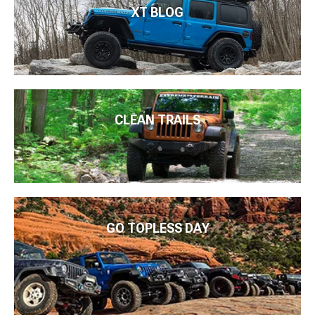
XT BLOG
CLEAN TRAILS
GO TOPLESS DAY