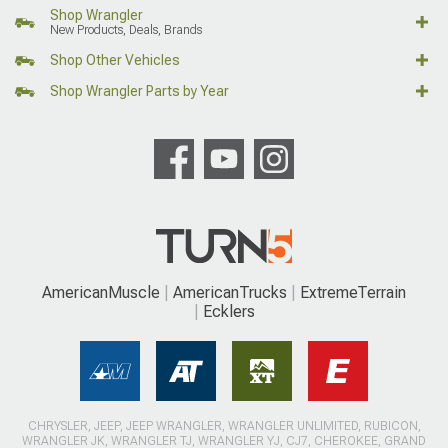
Shop Wrangler
New Products, Deals, Brands
Shop Other Vehicles
Shop Wrangler Parts by Year
AmericanMuscle
AmericanTrucks
ExtremeTerrain
Ecklers
CHRYSLER, JEEP, JEEP WRANGLER, WRANGLER UNLIMITED, RUBICON,
WRANGLER JK, WRANGLER TJ, WRANGLER YJ, CJ7, CHEROKEE, GRAND