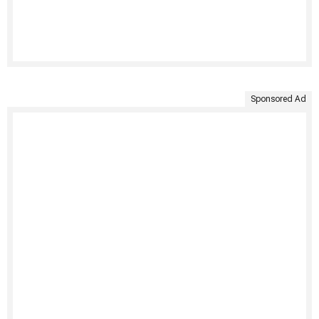
Sponsored Ad