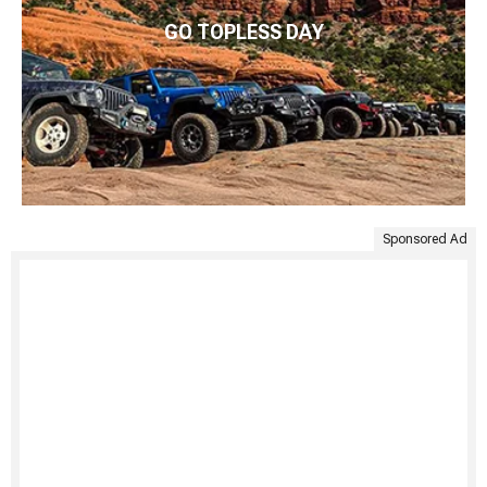
GO TOPLESS DAY
Sponsored Ad