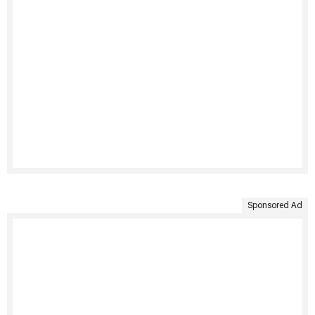
Sponsored Ad