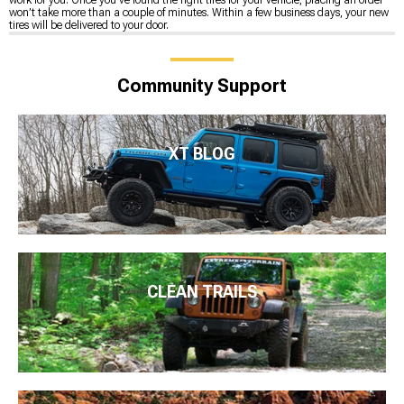
won’t take more than a couple of minutes. Within a few business days, your new
tires will be delivered to your door.
Community Support
XT BLOG
CLEAN TRAILS