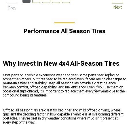
Next
Prev
Performance All Season Tires
Why Invest in New 4x4 All-Season Tires
Most parts on a vehicle experience wear and tear. Some parts need replacing
sooner than others, but tires need to be replaced even if there are no clear signs to
maintain safety and stability. Jeep all-season tires provide a great balance
between comfort, offroad capability, and fuel efficiency. Even if you use them on
occasional trips offroad, it’s important to replace them every few years due to the
compound losing its features.
Offroad all-season tires are great for beginner and mild offroad driving, where
grip isn’t the deciding factor in how capable a vehicle is at overcoming different
obstacles. They’re best in dry weather conditions where mud isn’t present at
every step of the way.