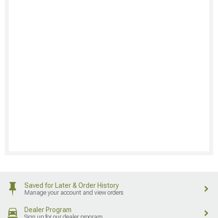
Saved for Later & Order History
Manage your account and view orders
Dealer Program
Sign up for our dealer program