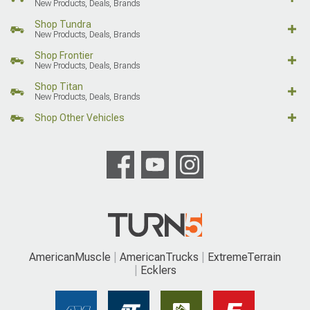
New Products, Deals, Brands
Shop Tundra
New Products, Deals, Brands
Shop Frontier
New Products, Deals, Brands
Shop Titan
New Products, Deals, Brands
Shop Other Vehicles
AmericanMuscle
AmericanTrucks
ExtremeTerrain
Ecklers