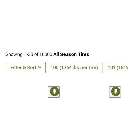
Showing
1-
30
of
10000
All Season Tires
Filter & Sort
100 (1764 lbs per tire)
101 (1819