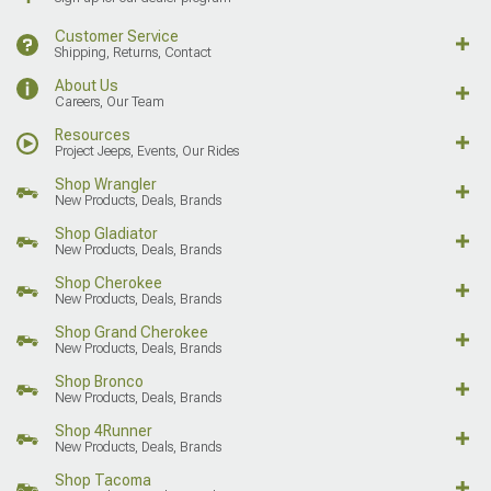
Customer Service
Shipping, Returns, Contact
About Us
Careers, Our Team
Resources
Project Jeeps, Events, Our Rides
Shop Wrangler
New Products, Deals, Brands
Shop Gladiator
New Products, Deals, Brands
Shop Cherokee
New Products, Deals, Brands
Shop Grand Cherokee
New Products, Deals, Brands
Shop Bronco
New Products, Deals, Brands
Shop 4Runner
New Products, Deals, Brands
Shop Tacoma