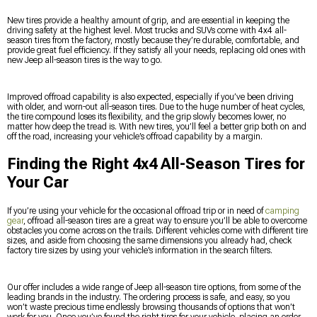
New tires provide a healthy amount of grip, and are essential in keeping the
driving safety at the highest level. Most trucks and SUVs come with 4x4 all-
season tires from the factory, mostly because they’re durable, comfortable, and
provide great fuel efficiency. If they satisfy all your needs, replacing old ones with
new Jeep all-season tires is the way to go.
Improved offroad capability is also expected, especially if you’ve been driving
with older, and worn-out all-season tires. Due to the huge number of heat cycles,
the tire compound loses its flexibility, and the grip slowly becomes lower, no
matter how deep the tread is. With new tires, you’ll feel a better grip both on and
off the road, increasing your vehicle’s offroad capability by a margin.
Finding the Right 4x4 All-Season Tires for
Your Car
If you’re using your vehicle for the occasional offroad trip or in need of
camping
gear
, offroad all-season tires are a great way to ensure you’ll be able to overcome
obstacles you come across on the trails. Different vehicles come with different tire
sizes, and aside from choosing the same dimensions you already had, check
factory tire sizes by using your vehicle’s information in the search filters.
Our offer includes a wide range of Jeep all-season tire options, from some of the
leading brands in the industry. The ordering process is safe, and easy, so you
won’t waste precious time endlessly browsing thousands of options that won’t
work for you. Once you’ve found the right tires for your vehicle, placing an order