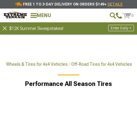
FREE 1 TO 3-DAY DELIVERY ON ORDERS $149+
DETAILS
MENU
0
Enter Daily >
$12K Summer Sweepstakes!
es
Wheels & Tires for 4x4 Vehicles
Off-Road Tires for 4x4 Vehicles
Performance All Season Tires