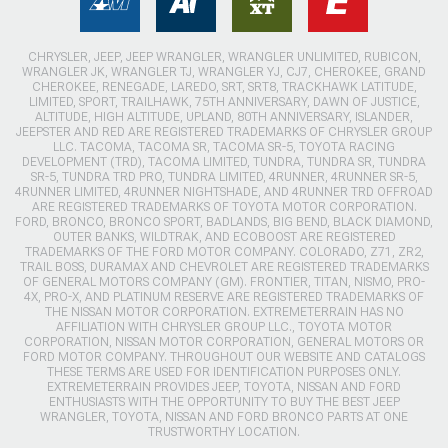
CHRYSLER, JEEP, JEEP WRANGLER, WRANGLER UNLIMITED, RUBICON,
WRANGLER JK, WRANGLER TJ, WRANGLER YJ, CJ7, CHEROKEE, GRAND
CHEROKEE, RENEGADE, LAREDO, SRT, SRT8, TRACKHAWK LATITUDE,
LIMITED, SPORT, TRAILHAWK, 75TH ANNIVERSARY, DAWN OF JUSTICE,
ALTITUDE, HIGH ALTITUDE, UPLAND, 80TH ANNIVERSARY, ISLANDER,
JEEPSTER AND RED ARE REGISTERED TRADEMARKS OF CHRYSLER GROUP
LLC. TACOMA, TACOMA SR, TACOMA SR-5, TOYOTA RACING
DEVELOPMENT (TRD), TACOMA LIMITED, TUNDRA, TUNDRA SR, TUNDRA
SR-5, TUNDRA TRD PRO, TUNDRA LIMITED, 4RUNNER, 4RUNNER SR-5,
4RUNNER LIMITED, 4RUNNER NIGHTSHADE, AND 4RUNNER TRD OFFROAD
ARE REGISTERED TRADEMARKS OF TOYOTA MOTOR CORPORATION.
FORD, BRONCO, BRONCO SPORT, BADLANDS, BIG BEND, BLACK DIAMOND,
OUTER BANKS, WILDTRAK, AND ECOBOOST ARE REGISTERED
TRADEMARKS OF THE FORD MOTOR COMPANY. COLORADO, Z71, ZR2,
TRAIL BOSS, DURAMAX AND CHEVROLET ARE REGISTERED TRADEMARKS
OF GENERAL MOTORS COMPANY (GM). FRONTIER, TITAN, NISMO, PRO-
4X, PRO-X, AND PLATINUM RESERVE ARE REGISTERED TRADEMARKS OF
THE NISSAN MOTOR CORPORATION. EXTREMETERRAIN HAS NO
AFFILIATION WITH CHRYSLER GROUP LLC., TOYOTA MOTOR
CORPORATION, NISSAN MOTOR CORPORATION, GENERAL MOTORS OR
FORD MOTOR COMPANY. THROUGHOUT OUR WEBSITE AND CATALOGS
THESE TERMS ARE USED FOR IDENTIFICATION PURPOSES ONLY.
EXTREMETERRAIN PROVIDES JEEP, TOYOTA, NISSAN AND FORD
ENTHUSIASTS WITH THE OPPORTUNITY TO BUY THE BEST JEEP
WRANGLER, TOYOTA, NISSAN AND FORD BRONCO PARTS AT ONE
TRUSTWORTHY LOCATION.