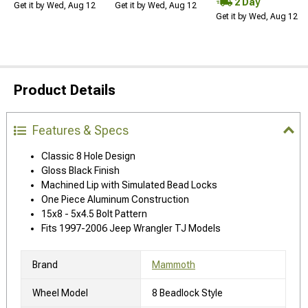
2 Day
Get it by Wed, Aug 12
Get it by Wed, Aug 12
Get it by Wed, Aug 12
Product Details
Features & Specs
Classic 8 Hole Design
Gloss Black Finish
Machined Lip with Simulated Bead Locks
One Piece Aluminum Construction
15x8 - 5x4.5 Bolt Pattern
Fits 1997-2006 Jeep Wrangler TJ Models
Brand
Mammoth
Wheel Model
8 Beadlock Style