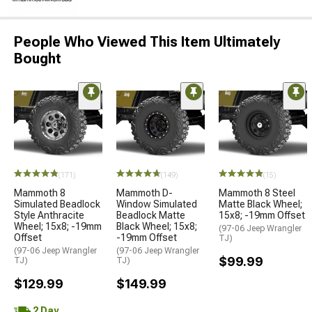
People Who Viewed This Item Ultimately
Bought
(171)
(149)
(15)
Mammoth 8
Mammoth D-
Mammoth 8 Steel
Simulated Beadlock
Window Simulated
Matte Black Wheel;
Style Anthracite
Beadlock Matte
15x8; -19mm Offset
Wheel; 15x8; -19mm
Black Wheel; 15x8;
(97-06 Jeep Wrangler
Offset
-19mm Offset
TJ)
(97-06 Jeep Wrangler
(97-06 Jeep Wrangler
$99.99
TJ)
TJ)
$129.99
$149.99
2 Day