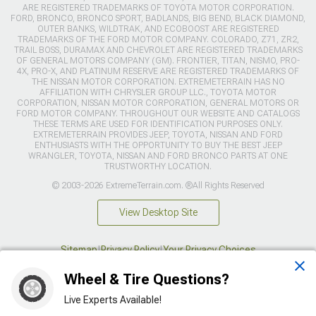
ARE REGISTERED TRADEMARKS OF TOYOTA MOTOR CORPORATION.
FORD, BRONCO, BRONCO SPORT, BADLANDS, BIG BEND, BLACK DIAMOND,
OUTER BANKS, WILDTRAK, AND ECOBOOST ARE REGISTERED
TRADEMARKS OF THE FORD MOTOR COMPANY. COLORADO, Z71, ZR2,
TRAIL BOSS, DURAMAX AND CHEVROLET ARE REGISTERED TRADEMARKS
OF GENERAL MOTORS COMPANY (GM). FRONTIER, TITAN, NISMO, PRO-
4X, PRO-X, AND PLATINUM RESERVE ARE REGISTERED TRADEMARKS OF
THE NISSAN MOTOR CORPORATION. EXTREMETERRAIN HAS NO
AFFILIATION WITH CHRYSLER GROUP LLC., TOYOTA MOTOR
CORPORATION, NISSAN MOTOR CORPORATION, GENERAL MOTORS OR
FORD MOTOR COMPANY. THROUGHOUT OUR WEBSITE AND CATALOGS
THESE TERMS ARE USED FOR IDENTIFICATION PURPOSES ONLY.
EXTREMETERRAIN PROVIDES JEEP, TOYOTA, NISSAN AND FORD
ENTHUSIASTS WITH THE OPPORTUNITY TO BUY THE BEST JEEP
WRANGLER, TOYOTA, NISSAN AND FORD BRONCO PARTS AT ONE
TRUSTWORTHY LOCATION.
© 2003-2026 ExtremeTerrain.com. ®All Rights Reserved
View Desktop Site
Sitemap
|
Privacy Policy
|
Your Privacy Choices
Wheel & Tire Questions?
This site is protected by reCAPTCHA and the Google
Privacy Policy
and
Terms of Service
apply.
Live Experts Available!