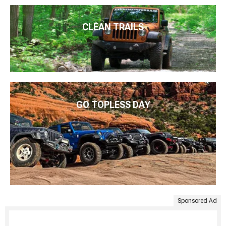
CLEAN TRAILS
GO TOPLESS DAY
Sponsored Ad