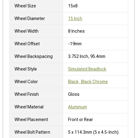
Wheel Size
15x8
Wheel Diameter
15 Inch
Wheel Width
8 Inches
Wheel Offset
-19mm
Wheel Backspacing
3.752 Inch, 95.4mm
Wheel Style
Simulated Beadlock
Wheel Color
Black, Black Chrome
Wheel Finish
Gloss
Wheel Material
Aluminum
Wheel Placement
Front or Rear
Wheel Bolt Pattern
5 x 114.3mm (5 x 4.5-Inch)