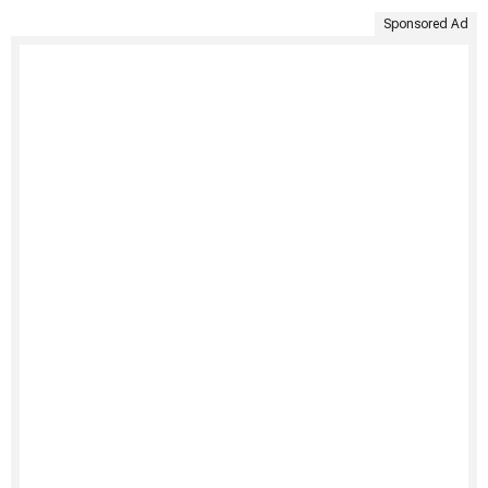
Sponsored Ad