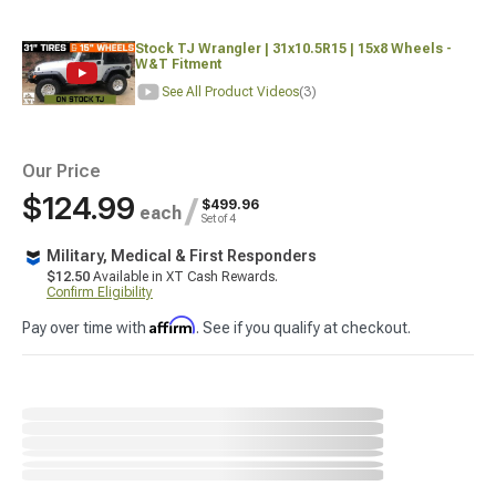
Stock TJ Wrangler | 31x10.5R15 | 15x8 Wheels -
W&T Fitment
See All Product Videos
(3)
Our Price
$124.99
/
$499.96
each
Set of 4
Military, Medical & First Responders
$12.50
Available in XT Cash Rewards.
Confirm Eligibility
Affirm
Pay over time with
. See if you qualify at checkout.