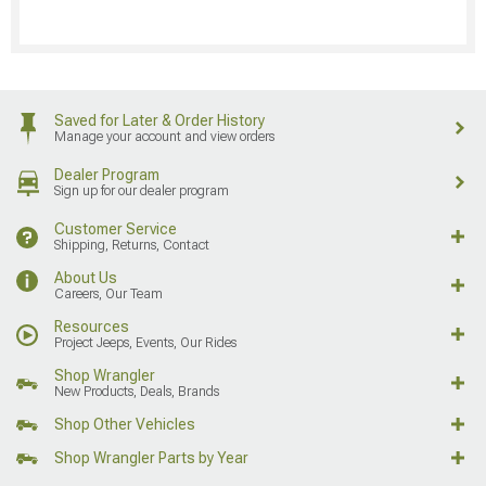
Saved for Later & Order History
Manage your account and view orders
Dealer Program
Sign up for our dealer program
Customer Service
Shipping, Returns, Contact
About Us
Careers, Our Team
Resources
Project Jeeps, Events, Our Rides
Shop Wrangler
New Products, Deals, Brands
Shop Other Vehicles
Shop Wrangler Parts by Year