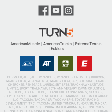
AmericanMuscle
AmericanTrucks
ExtremeTerrain
Ecklers
CHRYSLER, JEEP, JEEP WRANGLER, WRANGLER UNLIMITED, RUBICON,
WRANGLER JK, WRANGLER TJ, WRANGLER YJ, CJ7, CHEROKEE, GRAND
CHEROKEE, RENEGADE, LAREDO, SRT, SRT8, TRACKHAWK LATITUDE,
LIMITED, SPORT, TRAILHAWK, 75TH ANNIVERSARY, DAWN OF JUSTICE,
ALTITUDE, HIGH ALTITUDE, UPLAND, 80TH ANNIVERSARY, ISLANDER,
JEEPSTER AND RED ARE REGISTERED TRADEMARKS OF CHRYSLER GROUP
LLC. TACOMA, TACOMA SR, TACOMA SR-5, TOYOTA RACING
DEVELOPMENT (TRD), TACOMA LIMITED, TUNDRA, TUNDRA SR, TUNDRA
SR-5, TUNDRA TRD PRO, TUNDRA LIMITED, 4RUNNER, 4RUNNER SR-5,
4RUNNER LIMITED, 4RUNNER NIGHTSHADE, AND 4RUNNER TRD OFFROAD