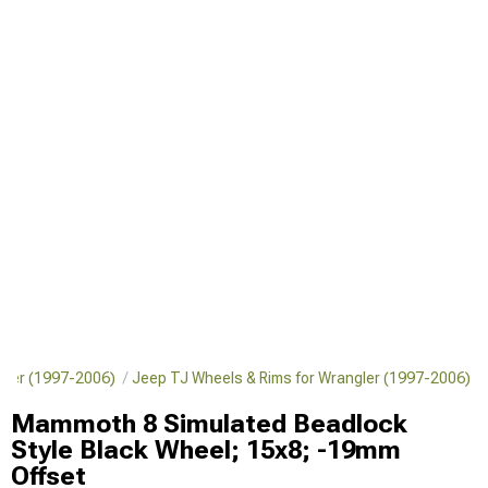
ngler (1997-2006)
Jeep TJ Wheels & Rims for Wrangler (1997-2006)
Mammoth 8 Simulated Beadlock
Style Black Wheel; 15x8; -19mm
Offset