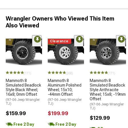
Wrangler Owners Who Viewed This Item
Also Viewed
Clearance
(171)
(268)
(171)
Mammoth 8
Mammoth 8
Mammoth 8
Simulated Beadlock
Aluminum Polished
Simulated Beadlock
Style Black Wheel;
Wheel; 15x10;
Style Anthracite
16x8; 0mm Offset
-44mm Offset
Wheel; 15x8; -19mm
Offset
(97-06 Jeep Wrangler
(97-06 Jeep Wrangler
TJ)
TJ)
(97-06 Jeep Wrangler
TJ)
$159.99
$199.99
$129.99
Free 2 Day
Free 2 Day