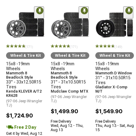
(171)
(171)
(149)
Wheel & Tire Kit
Wheel & Tire Kit
Wheel & Tire Kit
15x8 -19mm
15x8 -19mm
15x8 -19mm
Wheels
Wheels
Wheels
Mammoth 8
Mammoth 8
Mammoth D Window
Beadlock Style
Beadlock Style
31" - 31x10.50R15
33" - 33x12.50R15
31" - 31x10.50R15
Tires
Tires
Tires
Gladiator X-Comp
Kenda KLEVER A/T2
Mudclaw Comp MTX
M/T
KR628
(97-06 Jeep Wrangler
(97-06 Jeep Wrangler
(97-06 Jeep Wrangler
TJ)
TJ)
TJ)
$1,499.90
$1,549.90
$1,724.90
Free Delivery
Free Delivery
Wed, Aug 12 - Thu,
Thu, Aug 13 - Sat, Aug
Free 2 Day
Aug 13
15
Get it by Wed, Aug 12