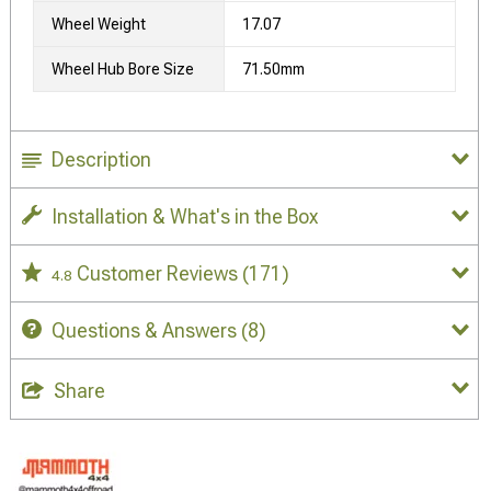
Wheel Weight
17.07
Wheel Hub Bore Size
71.50mm
Description
Installation & What's in the Box
Customer Reviews
(171)
4.8
Questions & Answers
(8)
Share