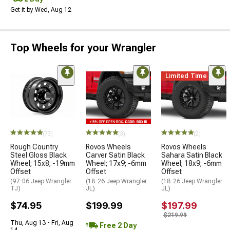
Get it by Wed, Aug 12
Top Wheels for your Wrangler
Limited Time
(73)
(3)
(2)
Rough Country
Rovos Wheels
Rovos Wheels
Steel Gloss Black
Carver Satin Black
Sahara Satin Black
Wheel; 15x8; -19mm
Wheel; 17x9; -6mm
Wheel; 18x9; -6mm
Offset
Offset
Offset
(97-06 Jeep Wrangler
(18-26 Jeep Wrangler
(18-26 Jeep Wrangler
TJ)
JL)
JL)
$74.95
$199.99
$197.99
$219.99
Thu, Aug 13 - Fri, Aug
Free 2 Day
14