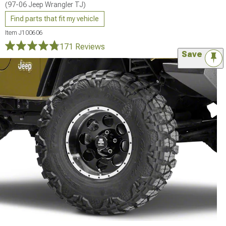
(97-06 Jeep Wrangler TJ)
Find parts that fit my vehicle
Item
J100606
171 Reviews
Save