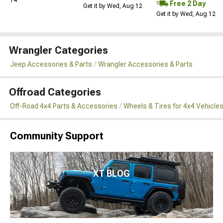
Free 2 Day
Get it by Wed, Aug 12
Get it by Wed, Aug 12
Wrangler Categories
Jeep Accessories & Parts
Wrangler Accessories & Parts
Offroad Categories
Off-Road 4x4 Parts & Accessories
Wheels & Tires for 4x4 Vehicle
Community Support
XT BLOG