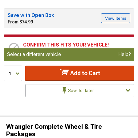
Save with Open Box
View Items
From $74.99
CONFIRM THIS FITS YOUR VEHICLE!
Update or Change Vehicle
Select a different vehicle
Help?
Add to Cart
1
Save for later
Wrangler Complete Wheel & Tire
Packages