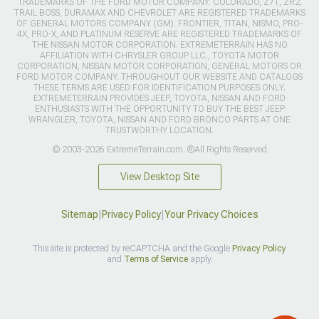
TRADEMARKS OF THE FORD MOTOR COMPANY. COLORADO, Z71, ZR2,
TRAIL BOSS, DURAMAX AND CHEVROLET ARE REGISTERED TRADEMARKS
OF GENERAL MOTORS COMPANY (GM). FRONTIER, TITAN, NISMO, PRO-
4X, PRO-X, AND PLATINUM RESERVE ARE REGISTERED TRADEMARKS OF
THE NISSAN MOTOR CORPORATION. EXTREMETERRAIN HAS NO
AFFILIATION WITH CHRYSLER GROUP LLC., TOYOTA MOTOR
CORPORATION, NISSAN MOTOR CORPORATION, GENERAL MOTORS OR
FORD MOTOR COMPANY. THROUGHOUT OUR WEBSITE AND CATALOGS
THESE TERMS ARE USED FOR IDENTIFICATION PURPOSES ONLY.
EXTREMETERRAIN PROVIDES JEEP, TOYOTA, NISSAN AND FORD
ENTHUSIASTS WITH THE OPPORTUNITY TO BUY THE BEST JEEP
WRANGLER, TOYOTA, NISSAN AND FORD BRONCO PARTS AT ONE
TRUSTWORTHY LOCATION.
© 2003-2026 ExtremeTerrain.com. ®All Rights Reserved
View Desktop Site
Sitemap
|
Privacy Policy
|
Your Privacy Choices
This site is protected by reCAPTCHA and the Google
Privacy Policy
and
Terms of Service
apply.