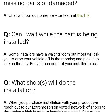
missing parts or damaged?
A:
Chat with our customer service team at
this link
.
Q:
Can I wait while the part is being
installed?
A:
Some installers have a waiting room but most will ask
you to drop your vehicle off in the morning and pick it up
later in the day. But you can contact your installer to ask.
Q:
What shop(s) will do the
installation?
A:
When you purchase installation with your product we
reach out to our ExtremeTerrain vetted network of shops to