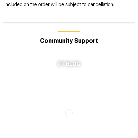
included on the order will be subject to cancellation.
Community Support
XT BLOG