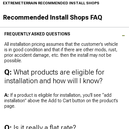
EXTREMETERRAIN RECOMMENDED INSTALL SHOPS
Recommended Install Shops FAQ
FREQUENTLY ASKED QUESTIONS
All installation pricing assumes that the customer’s vehicle
is in good condition and that if there are other mods, rust,
prior accident damage, etc. then the install may not be
possible.
Q:
What products are eligible for
installation and how will I know?
A:
If a product is eligible for installation, you’ll see “add
installation” above the Add to Cart button on the product’s
page.
Q:
Is it really a flat rate?