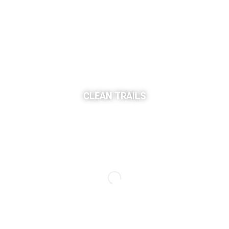
CLEAN TRAILS