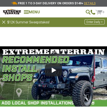
FREE 1 TO 3-DAY DELIVERY ON ORDERS $149+
DETAILS
MENU
0
Enter Daily >
$12K Summer Sweepstakes!