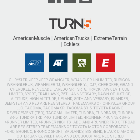
AmericanMuscle
AmericanTrucks
ExtremeTerrain
Ecklers
CHRYSLER, JEEP, JEEP WRANGLER, WRANGLER UNLIMITED, RUBICON,
WRANGLER JK, WRANGLER TJ, WRANGLER YJ, CJ7, CHEROKEE, GRAND
CHEROKEE, RENEGADE, LAREDO, SRT, SRT8, TRACKHAWK LATITUDE,
LIMITED, SPORT, TRAILHAWK, 75TH ANNIVERSARY, DAWN OF JUSTICE,
ALTITUDE, HIGH ALTITUDE, UPLAND, 80TH ANNIVERSARY, ISLANDER,
JEEPSTER AND RED ARE REGISTERED TRADEMARKS OF CHRYSLER GROUP
LLC. TACOMA, TACOMA SR, TACOMA SR-5, TOYOTA RACING
DEVELOPMENT (TRD), TACOMA LIMITED, TUNDRA, TUNDRA SR, TUNDRA
SR-5, TUNDRA TRD PRO, TUNDRA LIMITED, 4RUNNER, 4RUNNER SR-5,
4RUNNER LIMITED, 4RUNNER NIGHTSHADE, AND 4RUNNER TRD OFFROAD
ARE REGISTERED TRADEMARKS OF TOYOTA MOTOR CORPORATION.
FORD, BRONCO, BRONCO SPORT, BADLANDS, BIG BEND, BLACK DIAMOND,
OUTER BANKS, WILDTRAK, AND ECOBOOST ARE REGISTERED