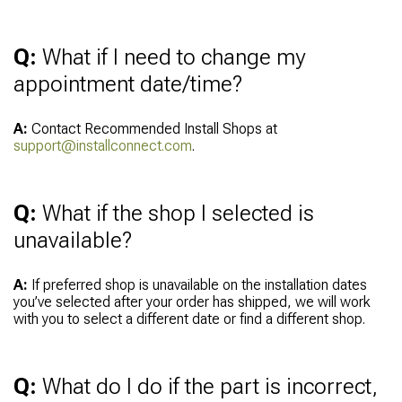
Q:
What if I need to change my
appointment date/time?
A:
Contact Recommended Install Shops at
support@installconnect.com
.
Q:
What if the shop I selected is
unavailable?
A:
If preferred shop is unavailable on the installation dates
you’ve selected after your order has shipped, we will work
with you to select a different date or find a different shop.
Q:
What do I do if the part is incorrect,