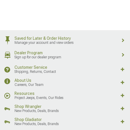
Saved for Later & Order History
Manage your account and view orders
Dealer Program
Sign up for our dealer program
Customer Service
Shipping, Returns, Contact
About Us
Careers, Our Team
Resources
Project Jeeps, Events, Our Rides
Shop Wrangler
New Products, Deals, Brands
Shop Gladiator
New Products, Deals, Brands