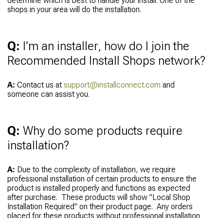
determine which is best to handle your install. One of the
shops in your area will do the installation.
Q:
I’m an installer, how do I join the
Recommended Install Shops network?
A:
Contact us at
support@installconnect.com
and
someone can assist you.
Q:
Why do some products require
installation?
A:
Due to the complexity of installation, we require
professional installation of certain products to ensure the
product is installed properly and functions as expected
after purchase. These products will show "Local Shop
Installation Required" on their product page. Any orders
placed for these products without professional installation