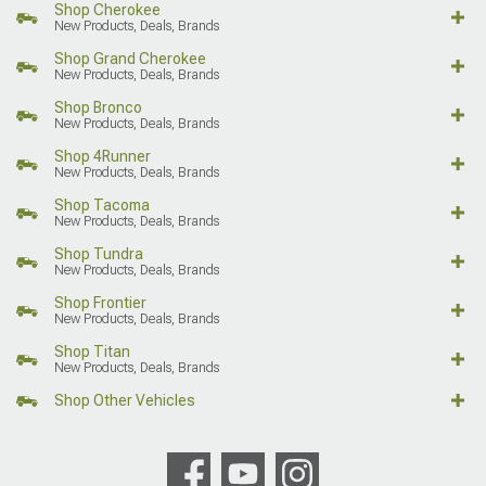
Shop Cherokee
New Products, Deals, Brands
Shop Grand Cherokee
New Products, Deals, Brands
Shop Bronco
New Products, Deals, Brands
Shop 4Runner
New Products, Deals, Brands
Shop Tacoma
New Products, Deals, Brands
Shop Tundra
New Products, Deals, Brands
Shop Frontier
New Products, Deals, Brands
Shop Titan
New Products, Deals, Brands
Shop Other Vehicles