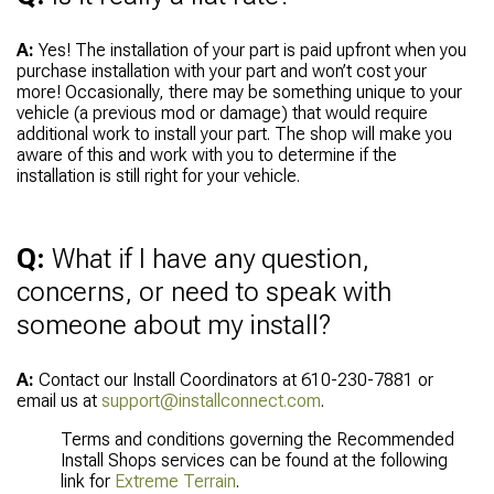
A:
Yes! The installation of your part is paid upfront when you
purchase installation with your part and won’t cost your
more! Occasionally, there may be something unique to your
vehicle (a previous mod or damage) that would require
additional work to install your part. The shop will make you
aware of this and work with you to determine if the
installation is still right for your vehicle.
Q:
What if I have any question,
concerns, or need to speak with
someone about my install?
A:
Contact our Install Coordinators at 610-230-7881 or
email us at
support@installconnect.com
.
Terms and conditions governing the Recommended
Install Shops services can be found at the following
link for
Extreme Terrain
.