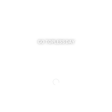
GO TOPLESS DAY