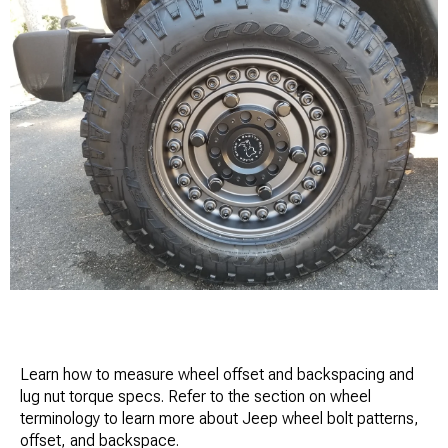
Learn how to measure wheel offset and backspacing and
lug nut torque specs. Refer to the section on wheel
terminology to learn more about Jeep wheel bolt patterns,
offset, and backspace.