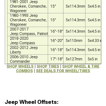
1981-2001 Jeep
Cherokee, Comanche,
15"
5x114.3mm
5x4.5 in
Wagoneer
1980-1993 Jeep
Cherokee, Comanche,
15"
5x114.3mm
5x4.5 in
Wagoneer
2007-2017
16"-18"
5x114.3mm
5x4.5 in
Jeep Compass, Patriot
2018-2020
16"-20"
5x110mm
5x4.33 in
Jeep Compass
2002-2012 Jeep
16"-18"
5x114.3mm
5x4.5 in
Liberty
2006-2010 Jeep
17"-18"
5x127mm
5x5 in
Commander
SHOP WHEELS
|
SHOP TIRES
|
SHOP WHEEL & TIRE
COMBOS
|
SEE DEALS FOR WHEEL/TIRES
Jeep Wheel Offsets: