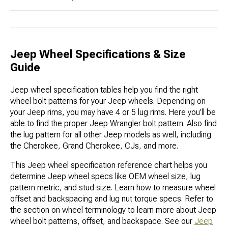
Jeep Wheel Specifications & Size
Guide
Jeep wheel specification tables help you find the right
wheel bolt patterns for your Jeep wheels. Depending on
your Jeep rims, you may have 4 or 5 lug rims. Here you’ll be
able to find the proper Jeep Wrangler bolt pattern. Also find
the lug pattern for all other Jeep models as well, including
the Cherokee, Grand Cherokee, CJs, and more.
This Jeep wheel specification reference chart helps you
determine Jeep wheel specs like OEM wheel size, lug
pattern metric, and stud size. Learn how to measure wheel
offset and backspacing and lug nut torque specs. Refer to
the section on wheel terminology to learn more about Jeep
wheel bolt patterns, offset, and backspace. See our
Jeep