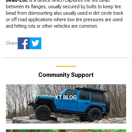
Bead-Loc
is a device which captures the tire bead
between its flanges, usually secured by bolts to keep tire
bead from dismounting also usually used in dirt circle track
or off road applications where low tire pressures are used
and hitting ruts or other vehicles are common.
Share
Community Support
XT BLOG