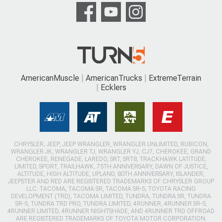
AmericanMuscle
AmericanTrucks
ExtremeTerrain
Ecklers
CHRYSLER, JEEP, JEEP WRANGLER, WRANGLER UNLIMITED, RUBICON,
WRANGLER JK, WRANGLER TJ, WRANGLER YJ, CJ7, CHEROKEE, GRAND
CHEROKEE, RENEGADE, LAREDO, SRT, SRT8, TRACKHAWK LATITUDE,
LIMITED, SPORT, TRAILHAWK, 75TH ANNIVERSARY, DAWN OF JUSTICE,
ALTITUDE, HIGH ALTITUDE, UPLAND, 80TH ANNIVERSARY, ISLANDER,
JEEPSTER AND RED ARE REGISTERED TRADEMARKS OF CHRYSLER GROUP
LLC. TACOMA, TACOMA SR, TACOMA SR-5, TOYOTA RACING
DEVELOPMENT (TRD), TACOMA LIMITED, TUNDRA, TUNDRA SR, TUNDRA
SR-5, TUNDRA TRD PRO, TUNDRA LIMITED, 4RUNNER, 4RUNNER SR-5,
4RUNNER LIMITED, 4RUNNER NIGHTSHADE, AND 4RUNNER TRD OFFROAD
ARE REGISTERED TRADEMARKS OF TOYOTA MOTOR CORPORATION.