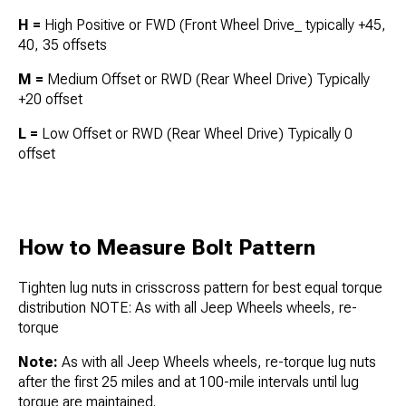
H =
High Positive or FWD (Front Wheel Drive_ typically +45,
40, 35 offsets
M =
Medium Offset or RWD (Rear Wheel Drive) Typically
+20 offset
L =
Low Offset or RWD (Rear Wheel Drive) Typically 0
offset
How to Measure Bolt Pattern
Tighten lug nuts in crisscross pattern for best equal torque
distribution NOTE: As with all Jeep Wheels wheels, re-
torque
Note:
As with all Jeep Wheels wheels, re-torque lug nuts
after the first 25 miles and at 100-mile intervals until lug
torque are maintained.