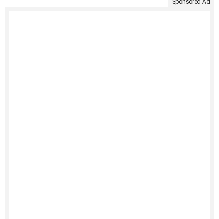
Sponsored Ad