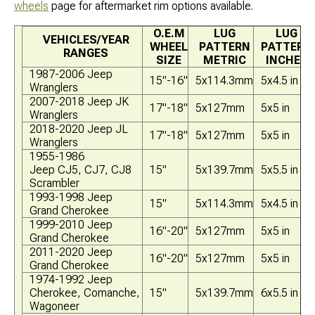
wheels
page for aftermarket rim options available.
O.E.M
LUG
LUG
VEHICLES/YEAR
WHEEL
PATTERN
PATTERN
RANGES
SIZE
METRIC
INCHES
1987-2006 Jeep
15"-16"
5x114.3mm
5x4.5 in
Wranglers
2007-2018 Jeep JK
17"-18"
5x127mm
5x5 in
Wranglers
2018-2020 Jeep JL
17"-18"
5x127mm
5x5 in
Wranglers
1955-1986
Jeep CJ5, CJ7, CJ8
15"
5x139.7mm
5x5.5 in
Scrambler
1993-1998 Jeep
15"
5x114.3mm
5x4.5 in
Grand Cherokee
1999-2010 Jeep
16"-20"
5x127mm
5x5 in
Grand Cherokee
2011-2020 Jeep
16"-20"
5x127mm
5x5 in
Grand Cherokee
1974-1992 Jeep
Cherokee, Comanche,
15"
5x139.7mm
6x5.5 in
Wagoneer