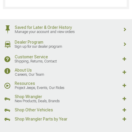
Saved for Later & Order History
Manage your account and view orders
Dealer Program
Sign up for our dealer program
Customer Service
Shipping, Returns, Contact
About Us
Careers, Our Team
Resources
Project Jeeps, Events, Our Rides
Shop Wrangler
New Products, Deals, Brands
Shop Other Vehicles
Shop Wrangler Parts by Year