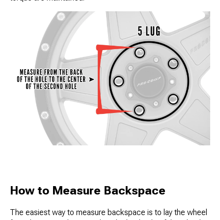
How to Measure Backspace
The easiest way to measure backspace is to lay the wheel