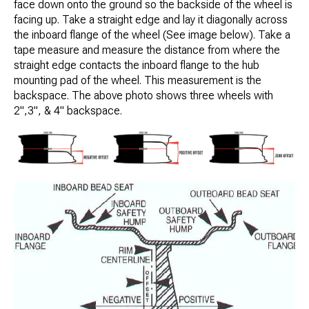
face down onto the ground so the backside of the wheel is
facing up. Take a straight edge and lay it diagonally across
the inboard flange of the wheel (See image below). Take a
tape measure and measure the distance from where the
straight edge contacts the inboard flange to the hub
mounting pad of the wheel. This measurement is the
backspace. The above photo shows three wheels with
2",3", & 4" backspace.