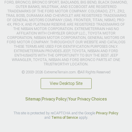
FORD, BRONCO, BRONCO SPORT, BADLANDS, BIG BEND, BLACK DIAMOND,
OUTER BANKS, WILDTRAK, AND ECOBOOST ARE REGISTERED
TRADEMARKS OF THE FORD MOTOR COMPANY. COLORADO, Z71, ZR2,
TRAIL BOSS, DURAMAX AND CHEVROLET ARE REGISTERED TRADEMARKS
OF GENERAL MOTORS COMPANY (GM). FRONTIER, TITAN, NISMO, PRO-
4X, PRO-X, AND PLATINUM RESERVE ARE REGISTERED TRADEMARKS OF
THE NISSAN MOTOR CORPORATION. EXTREMETERRAIN HAS NO
AFFILIATION WITH CHRYSLER GROUP LLC., TOYOTA MOTOR
CORPORATION, NISSAN MOTOR CORPORATION, GENERAL MOTORS OR
FORD MOTOR COMPANY. THROUGHOUT OUR WEBSITE AND CATALOGS
THESE TERMS ARE USED FOR IDENTIFICATION PURPOSES ONLY.
EXTREMETERRAIN PROVIDES JEEP, TOYOTA, NISSAN AND FORD
ENTHUSIASTS WITH THE OPPORTUNITY TO BUY THE BEST JEEP
WRANGLER, TOYOTA, NISSAN AND FORD BRONCO PARTS AT ONE
TRUSTWORTHY LOCATION.
© 2003-2026 ExtremeTerrain.com. ®All Rights Reserved
View Desktop Site
Sitemap
|
Privacy Policy
|
Your Privacy Choices
This site is protected by reCAPTCHA and the Google
Privacy Policy
and
Terms of Service
apply.