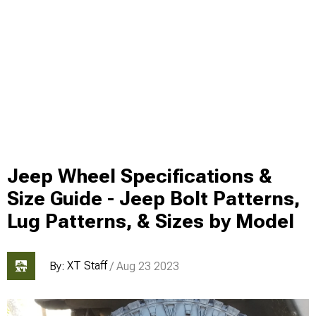
Jeep Wheel Specifications &
Size Guide - Jeep Bolt Patterns,
Lug Patterns, & Sizes by Model
XT Staff
By:
/ Aug 23 2023