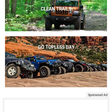
CLEAN TRAILS
GO TOPLESS DAY
Sponsored Ad