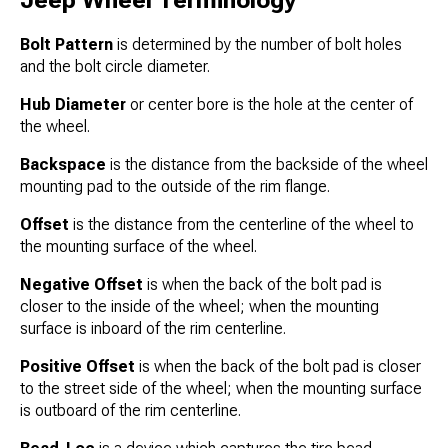
Jeep Wheel Terminology
Bolt Pattern
is determined by the number of bolt holes
and the bolt circle diameter.
Hub Diameter
or center bore is the hole at the center of
the wheel.
Backspace
is the distance from the backside of the wheel
mounting pad to the outside of the rim flange.
Offset
is the distance from the centerline of the wheel to
the mounting surface of the wheel.
Negative Offset
is when the back of the bolt pad is
closer to the inside of the wheel; when the mounting
surface is inboard of the rim centerline.
Positive Offset
is when the back of the bolt pad is closer
to the street side of the wheel; when the mounting surface
is outboard of the rim centerline.