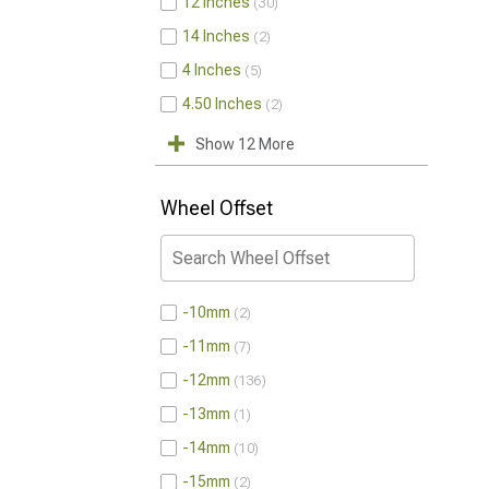
12 Inches
30
14 Inches
2
4 Inches
5
4.50 Inches
2
Show 12 More
Wheel Offset
-10mm
2
-11mm
7
-12mm
136
-13mm
1
-14mm
10
-15mm
2