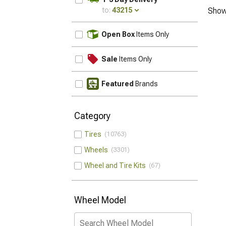
to:
43215
Show
UPDATE
Open Box
Items Only
Sale
Items Only
Featured
Brands
Category
Tires
10763
Wheels
3301
Wheel and Tire Kits
67
Wheel Model