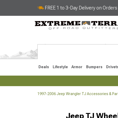
FREE 1 to 3-Day Delivery on Order
Deals
Lifestyle
Armor
Bumpers
Drivet
1997-2006 Jeep Wrangler TJ Accessories & Par
2018-2026 JL
2007-2018 
Jeep TJ Wheel