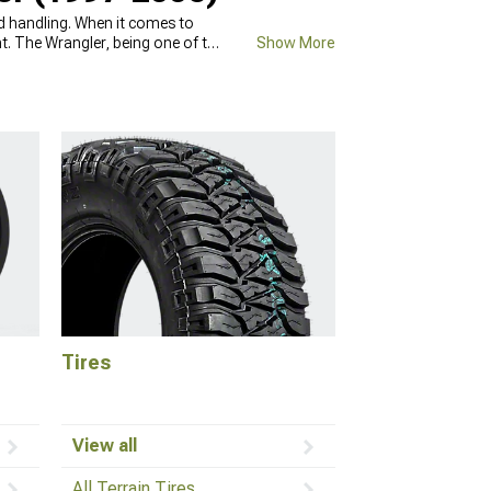
and handling. When it comes to
nt. The Wrangler, being one of the
Show More
res with new ones will improve its
 33-inch diameter, as well as
l fit your car, feel free to call
Tires
View all
All Terrain Tires