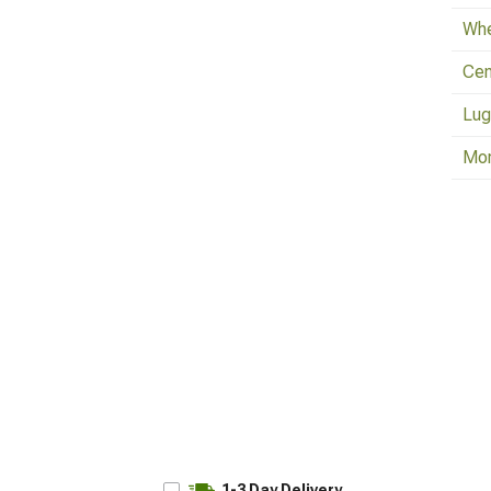
Whe
Cen
Lug
Mo
1-3 Day Delivery