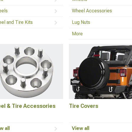
els
Wheel Accessories
el and Tire Kits
Lug Nuts
More
el & Tire Accessories
Tire Covers
w all
View all