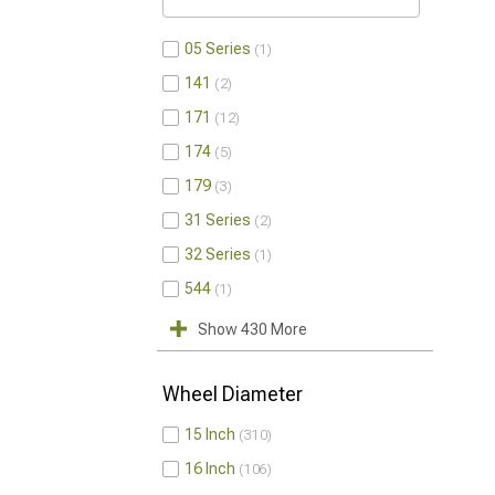
05 Series
1
141
2
171
12
174
5
179
3
31 Series
2
32 Series
1
544
1
Show 430 More
Wheel Diameter
15 Inch
310
16 Inch
106