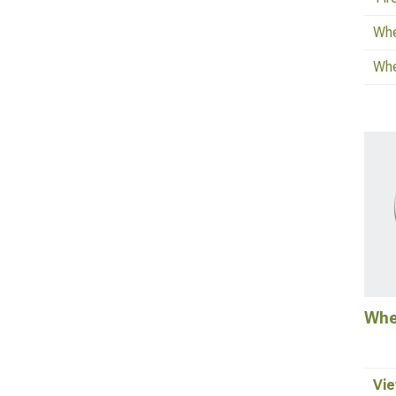
Whe
Whe
Whe
Vie