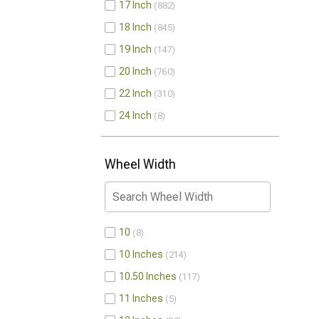
17 Inch
882
18 Inch
845
19 Inch
147
20 Inch
760
22 Inch
310
24 Inch
8
Wheel Width
10
8
10 Inches
214
10.50 Inches
117
11 Inches
5