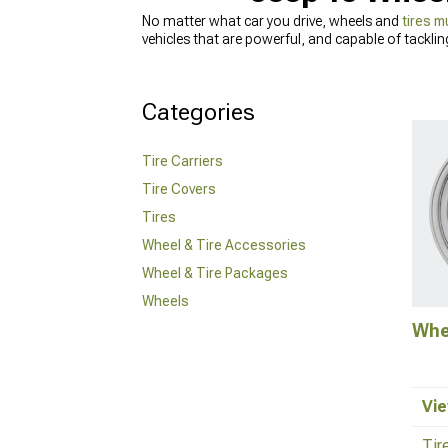
No matter what car you drive, wheels and
tires m
vehicles that are powerful, and capable of tacklin
most popular choices for off-road driving, require
traction and provide better fuel efficiency at hi
other accessories that can help you achieve the idea
Categories
our sales techs and get all the information you n
Tire Carriers
Tire Covers
Tires
Wheel & Tire Accessories
Wheel & Tire Packages
Wheels
Whe
Vie
Tir