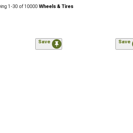
ing
1-
30
of
10000
Wheels & Tires
Save
Save