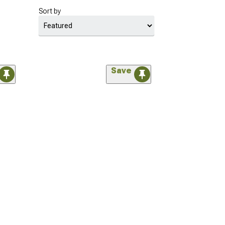
Sort by
Save