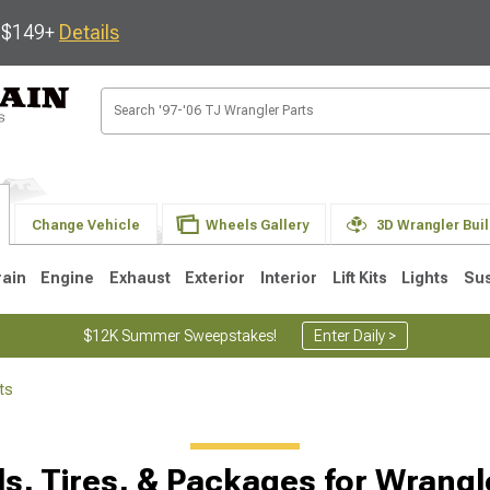
s $149+
Details
Change Vehicle
Wheels Gallery
3D Wrangler Bui
rain
Engine
Exhaust
Exterior
Interior
Lift Kits
Lights
Su
$12K Summer Sweepstakes!
Enter Daily >
ts
JK
1997-2006 TJ
1987-1995 YJ
19
Selected
s, Tires, & Packages for Wrangl