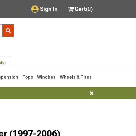
Sign In
Cart
(
0
)
My Account
Where's my order?
Order Help/Return
lder
Saved Products
spension
Tops
Winches
Wheels & Tires
Got questions? (FAQs)
Customer Service
76-1986 CJ7
er (1997-2006)