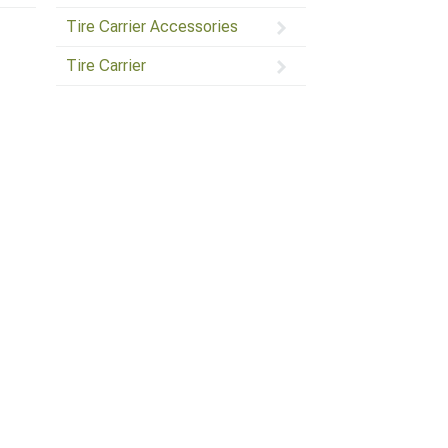
Tire Carrier Accessories
Tire Carrier