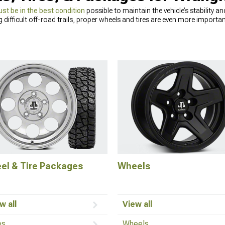
ust be in the best condition
possible to maintain the vehicle’s stability 
g difficult off-road trails, proper wheels and tires are even more importa
s proper tires to show all of its potential. Replacing Jeep Wrangler TJ ti
ghway speeds. We offer a wide range of Jeep TJ
wheel and tire packages
in
l look of your Wrangler. If you’re not sure which Jeep Wrangler TJ tires wil
eed before making a final decision.
el & Tire Packages
Wheels
w all
View all
es
Wheels