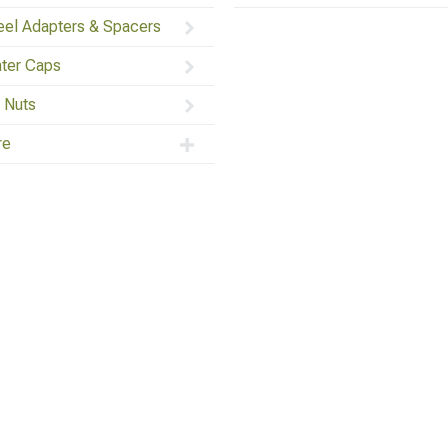
el Adapters & Spacers
ter Caps
 Nuts
re