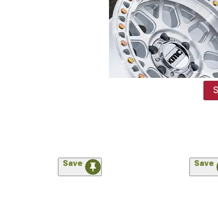
Save
Save