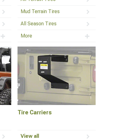
Mud Terrain Tires
All Season Tires
More
Tire Carriers
View all