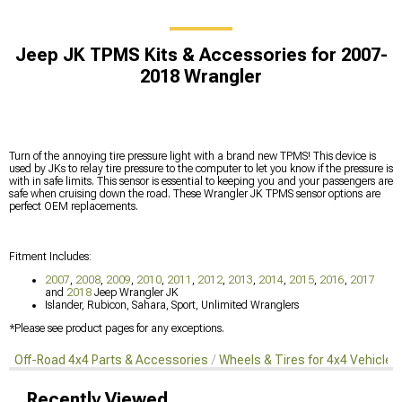
Jeep JK TPMS Kits & Accessories for 2007-
2018 Wrangler
Turn of the annoying tire pressure light with a brand new TPMS! This device is
used by JKs to relay tire pressure to the computer to let you know if the pressure is
with in safe limits. This sensor is essential to keeping you and your passengers are
safe when cruising down the road. These Wrangler JK TPMS sensor options are
perfect OEM replacements.
Fitment Includes:
2007
,
2008
,
2009
,
2010
,
2011
,
2012
,
2013
,
2014
,
2015
,
2016
,
2017
and
2018
Jeep Wrangler JK
Islander, Rubicon, Sahara, Sport, Unlimited Wranglers
*Please see product pages for any exceptions.
Off-Road 4x4 Parts & Accessories
Wheels & Tires for 4x4 Vehicles
Recently Viewed