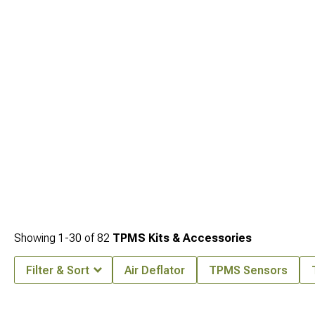
for improved capability, transform your vehicle's stance with
Jeep JK Wheels &
Rims for 2007-2018 Wrangler
for distinctive appearance, and enhance traction
with
Jeep JK Tires for 2007-2018 Wrangler
engineered for optimal performance
in various terrain conditions.
Showing
1-
30
of
82
TPMS Kits & Accessories
Filter & Sort
Air Deflator
TPMS Sensors