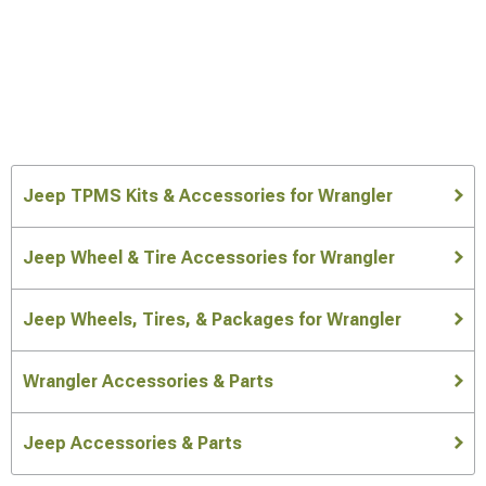
Jeep TPMS Kits & Accessories for Wrangler
Jeep Wheel & Tire Accessories for Wrangler
Jeep Wheels, Tires, & Packages for Wrangler
Wrangler Accessories & Parts
Jeep Accessories & Parts