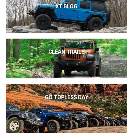
XT BLOG
CLEAN TRAILS
GO TOPLESS DAY