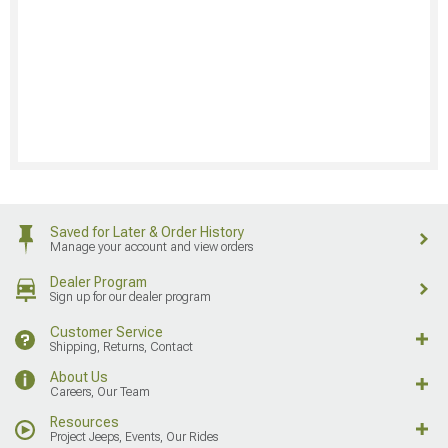
Saved for Later & Order History
Manage your account and view orders
Dealer Program
Sign up for our dealer program
Customer Service
Shipping, Returns, Contact
About Us
Careers, Our Team
Resources
Project Jeeps, Events, Our Rides