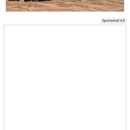
Sponsored Ad