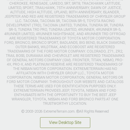
CHEROKEE, RENEGADE, LAREDO, SRT, SRT8, TRACKHAWK LATITUDE,
LIMITED, SPORT, TRAILHAWK, 75TH ANNIVERSARY, DAWN OF JUSTICE,
ALTITUDE, HIGH ALTITUDE, UPLAND, 80TH ANNIVERSARY, ISLANDER,
JEEPSTER AND RED ARE REGISTERED TRADEMARKS OF CHRYSLER GROUP
LLC. TACOMA, TACOMA SR, TACOMA SR-5, TOYOTA RACING
DEVELOPMENT (TRD), TACOMA LIMITED, TUNDRA, TUNDRA SR, TUNDRA
SR-5, TUNDRA TRD PRO, TUNDRA LIMITED, 4RUNNER, 4RUNNER SR-5,
4RUNNER LIMITED, 4RUNNER NIGHTSHADE, AND 4RUNNER TRD OFFROAD
ARE REGISTERED TRADEMARKS OF TOYOTA MOTOR CORPORATION.
FORD, BRONCO, BRONCO SPORT, BADLANDS, BIG BEND, BLACK DIAMOND,
OUTER BANKS, WILDTRAK, AND ECOBOOST ARE REGISTERED
TRADEMARKS OF THE FORD MOTOR COMPANY. COLORADO, Z71, ZR2,
TRAIL BOSS, DURAMAX AND CHEVROLET ARE REGISTERED TRADEMARKS
OF GENERAL MOTORS COMPANY (GM). FRONTIER, TITAN, NISMO, PRO-
4X, PRO-X, AND PLATINUM RESERVE ARE REGISTERED TRADEMARKS OF
THE NISSAN MOTOR CORPORATION. EXTREMETERRAIN HAS NO
AFFILIATION WITH CHRYSLER GROUP LLC., TOYOTA MOTOR
CORPORATION, NISSAN MOTOR CORPORATION, GENERAL MOTORS OR
FORD MOTOR COMPANY. THROUGHOUT OUR WEBSITE AND CATALOGS
THESE TERMS ARE USED FOR IDENTIFICATION PURPOSES ONLY.
EXTREMETERRAIN PROVIDES JEEP, TOYOTA, NISSAN AND FORD
ENTHUSIASTS WITH THE OPPORTUNITY TO BUY THE BEST JEEP
WRANGLER, TOYOTA, NISSAN AND FORD BRONCO PARTS AT ONE
TRUSTWORTHY LOCATION.
© 2003-2026 ExtremeTerrain.com. ®All Rights Reserved
View Desktop Site