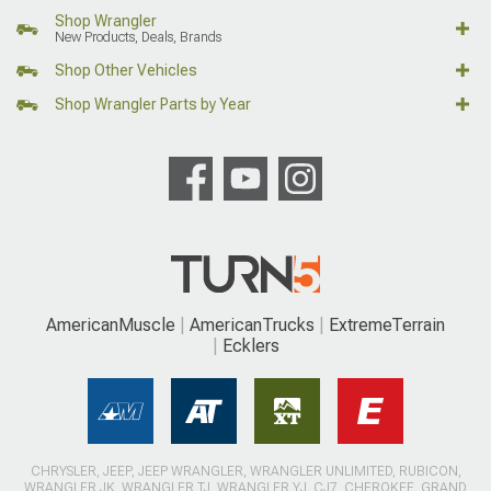
Shop Wrangler
New Products, Deals, Brands
Shop Other Vehicles
Shop Wrangler Parts by Year
AmericanMuscle
AmericanTrucks
ExtremeTerrain
Ecklers
CHRYSLER, JEEP, JEEP WRANGLER, WRANGLER UNLIMITED, RUBICON,
WRANGLER JK, WRANGLER TJ, WRANGLER YJ, CJ7, CHEROKEE, GRAND