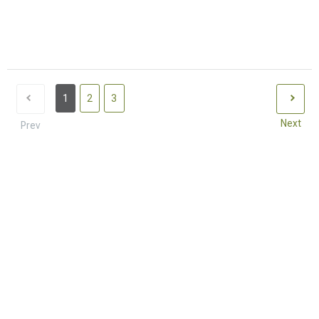
1
2
3
Next
Prev