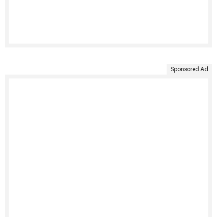
Sponsored Ad