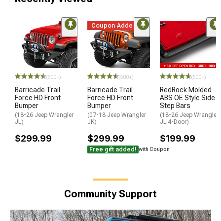
Coupon Added
(500+)
(500+)
(500+)
Barricade Trail
Barricade Trail
RedRock Molded
Force HD Front
Force HD Front
ABS OE Style Side
Bumper
Bumper
Step Bars
(18-26 Jeep Wrangler
(07-18 Jeep Wrangler
(18-26 Jeep Wrangler
JL)
JK)
JL 4-Door)
$299.99
$299.99
$199.99
Free gift added!
with Coupon
Community Support