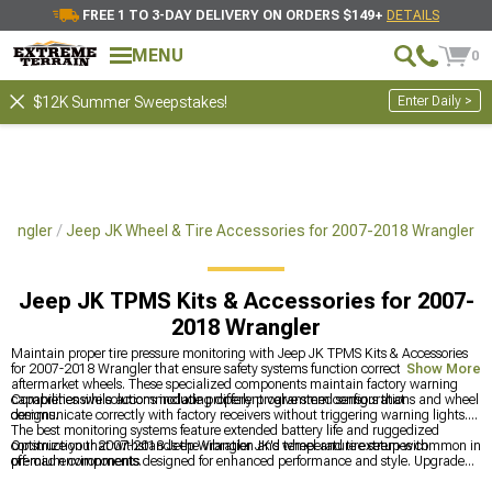
FREE 1 TO 3-DAY DELIVERY ON ORDERS $149+
DETAILS
MENU
0
Enter Daily >
$12K Summer Sweepstakes!
Wrangler
Jeep JK Wheel & Tire Accessories for 2007-2018 Wrangler
Jeep JK TPMS Kits & Accessories for 2007-
2018 Wrangler
Maintain proper tire pressure monitoring with Jeep JK TPMS Kits & Accessories
for 2007-2018 Wrangler that ensure safety systems function correctly with
Show More
aftermarket wheels. These specialized components maintain factory warning
capabilities while accommodating different valve stem configurations and wheel
Comprehensive solutions include properly programmed sensors that
designs.
communicate correctly with factory receivers without triggering warning lights.
The best monitoring systems feature extended battery life and ruggedized
construction that withstands the vibration and temperature extremes common in
Optimize your 2007-2018 Jeep Wrangler JK's wheel and tire setup with
off-road environments.
premium components designed for enhanced performance and style. Upgrade
functionality with
Jeep JK Wheel & Tire Accessories for 2007-2018 Wrangler