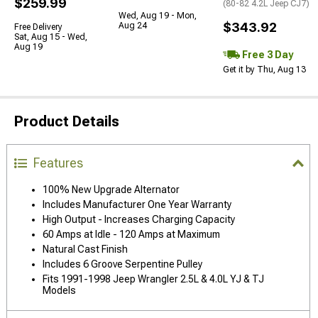
$259.99
(80-82 4.2L Jeep CJ7)
Wed, Aug 19 - Mon,
$343.92
Aug 24
Free Delivery
Sat, Aug 15 - Wed,
Aug 19
Free 3 Day
Get it by Thu, Aug 13
Product Details
Features
100% New Upgrade Alternator
Includes Manufacturer One Year Warranty
High Output - Increases Charging Capacity
60 Amps at Idle - 120 Amps at Maximum
Natural Cast Finish
Includes 6 Groove Serpentine Pulley
Fits 1991-1998 Jeep Wrangler 2.5L & 4.0L YJ & TJ
Models