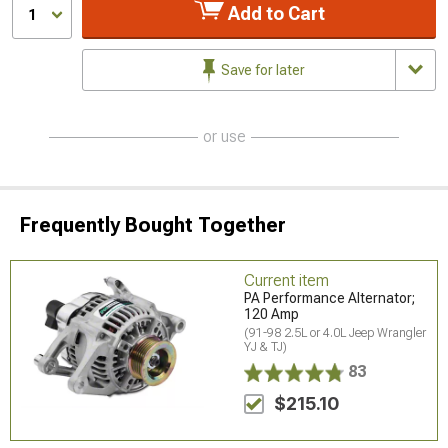
Add to Cart
1
Save for later
or use
Frequently Bought Together
Current item
PA Performance Alternator;
120 Amp
(91-98 2.5L or 4.0L Jeep Wrangler
YJ & TJ)
83
$215.10