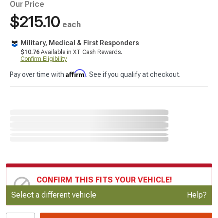
Our Price
$215.10
each
Military, Medical & First Responders
$10.76
Available in XT Cash Rewards.
Confirm Eligibility
Affirm
Pay over time with
. See if you qualify at checkout.
CONFIRM THIS FITS YOUR VEHICLE!
Update or Change Vehicle
Select a different vehicle
Help?