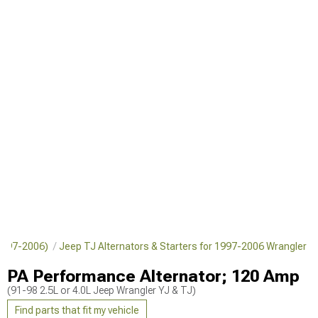
(1997-2006)
Jeep TJ Alternators & Starters for 1997-2006 Wrangler
PA Performance Alternator; 120 Amp
(91-98 2.5L or 4.0L Jeep Wrangler YJ & TJ)
Find parts that fit my vehicle