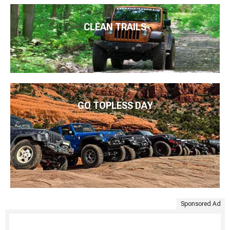
CLEAN TRAILS
GO TOPLESS DAY
Sponsored Ad