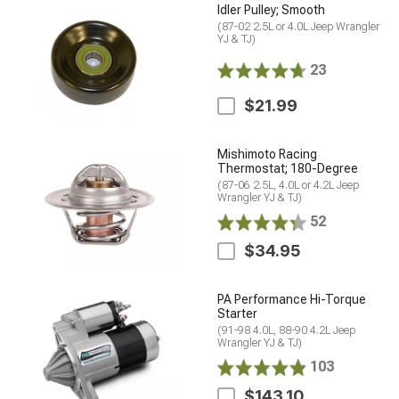
Idler Pulley; Smooth
(87-02 2.5L or 4.0L Jeep Wrangler
YJ & TJ)
23
$21.99
Mishimoto Racing
Thermostat; 180-Degree
(87-06 2.5L, 4.0L or 4.2L Jeep
Wrangler YJ & TJ)
52
$34.95
PA Performance Hi-Torque
Starter
(91-98 4.0L, 88-90 4.2L Jeep
Wrangler YJ & TJ)
103
$143.10