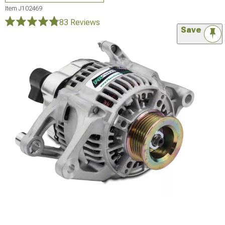
Item
J102469
83 Reviews
Save