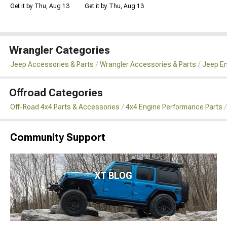
Get it by Thu, Aug 13
Get it by Thu, Aug 13
Wrangler Categories
Jeep Accessories & Parts
Wrangler Accessories & Parts
Jeep En
Offroad Categories
Off-Road 4x4 Parts & Accessories
4x4 Engine Performance Parts
Community Support
XT BLOG