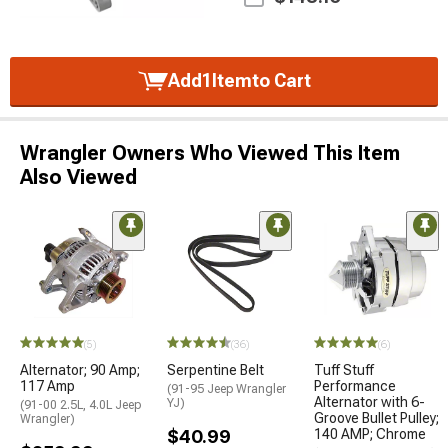
Add
1
Item
to Cart
Wrangler Owners Who Viewed This Item
Also Viewed
(5)
(36)
(6)
Alternator; 90 Amp;
Serpentine Belt
Tuff Stuff
117 Amp
Performance
(91-95 Jeep Wrangler
Alternator with 6-
YJ)
(91-00 2.5L, 4.0L Jeep
Groove Bullet Pulley;
Wrangler)
$40.99
140 AMP; Chrome