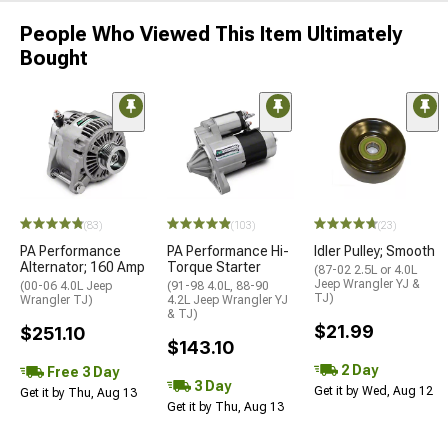
People Who Viewed This Item Ultimately
Bought
(83)
(103)
(23)
PA Performance
PA Performance Hi-
Idler Pulley; Smooth
Alternator; 160 Amp
Torque Starter
(87-02 2.5L or 4.0L
Jeep Wrangler YJ &
(00-06 4.0L Jeep
(91-98 4.0L, 88-90
TJ)
Wrangler TJ)
4.2L Jeep Wrangler YJ
& TJ)
$21.99
$251.10
$143.10
2 Day
Free 3 Day
3 Day
Get it by Wed, Aug 12
Get it by Thu, Aug 13
Get it by Thu, Aug 13