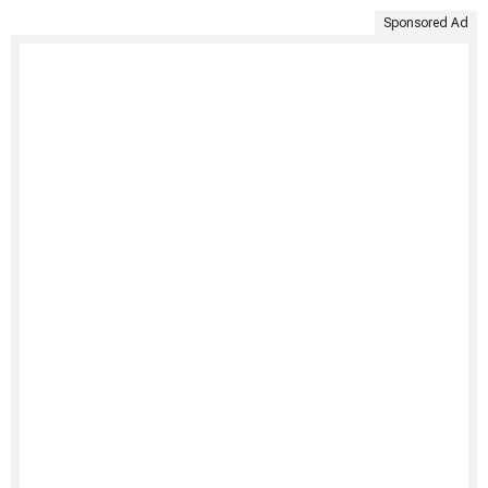
Sponsored Ad