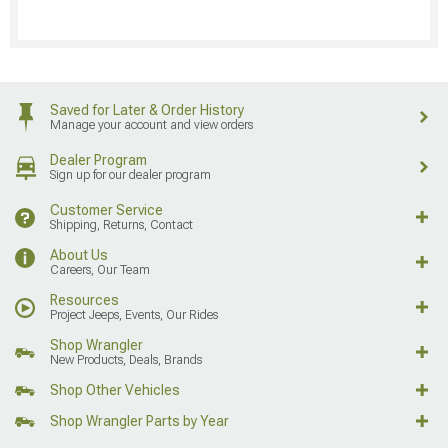
Saved for Later & Order History
Manage your account and view orders
Dealer Program
Sign up for our dealer program
Customer Service
Shipping, Returns, Contact
About Us
Careers, Our Team
Resources
Project Jeeps, Events, Our Rides
Shop Wrangler
New Products, Deals, Brands
Shop Other Vehicles
Shop Wrangler Parts by Year