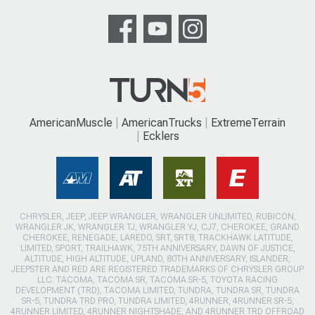
AmericanMuscle
AmericanTrucks
ExtremeTerrain
Ecklers
CHRYSLER, JEEP, JEEP WRANGLER, WRANGLER UNLIMITED, RUBICON,
WRANGLER JK, WRANGLER TJ, WRANGLER YJ, CJ7, CHEROKEE, GRAND
CHEROKEE, RENEGADE, LAREDO, SRT, SRT8, TRACKHAWK LATITUDE,
LIMITED, SPORT, TRAILHAWK, 75TH ANNIVERSARY, DAWN OF JUSTICE,
ALTITUDE, HIGH ALTITUDE, UPLAND, 80TH ANNIVERSARY, ISLANDER,
JEEPSTER AND RED ARE REGISTERED TRADEMARKS OF CHRYSLER GROUP
LLC. TACOMA, TACOMA SR, TACOMA SR-5, TOYOTA RACING
DEVELOPMENT (TRD), TACOMA LIMITED, TUNDRA, TUNDRA SR, TUNDRA
SR-5, TUNDRA TRD PRO, TUNDRA LIMITED, 4RUNNER, 4RUNNER SR-5,
4RUNNER LIMITED, 4RUNNER NIGHTSHADE, AND 4RUNNER TRD OFFROAD