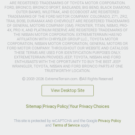
ARE REGISTERED TRADEMARKS OF TOYOTA MOTOR CORPORATION.
FORD, BRONCO, BRONCO SPORT, BADLANDS, BIG BEND, BLACK DIAMOND,
OUTER BANKS, WILDTRAK, AND ECOBOOST ARE REGISTERED
TRADEMARKS OF THE FORD MOTOR COMPANY. COLORADO, Z71, ZR2,
TRAIL BOSS, DURAMAX AND CHEVROLET ARE REGISTERED TRADEMARKS
OF GENERAL MOTORS COMPANY (GM). FRONTIER, TITAN, NISMO, PRO-
4X, PRO-X, AND PLATINUM RESERVE ARE REGISTERED TRADEMARKS OF
THE NISSAN MOTOR CORPORATION. EXTREMETERRAIN HAS NO
AFFILIATION WITH CHRYSLER GROUP LLC., TOYOTA MOTOR
CORPORATION, NISSAN MOTOR CORPORATION, GENERAL MOTORS OR
FORD MOTOR COMPANY. THROUGHOUT OUR WEBSITE AND CATALOGS
THESE TERMS ARE USED FOR IDENTIFICATION PURPOSES ONLY.
EXTREMETERRAIN PROVIDES JEEP, TOYOTA, NISSAN AND FORD
ENTHUSIASTS WITH THE OPPORTUNITY TO BUY THE BEST JEEP
WRANGLER, TOYOTA, NISSAN AND FORD BRONCO PARTS AT ONE
TRUSTWORTHY LOCATION.
© 2003-2026 ExtremeTerrain.com. ®All Rights Reserved
View Desktop Site
Sitemap
|
Privacy Policy
|
Your Privacy Choices
This site is protected by reCAPTCHA and the Google
Privacy Policy
and
Terms of Service
apply.