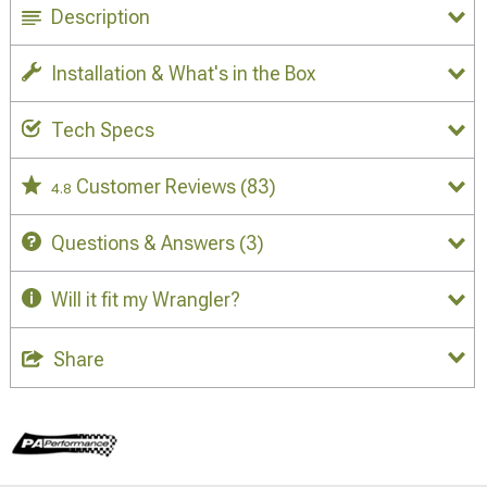
Description
Installation & What's in the Box
Tech Specs
Customer Reviews
(83)
4.8
Questions & Answers
(3)
Will it fit my Wrangler?
Share