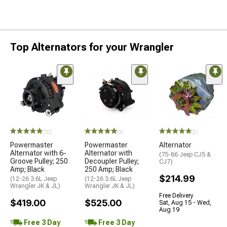
Top Alternators for your Wrangler
(10)
(9)
(5)
Powermaster
Powermaster
Alternator
Alternator with 6-
Alternator with
(75-86 Jeep CJ5 &
Groove Pulley; 250
Decoupler Pulley;
CJ7)
Amp; Black
250 Amp; Black
$214.99
(12-26 3.6L Jeep
(12-26 3.6L Jeep
Wrangler JK & JL)
Wrangler JK & JL)
Free Delivery
$419.00
$525.00
Sat, Aug 15 - Wed,
Aug 19
Free 3 Day
Free 3 Day