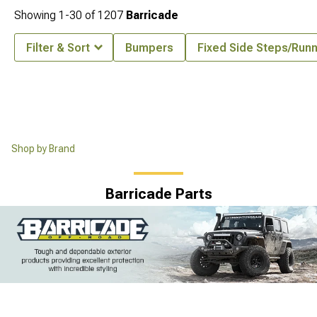
Showing
1-
30
of
1207
Barricade
Filter & Sort
Bumpers
Fixed Side Steps/Run
Shop by Brand
Barricade Parts