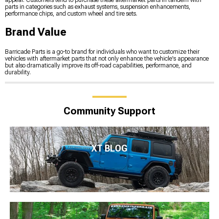
appeal. Customers tend to purchase these aftermarket parts in tandem with
parts in categories such as exhaust systems, suspension enhancements,
performance chips, and custom wheel and tire sets.
Brand Value
Barricade Parts is a go-to brand for individuals who want to customize their
vehicles with aftermarket parts that not only enhance the vehicle's appearance
but also dramatically improve its off-road capabilities, performance, and
durability.
Community Support
XT BLOG