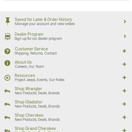
Saved for Later & Order History
Manage your account and view orders
Dealer Program
Sign up for our dealer program
Customer Service
Shipping, Returns, Contact
About Us
Careers, Our Team
Resources
Project Jeeps, Events, Our Rides
Shop Wrangler
New Products, Deals, Brands
Shop Gladiator
New Products, Deals, Brands
Shop Cherokee
New Products, Deals, Brands
Shop Grand Cherokee