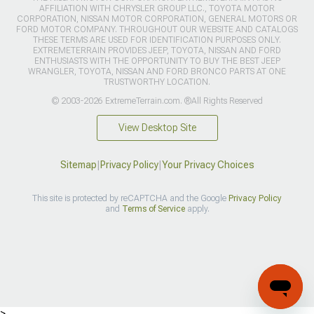
AFFILIATION WITH CHRYSLER GROUP LLC., TOYOTA MOTOR
CORPORATION, NISSAN MOTOR CORPORATION, GENERAL MOTORS OR
FORD MOTOR COMPANY. THROUGHOUT OUR WEBSITE AND CATALOGS
THESE TERMS ARE USED FOR IDENTIFICATION PURPOSES ONLY.
EXTREMETERRAIN PROVIDES JEEP, TOYOTA, NISSAN AND FORD
ENTHUSIASTS WITH THE OPPORTUNITY TO BUY THE BEST JEEP
WRANGLER, TOYOTA, NISSAN AND FORD BRONCO PARTS AT ONE
TRUSTWORTHY LOCATION.
© 2003-2026 ExtremeTerrain.com. ®All Rights Reserved
View Desktop Site
Sitemap
|
Privacy Policy
|
Your Privacy Choices
This site is protected by reCAPTCHA and the Google
Privacy Policy
and
Terms of Service
apply.
>