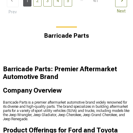
41
1
2
3
4
5
Next
Prev
Barricade Parts
Barricade Parts: Premier Aftermarket
Automotive Brand
Company Overview
Barricade Parts is a premier aftermarket automotive brand widely renowned for
its diverse and high-quality parts. The brand specializes in building aftermarket
parts for a variety of sport utility vehicles (SUVs) and trucks, including models like
the Jeep Wrangler, Jeep Gladiator, Jeep Cherokee, Jeep Grand Cherokee, and
Jeep Renegade.
Product Offerings for Ford and Toyota