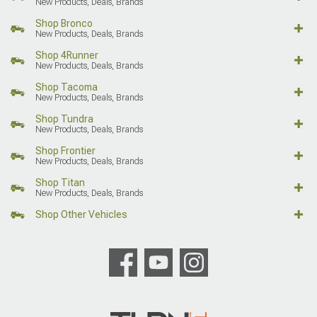
New Products, Deals, Brands
Shop Bronco
New Products, Deals, Brands
Shop 4Runner
New Products, Deals, Brands
Shop Tacoma
New Products, Deals, Brands
Shop Tundra
New Products, Deals, Brands
Shop Frontier
New Products, Deals, Brands
Shop Titan
New Products, Deals, Brands
Shop Other Vehicles