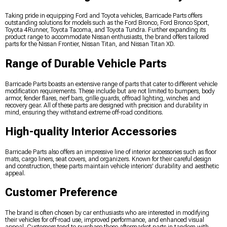
Taking pride in equipping Ford and Toyota vehicles, Barricade Parts offers
outstanding solutions for models such as the Ford Bronco, Ford Bronco Sport,
Toyota 4Runner, Toyota Tacoma, and Toyota Tundra. Further expanding its
product range to accommodate Nissan enthusiasts, the brand offers tailored
parts for the Nissan Frontier, Nissan Titan, and Nissan Titan XD.
Range of Durable Vehicle Parts
Barricade Parts boasts an extensive range of parts that cater to different vehicle
modification requirements. These include but are not limited to bumpers, body
armor, fender flares, nerf bars, grille guards, offroad lighting, winches and
recovery gear. All of these parts are designed with precision and durability in
mind, ensuring they withstand extreme off-road conditions.
High-quality Interior Accessories
Barricade Parts also offers an impressive line of interior accessories such as floor
mats, cargo liners, seat covers, and organizers. Known for their careful design
and construction, these parts maintain vehicle interiors' durability and aesthetic
appeal.
Customer Preference
The brand is often chosen by car enthusiasts who are interested in modifying
their vehicles for off-road use, improved performance, and enhanced visual