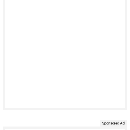
Sponsored Ad