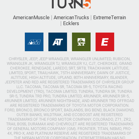
AmericanMuscle
AmericanTrucks
ExtremeTerrain
Ecklers
CHRYSLER, JEEP, JEEP WRANGLER, WRANGLER UNLIMITED, RUBICON,
WRANGLER JK, WRANGLER TJ, WRANGLER YJ, CJ7, CHEROKEE, GRAND
CHEROKEE, RENEGADE, LAREDO, SRT, SRT8, TRACKHAWK LATITUDE,
LIMITED, SPORT, TRAILHAWK, 75TH ANNIVERSARY, DAWN OF JUSTICE,
ALTITUDE, HIGH ALTITUDE, UPLAND, 80TH ANNIVERSARY, ISLANDER,
JEEPSTER AND RED ARE REGISTERED TRADEMARKS OF CHRYSLER GROUP
LLC. TACOMA, TACOMA SR, TACOMA SR-5, TOYOTA RACING
DEVELOPMENT (TRD), TACOMA LIMITED, TUNDRA, TUNDRA SR, TUNDRA
SR-5, TUNDRA TRD PRO, TUNDRA LIMITED, 4RUNNER, 4RUNNER SR-5,
4RUNNER LIMITED, 4RUNNER NIGHTSHADE, AND 4RUNNER TRD OFFROAD
ARE REGISTERED TRADEMARKS OF TOYOTA MOTOR CORPORATION.
FORD, BRONCO, BRONCO SPORT, BADLANDS, BIG BEND, BLACK DIAMOND,
OUTER BANKS, WILDTRAK, AND ECOBOOST ARE REGISTERED
TRADEMARKS OF THE FORD MOTOR COMPANY. COLORADO, Z71, ZR2,
TRAIL BOSS, DURAMAX AND CHEVROLET ARE REGISTERED TRADEMARKS
OF GENERAL MOTORS COMPANY (GM). FRONTIER, TITAN, NISMO, PRO-
4X, PRO-X, AND PLATINUM RESERVE ARE REGISTERED TRADEMARKS OF
THE NISSAN MOTOR CORPORATION. EXTREMETERRAIN HAS NO