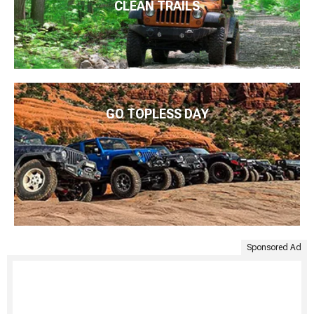
CLEAN TRAILS
GO TOPLESS DAY
Sponsored Ad