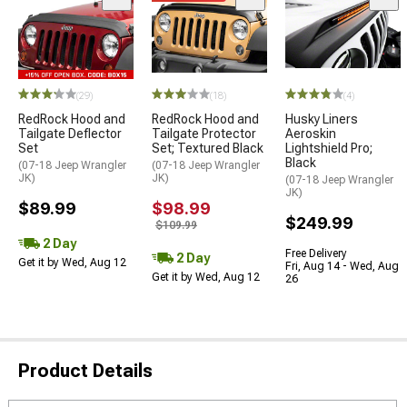
(29)
(18)
(4)
RedRock Hood and
RedRock Hood and
Husky Liners
Tailgate Deflector
Tailgate Protector
Aeroskin
Set
Set; Textured Black
Lightshield Pro;
Black
(07-18 Jeep Wrangler
(07-18 Jeep Wrangler
JK)
JK)
(07-18 Jeep Wrangler
JK)
$89.99
$98.99
$249.99
$109.99
2 Day
Free Delivery
2 Day
Get it by Wed, Aug 12
Fri, Aug 14 - Wed, Aug
Get it by Wed, Aug 12
26
Product Details