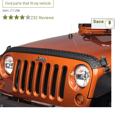
Find parts that fit my vehicle
Item
J11286
232 Reviews
Save