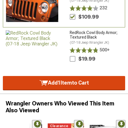
(07-18 Jeep Wrangler JK)
232
$109.99
RedRock Cowl Body Armor;
Textured Black
(07-18 Jeep Wrangler JK)
500+
$19.99
Add
1
Item
to Cart
Wrangler Owners Who Viewed This Item
Also Viewed
Clearance