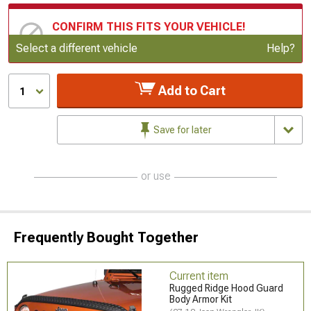
CONFIRM THIS FITS YOUR VEHICLE!
Update or Change Vehicle
Select a different vehicle
Help?
Add to Cart
1
Save for later
or use
Frequently Bought Together
Current item
Rugged Ridge Hood Guard
Body Armor Kit