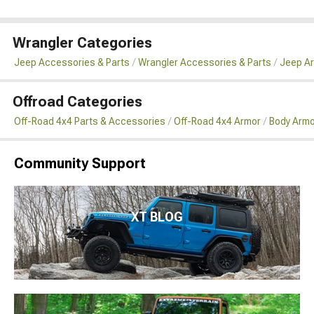
Wrangler Categories
Jeep Accessories & Parts
Wrangler Accessories & Parts
Jeep Ar
Offroad Categories
Off-Road 4x4 Parts & Accessories
Off-Road 4x4 Armor
Body Armo
Community Support
XT BLOG