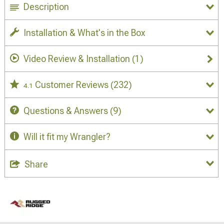
Description
Installation & What's in the Box
Video Review & Installation
(1)
Customer Reviews
(232)
4.1
Questions & Answers
(9)
Will it fit my Wrangler?
Share