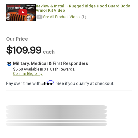
Review & Install - Rugged Ridge Hood Guard Body
Armor Kit Video
See All Product Videos
(1)
Our Price
$109.99
each
Military, Medical & First Responders
$5.50
Available in XT Cash Rewards.
Confirm Eligibility
Affirm
Pay over time with
. See if you qualify at checkout.