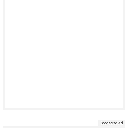
Sponsored Ad