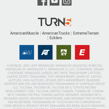
AmericanMuscle
AmericanTrucks
ExtremeTerrain
Ecklers
CHRYSLER, JEEP, JEEP WRANGLER, WRANGLER UNLIMITED, RUBICON,
WRANGLER JK, WRANGLER TJ, WRANGLER YJ, CJ7, CHEROKEE, GRAND
CHEROKEE, RENEGADE, LAREDO, SRT, SRT8, TRACKHAWK LATITUDE,
LIMITED, SPORT, TRAILHAWK, 75TH ANNIVERSARY, DAWN OF JUSTICE,
ALTITUDE, HIGH ALTITUDE, UPLAND, 80TH ANNIVERSARY, ISLANDER,
JEEPSTER AND RED ARE REGISTERED TRADEMARKS OF CHRYSLER GROUP
LLC. TACOMA, TACOMA SR, TACOMA SR-5, TOYOTA RACING
DEVELOPMENT (TRD), TACOMA LIMITED, TUNDRA, TUNDRA SR, TUNDRA
SR-5, TUNDRA TRD PRO, TUNDRA LIMITED, 4RUNNER, 4RUNNER SR-5,
4RUNNER LIMITED, 4RUNNER NIGHTSHADE, AND 4RUNNER TRD OFFROAD
ARE REGISTERED TRADEMARKS OF TOYOTA MOTOR CORPORATION.
FORD, BRONCO, BRONCO SPORT, BADLANDS, BIG BEND, BLACK DIAMOND,