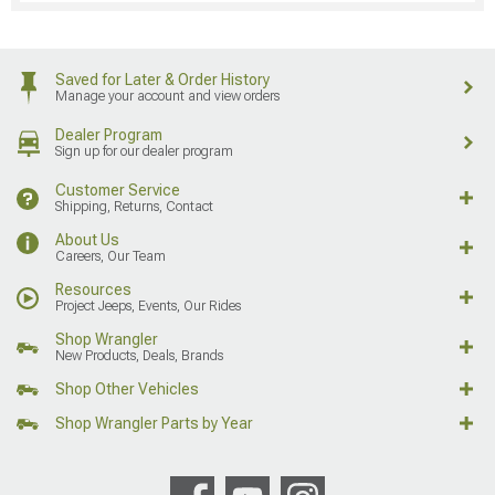
Saved for Later & Order History
Manage your account and view orders
Dealer Program
Sign up for our dealer program
Customer Service
Shipping, Returns, Contact
About Us
Careers, Our Team
Resources
Project Jeeps, Events, Our Rides
Shop Wrangler
New Products, Deals, Brands
Shop Other Vehicles
Shop Wrangler Parts by Year