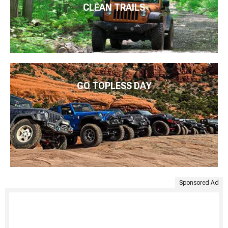
CLEAN TRAILS
GO TOPLESS DAY
Sponsored Ad