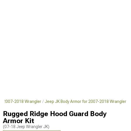
or 2007-2018 Wrangler
Jeep JK Body Armor for 2007-2018 Wrangler
Rugged Ridge Hood Guard Body
Armor Kit
(07-18 Jeep Wrangler JK)