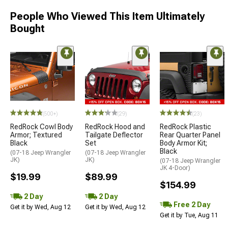
People Who Viewed This Item Ultimately
Bought
(500+)
(29)
(23)
RedRock Cowl Body
RedRock Hood and
RedRock Plastic
Armor; Textured
Tailgate Deflector
Rear Quarter Panel
Black
Set
Body Armor Kit;
Black
(07-18 Jeep Wrangler
(07-18 Jeep Wrangler
JK)
JK)
(07-18 Jeep Wrangler
JK 4-Door)
$19.99
$89.99
$154.99
2 Day
2 Day
Free 2 Day
Get it by Wed, Aug 12
Get it by Wed, Aug 12
Get it by Tue, Aug 11