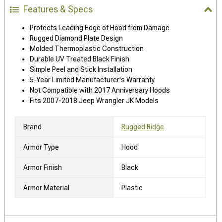
Features & Specs
Protects Leading Edge of Hood from Damage
Rugged Diamond Plate Design
Molded Thermoplastic Construction
Durable UV Treated Black Finish
Simple Peel and Stick Installation
5-Year Limited Manufacturer's Warranty
Not Compatible with 2017 Anniversary Hoods
Fits 2007-2018 Jeep Wrangler JK Models
Brand
Rugged Ridge
Armor Type
Hood
Armor Finish
Black
Armor Material
Plastic