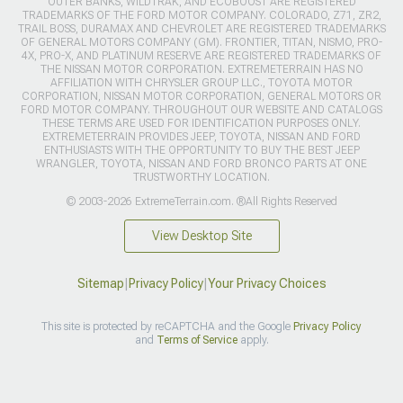
OUTER BANKS, WILDTRAK, AND ECOBOOST ARE REGISTERED
TRADEMARKS OF THE FORD MOTOR COMPANY. COLORADO, Z71, ZR2,
TRAIL BOSS, DURAMAX AND CHEVROLET ARE REGISTERED TRADEMARKS
OF GENERAL MOTORS COMPANY (GM). FRONTIER, TITAN, NISMO, PRO-
4X, PRO-X, AND PLATINUM RESERVE ARE REGISTERED TRADEMARKS OF
THE NISSAN MOTOR CORPORATION. EXTREMETERRAIN HAS NO
AFFILIATION WITH CHRYSLER GROUP LLC., TOYOTA MOTOR
CORPORATION, NISSAN MOTOR CORPORATION, GENERAL MOTORS OR
FORD MOTOR COMPANY. THROUGHOUT OUR WEBSITE AND CATALOGS
THESE TERMS ARE USED FOR IDENTIFICATION PURPOSES ONLY.
EXTREMETERRAIN PROVIDES JEEP, TOYOTA, NISSAN AND FORD
ENTHUSIASTS WITH THE OPPORTUNITY TO BUY THE BEST JEEP
WRANGLER, TOYOTA, NISSAN AND FORD BRONCO PARTS AT ONE
TRUSTWORTHY LOCATION.
© 2003-2026 ExtremeTerrain.com. ®All Rights Reserved
View Desktop Site
Sitemap
|
Privacy Policy
|
Your Privacy Choices
This site is protected by reCAPTCHA and the Google
Privacy Policy
and
Terms of Service
apply.