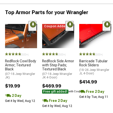
Top Armor Parts for your Wrangler
Coupon Added
(500+)
(500+)
(500+)
RedRock Cowl Body
RedRock Side Armor
Barricade Tubular
Armor; Textured
with Step Pads;
Rock Sliders
Black
Textured Black
(18-26 Jeep Wrangler
JL 4-Door)
(07-18 Jeep Wrangler
(07-18 Jeep Wrangler
JK)
JK 4-Door)
$414.99
$19.99
$469.99
Free 2 Day
Free gift added!
with Coupon
2 Day
Get it by Tue, Aug 11
Free 2 Day
Get it by Wed, Aug 12
Get it by Wed, Aug 12