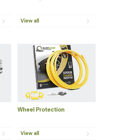
View all
Wheel Protection
View all