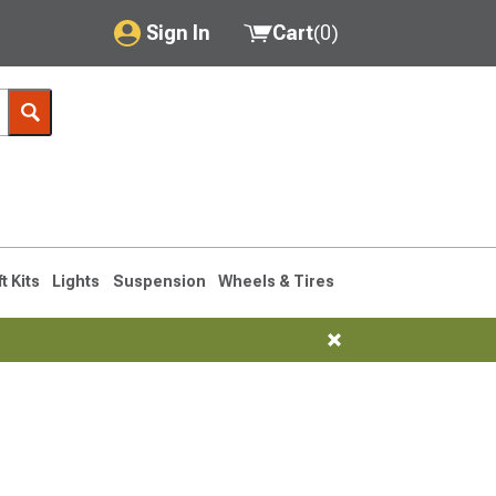
Sign In
Cart
(
0
)
My Account
Where's my order?
Order Help/Return
Saved Products
ft Kits
Lights
Suspension
Wheels & Tires
Got questions? (FAQs)
Customer Service