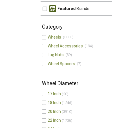
Featured
Brands
Category
Wheels
8080
Wheel Accessories
134
Lug Nuts
39
Wheel Spacers
7
Wheel Diameter
17 Inch
20
18 Inch
1246
20 Inch
3910
22 Inch
1736