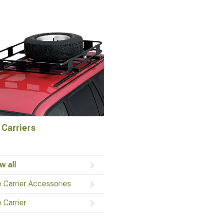
 Carriers
w all
e Carrier Accessories
e Carrier