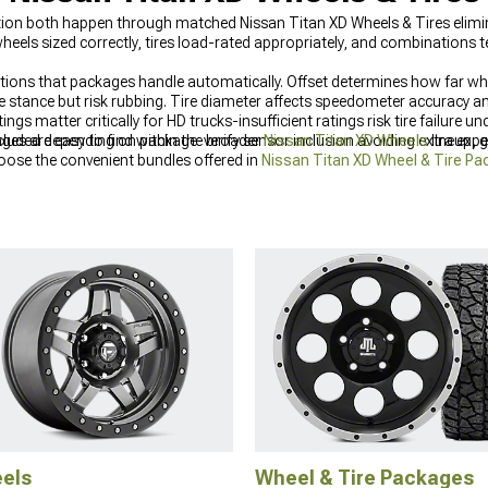
tion both happen through matched Nissan Titan XD Wheels & Tires elimi
els sized correctly, tires load-rated appropriately, and combinations 
tions that packages handle automatically. Offset determines how far wh
e stance but risk rubbing. Tire diameter affects speedometer accuracy a
tings matter critically for HD trucks-insufficient ratings risk tire failu
cluded depending on package-verify sensor inclusion avoiding extra exp
es are easy to find within the broader
Nissan Titan XD Wheels
lineup, 
ose the convenient bundles offered in
Nissan Titan XD Wheel & Tire P
make a dramatic impact on your
Nissan Titan XD Exterior Accesories & P
els
Wheel & Tire Packages