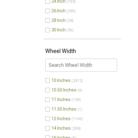
24 Inch
735
26 Inch
339
28 Inch
58
30 Inch
36
Wheel Width
10 Inches
2412
10.50 Inches
4
11 Inches
109
11.50 Inches
1
12 Inches
1149
14 Inches
298
16 Inches