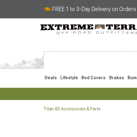
FREE 1 to 3-Day Delivery on Order
Deals
Lifestyle
Bed Covers
Brakes
Bum
Titan XD Accessories & Parts
2016-2024