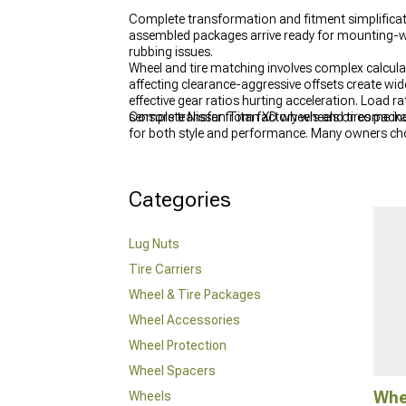
Complete transformation and fitment simplifica
assembled packages arrive ready for mounting-whe
rubbing issues.
Wheel and tire matching involves complex calcula
affecting clearance-aggressive offsets create wid
effective gear ratios hurting acceleration. Load ra
sensors transfer from factory wheels or come in
Complete Nissan Titan XD wheels and tires packag
for both style and performance. Many owners cho
reshape the look and stance of your truck and 
Categories
Lug Nuts
Tire Carriers
Wheel & Tire Packages
Wheel Accessories
Wheel Protection
Wheel Spacers
Whe
Wheels