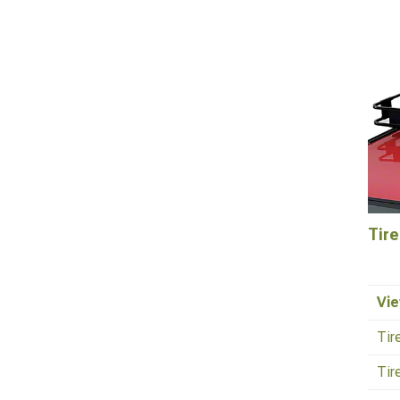
Tire
Vie
Tir
Tir