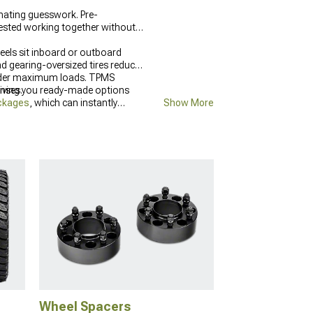
nating guesswork. Pre-
tested working together without
eels sit inboard or outboard
nd gearing-oversized tires reduce
re under maximum loads. TPMS
enses.
giving you ready-made options
ackages
, which can instantly
Show More
arts
build.
Wheel Spacers