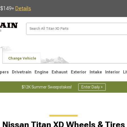
s $149+
Details
Change Vehicle
pers
Drivetrain
Engine
Exhaust
Exterior
Intake
Interior
Li
$12K Summer Sweepstakes!
Enter Daily >
Nissan Titan XD Wheels & Tires