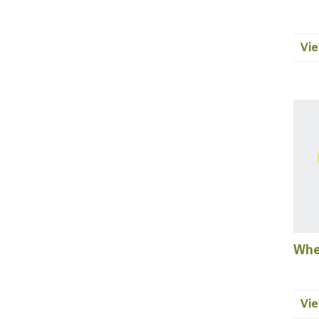
Vie
Whe
Vie