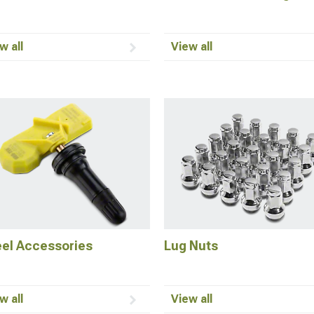
w all
View all
el Accessories
Lug Nuts
w all
View all