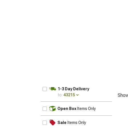
1-3 Day Delivery
to:
43215
Show
UPDATE
Open Box
Items Only
Sale
Items Only