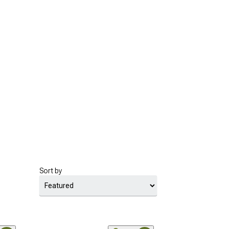
Sort by