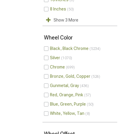
6
8 Inches
50
Show 3 More
Wheel Color
Black, Black Chrome
5234
Silver
1070
Chrome
699
Bronze, Gold, Copper
526
Gunmetal, Gray
436
Red, Orange, Pink
57
Blue, Green, Purple
50
White, Yellow, Tan
8
Wheel Offset