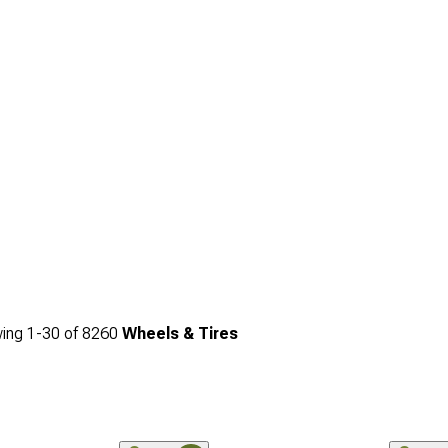
ing
1-
30
of
8260
Wheels & Tires