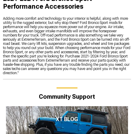
Performance Accessories
Adding more comfort and technology to your interior is helpful, along with more
utility to the rugged exterior, but why stop there? Ford Bronco Sport mods for
performance will help you squeeze more power out of your engine. Air intake,
exhausts, and even bigger intake manifolds will improve the horsepower
numbers for your truck. Off-road performance is also something we take very
seriously at ExtremeTerrain, and the Ford Bronco Sport can be turned into an off-
road beast. We carry lift kits, suspension upgrades, and wheel and tire packages
to help you round out your build. When choosing performance mods for your Ford
Bronco Sport, or any other parts and accessories, start by filtering by year, and
then the specific part you're looking for. Purchase 2021-2024 Ford Bronco Sport
parts and accessories from ExtremeTerrain and receive your parts quickly with
hassle-free shipping. Plus, if you have any trouble finding the parts you need, our
sales techs can answer any questions you may have and point you in the right
direction."
Community Support
XT BLOG