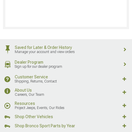
Saved for Later & Order History
Manage your account and view orders
Dealer Program
Sign up for our dealer program
Customer Service
Shipping, Returns, Contact
About Us
Careers, Our Team
Resources
Project Jeeps, Events, Our Rides
Shop Other Vehicles
Shop Bronco Sport Parts by Year