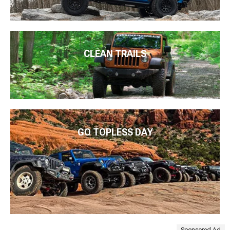
CLEAN TRAILS
GO TOPLESS DAY