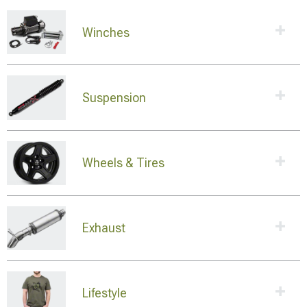
Winches
Suspension
Wheels & Tires
Exhaust
Lifestyle