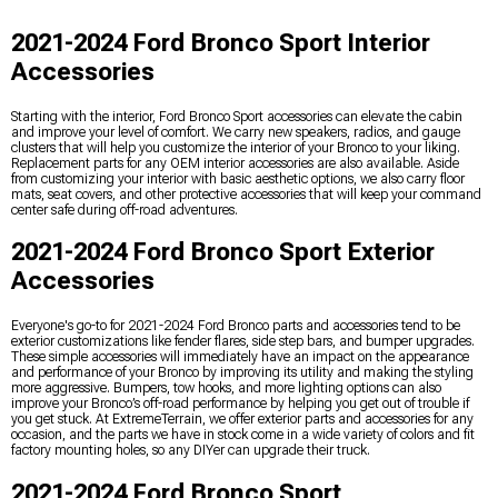
2021-2024 Ford Bronco Sport Interior
Accessories
Starting with the interior, Ford Bronco Sport accessories can elevate the cabin
and improve your level of comfort. We carry new speakers, radios, and gauge
clusters that will help you customize the interior of your Bronco to your liking.
Replacement parts for any OEM interior accessories are also available. Aside
from customizing your interior with basic aesthetic options, we also carry floor
mats, seat covers, and other protective accessories that will keep your command
center safe during off-road adventures.
2021-2024 Ford Bronco Sport Exterior
Accessories
Everyone's go-to for 2021-2024 Ford Bronco parts and accessories tend to be
exterior customizations like fender flares, side step bars, and bumper upgrades.
These simple accessories will immediately have an impact on the appearance
and performance of your Bronco by improving its utility and making the styling
more aggressive. Bumpers, tow hooks, and more lighting options can also
improve your Bronco’s off-road performance by helping you get out of trouble if
you get stuck. At ExtremeTerrain, we offer exterior parts and accessories for any
occasion, and the parts we have in stock come in a wide variety of colors and fit
factory mounting holes, so any DIYer can upgrade their truck.
2021-2024 Ford Bronco Sport