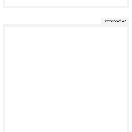
Sponsored Ad