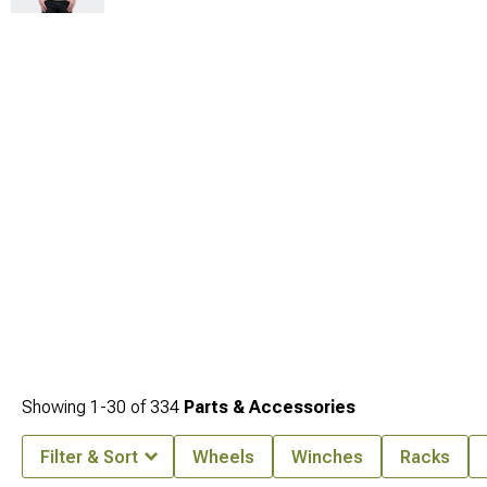
Showing
1-
30
of
334
Parts & Accessories
Filter & Sort
Wheels
Winches
Racks