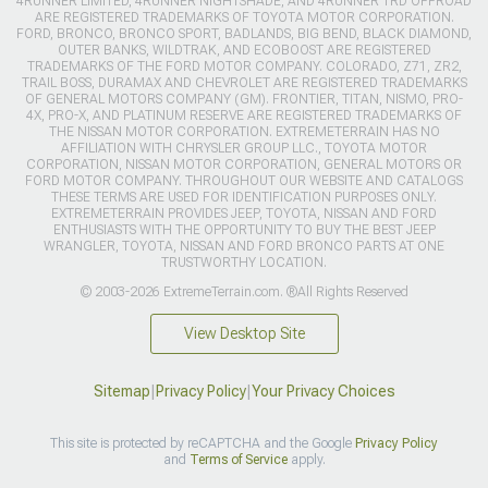
4RUNNER LIMITED, 4RUNNER NIGHTSHADE, AND 4RUNNER TRD OFFROAD
ARE REGISTERED TRADEMARKS OF TOYOTA MOTOR CORPORATION.
FORD, BRONCO, BRONCO SPORT, BADLANDS, BIG BEND, BLACK DIAMOND,
OUTER BANKS, WILDTRAK, AND ECOBOOST ARE REGISTERED
TRADEMARKS OF THE FORD MOTOR COMPANY. COLORADO, Z71, ZR2,
TRAIL BOSS, DURAMAX AND CHEVROLET ARE REGISTERED TRADEMARKS
OF GENERAL MOTORS COMPANY (GM). FRONTIER, TITAN, NISMO, PRO-
4X, PRO-X, AND PLATINUM RESERVE ARE REGISTERED TRADEMARKS OF
THE NISSAN MOTOR CORPORATION. EXTREMETERRAIN HAS NO
AFFILIATION WITH CHRYSLER GROUP LLC., TOYOTA MOTOR
CORPORATION, NISSAN MOTOR CORPORATION, GENERAL MOTORS OR
FORD MOTOR COMPANY. THROUGHOUT OUR WEBSITE AND CATALOGS
THESE TERMS ARE USED FOR IDENTIFICATION PURPOSES ONLY.
EXTREMETERRAIN PROVIDES JEEP, TOYOTA, NISSAN AND FORD
ENTHUSIASTS WITH THE OPPORTUNITY TO BUY THE BEST JEEP
WRANGLER, TOYOTA, NISSAN AND FORD BRONCO PARTS AT ONE
TRUSTWORTHY LOCATION.
© 2003-2026 ExtremeTerrain.com. ®All Rights Reserved
View Desktop Site
Sitemap
|
Privacy Policy
|
Your Privacy Choices
This site is protected by reCAPTCHA and the Google
Privacy Policy
and
Terms of Service
apply.