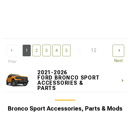
...
12
1
2
3
4
5
Next
Prev
2021-2026
FORD BRONCO SPORT
ACCESSORIES &
PARTS
Bronco Sport Accessories, Parts & Mods