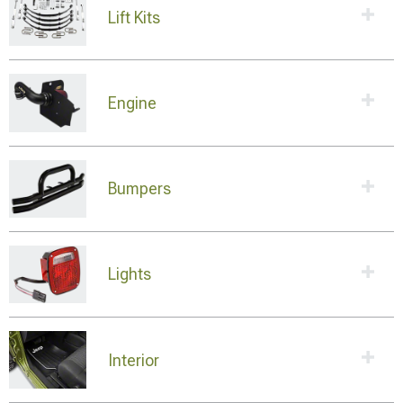
Lift Kits
Engine
Bumpers
Lights
Interior