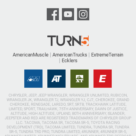
AmericanMuscle
AmericanTrucks
ExtremeTerrain
Ecklers
CHRYSLER, JEEP, JEEP WRANGLER, WRANGLER UNLIMITED, RUBICON,
WRANGLER JK, WRANGLER TJ, WRANGLER YJ, CJ7, CHEROKEE, GRAND
CHEROKEE, RENEGADE, LAREDO, SRT, SRT8, TRACKHAWK LATITUDE,
LIMITED, SPORT, TRAILHAWK, 75TH ANNIVERSARY, DAWN OF JUSTICE,
ALTITUDE, HIGH ALTITUDE, UPLAND, 80TH ANNIVERSARY, ISLANDER,
JEEPSTER AND RED ARE REGISTERED TRADEMARKS OF CHRYSLER GROUP
LLC. TACOMA, TACOMA SR, TACOMA SR-5, TOYOTA RACING
DEVELOPMENT (TRD), TACOMA LIMITED, TUNDRA, TUNDRA SR, TUNDRA
SR-5, TUNDRA TRD PRO, TUNDRA LIMITED, 4RUNNER, 4RUNNER SR-5,