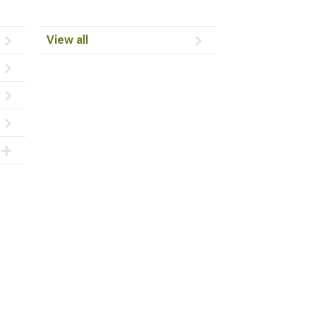
View all