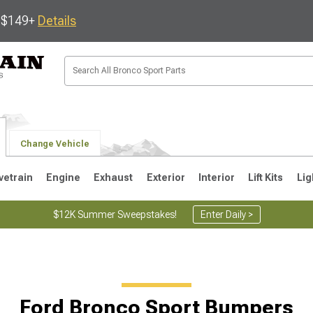
s $149+
Details
Change Vehicle
vetrain
Engine
Exhaust
Exterior
Interior
Lift Kits
Lig
$12K Summer Sweepstakes!
Enter Daily >
Ford Bronco Sport Bumpers