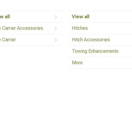
w all
View all
e Carrier Accessories
Hitches
e Carrier
Hitch Accessories
Towing Enhancements
More