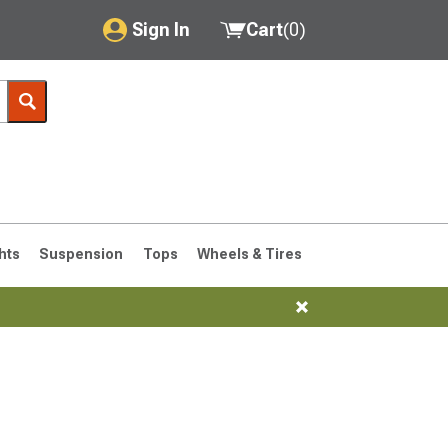
Sign In
Cart
(
0
)
My Account
Where's my order?
Order Help/Return
Saved Products
hts
Suspension
Tops
Wheels & Tires
Got questions? (FAQs)
Customer Service