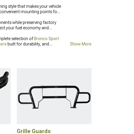
ing style that makes your vehicle
 convenient mounting points for
ents while preserving factory
fect your fuel economy and
plete selection of
Bronco Sport
pers
built for durability, and
Show More
rotection.
Grille Guards