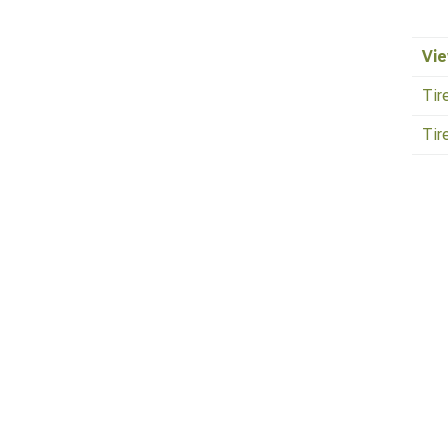
Vie
Tir
Tir