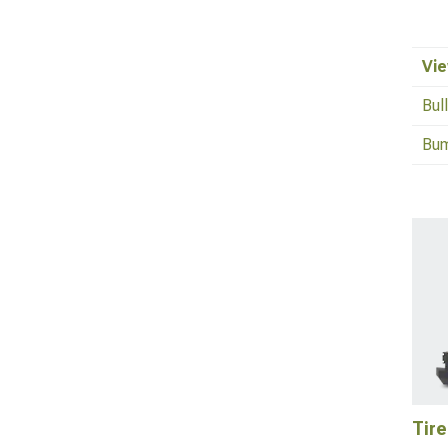
Vie
Bul
Bum
Tire