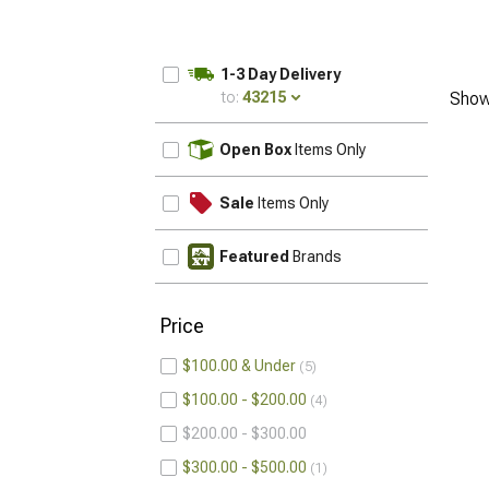
1-3 Day Delivery
to:
43215
Show
UPDATE
Open Box
Items Only
Sale
Items Only
Featured
Brands
Price
$100.00 & Under
5
$100.00 - $200.00
4
$200.00 - $300.00
$300.00 - $500.00
1