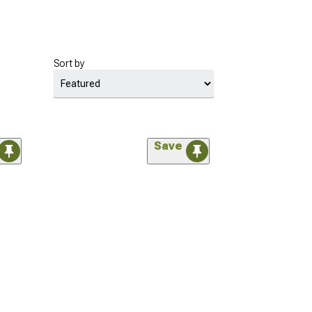
Sort by
Save