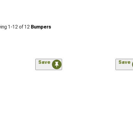
ing
1-
12
of
12
Bumpers
Save
Save