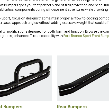
t Bumpers gives you that perfect blend of trail protection and head-turn
eld critical components during off-pavement adventures while providing
port, focus on designs that maintain proper airflow to cooling compon
ncreased approach angles without adding excessive weight that could af
ity modifications designed for both form and function. Browse the com
grades, enhance off-road capability with
Ford Bronco Sport Front Bum
o Sport Exterior Accessories & Parts
that combine style with practical p
nt Bumpers
Rear Bumpers