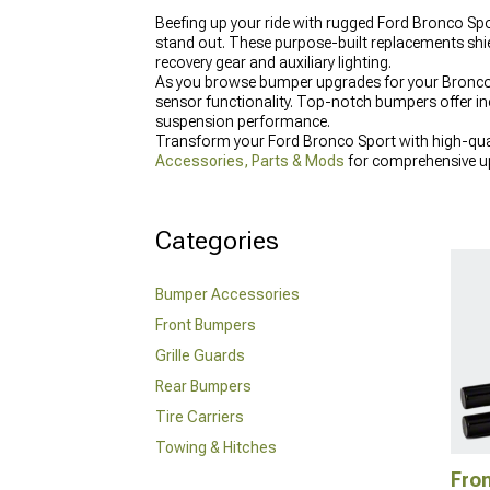
Beefing up your ride with rugged Ford Bronco Spor
stand out. These purpose-built replacements shi
recovery gear and auxiliary lighting.
As you browse bumper upgrades for your Bronco S
sensor functionality. Top-notch bumpers offer i
suspension performance.
Transform your Ford Bronco Sport with high-qual
Accessories, Parts & Mods
for comprehensive up
elevate your vehicle's appearance with
Ford Bronc
Categories
Bumper Accessories
Front Bumpers
Grille Guards
Rear Bumpers
Tire Carriers
Towing & Hitches
Fro