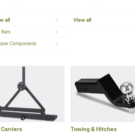
w all
View all
l Bars
per Components
 Carriers
Towing & Hitches