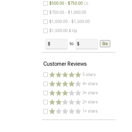
$500.00 - $750.00
2
$750.00 - $1,000.00
$1,000.00 - $1,500.00
$1,500.00 & Up
to
Go
Customer Reviews
5 stars
4+ stars
3+ stars
2+ stars
1+ stars