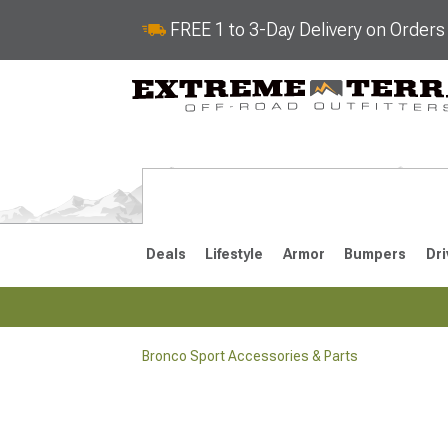
FREE 1 to 3-Day Delivery on Order
Deals
Lifestyle
Armor
Bumpers
Dri
Bronco Sport Accessories & Parts
2021-2026