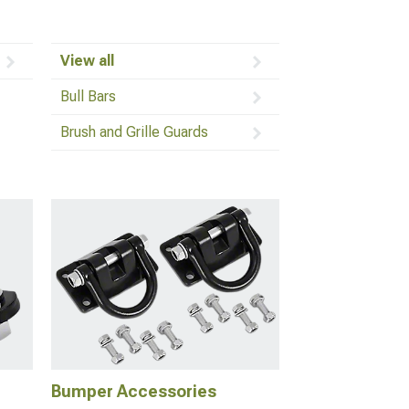
View all
Bull Bars
Brush and Grille Guards
Bumper Accessories