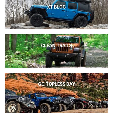
XT BLOG
CLEAN TRAILS
GO TOPLESS DAY