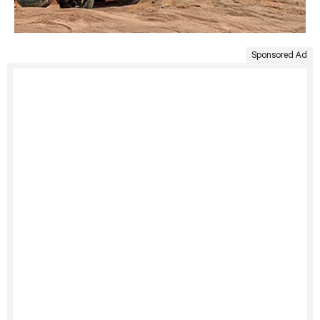
Sponsored Ad