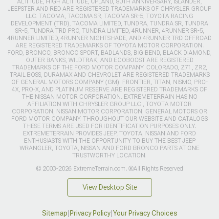
ALTITUDE, HIGH ALTITUDE, UPLAND, 80TH ANNIVERSARY, ISLANDER,
JEEPSTER AND RED ARE REGISTERED TRADEMARKS OF CHRYSLER GROUP
LLC. TACOMA, TACOMA SR, TACOMA SR-5, TOYOTA RACING
DEVELOPMENT (TRD), TACOMA LIMITED, TUNDRA, TUNDRA SR, TUNDRA
SR-5, TUNDRA TRD PRO, TUNDRA LIMITED, 4RUNNER, 4RUNNER SR-5,
4RUNNER LIMITED, 4RUNNER NIGHTSHADE, AND 4RUNNER TRD OFFROAD
ARE REGISTERED TRADEMARKS OF TOYOTA MOTOR CORPORATION.
FORD, BRONCO, BRONCO SPORT, BADLANDS, BIG BEND, BLACK DIAMOND,
OUTER BANKS, WILDTRAK, AND ECOBOOST ARE REGISTERED
TRADEMARKS OF THE FORD MOTOR COMPANY. COLORADO, Z71, ZR2,
TRAIL BOSS, DURAMAX AND CHEVROLET ARE REGISTERED TRADEMARKS
OF GENERAL MOTORS COMPANY (GM). FRONTIER, TITAN, NISMO, PRO-
4X, PRO-X, AND PLATINUM RESERVE ARE REGISTERED TRADEMARKS OF
THE NISSAN MOTOR CORPORATION. EXTREMETERRAIN HAS NO
AFFILIATION WITH CHRYSLER GROUP LLC., TOYOTA MOTOR
CORPORATION, NISSAN MOTOR CORPORATION, GENERAL MOTORS OR
FORD MOTOR COMPANY. THROUGHOUT OUR WEBSITE AND CATALOGS
THESE TERMS ARE USED FOR IDENTIFICATION PURPOSES ONLY.
EXTREMETERRAIN PROVIDES JEEP, TOYOTA, NISSAN AND FORD
ENTHUSIASTS WITH THE OPPORTUNITY TO BUY THE BEST JEEP
WRANGLER, TOYOTA, NISSAN AND FORD BRONCO PARTS AT ONE
TRUSTWORTHY LOCATION.
© 2003-2026 ExtremeTerrain.com. ®All Rights Reserved
View Desktop Site
Sitemap
|
Privacy Policy
|
Your Privacy Choices