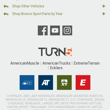
Shop Other Vehicles
Shop Bronco Sport Parts by Year
AmericanMuscle
AmericanTrucks
ExtremeTerrain
Ecklers
CHRYSLER, JEEP, JEEP WRANGLER, WRANGLER UNLIMITED, RUBICON,
WRANGLER JK, WRANGLER TJ, WRANGLER YJ, CJ7, CHEROKEE, GRAND
CHEROKEE, RENEGADE, LAREDO, SRT, SRT8, TRACKHAWK LATITUDE,
LIMITED, SPORT, TRAILHAWK, 75TH ANNIVERSARY, DAWN OF JUSTICE,