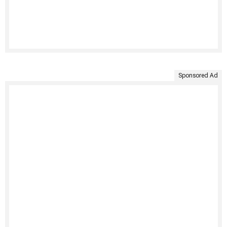
Sponsored Ad