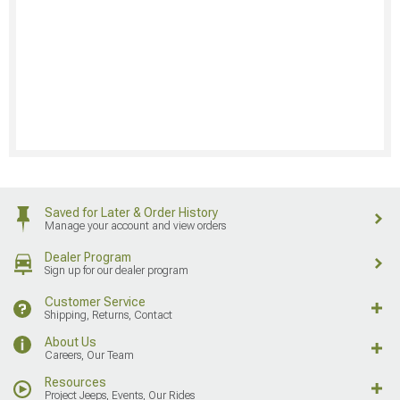
Saved for Later & Order History
Manage your account and view orders
Dealer Program
Sign up for our dealer program
Customer Service
Shipping, Returns, Contact
About Us
Careers, Our Team
Resources
Project Jeeps, Events, Our Rides