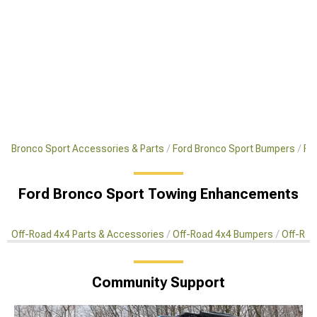
Bronco Sport Accessories & Parts
Ford Bronco Sport Bumpers
Fo
Ford Bronco Sport Towing Enhancements
Off-Road 4x4 Parts & Accessories
Off-Road 4x4 Bumpers
Off-Roa
Community Support