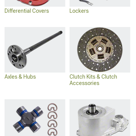
Differential Covers
Lockers
Axles & Hubs
Clutch Kits & Clutch
Accessories