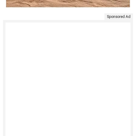
Sponsored Ad