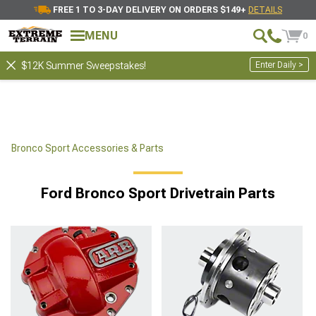
FREE 1 TO 3-DAY DELIVERY ON ORDERS $149+
DETAILS
MENU
0
Enter Daily >
$12K Summer Sweepstakes!
Bronco Sport Accessories & Parts
Ford Bronco Sport Drivetrain Parts