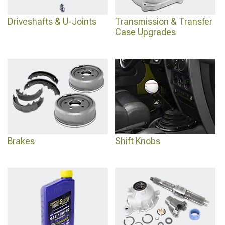
Driveshafts & U-Joints
Transmission & Transfer
Case Upgrades
Brakes
Shift Knobs