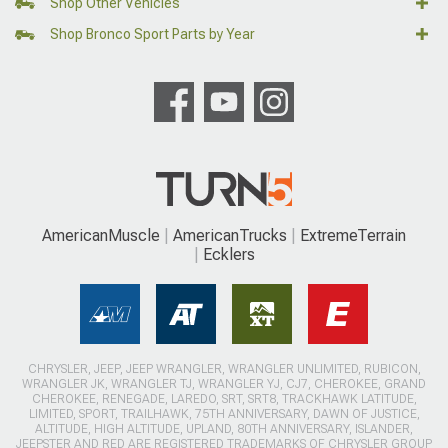
Shop Other Vehicles
Shop Bronco Sport Parts by Year
AmericanMuscle
AmericanTrucks
ExtremeTerrain
Ecklers
CHRYSLER, JEEP, JEEP WRANGLER, WRANGLER UNLIMITED, RUBICON,
WRANGLER JK, WRANGLER TJ, WRANGLER YJ, CJ7, CHEROKEE, GRAND
CHEROKEE, RENEGADE, LAREDO, SRT, SRT8, TRACKHAWK LATITUDE,
LIMITED, SPORT, TRAILHAWK, 75TH ANNIVERSARY, DAWN OF JUSTICE,
ALTITUDE, HIGH ALTITUDE, UPLAND, 80TH ANNIVERSARY, ISLANDER,
JEEPSTER AND RED ARE REGISTERED TRADEMARKS OF CHRYSLER GROUP