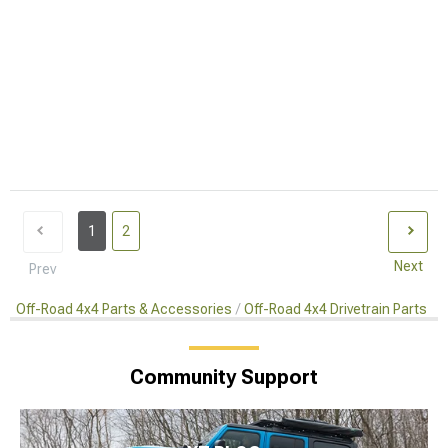
1
2
Next
Prev
Off-Road 4x4 Parts & Accessories
Off-Road 4x4 Drivetrain Parts
Community Support