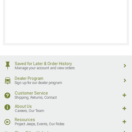
Saved for Later & Order History
Manage your account and view orders
Dealer Program
Sign up for our dealer program
Customer Service
Shipping, Returns, Contact
About Us
Careers, Our Team
Resources
Project Jeeps, Events, Our Rides