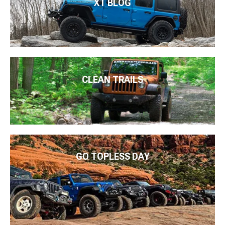
XT BLOG
CLEAN TRAILS
GO TOPLESS DAY