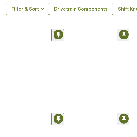
Filter & Sort
Drivetrain Components
Shift K