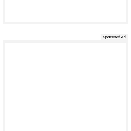
Sponsored Ad