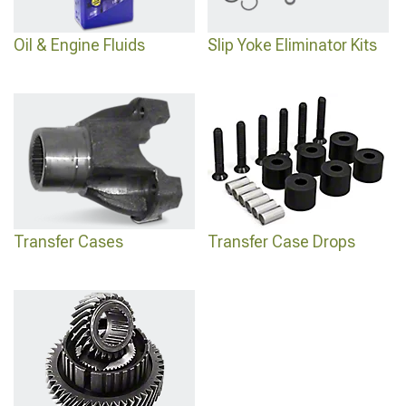
Oil & Engine Fluids
Slip Yoke Eliminator Kits
Transfer Cases
Transfer Case Drops