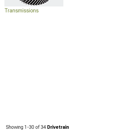
Transmissions
Showing
1-
30
of
34
Drivetrain