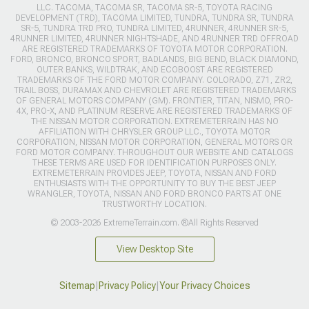
LLC. TACOMA, TACOMA SR, TACOMA SR-5, TOYOTA RACING
DEVELOPMENT (TRD), TACOMA LIMITED, TUNDRA, TUNDRA SR, TUNDRA
SR-5, TUNDRA TRD PRO, TUNDRA LIMITED, 4RUNNER, 4RUNNER SR-5,
4RUNNER LIMITED, 4RUNNER NIGHTSHADE, AND 4RUNNER TRD OFFROAD
ARE REGISTERED TRADEMARKS OF TOYOTA MOTOR CORPORATION.
FORD, BRONCO, BRONCO SPORT, BADLANDS, BIG BEND, BLACK DIAMOND,
OUTER BANKS, WILDTRAK, AND ECOBOOST ARE REGISTERED
TRADEMARKS OF THE FORD MOTOR COMPANY. COLORADO, Z71, ZR2,
TRAIL BOSS, DURAMAX AND CHEVROLET ARE REGISTERED TRADEMARKS
OF GENERAL MOTORS COMPANY (GM). FRONTIER, TITAN, NISMO, PRO-
4X, PRO-X, AND PLATINUM RESERVE ARE REGISTERED TRADEMARKS OF
THE NISSAN MOTOR CORPORATION. EXTREMETERRAIN HAS NO
AFFILIATION WITH CHRYSLER GROUP LLC., TOYOTA MOTOR
CORPORATION, NISSAN MOTOR CORPORATION, GENERAL MOTORS OR
FORD MOTOR COMPANY. THROUGHOUT OUR WEBSITE AND CATALOGS
THESE TERMS ARE USED FOR IDENTIFICATION PURPOSES ONLY.
EXTREMETERRAIN PROVIDES JEEP, TOYOTA, NISSAN AND FORD
ENTHUSIASTS WITH THE OPPORTUNITY TO BUY THE BEST JEEP
WRANGLER, TOYOTA, NISSAN AND FORD BRONCO PARTS AT ONE
TRUSTWORTHY LOCATION.
© 2003-2026 ExtremeTerrain.com. ®All Rights Reserved
View Desktop Site
Sitemap
|
Privacy Policy
|
Your Privacy Choices