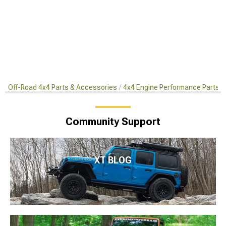
Off-Road 4x4 Parts & Accessories
4x4 Engine Performance Parts
Community Support
XT BLOG