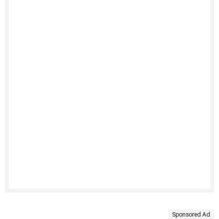
Sponsored Ad