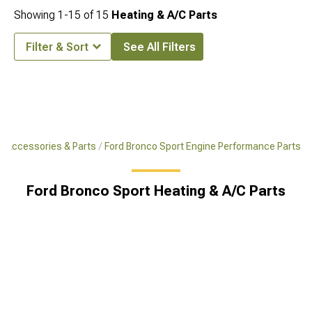
Showing
1-
15
of
15
Heating & A/C Parts
Filter & Sort
See All Filters
t Accessories & Parts
Ford Bronco Sport Engine Performance Parts
Ford Bronco Sport Heating & A/C Parts