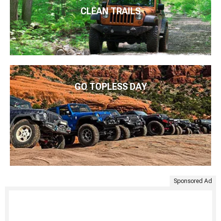
CLEAN TRAILS
GO TOPLESS DAY
Sponsored Ad