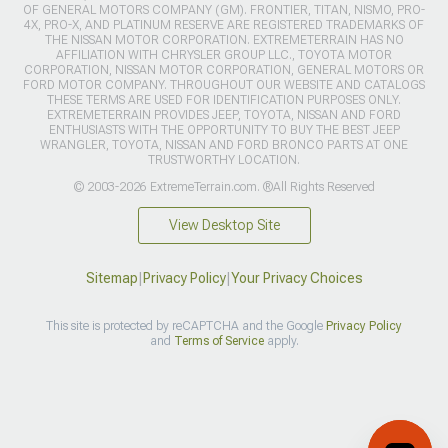
OF GENERAL MOTORS COMPANY (GM). FRONTIER, TITAN, NISMO, PRO-
4X, PRO-X, AND PLATINUM RESERVE ARE REGISTERED TRADEMARKS OF
THE NISSAN MOTOR CORPORATION. EXTREMETERRAIN HAS NO
AFFILIATION WITH CHRYSLER GROUP LLC., TOYOTA MOTOR
CORPORATION, NISSAN MOTOR CORPORATION, GENERAL MOTORS OR
FORD MOTOR COMPANY. THROUGHOUT OUR WEBSITE AND CATALOGS
THESE TERMS ARE USED FOR IDENTIFICATION PURPOSES ONLY.
EXTREMETERRAIN PROVIDES JEEP, TOYOTA, NISSAN AND FORD
ENTHUSIASTS WITH THE OPPORTUNITY TO BUY THE BEST JEEP
WRANGLER, TOYOTA, NISSAN AND FORD BRONCO PARTS AT ONE
TRUSTWORTHY LOCATION.
© 2003-2026 ExtremeTerrain.com. ®All Rights Reserved
View Desktop Site
Sitemap
|
Privacy Policy
|
Your Privacy Choices
This site is protected by reCAPTCHA and the Google
Privacy Policy
and
Terms of Service
apply.