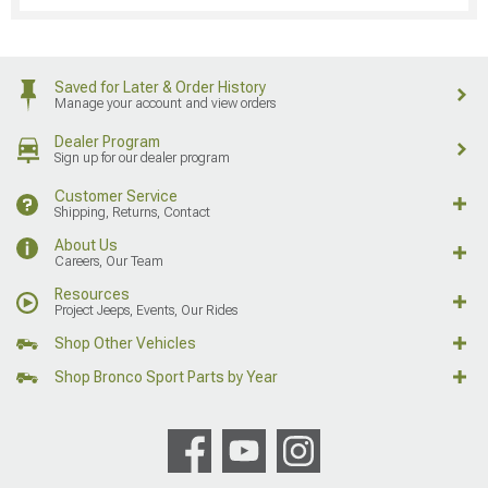
Saved for Later & Order History
Manage your account and view orders
Dealer Program
Sign up for our dealer program
Customer Service
Shipping, Returns, Contact
About Us
Careers, Our Team
Resources
Project Jeeps, Events, Our Rides
Shop Other Vehicles
Shop Bronco Sport Parts by Year