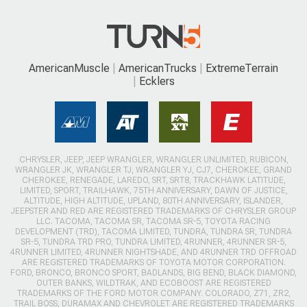
AmericanMuscle
AmericanTrucks
ExtremeTerrain
Ecklers
CHRYSLER, JEEP, JEEP WRANGLER, WRANGLER UNLIMITED, RUBICON,
WRANGLER JK, WRANGLER TJ, WRANGLER YJ, CJ7, CHEROKEE, GRAND
CHEROKEE, RENEGADE, LAREDO, SRT, SRT8, TRACKHAWK LATITUDE,
LIMITED, SPORT, TRAILHAWK, 75TH ANNIVERSARY, DAWN OF JUSTICE,
ALTITUDE, HIGH ALTITUDE, UPLAND, 80TH ANNIVERSARY, ISLANDER,
JEEPSTER AND RED ARE REGISTERED TRADEMARKS OF CHRYSLER GROUP
LLC. TACOMA, TACOMA SR, TACOMA SR-5, TOYOTA RACING
DEVELOPMENT (TRD), TACOMA LIMITED, TUNDRA, TUNDRA SR, TUNDRA
SR-5, TUNDRA TRD PRO, TUNDRA LIMITED, 4RUNNER, 4RUNNER SR-5,
4RUNNER LIMITED, 4RUNNER NIGHTSHADE, AND 4RUNNER TRD OFFROAD
ARE REGISTERED TRADEMARKS OF TOYOTA MOTOR CORPORATION.
FORD, BRONCO, BRONCO SPORT, BADLANDS, BIG BEND, BLACK DIAMOND,
OUTER BANKS, WILDTRAK, AND ECOBOOST ARE REGISTERED
TRADEMARKS OF THE FORD MOTOR COMPANY. COLORADO, Z71, ZR2,
TRAIL BOSS, DURAMAX AND CHEVROLET ARE REGISTERED TRADEMARKS