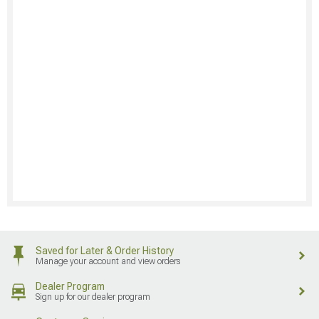
Saved for Later & Order History
Manage your account and view orders
Dealer Program
Sign up for our dealer program