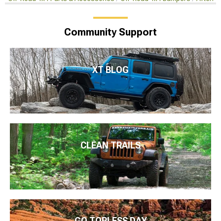
Community Support
XT BLOG
CLEAN TRAILS
GO TOPLESS DAY