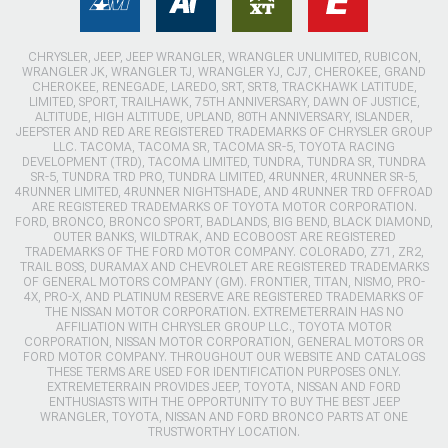
CHRYSLER, JEEP, JEEP WRANGLER, WRANGLER UNLIMITED, RUBICON,
WRANGLER JK, WRANGLER TJ, WRANGLER YJ, CJ7, CHEROKEE, GRAND
CHEROKEE, RENEGADE, LAREDO, SRT, SRT8, TRACKHAWK LATITUDE,
LIMITED, SPORT, TRAILHAWK, 75TH ANNIVERSARY, DAWN OF JUSTICE,
ALTITUDE, HIGH ALTITUDE, UPLAND, 80TH ANNIVERSARY, ISLANDER,
JEEPSTER AND RED ARE REGISTERED TRADEMARKS OF CHRYSLER GROUP
LLC. TACOMA, TACOMA SR, TACOMA SR-5, TOYOTA RACING
DEVELOPMENT (TRD), TACOMA LIMITED, TUNDRA, TUNDRA SR, TUNDRA
SR-5, TUNDRA TRD PRO, TUNDRA LIMITED, 4RUNNER, 4RUNNER SR-5,
4RUNNER LIMITED, 4RUNNER NIGHTSHADE, AND 4RUNNER TRD OFFROAD
ARE REGISTERED TRADEMARKS OF TOYOTA MOTOR CORPORATION.
FORD, BRONCO, BRONCO SPORT, BADLANDS, BIG BEND, BLACK DIAMOND,
OUTER BANKS, WILDTRAK, AND ECOBOOST ARE REGISTERED
TRADEMARKS OF THE FORD MOTOR COMPANY. COLORADO, Z71, ZR2,
TRAIL BOSS, DURAMAX AND CHEVROLET ARE REGISTERED TRADEMARKS
OF GENERAL MOTORS COMPANY (GM). FRONTIER, TITAN, NISMO, PRO-
4X, PRO-X, AND PLATINUM RESERVE ARE REGISTERED TRADEMARKS OF
THE NISSAN MOTOR CORPORATION. EXTREMETERRAIN HAS NO
AFFILIATION WITH CHRYSLER GROUP LLC., TOYOTA MOTOR
CORPORATION, NISSAN MOTOR CORPORATION, GENERAL MOTORS OR
FORD MOTOR COMPANY. THROUGHOUT OUR WEBSITE AND CATALOGS
THESE TERMS ARE USED FOR IDENTIFICATION PURPOSES ONLY.
EXTREMETERRAIN PROVIDES JEEP, TOYOTA, NISSAN AND FORD
ENTHUSIASTS WITH THE OPPORTUNITY TO BUY THE BEST JEEP
WRANGLER, TOYOTA, NISSAN AND FORD BRONCO PARTS AT ONE
TRUSTWORTHY LOCATION.