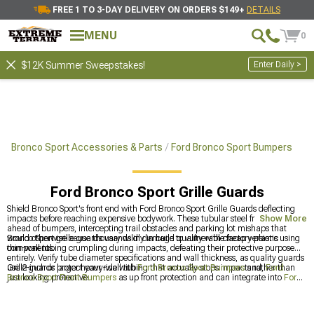
FREE 1 TO 3-DAY DELIVERY ON ORDERS $149+
DETAILS
MENU
0
Enter Daily >
$12K Summer Sweepstakes!
Bronco Sport Accessories & Parts
Ford Bronco Sport Bumpers
Ford Bronco Sport Grille Guards
Shield Bronco Sport's front end with Ford Bronco Sport Grille Guards deflecting
impacts before reaching expensive bodywork. These tubular steel frames bolt
Show More
ahead of bumpers, intercepting trail obstacles and parking lot mishaps that
would otherwise cause thousands in damage to vulnerable factory plastic
Bronco Sport grille guards vary wildly in build quality with cheap versions using
components.
thin-wall tubing crumpling during impacts, defeating their protective purpose
entirely. Verify tube diameter specifications and wall thickness, as quality guards
use 2-inch or larger heavy-wall tubing that actually stops impacts rather than
Grille guards protect your ride with
Ford Bronco Sport Bumpers
and,
Ford
just looking protective.
Bronco Sport Front Bumpers
as up front protection and can integrate into
Ford
Bronco Sport Exterior Accesories & Parts
for additional styling. The additional
protection makes sense for vehicles actually hitting trails rather than just parking
at malls.