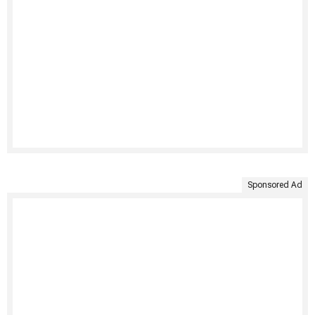
Sponsored Ad