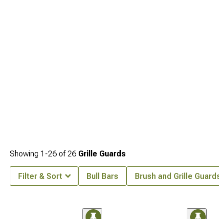
Showing
1-
26
of
26
Grille Guards
Filter & Sort
Bull Bars
Brush and Grille Guard