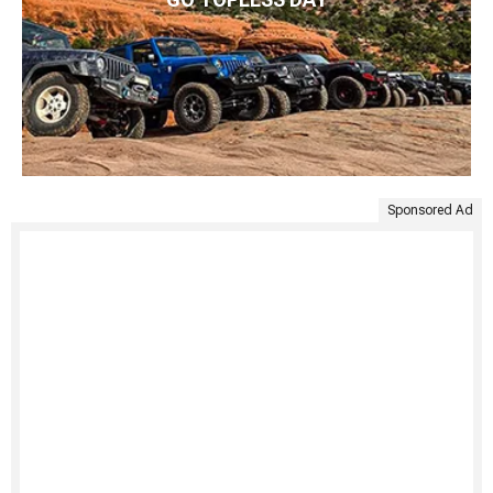
Sponsored Ad