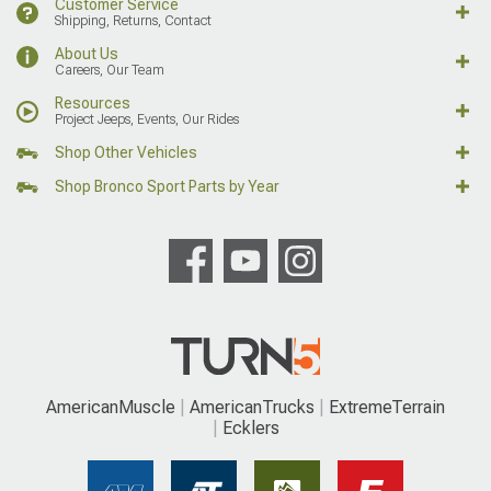
Customer Service
Shipping, Returns, Contact
About Us
Careers, Our Team
Resources
Project Jeeps, Events, Our Rides
Shop Other Vehicles
Shop Bronco Sport Parts by Year
AmericanMuscle
AmericanTrucks
ExtremeTerrain
Ecklers