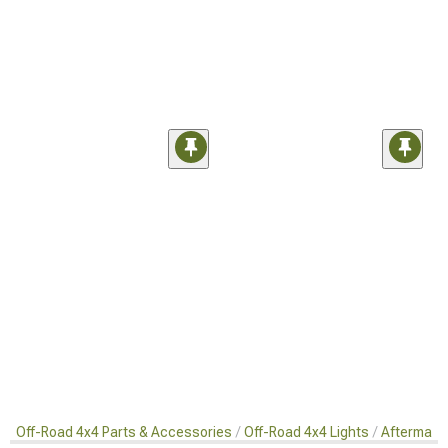
Off-Road 4x4 Parts & Accessories
Off-Road 4x4 Lights
Aftermarke