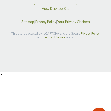
View Desktop Site
Sitemap
|
Privacy Policy
|
Your Privacy Choices
This site is protected by reCAPTCHA and the Google
Privacy Policy
and
Terms of Service
apply.
>