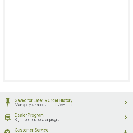
Saved for Later & Order History
Manage your account and view orders
Dealer Program
Sign up for our dealer program
Customer Service