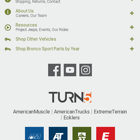
Shipping, Returns, Contact
About Us
Careers, Our Team
Resources
Project Jeeps, Events, Our Rides
Shop Other Vehicles
Shop Bronco Sport Parts by Year
AmericanMuscle
AmericanTrucks
ExtremeTerrain
Ecklers