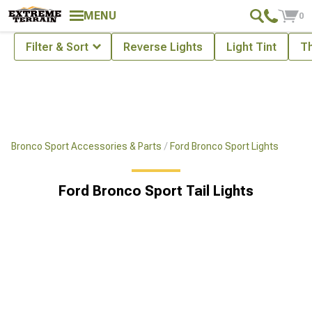
Showing
1-
12
of
12
Tail Lights
MENU
0
Filter & Sort
Reverse Lights
Light Tint
Th
Bronco Sport Accessories & Parts
Ford Bronco Sport Lights
Ford Bronco Sport Tail Lights