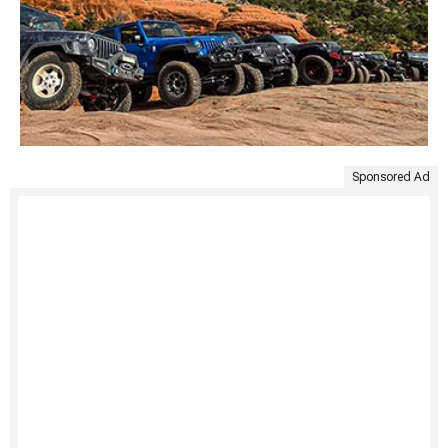
Sponsored Ad