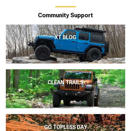
Community Support
XT BLOG
CLEAN TRAILS
GO TOPLESS DAY