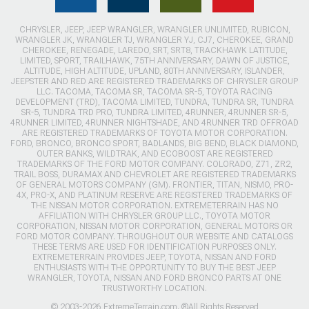
CHRYSLER, JEEP, JEEP WRANGLER, WRANGLER UNLIMITED, RUBICON,
WRANGLER JK, WRANGLER TJ, WRANGLER YJ, CJ7, CHEROKEE, GRAND
CHEROKEE, RENEGADE, LAREDO, SRT, SRT8, TRACKHAWK LATITUDE,
LIMITED, SPORT, TRAILHAWK, 75TH ANNIVERSARY, DAWN OF JUSTICE,
ALTITUDE, HIGH ALTITUDE, UPLAND, 80TH ANNIVERSARY, ISLANDER,
JEEPSTER AND RED ARE REGISTERED TRADEMARKS OF CHRYSLER GROUP
LLC. TACOMA, TACOMA SR, TACOMA SR-5, TOYOTA RACING
DEVELOPMENT (TRD), TACOMA LIMITED, TUNDRA, TUNDRA SR, TUNDRA
SR-5, TUNDRA TRD PRO, TUNDRA LIMITED, 4RUNNER, 4RUNNER SR-5,
4RUNNER LIMITED, 4RUNNER NIGHTSHADE, AND 4RUNNER TRD OFFROAD
ARE REGISTERED TRADEMARKS OF TOYOTA MOTOR CORPORATION.
FORD, BRONCO, BRONCO SPORT, BADLANDS, BIG BEND, BLACK DIAMOND,
OUTER BANKS, WILDTRAK, AND ECOBOOST ARE REGISTERED
TRADEMARKS OF THE FORD MOTOR COMPANY. COLORADO, Z71, ZR2,
TRAIL BOSS, DURAMAX AND CHEVROLET ARE REGISTERED TRADEMARKS
OF GENERAL MOTORS COMPANY (GM). FRONTIER, TITAN, NISMO, PRO-
4X, PRO-X, AND PLATINUM RESERVE ARE REGISTERED TRADEMARKS OF
THE NISSAN MOTOR CORPORATION. EXTREMETERRAIN HAS NO
AFFILIATION WITH CHRYSLER GROUP LLC., TOYOTA MOTOR
CORPORATION, NISSAN MOTOR CORPORATION, GENERAL MOTORS OR
FORD MOTOR COMPANY. THROUGHOUT OUR WEBSITE AND CATALOGS
THESE TERMS ARE USED FOR IDENTIFICATION PURPOSES ONLY.
EXTREMETERRAIN PROVIDES JEEP, TOYOTA, NISSAN AND FORD
ENTHUSIASTS WITH THE OPPORTUNITY TO BUY THE BEST JEEP
WRANGLER, TOYOTA, NISSAN AND FORD BRONCO PARTS AT ONE
TRUSTWORTHY LOCATION.
© 2003-2026 ExtremeTerrain.com. ®All Rights Reserved