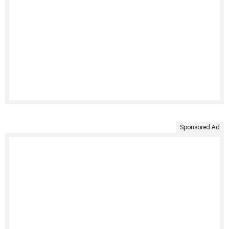
Sponsored Ad