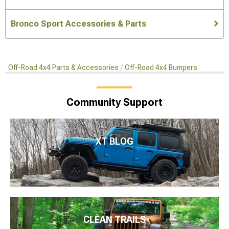
Bronco Sport Accessories & Parts
Off-Road 4x4 Parts & Accessories
Off-Road 4x4 Bumpers
Community Support
XT BLOG
CLEAN TRAILS