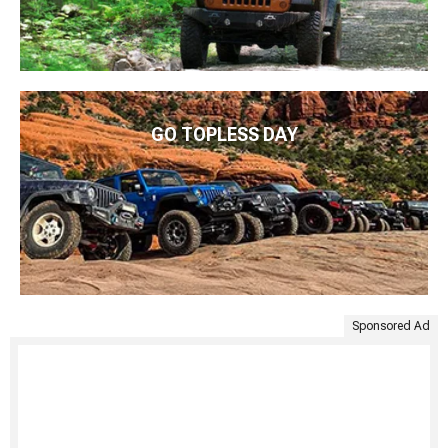
GO TOPLESS DAY
Sponsored Ad