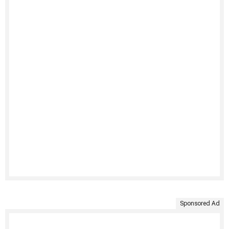
Sponsored Ad