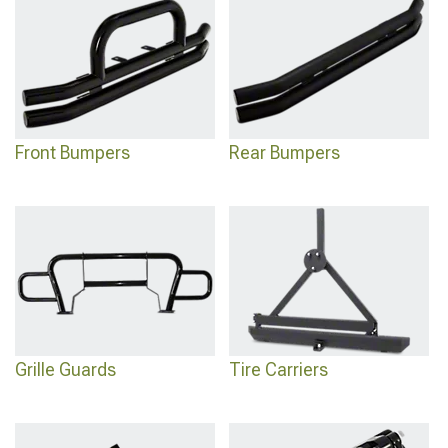
for complete customization.
Front Bumpers
Rear Bumpers
Grille Guards
Tire Carriers