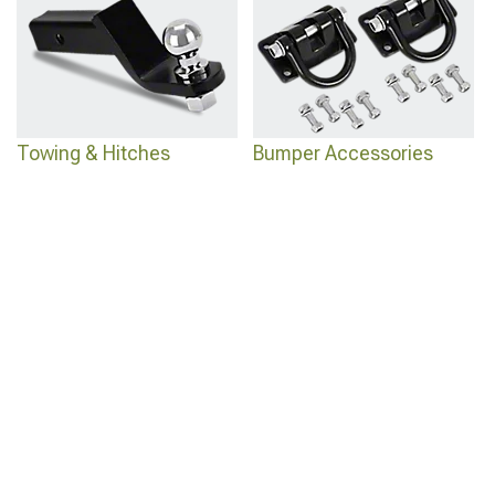
Towing & Hitches
Bumper Accessories