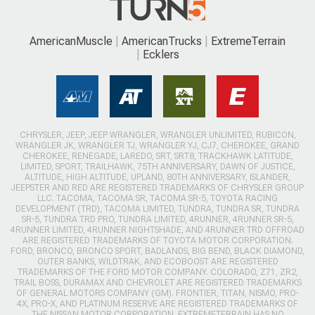
AmericanMuscle
AmericanTrucks
ExtremeTerrain
Ecklers
CHRYSLER, JEEP, JEEP WRANGLER, WRANGLER UNLIMITED, RUBICON,
WRANGLER JK, WRANGLER TJ, WRANGLER YJ, CJ7, CHEROKEE, GRAND
CHEROKEE, RENEGADE, LAREDO, SRT, SRT8, TRACKHAWK LATITUDE,
LIMITED, SPORT, TRAILHAWK, 75TH ANNIVERSARY, DAWN OF JUSTICE,
ALTITUDE, HIGH ALTITUDE, UPLAND, 80TH ANNIVERSARY, ISLANDER,
JEEPSTER AND RED ARE REGISTERED TRADEMARKS OF CHRYSLER GROUP
LLC. TACOMA, TACOMA SR, TACOMA SR-5, TOYOTA RACING
DEVELOPMENT (TRD), TACOMA LIMITED, TUNDRA, TUNDRA SR, TUNDRA
SR-5, TUNDRA TRD PRO, TUNDRA LIMITED, 4RUNNER, 4RUNNER SR-5,
4RUNNER LIMITED, 4RUNNER NIGHTSHADE, AND 4RUNNER TRD OFFROAD
ARE REGISTERED TRADEMARKS OF TOYOTA MOTOR CORPORATION.
FORD, BRONCO, BRONCO SPORT, BADLANDS, BIG BEND, BLACK DIAMOND,
OUTER BANKS, WILDTRAK, AND ECOBOOST ARE REGISTERED
TRADEMARKS OF THE FORD MOTOR COMPANY. COLORADO, Z71, ZR2,
TRAIL BOSS, DURAMAX AND CHEVROLET ARE REGISTERED TRADEMARKS
OF GENERAL MOTORS COMPANY (GM). FRONTIER, TITAN, NISMO, PRO-
4X, PRO-X, AND PLATINUM RESERVE ARE REGISTERED TRADEMARKS OF
THE NISSAN MOTOR CORPORATION. EXTREMETERRAIN HAS NO