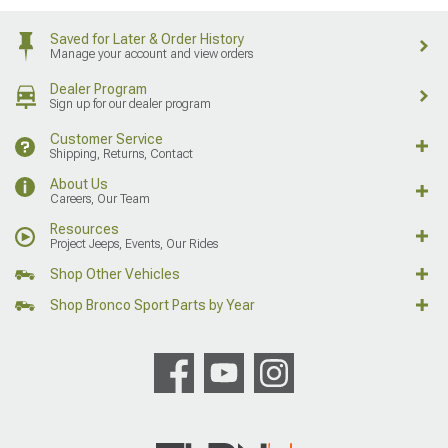
Saved for Later & Order History
Manage your account and view orders
Dealer Program
Sign up for our dealer program
Customer Service
Shipping, Returns, Contact
About Us
Careers, Our Team
Resources
Project Jeeps, Events, Our Rides
Shop Other Vehicles
Shop Bronco Sport Parts by Year