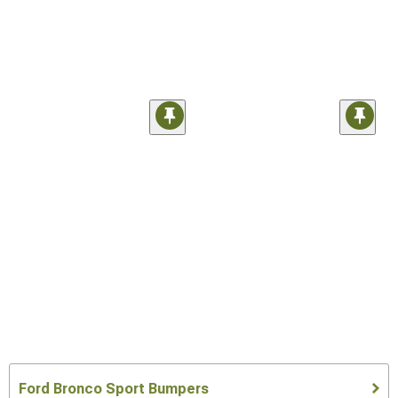
Ford Bronco Sport Bumpers