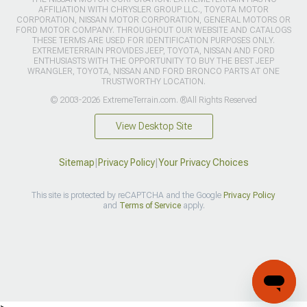
AFFILIATION WITH CHRYSLER GROUP LLC., TOYOTA MOTOR
CORPORATION, NISSAN MOTOR CORPORATION, GENERAL MOTORS OR
FORD MOTOR COMPANY. THROUGHOUT OUR WEBSITE AND CATALOGS
THESE TERMS ARE USED FOR IDENTIFICATION PURPOSES ONLY.
EXTREMETERRAIN PROVIDES JEEP, TOYOTA, NISSAN AND FORD
ENTHUSIASTS WITH THE OPPORTUNITY TO BUY THE BEST JEEP
WRANGLER, TOYOTA, NISSAN AND FORD BRONCO PARTS AT ONE
TRUSTWORTHY LOCATION.
© 2003-2026 ExtremeTerrain.com. ®All Rights Reserved
View Desktop Site
Sitemap
|
Privacy Policy
|
Your Privacy Choices
This site is protected by reCAPTCHA and the Google
Privacy Policy
and
Terms of Service
apply.