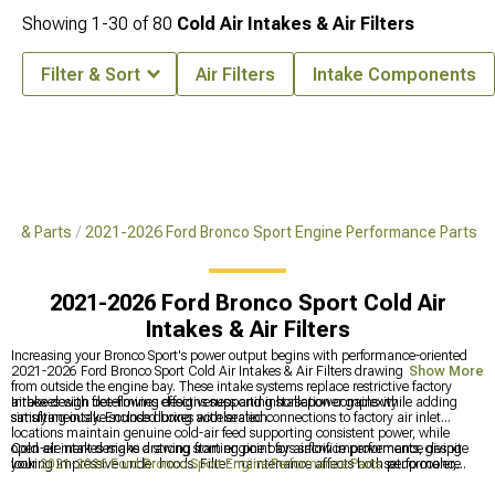
Showing
1-
30
of
80
Cold Air Intakes & Air Filters
Filter & Sort
Air Filters
Intake Components
es & Parts
2021-2026 Ford Bronco Sport Engine Performance Parts
2021-2026 Ford Bronco Sport Cold Air
Intakes & Air Filters
Increasing your Bronco Sport's power output begins with performance-oriented
2021-2026 Ford Bronco Sport Cold Air Intakes & Air Filters drawing cooler air
Show More
from outside the engine bay. These intake systems replace restrictive factory
airboxes with free-flowing designs supporting horsepower gains while adding
Intake design determines effectiveness and installation complexity
satisfying intake sounds during acceleration.
simultaneously. Enclosed boxes with sealed connections to factory air inlet
locations maintain genuine cold-air feed supporting consistent power, while
open-element designs drawing from engine bays sacrifice performance despite
Cold air intakes make a strong starting point for airflow improvements, giving
looking impressive under hoods. Filter maintenance affects both performance
your
2021-2026 Ford Bronco Sport Engine Performance Parts
setup cooler,
and longevity-cleanable filters save money long-term but require regular service,
denser air to work with. They pair naturally with a
2021-2026 Ford Bronco