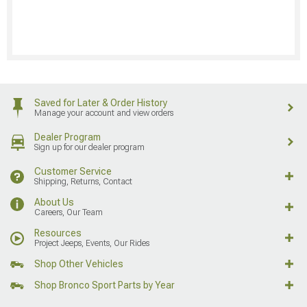
Saved for Later & Order History
Manage your account and view orders
Dealer Program
Sign up for our dealer program
Customer Service
Shipping, Returns, Contact
About Us
Careers, Our Team
Resources
Project Jeeps, Events, Our Rides
Shop Other Vehicles
Shop Bronco Sport Parts by Year