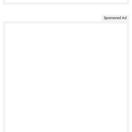
Sponsored Ad