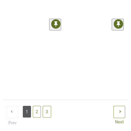
1
2
3
Next
Prev