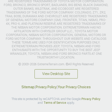
ARE REGISTERED TRADEMARKS OF TOYOTA MOTOR CORPORATION.
FORD, BRONCO, BRONCO SPORT, BADLANDS, BIG BEND, BLACK DIAMOND,
OUTER BANKS, WILDTRAK, AND ECOBOOST ARE REGISTERED
TRADEMARKS OF THE FORD MOTOR COMPANY. COLORADO, Z71, ZR2,
TRAIL BOSS, DURAMAX AND CHEVROLET ARE REGISTERED TRADEMARKS
OF GENERAL MOTORS COMPANY (GM). FRONTIER, TITAN, NISMO, PRO-
4X, PRO-X, AND PLATINUM RESERVE ARE REGISTERED TRADEMARKS OF
THE NISSAN MOTOR CORPORATION. EXTREMETERRAIN HAS NO
AFFILIATION WITH CHRYSLER GROUP LLC., TOYOTA MOTOR
CORPORATION, NISSAN MOTOR CORPORATION, GENERAL MOTORS OR
FORD MOTOR COMPANY. THROUGHOUT OUR WEBSITE AND CATALOGS
THESE TERMS ARE USED FOR IDENTIFICATION PURPOSES ONLY.
EXTREMETERRAIN PROVIDES JEEP, TOYOTA, NISSAN AND FORD
ENTHUSIASTS WITH THE OPPORTUNITY TO BUY THE BEST JEEP
WRANGLER, TOYOTA, NISSAN AND FORD BRONCO PARTS AT ONE
TRUSTWORTHY LOCATION.
© 2003-2026 ExtremeTerrain.com. ®All Rights Reserved
View Desktop Site
Sitemap
|
Privacy Policy
|
Your Privacy Choices
This site is protected by reCAPTCHA and the Google
Privacy Policy
and
Terms of Service
apply.