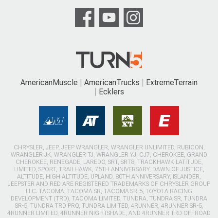
AmericanMuscle
AmericanTrucks
ExtremeTerrain
Ecklers
CHRYSLER, JEEP, JEEP WRANGLER, WRANGLER UNLIMITED, RUBICON,
WRANGLER JK, WRANGLER TJ, WRANGLER YJ, CJ7, CHEROKEE, GRAND
CHEROKEE, RENEGADE, LAREDO, SRT, SRT8, TRACKHAWK LATITUDE,
LIMITED, SPORT, TRAILHAWK, 75TH ANNIVERSARY, DAWN OF JUSTICE,
ALTITUDE, HIGH ALTITUDE, UPLAND, 80TH ANNIVERSARY, ISLANDER,
JEEPSTER AND RED ARE REGISTERED TRADEMARKS OF CHRYSLER GROUP
LLC. TACOMA, TACOMA SR, TACOMA SR-5, TOYOTA RACING
DEVELOPMENT (TRD), TACOMA LIMITED, TUNDRA, TUNDRA SR, TUNDRA
SR-5, TUNDRA TRD PRO, TUNDRA LIMITED, 4RUNNER, 4RUNNER SR-5,
4RUNNER LIMITED, 4RUNNER NIGHTSHADE, AND 4RUNNER TRD OFFROAD