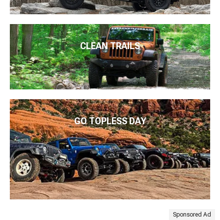
CLEAN TRAILS
GO TOPLESS DAY
Sponsored Ad