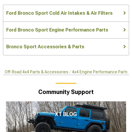
Ford Bronco Sport Cold Air Intakes & Air Filters
Ford Bronco Sport Engine Performance Parts
Bronco Sport Accessories & Parts
Off-Road 4x4 Parts & Accessories
4x4 Engine Performance Parts
Community Support
XT BLOG