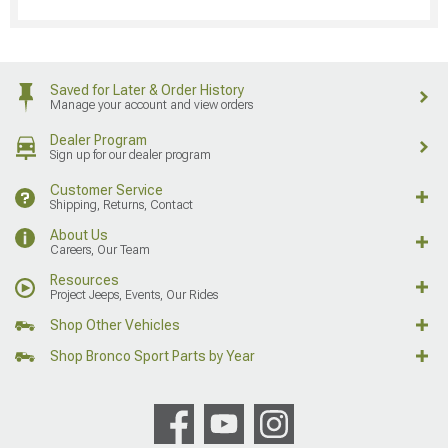
Saved for Later & Order History
Manage your account and view orders
Dealer Program
Sign up for our dealer program
Customer Service
Shipping, Returns, Contact
About Us
Careers, Our Team
Resources
Project Jeeps, Events, Our Rides
Shop Other Vehicles
Shop Bronco Sport Parts by Year