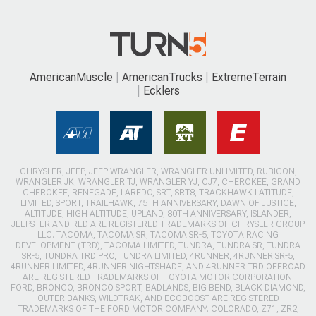
AmericanMuscle
AmericanTrucks
ExtremeTerrain
Ecklers
CHRYSLER, JEEP, JEEP WRANGLER, WRANGLER UNLIMITED, RUBICON,
WRANGLER JK, WRANGLER TJ, WRANGLER YJ, CJ7, CHEROKEE, GRAND
CHEROKEE, RENEGADE, LAREDO, SRT, SRT8, TRACKHAWK LATITUDE,
LIMITED, SPORT, TRAILHAWK, 75TH ANNIVERSARY, DAWN OF JUSTICE,
ALTITUDE, HIGH ALTITUDE, UPLAND, 80TH ANNIVERSARY, ISLANDER,
JEEPSTER AND RED ARE REGISTERED TRADEMARKS OF CHRYSLER GROUP
LLC. TACOMA, TACOMA SR, TACOMA SR-5, TOYOTA RACING
DEVELOPMENT (TRD), TACOMA LIMITED, TUNDRA, TUNDRA SR, TUNDRA
SR-5, TUNDRA TRD PRO, TUNDRA LIMITED, 4RUNNER, 4RUNNER SR-5,
4RUNNER LIMITED, 4RUNNER NIGHTSHADE, AND 4RUNNER TRD OFFROAD
ARE REGISTERED TRADEMARKS OF TOYOTA MOTOR CORPORATION.
FORD, BRONCO, BRONCO SPORT, BADLANDS, BIG BEND, BLACK DIAMOND,
OUTER BANKS, WILDTRAK, AND ECOBOOST ARE REGISTERED
TRADEMARKS OF THE FORD MOTOR COMPANY. COLORADO, Z71, ZR2,