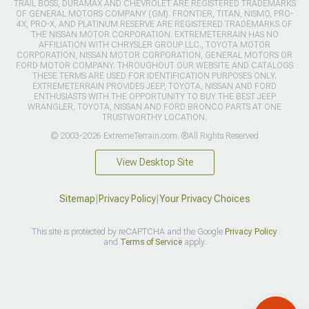
TRAIL BOSS, DURAMAX AND CHEVROLET ARE REGISTERED TRADEMARKS
OF GENERAL MOTORS COMPANY (GM). FRONTIER, TITAN, NISMO, PRO-
4X, PRO-X, AND PLATINUM RESERVE ARE REGISTERED TRADEMARKS OF
THE NISSAN MOTOR CORPORATION. EXTREMETERRAIN HAS NO
AFFILIATION WITH CHRYSLER GROUP LLC., TOYOTA MOTOR
CORPORATION, NISSAN MOTOR CORPORATION, GENERAL MOTORS OR
FORD MOTOR COMPANY. THROUGHOUT OUR WEBSITE AND CATALOGS
THESE TERMS ARE USED FOR IDENTIFICATION PURPOSES ONLY.
EXTREMETERRAIN PROVIDES JEEP, TOYOTA, NISSAN AND FORD
ENTHUSIASTS WITH THE OPPORTUNITY TO BUY THE BEST JEEP
WRANGLER, TOYOTA, NISSAN AND FORD BRONCO PARTS AT ONE
TRUSTWORTHY LOCATION.
© 2003-2026 ExtremeTerrain.com. ®All Rights Reserved
View Desktop Site
Sitemap
|
Privacy Policy
|
Your Privacy Choices
This site is protected by reCAPTCHA and the Google
Privacy Policy
and
Terms of Service
apply.