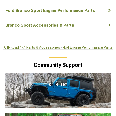
Ford Bronco Sport Engine Performance Parts
Bronco Sport Accessories & Parts
Off-Road 4x4 Parts & Accessories
4x4 Engine Performance Parts
Community Support
XT BLOG