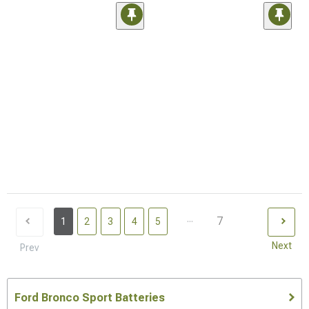
...
7
1
2
3
4
5
Next
Prev
Ford Bronco Sport Batteries