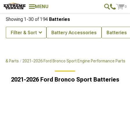
MENU
0
Showing
1-
30
of
194
Batteries
Filter & Sort
Battery Accessories
Batteries
es & Parts
2021-2026 Ford Bronco Sport Engine Performance Parts
2021-2026 Ford Bronco Sport Batteries