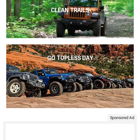
CLEAN TRAILS
GO TOPLESS DAY
Sponsored Ad