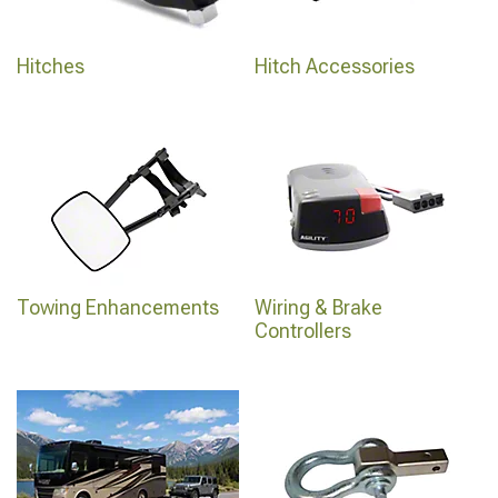
Hitches
Hitch Accessories
Towing Enhancements
Wiring & Brake
Controllers