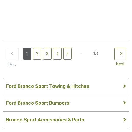
...
43
1
2
3
4
5
Next
Prev
Ford Bronco Sport Towing & Hitches
Ford Bronco Sport Bumpers
Bronco Sport Accessories & Parts