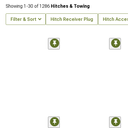
Showing
1-
30
of
1286
Hitches & Towing
Filter & Sort
Hitch Receiver Plug
Hitch Acce