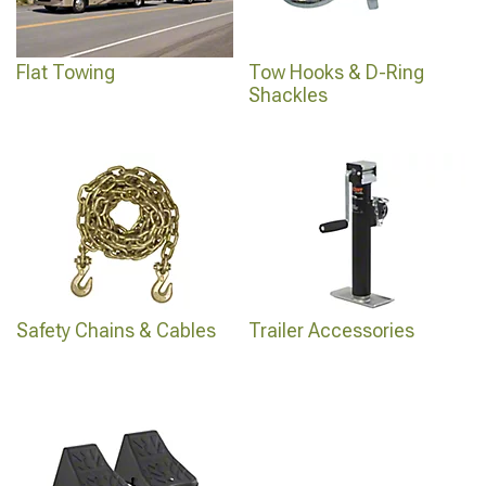
Flat Towing
Tow Hooks & D-Ring
Shackles
Safety Chains & Cables
Trailer Accessories