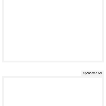
Sponsored Ad