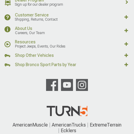
Dealer Program
Sign up for our dealer program
Customer Service
Shipping, Returns, Contact
About Us
Careers, Our Team
Resources
Project Jeeps, Events, Our Rides
Shop Other Vehicles
Shop Bronco Sport Parts by Year
AmericanMuscle
AmericanTrucks
ExtremeTerrain
Ecklers