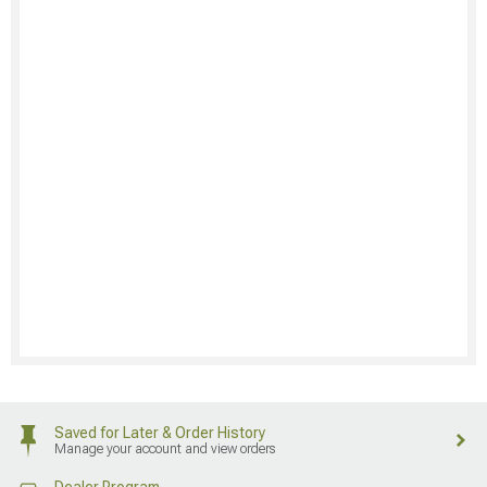
Saved for Later & Order History
Manage your account and view orders