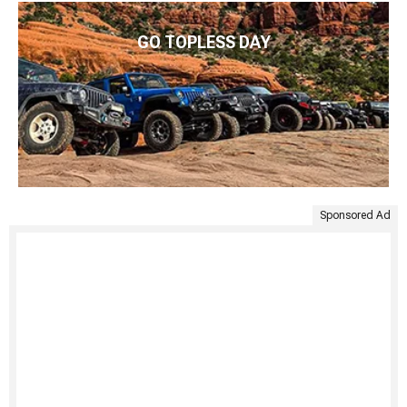
GO TOPLESS DAY
Sponsored Ad