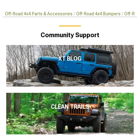
Off-Road 4x4 Parts & Accessories
Off-Road 4x4 Bumpers
Off-Roa
Community Support
XT BLOG
CLEAN TRAILS