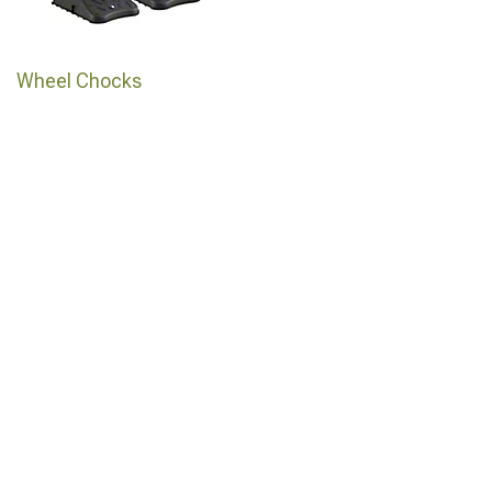
Wheel Chocks