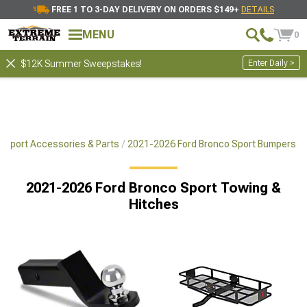
FREE 1 TO 3-DAY DELIVERY ON ORDERS $149+
DETAILS
MENU
0
Enter Daily >
$12K Summer Sweepstakes!
 Sport Accessories & Parts
2021-2026 Ford Bronco Sport Bumpers
2021-2026 Ford Bronco Sport Towing &
Hitches