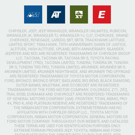
CHRYSLER, JEEP, JEEP WRANGLER, WRANGLER UNLIMITED, RUBICON,
WRANGLER JK, WRANGLER TJ, WRANGLER YJ, CJ7, CHEROKEE, GRAND
CHEROKEE, RENEGADE, LAREDO, SRT, SRT8, TRACKHAWK LATITUDE,
LIMITED, SPORT, TRAILHAWK, 75TH ANNIVERSARY, DAWN OF JUSTICE,
ALTITUDE, HIGH ALTITUDE, UPLAND, 80TH ANNIVERSARY, ISLANDER,
JEEPSTER AND RED ARE REGISTERED TRADEMARKS OF CHRYSLER GROUP
LLC. TACOMA, TACOMA SR, TACOMA SR-5, TOYOTA RACING
DEVELOPMENT (TRD), TACOMA LIMITED, TUNDRA, TUNDRA SR, TUNDRA
SR-5, TUNDRA TRD PRO, TUNDRA LIMITED, 4RUNNER, 4RUNNER SR-5,
4RUNNER LIMITED, 4RUNNER NIGHTSHADE, AND 4RUNNER TRD OFFROAD
ARE REGISTERED TRADEMARKS OF TOYOTA MOTOR CORPORATION.
FORD, BRONCO, BRONCO SPORT, BADLANDS, BIG BEND, BLACK DIAMOND,
OUTER BANKS, WILDTRAK, AND ECOBOOST ARE REGISTERED
TRADEMARKS OF THE FORD MOTOR COMPANY. COLORADO, Z71, ZR2,
TRAIL BOSS, DURAMAX AND CHEVROLET ARE REGISTERED TRADEMARKS
OF GENERAL MOTORS COMPANY (GM). FRONTIER, TITAN, NISMO, PRO-
4X, PRO-X, AND PLATINUM RESERVE ARE REGISTERED TRADEMARKS OF
THE NISSAN MOTOR CORPORATION. EXTREMETERRAIN HAS NO
AFFILIATION WITH CHRYSLER GROUP LLC., TOYOTA MOTOR
CORPORATION, NISSAN MOTOR CORPORATION, GENERAL MOTORS OR
FORD MOTOR COMPANY. THROUGHOUT OUR WEBSITE AND CATALOGS
THESE TERMS ARE USED FOR IDENTIFICATION PURPOSES ONLY.
EXTREMETERRAIN PROVIDES JEEP, TOYOTA, NISSAN AND FORD