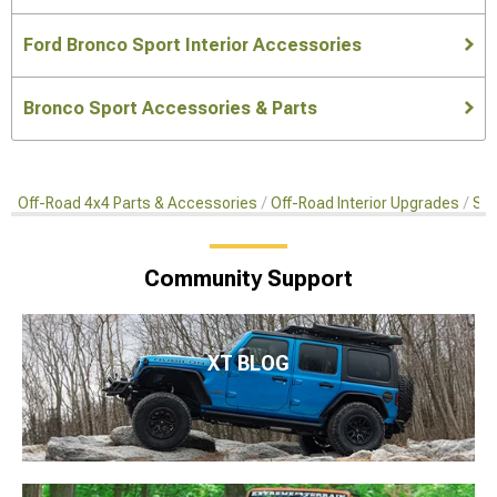
Ford Bronco Sport Interior Accessories
Bronco Sport Accessories & Parts
Off-Road 4x4 Parts & Accessories
Off-Road Interior Upgrades
Swi
Community Support
XT BLOG