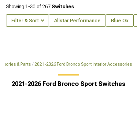
Showing
1-
30
of
267
Switches
Filter & Sort
Allstar Performance
Blue Ox
ssories & Parts
2021-2026 Ford Bronco Sport Interior Accessories
2021-2026 Ford Bronco Sport Switches