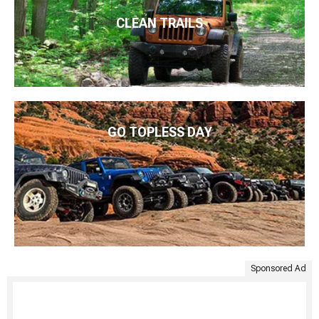
CLEAN TRAILS
GO TOPLESS DAY
Sponsored Ad