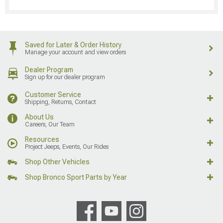
Saved for Later & Order History
Manage your account and view orders
Dealer Program
Sign up for our dealer program
Customer Service
Shipping, Returns, Contact
About Us
Careers, Our Team
Resources
Project Jeeps, Events, Our Rides
Shop Other Vehicles
Shop Bronco Sport Parts by Year