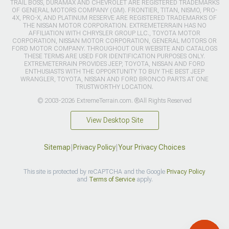
TRAIL BOSS, DURAMAX AND CHEVROLET ARE REGISTERED TRADEMARKS
OF GENERAL MOTORS COMPANY (GM). FRONTIER, TITAN, NISMO, PRO-
4X, PRO-X, AND PLATINUM RESERVE ARE REGISTERED TRADEMARKS OF
THE NISSAN MOTOR CORPORATION. EXTREMETERRAIN HAS NO
AFFILIATION WITH CHRYSLER GROUP LLC., TOYOTA MOTOR
CORPORATION, NISSAN MOTOR CORPORATION, GENERAL MOTORS OR
FORD MOTOR COMPANY. THROUGHOUT OUR WEBSITE AND CATALOGS
THESE TERMS ARE USED FOR IDENTIFICATION PURPOSES ONLY.
EXTREMETERRAIN PROVIDES JEEP, TOYOTA, NISSAN AND FORD
ENTHUSIASTS WITH THE OPPORTUNITY TO BUY THE BEST JEEP
WRANGLER, TOYOTA, NISSAN AND FORD BRONCO PARTS AT ONE
TRUSTWORTHY LOCATION.
© 2003-2026 ExtremeTerrain.com. ®All Rights Reserved
View Desktop Site
Sitemap
|
Privacy Policy
|
Your Privacy Choices
This site is protected by reCAPTCHA and the Google
Privacy Policy
and
Terms of Service
apply.