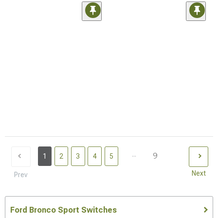
...
9
1
2
3
4
5
Next
Prev
Ford Bronco Sport Switches