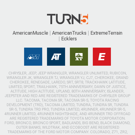
AmericanMuscle
AmericanTrucks
ExtremeTerrain
Ecklers
CHRYSLER, JEEP, JEEP WRANGLER, WRANGLER UNLIMITED, RUBICON,
WRANGLER JK, WRANGLER TJ, WRANGLER YJ, CJ7, CHEROKEE, GRAND
CHEROKEE, RENEGADE, LAREDO, SRT, SRT8, TRACKHAWK LATITUDE,
LIMITED, SPORT, TRAILHAWK, 75TH ANNIVERSARY, DAWN OF JUSTICE,
ALTITUDE, HIGH ALTITUDE, UPLAND, 80TH ANNIVERSARY, ISLANDER,
JEEPSTER AND RED ARE REGISTERED TRADEMARKS OF CHRYSLER GROUP
LLC. TACOMA, TACOMA SR, TACOMA SR-5, TOYOTA RACING
DEVELOPMENT (TRD), TACOMA LIMITED, TUNDRA, TUNDRA SR, TUNDRA
SR-5, TUNDRA TRD PRO, TUNDRA LIMITED, 4RUNNER, 4RUNNER SR-5,
4RUNNER LIMITED, 4RUNNER NIGHTSHADE, AND 4RUNNER TRD OFFROAD
ARE REGISTERED TRADEMARKS OF TOYOTA MOTOR CORPORATION.
FORD, BRONCO, BRONCO SPORT, BADLANDS, BIG BEND, BLACK DIAMOND,
OUTER BANKS, WILDTRAK, AND ECOBOOST ARE REGISTERED
TRADEMARKS OF THE FORD MOTOR COMPANY. COLORADO, Z71, ZR2,