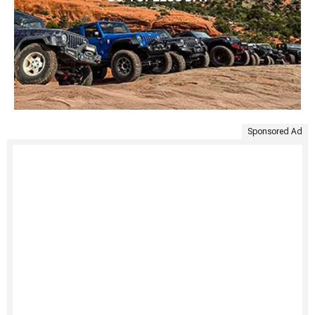
Sponsored Ad