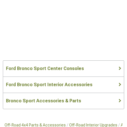
Ford Bronco Sport Center Consoles
Ford Bronco Sport Interior Accessories
Bronco Sport Accessories & Parts
Off-Road 4x4 Parts & Accessories
Off-Road Interior Upgrades
Aft