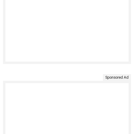
Sponsored Ad