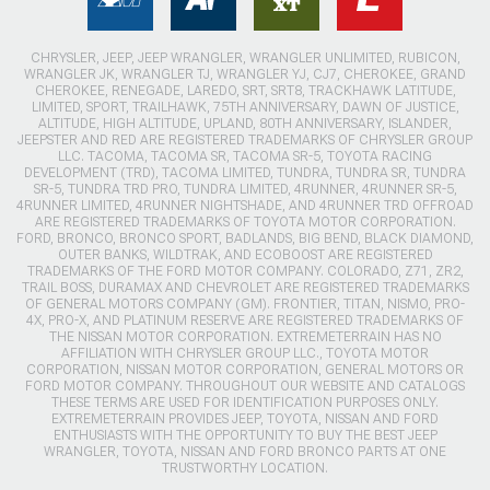
CHRYSLER, JEEP, JEEP WRANGLER, WRANGLER UNLIMITED, RUBICON,
WRANGLER JK, WRANGLER TJ, WRANGLER YJ, CJ7, CHEROKEE, GRAND
CHEROKEE, RENEGADE, LAREDO, SRT, SRT8, TRACKHAWK LATITUDE,
LIMITED, SPORT, TRAILHAWK, 75TH ANNIVERSARY, DAWN OF JUSTICE,
ALTITUDE, HIGH ALTITUDE, UPLAND, 80TH ANNIVERSARY, ISLANDER,
JEEPSTER AND RED ARE REGISTERED TRADEMARKS OF CHRYSLER GROUP
LLC. TACOMA, TACOMA SR, TACOMA SR-5, TOYOTA RACING
DEVELOPMENT (TRD), TACOMA LIMITED, TUNDRA, TUNDRA SR, TUNDRA
SR-5, TUNDRA TRD PRO, TUNDRA LIMITED, 4RUNNER, 4RUNNER SR-5,
4RUNNER LIMITED, 4RUNNER NIGHTSHADE, AND 4RUNNER TRD OFFROAD
ARE REGISTERED TRADEMARKS OF TOYOTA MOTOR CORPORATION.
FORD, BRONCO, BRONCO SPORT, BADLANDS, BIG BEND, BLACK DIAMOND,
OUTER BANKS, WILDTRAK, AND ECOBOOST ARE REGISTERED
TRADEMARKS OF THE FORD MOTOR COMPANY. COLORADO, Z71, ZR2,
TRAIL BOSS, DURAMAX AND CHEVROLET ARE REGISTERED TRADEMARKS
OF GENERAL MOTORS COMPANY (GM). FRONTIER, TITAN, NISMO, PRO-
4X, PRO-X, AND PLATINUM RESERVE ARE REGISTERED TRADEMARKS OF
THE NISSAN MOTOR CORPORATION. EXTREMETERRAIN HAS NO
AFFILIATION WITH CHRYSLER GROUP LLC., TOYOTA MOTOR
CORPORATION, NISSAN MOTOR CORPORATION, GENERAL MOTORS OR
FORD MOTOR COMPANY. THROUGHOUT OUR WEBSITE AND CATALOGS
THESE TERMS ARE USED FOR IDENTIFICATION PURPOSES ONLY.
EXTREMETERRAIN PROVIDES JEEP, TOYOTA, NISSAN AND FORD
ENTHUSIASTS WITH THE OPPORTUNITY TO BUY THE BEST JEEP
WRANGLER, TOYOTA, NISSAN AND FORD BRONCO PARTS AT ONE
TRUSTWORTHY LOCATION.