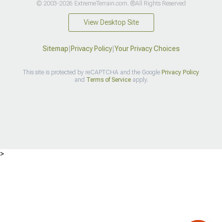
© 2003-2026 ExtremeTerrain.com. ®All Rights Reserved
View Desktop Site
Sitemap
|
Privacy Policy
|
Your Privacy Choices
This site is protected by reCAPTCHA and the Google
Privacy Policy
and
Terms of Service
apply.
>