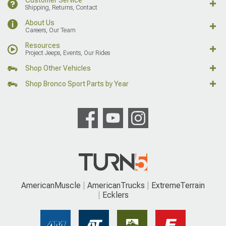
Shipping, Returns, Contact
About Us
Careers, Our Team
Resources
Project Jeeps, Events, Our Rides
Shop Other Vehicles
Shop Bronco Sport Parts by Year
AmericanMuscle
AmericanTrucks
ExtremeTerrain
Ecklers