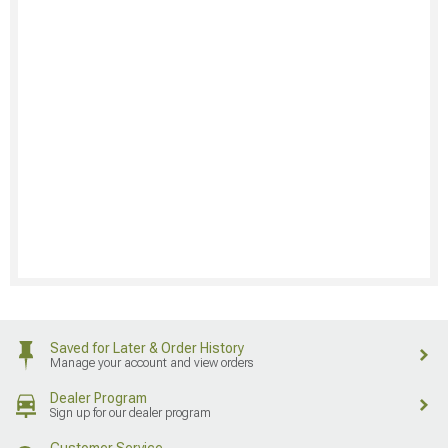
Saved for Later & Order History
Manage your account and view orders
Dealer Program
Sign up for our dealer program
Customer Service