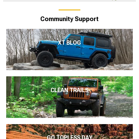
Community Support
XT BLOG
CLEAN TRAILS
GO TOPLESS DAY