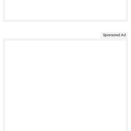
Sponsored Ad