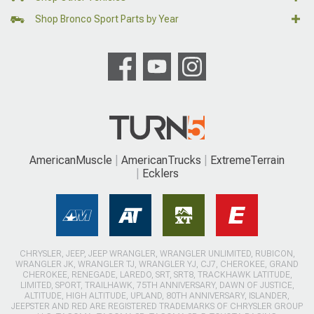
Shop Bronco Sport Parts by Year
AmericanMuscle
AmericanTrucks
ExtremeTerrain
Ecklers
CHRYSLER, JEEP, JEEP WRANGLER, WRANGLER UNLIMITED, RUBICON,
WRANGLER JK, WRANGLER TJ, WRANGLER YJ, CJ7, CHEROKEE, GRAND
CHEROKEE, RENEGADE, LAREDO, SRT, SRT8, TRACKHAWK LATITUDE,
LIMITED, SPORT, TRAILHAWK, 75TH ANNIVERSARY, DAWN OF JUSTICE,
ALTITUDE, HIGH ALTITUDE, UPLAND, 80TH ANNIVERSARY, ISLANDER,
JEEPSTER AND RED ARE REGISTERED TRADEMARKS OF CHRYSLER GROUP