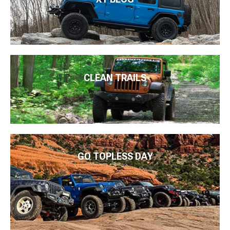
CLEAN TRAILS
GO TOPLESS DAY