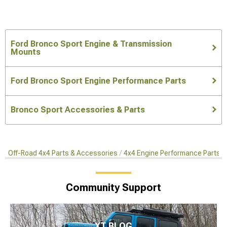
Ford Bronco Sport Engine & Transmission
Mounts
Ford Bronco Sport Engine Performance Parts
Bronco Sport Accessories & Parts
Off-Road 4x4 Parts & Accessories
4x4 Engine Performance Parts
Community Support
XT BLOG