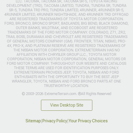
LLC. TACOMA, TACOMA SR, TACOMA SR-5, TOYOTA RACING
DEVELOPMENT (TRD), TACOMA LIMITED, TUNDRA, TUNDRA SR, TUNDRA
SR-5, TUNDRA TRD PRO, TUNDRA LIMITED, 4RUNNER, 4RUNNER SR-5,
4RUNNER LIMITED, 4RUNNER NIGHTSHADE, AND 4RUNNER TRD OFFROAD
ARE REGISTERED TRADEMARKS OF TOYOTA MOTOR CORPORATION.
FORD, BRONCO, BRONCO SPORT, BADLANDS, BIG BEND, BLACK DIAMOND,
OUTER BANKS, WILDTRAK, AND ECOBOOST ARE REGISTERED
TRADEMARKS OF THE FORD MOTOR COMPANY. COLORADO, Z71, ZR2,
TRAIL BOSS, DURAMAX AND CHEVROLET ARE REGISTERED TRADEMARKS
OF GENERAL MOTORS COMPANY (GM). FRONTIER, TITAN, NISMO, PRO-
4X, PRO-X, AND PLATINUM RESERVE ARE REGISTERED TRADEMARKS OF
THE NISSAN MOTOR CORPORATION. EXTREMETERRAIN HAS NO
AFFILIATION WITH CHRYSLER GROUP LLC., TOYOTA MOTOR
CORPORATION, NISSAN MOTOR CORPORATION, GENERAL MOTORS OR
FORD MOTOR COMPANY. THROUGHOUT OUR WEBSITE AND CATALOGS
THESE TERMS ARE USED FOR IDENTIFICATION PURPOSES ONLY.
EXTREMETERRAIN PROVIDES JEEP, TOYOTA, NISSAN AND FORD
ENTHUSIASTS WITH THE OPPORTUNITY TO BUY THE BEST JEEP
WRANGLER, TOYOTA, NISSAN AND FORD BRONCO PARTS AT ONE
TRUSTWORTHY LOCATION.
© 2003-2026 ExtremeTerrain.com. ®All Rights Reserved
View Desktop Site
Sitemap
|
Privacy Policy
|
Your Privacy Choices