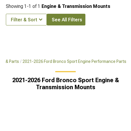
Showing
1-
1
of
1
Engine & Transmission Mounts
Filter & Sort
See All Filters
es & Parts
2021-2026 Ford Bronco Sport Engine Performance Parts
2021-2026 Ford Bronco Sport Engine &
Transmission Mounts