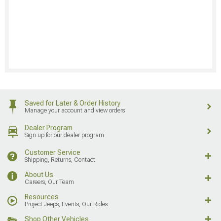
Saved for Later & Order History
Manage your account and view orders
Dealer Program
Sign up for our dealer program
Customer Service
Shipping, Returns, Contact
About Us
Careers, Our Team
Resources
Project Jeeps, Events, Our Rides
Shop Other Vehicles