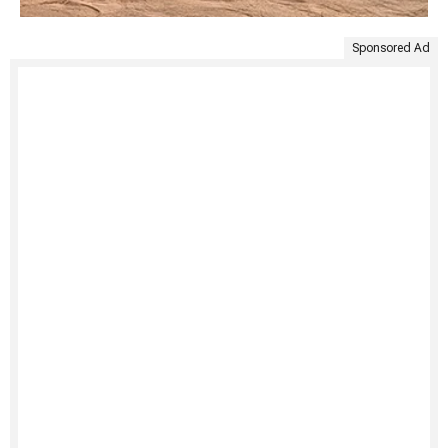
Sponsored Ad