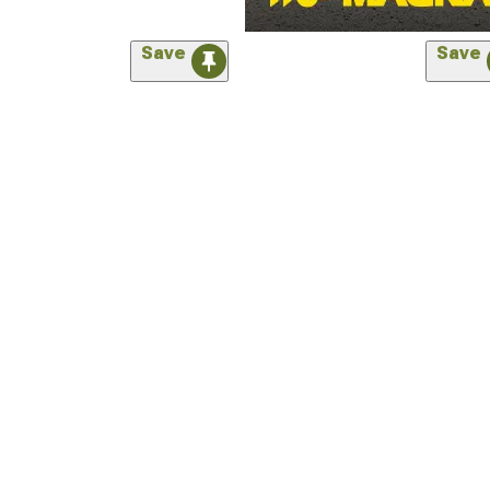
Save
Save