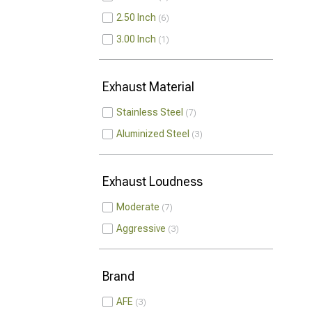
2.50 Inch
6
3.00 Inch
1
Exhaust Material
Stainless Steel
7
Aluminized Steel
3
Exhaust Loudness
Moderate
7
Aggressive
3
Brand
AFE
3