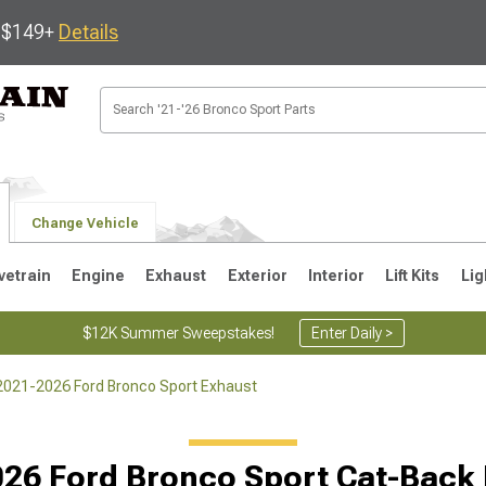
s $149+
Details
Change Vehicle
vetrain
Engine
Exhaust
Exterior
Interior
Lift Kits
Lig
$12K Summer Sweepstakes!
Enter Daily >
2021-2026 Ford Bronco Sport Exhaust
26 Ford Bronco Sport Cat-Back