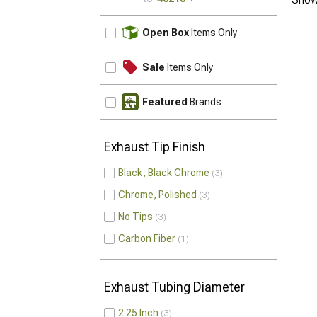
UPDATE
Open Box
Items Only
Sale
Items Only
Featured
Brands
Exhaust Tip Finish
Black, Black Chrome
3
Chrome, Polished
3
No Tips
3
Carbon Fiber
1
Exhaust Tubing Diameter
2.25 Inch
3