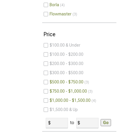
Borla
4
Flowmaster
3
Price
$100.00 & Under
$100.00 - $200.00
$200.00 - $300.00
$300.00 - $500.00
$500.00 - $750.00
3
$750.00 - $1,000.00
3
$1,000.00 - $1,500.00
4
$1,500.00 & Up
to
Go