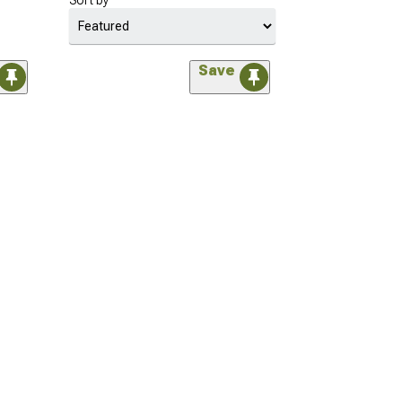
Sort by
Save