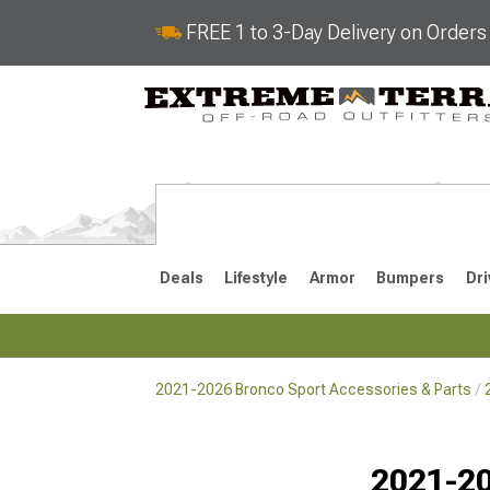
FREE 1 to 3-Day Delivery on Order
Deals
Lifestyle
Armor
Bumpers
Dri
2021-2026 Bronco Sport Accessories & Parts
2021-2026
Selected
2021-20