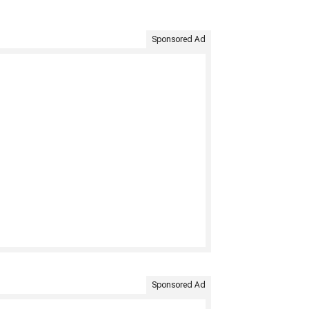
Sponsored Ad
Sponsored Ad