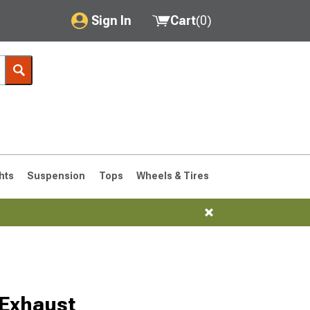
Sign In
Cart
(
0
)
My Account
Where's my order?
Order Help/Return
Saved Products
hts
Suspension
Tops
Wheels & Tires
Got questions? (FAQs)
Customer Service
 Exhaust