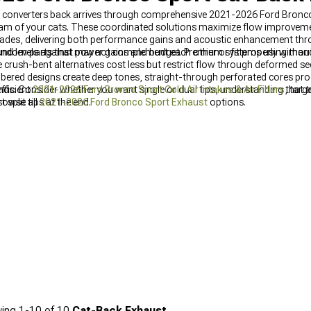
c converters back arrives through comprehensive 2021-2026 Ford Bronc
m of your cats. These coordinated solutions maximize flow improvemen
rades, delivering both performance gains and acoustic enhancement thr
ndom parts that may not complement each other or fit properly withou
ound levels against power gains and budget. Premium systems using man
 crush-bent alternatives cost less but restrict flow through deformed s
ered designs create deep tones, straight-through perforated cores pro
s. Consider whether you want single or dual tips, understanding that t
fficient
2021-2026 Ford Bronco Sport Cold Air Intakes & Air Filters
, targ
split tips at the end.
browse all
2021-2026 Ford Bronco Sport Exhaust
options.
ing
1-
10
of
10
Cat-Back Exhaust