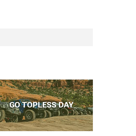
GO TOPLESS DAY