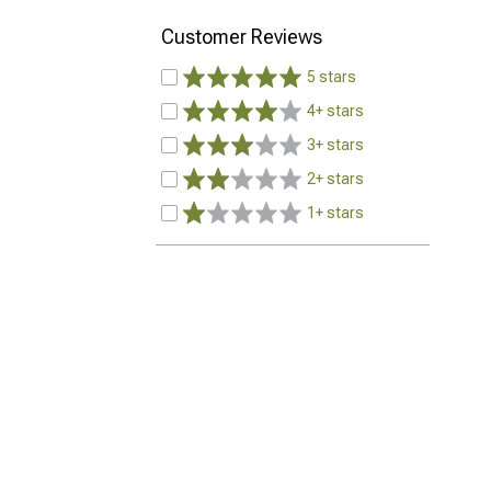
Customer Reviews
5 stars
4+ stars
3+ stars
2+ stars
1+ stars