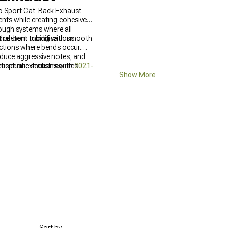
o Sport Cat-Back Exhaust
ts while creating cohesive
ough systems where all
t custom modifications.
drel-bent tubing with smooth
ections where bends occur.
duce aggressive notes, and
rue dual exhaust requires
et specific sections with
2021-
Show More