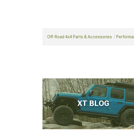
Off-Road 4x4 Parts & Accessories
Performa
XT BLOG