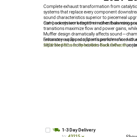
Complete exhaust transformation from catalyti
systems that replace every component downstrea
sound characteristics superior to piecemeal upg
components work together rather than mixing ra
Cat-back system selection involves balancing s
transitions maximize flow and power gains, while
Muffler design dramatically affects sound—chamb
resonator-equipped systems provide refined sound
Enhance your Bronco Sport's performance with e
separate paths from headers back rather than just 
2026 Ford Bronco Sport Axle-Back Exhaust
, or 
1-3 Day Delivery
to:
43215
Show