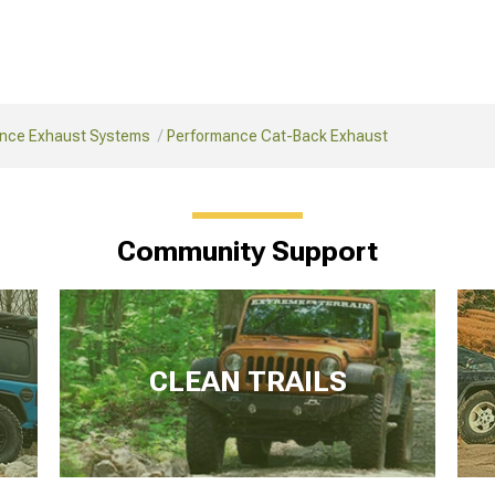
nce Exhaust Systems
Performance Cat-Back Exhaust
Community Support
CLEAN TRAILS