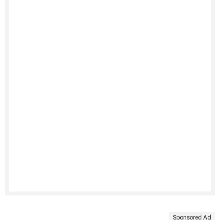
Sponsored Ad