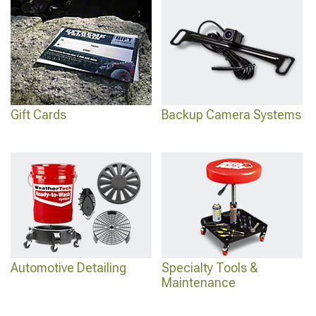
Gift Cards
Backup Camera Systems
Automotive Detailing
Specialty Tools &
Maintenance