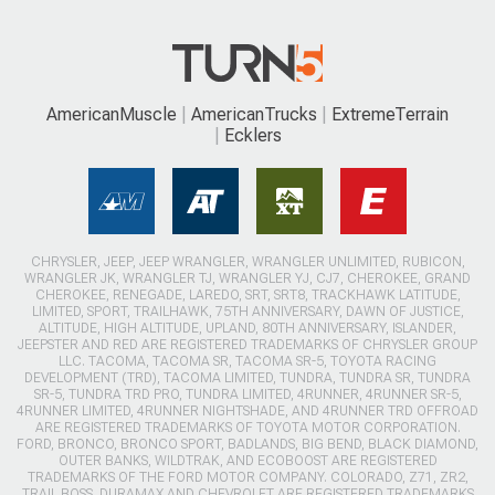
AmericanMuscle
AmericanTrucks
ExtremeTerrain
Ecklers
CHRYSLER, JEEP, JEEP WRANGLER, WRANGLER UNLIMITED, RUBICON,
WRANGLER JK, WRANGLER TJ, WRANGLER YJ, CJ7, CHEROKEE, GRAND
CHEROKEE, RENEGADE, LAREDO, SRT, SRT8, TRACKHAWK LATITUDE,
LIMITED, SPORT, TRAILHAWK, 75TH ANNIVERSARY, DAWN OF JUSTICE,
ALTITUDE, HIGH ALTITUDE, UPLAND, 80TH ANNIVERSARY, ISLANDER,
JEEPSTER AND RED ARE REGISTERED TRADEMARKS OF CHRYSLER GROUP
LLC. TACOMA, TACOMA SR, TACOMA SR-5, TOYOTA RACING
DEVELOPMENT (TRD), TACOMA LIMITED, TUNDRA, TUNDRA SR, TUNDRA
SR-5, TUNDRA TRD PRO, TUNDRA LIMITED, 4RUNNER, 4RUNNER SR-5,
4RUNNER LIMITED, 4RUNNER NIGHTSHADE, AND 4RUNNER TRD OFFROAD
ARE REGISTERED TRADEMARKS OF TOYOTA MOTOR CORPORATION.
FORD, BRONCO, BRONCO SPORT, BADLANDS, BIG BEND, BLACK DIAMOND,
OUTER BANKS, WILDTRAK, AND ECOBOOST ARE REGISTERED
TRADEMARKS OF THE FORD MOTOR COMPANY. COLORADO, Z71, ZR2,
TRAIL BOSS, DURAMAX AND CHEVROLET ARE REGISTERED TRADEMARKS