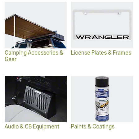
Camping Accessories &
License Plates & Frames
Gear
Audio & CB Equipment
Paints & Coatings