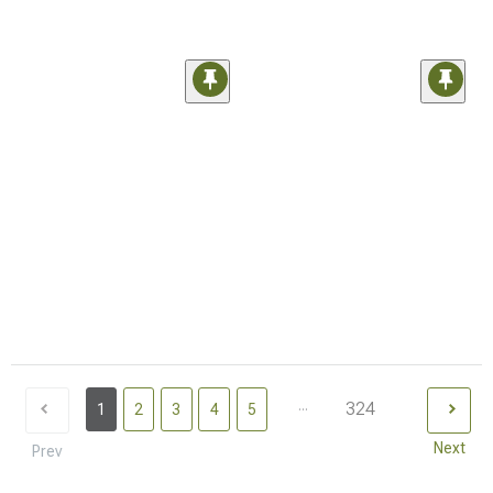
...
324
1
2
3
4
5
Next
Prev