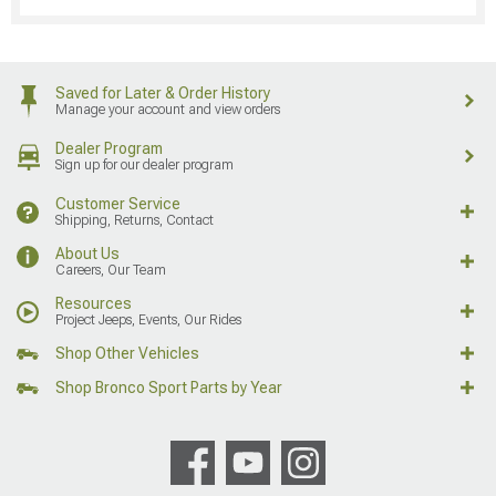
Saved for Later & Order History
Manage your account and view orders
Dealer Program
Sign up for our dealer program
Customer Service
Shipping, Returns, Contact
About Us
Careers, Our Team
Resources
Project Jeeps, Events, Our Rides
Shop Other Vehicles
Shop Bronco Sport Parts by Year