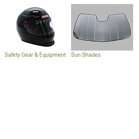
Safety Gear & Equipment
Sun Shades