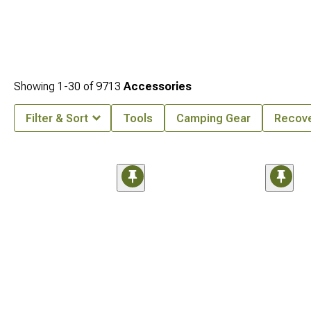
Showing
1-
30
of
9713
Accessories
Filter & Sort
Tools
Camping Gear
Recove