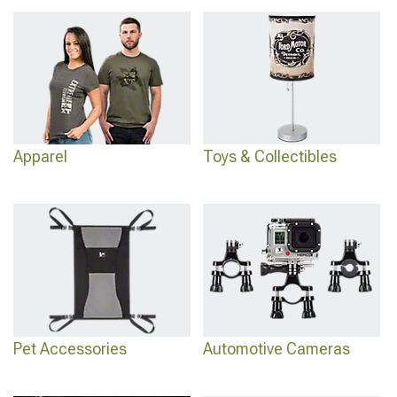
bumper options are at
2021-2026 Ford Bronco Sport Bumpers
, and the full
interior accessories are at
2021-2026 Ford Bronco Sport Interior Accessories
.
Apparel
Toys & Collectibles
Pet Accessories
Automotive Cameras