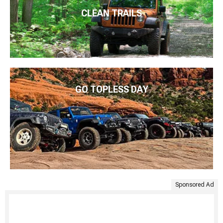
CLEAN TRAILS
GO TOPLESS DAY
Sponsored Ad