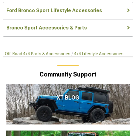
Ford Bronco Sport Lifestyle Accessories
Bronco Sport Accessories & Parts
Off-Road 4x4 Parts & Accessories
4x4 Lifestyle Accessories
Community Support
XT BLOG