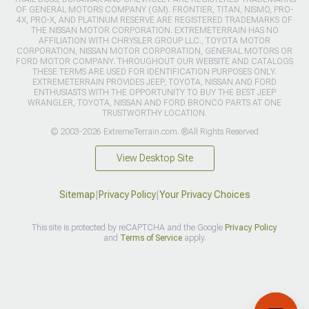
OF GENERAL MOTORS COMPANY (GM). FRONTIER, TITAN, NISMO, PRO-
4X, PRO-X, AND PLATINUM RESERVE ARE REGISTERED TRADEMARKS OF
THE NISSAN MOTOR CORPORATION. EXTREMETERRAIN HAS NO
AFFILIATION WITH CHRYSLER GROUP LLC., TOYOTA MOTOR
CORPORATION, NISSAN MOTOR CORPORATION, GENERAL MOTORS OR
FORD MOTOR COMPANY. THROUGHOUT OUR WEBSITE AND CATALOGS
THESE TERMS ARE USED FOR IDENTIFICATION PURPOSES ONLY.
EXTREMETERRAIN PROVIDES JEEP, TOYOTA, NISSAN AND FORD
ENTHUSIASTS WITH THE OPPORTUNITY TO BUY THE BEST JEEP
WRANGLER, TOYOTA, NISSAN AND FORD BRONCO PARTS AT ONE
TRUSTWORTHY LOCATION.
© 2003-2026 ExtremeTerrain.com. ®All Rights Reserved
View Desktop Site
Sitemap
|
Privacy Policy
|
Your Privacy Choices
This site is protected by reCAPTCHA and the Google
Privacy Policy
and
Terms of Service
apply.