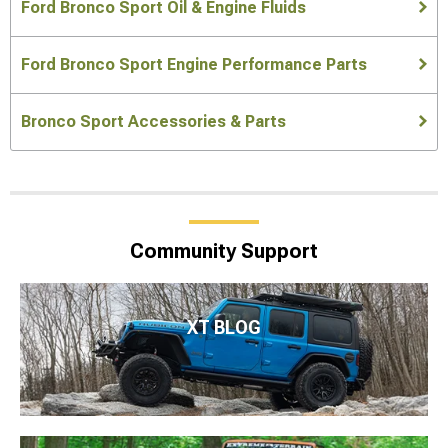
Ford Bronco Sport Oil & Engine Fluids
Ford Bronco Sport Engine Performance Parts
Bronco Sport Accessories & Parts
Community Support
XT BLOG