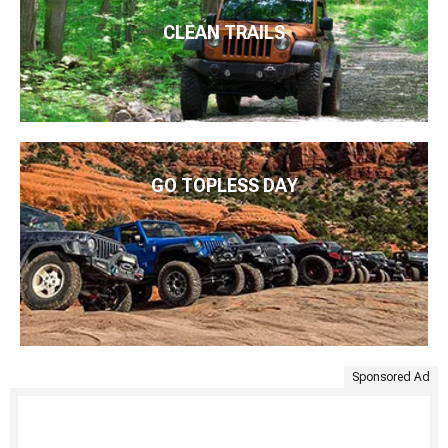
CLEAN TRAILS
GO TOPLESS DAY
Sponsored Ad