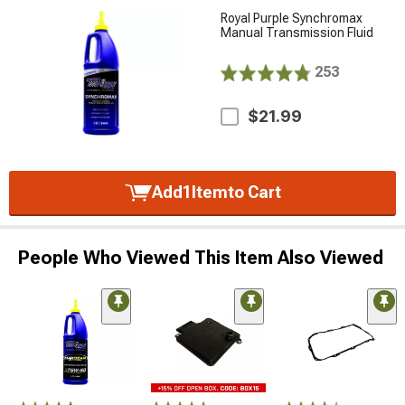
Royal Purple Synchromax
Manual Transmission Fluid
253
$21.99
Add
1
Item
to Cart
People Who Viewed This Item Also Viewed