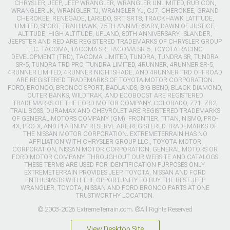
CHRYSLER, JEEP, JEEP WRANGLER, WRANGLER UNLIMITED, RUBICON,
WRANGLER JK, WRANGLER TJ, WRANGLER YJ, CJ7, CHEROKEE, GRAND
CHEROKEE, RENEGADE, LAREDO, SRT, SRT8, TRACKHAWK LATITUDE,
LIMITED, SPORT, TRAILHAWK, 75TH ANNIVERSARY, DAWN OF JUSTICE,
ALTITUDE, HIGH ALTITUDE, UPLAND, 80TH ANNIVERSARY, ISLANDER,
JEEPSTER AND RED ARE REGISTERED TRADEMARKS OF CHRYSLER GROUP
LLC. TACOMA, TACOMA SR, TACOMA SR-5, TOYOTA RACING
DEVELOPMENT (TRD), TACOMA LIMITED, TUNDRA, TUNDRA SR, TUNDRA
SR-5, TUNDRA TRD PRO, TUNDRA LIMITED, 4RUNNER, 4RUNNER SR-5,
4RUNNER LIMITED, 4RUNNER NIGHTSHADE, AND 4RUNNER TRD OFFROAD
ARE REGISTERED TRADEMARKS OF TOYOTA MOTOR CORPORATION.
FORD, BRONCO, BRONCO SPORT, BADLANDS, BIG BEND, BLACK DIAMOND,
OUTER BANKS, WILDTRAK, AND ECOBOOST ARE REGISTERED
TRADEMARKS OF THE FORD MOTOR COMPANY. COLORADO, Z71, ZR2,
TRAIL BOSS, DURAMAX AND CHEVROLET ARE REGISTERED TRADEMARKS
OF GENERAL MOTORS COMPANY (GM). FRONTIER, TITAN, NISMO, PRO-
4X, PRO-X, AND PLATINUM RESERVE ARE REGISTERED TRADEMARKS OF
THE NISSAN MOTOR CORPORATION. EXTREMETERRAIN HAS NO
AFFILIATION WITH CHRYSLER GROUP LLC., TOYOTA MOTOR
CORPORATION, NISSAN MOTOR CORPORATION, GENERAL MOTORS OR
FORD MOTOR COMPANY. THROUGHOUT OUR WEBSITE AND CATALOGS
THESE TERMS ARE USED FOR IDENTIFICATION PURPOSES ONLY.
EXTREMETERRAIN PROVIDES JEEP, TOYOTA, NISSAN AND FORD
ENTHUSIASTS WITH THE OPPORTUNITY TO BUY THE BEST JEEP
WRANGLER, TOYOTA, NISSAN AND FORD BRONCO PARTS AT ONE
TRUSTWORTHY LOCATION.
© 2003-2026 ExtremeTerrain.com. ®All Rights Reserved
View Desktop Site