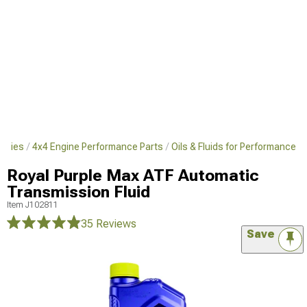
sories
4x4 Engine Performance Parts
Oils & Fluids for Performance
Royal Purple Max ATF Automatic
Transmission Fluid
Item
J102811
35 Reviews
Save