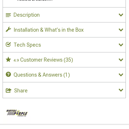
Description
Installation & What's in the Box
Tech Specs
Customer Reviews
(35)
4.9
Questions & Answers
(1)
Share