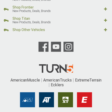
Shop Frontier
New Products, Deals, Brands
Shop Titan
New Products, Deals, Brands
Shop Other Vehicles
AmericanMuscle
AmericanTrucks
ExtremeTerrain
Ecklers