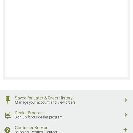
Saved for Later & Order History
Manage your account and view orders
Dealer Program
Sign up for our dealer program
Customer Service
Shipping, Returns, Contact