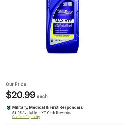
Our Price
$20.99
each
Military, Medical & First Responders
$1.05
Available in XT Cash Rewards.
Confirm Eligibility