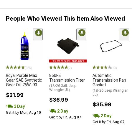
People Who Viewed This Item Also Viewed
(225)
(2)
(10)
Royal Purple Max
850RE
Automatic
Gear SAE Synthetic
Transmission Filter
Transmission Pan
Gear Oil; 75W-90
Gasket
(18-26 3.6L Jeep
Wrangler JL)
(18-26 Jeep Wrangler
$21.99
JL)
$36.99
$35.99
3 Day
2 Day
Get it by Mon, Aug 10
2 Day
Get it by Fri, Aug 07
Get it by Fri, Aug 07