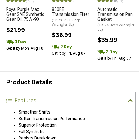
(225)
(2)
(10)
Royal Purple Max
850RE
Automatic
Gear SAE Synthetic
Transmission Filter
Transmission Pan
Gear Oil; 75W-90
Gasket
(18-26 3.6L Jeep
Wrangler JL)
(18-26 Jeep Wrangler
$21.99
JL)
$36.99
$35.99
3 Day
2 Day
Get it by Mon, Aug 10
2 Day
Get it by Fri, Aug 07
Get it by Fri, Aug 07
Product Details
Features
Smoother Shifts
Better Transmission Performance
Superior Protection
Full Synthetic
Resists Breakdown