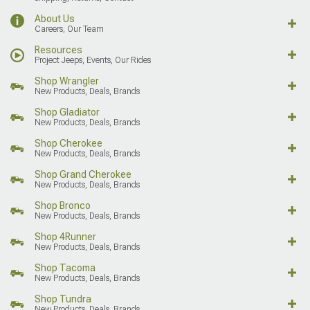
About Us
Careers, Our Team
Resources
Project Jeeps, Events, Our Rides
Shop Wrangler
New Products, Deals, Brands
Shop Gladiator
New Products, Deals, Brands
Shop Cherokee
New Products, Deals, Brands
Shop Grand Cherokee
New Products, Deals, Brands
Shop Bronco
New Products, Deals, Brands
Shop 4Runner
New Products, Deals, Brands
Shop Tacoma
New Products, Deals, Brands
Shop Tundra
New Products, Deals, Brands