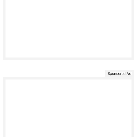
Sponsored Ad