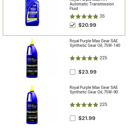
Automatic Transmission
Fluid
35
$20.99
Royal Purple Max Gear SAE
Synthetic Gear Oil; 75W-140
225
$23.99
Royal Purple Max Gear SAE
Synthetic Gear Oil; 75W-90
225
$21.99