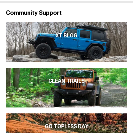
Community Support
XT BLOG
CLEAN TRAILS
GO TOPLESS DAY