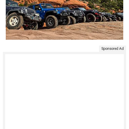
Sponsored Ad