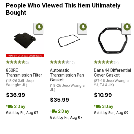
People Who Viewed This Item Ultimately
Bought
(2)
(10)
(34)
850RE
Automatic
Dana 44 Differential
Transmission Filter
Transmission Pan
Cover Gasket
Gasket
(18-26 3.6L Jeep
(87-18 Jeep Wrangler
Wrangler JL)
YJ, TJ & JK)
(18-26 Jeep Wrangler
JL)
$36.99
$10.99
$35.99
2 Day
3 Day
2 Day
Get it by Fri, Aug 07
Get it by Sun, Aug 09
Get it by Fri, Aug 07