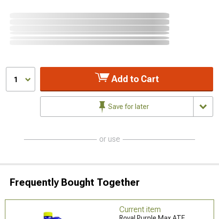
Add to Cart
1
Save for later
or use
Frequently Bought Together
Current item
Royal Purple Max ATF