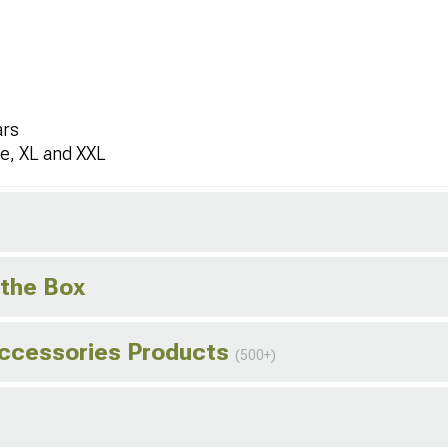
ars
ge, XL and XXL
 the Box
Accessories Products
(500+)