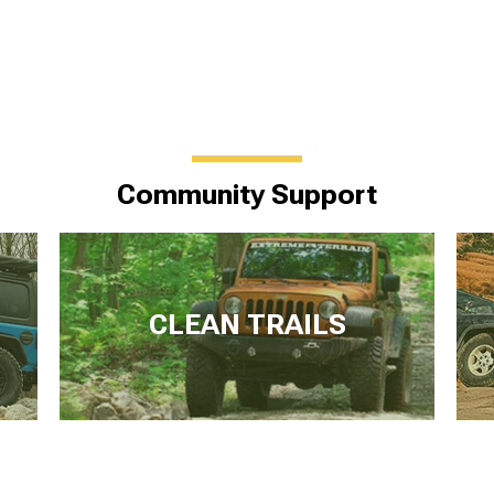
Community Support
CLEAN TRAILS