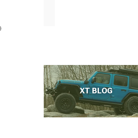
}
XT BLOG