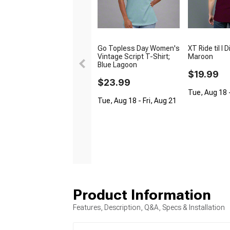
Go Topless Day Women's
XT Ride til I D
Vintage Script T-Shirt;
Maroon
Blue Lagoon
$19.99
$23.99
Tue, Aug 18 -
Tue, Aug 18 - Fri, Aug 21
Product Information
Features, Description, Q&A, Specs & Installation