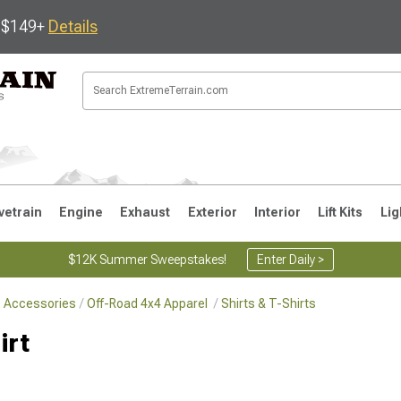
s $149+
Details
vetrain
Engine
Exhaust
Exterior
Interior
Lift Kits
Lig
$12K Summer Sweepstakes!
Enter Daily >
le Accessories
Off-Road 4x4 Apparel
Shirts & T-Shirts
JK
1997-2006 TJ
1987-1995 YJ
19
irt