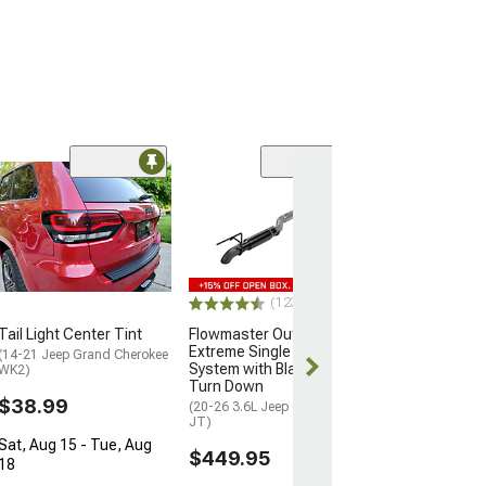
(50
RedRock Trail 
13-Inch
(18-23 Jeep Wran
$19.99
(123)
2 Day
Tail Light Center Tint
Flowmaster Outlaw
Get it by Tue, 
Extreme Single Exhaust
(14-21 Jeep Grand Cherokee
System with Black Tip;
WK2)
Turn Down
$38.99
(20-26 3.6L Jeep Gladiator
JT)
Sat, Aug 15 - Tue, Aug
$449.95
18