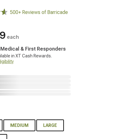
500+ Reviews of Barricade
99
each
, Medical & First Responders
ilable in XT Cash Rewards.
gibility
MEDIUM
LARGE