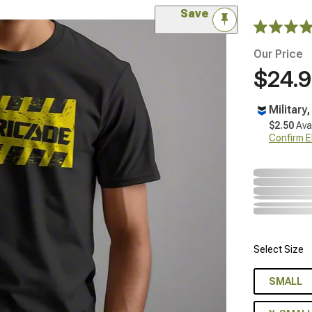
Save
Our Price
$24.
Military
$2.50
Ava
Confirm Eli
Select Size
SMALL