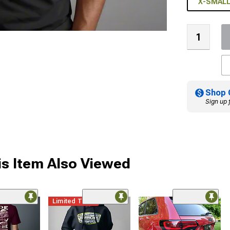
X-SMAL
Shop 
Sign up 
s Item Also Viewed
Limited Time