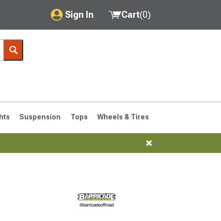
Sign In
Cart
(
0
)
My Account
Where's my order?
Order Help/Return
Saved Products
hts
Suspension
Tops
Wheels & Tires
Got questions? (FAQs)
Customer Service
76-1986 CJ7