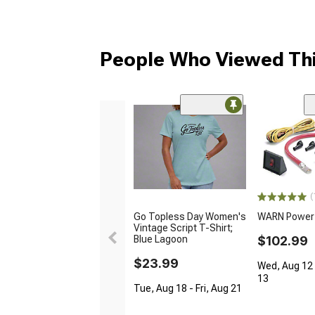
People Who Viewed Thi
(
Go Topless Day Women's
WARN Power I
Vintage Script T-Shirt;
Blue Lagoon
$102.99
$23.99
Wed, Aug 12 
13
Tue, Aug 18 - Fri, Aug 21