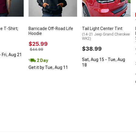
ie T-Shirt;
Barricade Off-Road Life
Tail Light Center Tint
Hoodie
(14-21 Jeep Grand Cherokee
WK2)
$25.99
$38.99
$44.99
 Fri, Aug 21
Sat, Aug 15 - Tue, Aug
2 Day
18
Get it by Tue, Aug 11