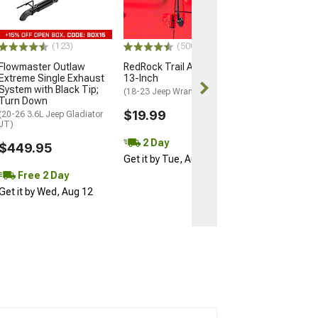
Push Button Start
$224.99
$249.99
(123)
(500+)
Flowmaster Outlaw
RedRock Trail Antenna;
Free 2 Da
Extreme Single Exhaust
13-Inch
Get it by Wed, 
System with Black Tip;
(18-23 Jeep Wrangler JL)
Turn Down
$19.99
(20-26 3.6L Jeep Gladiator
JT)
2 Day
$449.95
Get it by Tue, Aug 11
Free 2 Day
Get it by Wed, Aug 12