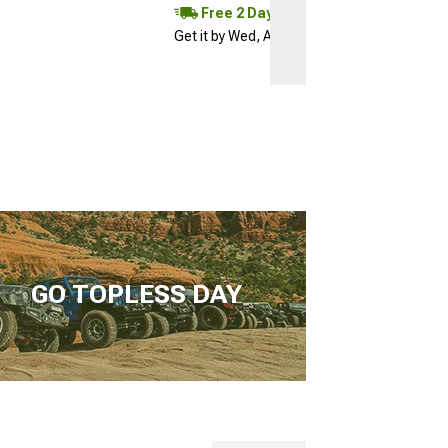
Free 2 Day
Get it by Wed, Aug 12
GO TOPLESS DAY