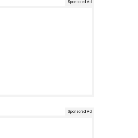
Sponsored Ad
Sponsored Ad