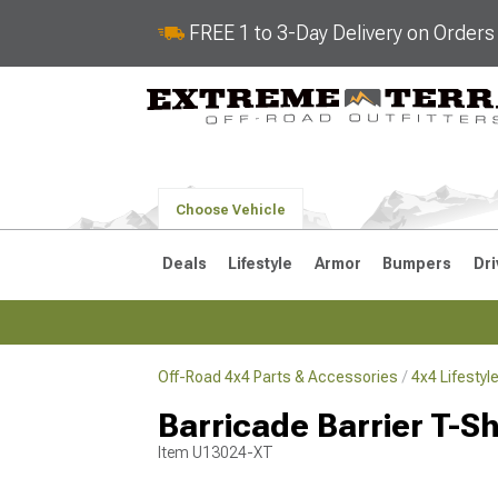
FREE 1 to 3-Day Delivery on Order
Choose Vehicle
Deals
Lifestyle
Armor
Bumpers
Dri
Off-Road 4x4 Parts & Accessories
4x4 Lifesty
2018-2026 JL
2007-2018 
Barricade Barrier T-Sh
Item
U13024-XT