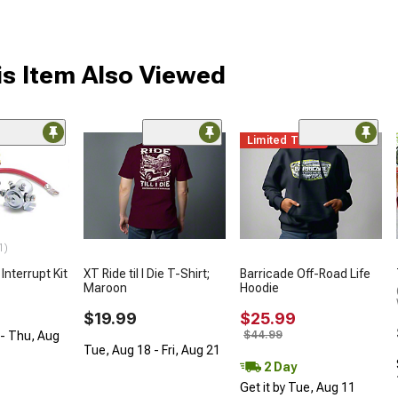
s Item Also Viewed
Limited Time
1)
nterrupt Kit
XT Ride til I Die T-Shirt;
Barricade Off-Road Life
Maroon
Hoodie
$19.99
$25.99
$44.99
- Thu, Aug
Tue, Aug 18 - Fri, Aug 21
2 Day
Get it by Tue, Aug 11