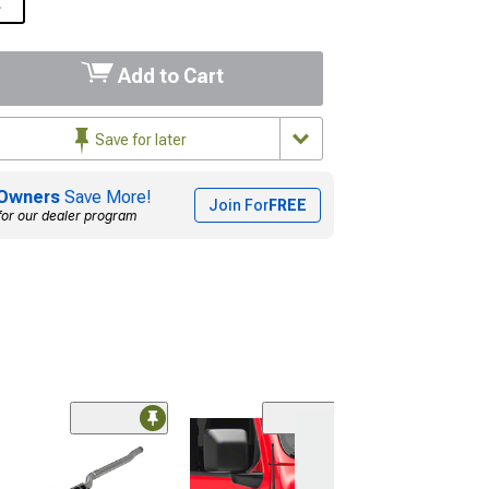
L
Add to Cart
Save for later
Owners
Save More!
Join For
FREE
for our dealer program
Clearance
(12
Kleinn Remote S
(20-26 Jeep Glad