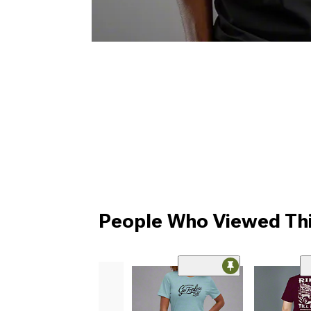
People Who Viewed Thi