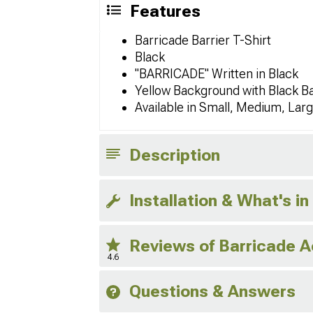
Features
Barricade Barrier T-Shirt
Black
"BARRICADE" Written in Black
Yellow Background with Black B
Available in Small, Medium, Lar
Description
Installation & What's in
Reviews of Barricade 
4.6
Questions & Answers