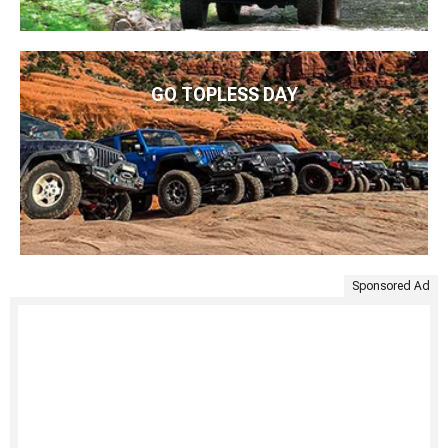
GO TOPLESS DAY
Sponsored Ad