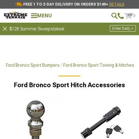
FREE 1 TO 3-DAY DELIVERY ON ORDERS $149+
DETAILS
MENU
0
Enter Daily >
$12K Summer Sweepstakes!
ts
Ford Bronco Sport Bumpers
Ford Bronco Sport Towing & Hitches
Ford Bronco Sport Hitch Accessories