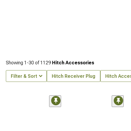
Showing
1-
30
of
1129
Hitch Accessories
Filter & Sort
Hitch Receiver Plug
Hitch Acce