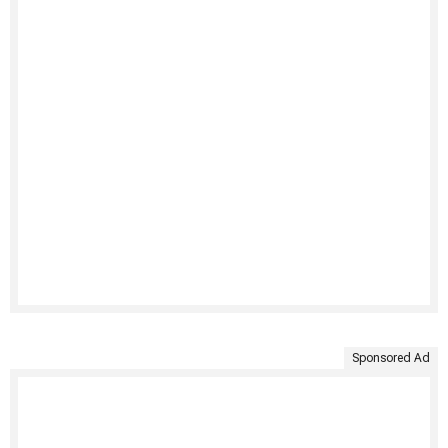
Sponsored Ad