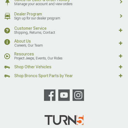
Manage your account and view orders
Dealer Program
Sign up for our dealer program
Customer Service
Shipping, Returns, Contact
About Us
Careers, Our Team
Resources
Project Jeeps, Events, Our Rides
Shop Other Vehicles
Shop Bronco Sport Parts by Year