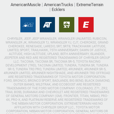
AmericanMuscle
AmericanTrucks
ExtremeTerrain
Ecklers
CHRYSLER, JEEP, JEEP WRANGLER, WRANGLER UNLIMITED, RUBICON,
WRANGLER JK, WRANGLER TJ, WRANGLER YJ, CJ7, CHEROKEE, GRAND
CHEROKEE, RENEGADE, LAREDO, SRT, SRT8, TRACKHAWK LATITUDE,
LIMITED, SPORT, TRAILHAWK, 75TH ANNIVERSARY, DAWN OF JUSTICE,
ALTITUDE, HIGH ALTITUDE, UPLAND, 80TH ANNIVERSARY, ISLANDER,
JEEPSTER AND RED ARE REGISTERED TRADEMARKS OF CHRYSLER GROUP
LLC. TACOMA, TACOMA SR, TACOMA SR-5, TOYOTA RACING
DEVELOPMENT (TRD), TACOMA LIMITED, TUNDRA, TUNDRA SR, TUNDRA
SR-5, TUNDRA TRD PRO, TUNDRA LIMITED, 4RUNNER, 4RUNNER SR-5,
4RUNNER LIMITED, 4RUNNER NIGHTSHADE, AND 4RUNNER TRD OFFROAD
ARE REGISTERED TRADEMARKS OF TOYOTA MOTOR CORPORATION.
FORD, BRONCO, BRONCO SPORT, BADLANDS, BIG BEND, BLACK DIAMOND,
OUTER BANKS, WILDTRAK, AND ECOBOOST ARE REGISTERED
TRADEMARKS OF THE FORD MOTOR COMPANY. COLORADO, Z71, ZR2,
TRAIL BOSS, DURAMAX AND CHEVROLET ARE REGISTERED TRADEMARKS
OF GENERAL MOTORS COMPANY (GM). FRONTIER, TITAN, NISMO, PRO-
4X, PRO-X, AND PLATINUM RESERVE ARE REGISTERED TRADEMARKS OF
THE NISSAN MOTOR CORPORATION. EXTREMETERRAIN HAS NO
AFFILIATION WITH CHRYSLER GROUP LLC., TOYOTA MOTOR
CORPORATION, NISSAN MOTOR CORPORATION, GENERAL MOTORS OR