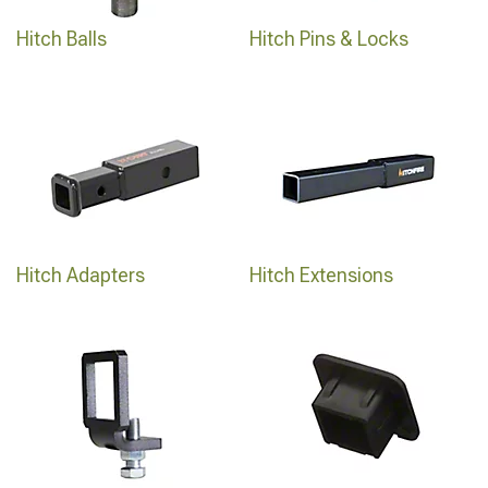
Hitch Balls
Hitch Pins & Locks
Hitch Adapters
Hitch Extensions