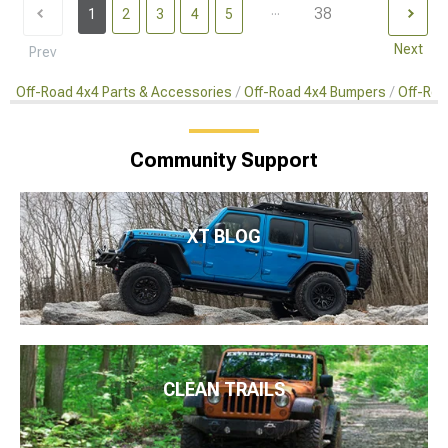
...
38
1
2
3
4
5
Next
Prev
Off-Road 4x4 Parts & Accessories
Off-Road 4x4 Bumpers
Off-Roa
Community Support
XT BLOG
CLEAN TRAILS