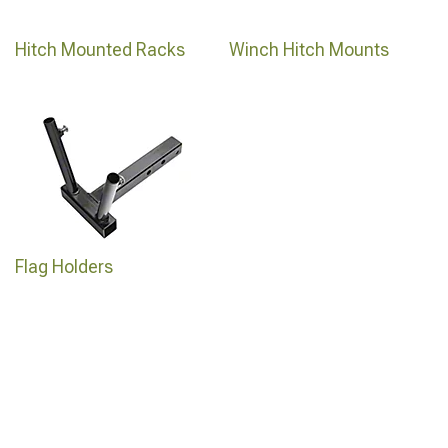
Hitch Mounted Racks
Winch Hitch Mounts
Flag Holders