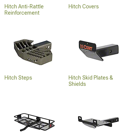
Hitch Anti-Rattle
Hitch Covers
Reinforcement
Hitch Steps
Hitch Skid Plates &
Shields