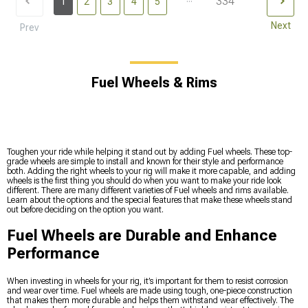
334
1
2
3
4
5
Next
Prev
Fuel Wheels & Rims
Toughen your ride while helping it stand out by adding Fuel wheels. These top-
grade wheels are simple to install and known for their style and performance
both. Adding the right wheels to your rig will make it more capable, and adding
wheels is the first thing you should do when you want to make your ride look
different. There are many different varieties of Fuel wheels and rims available.
Learn about the options and the special features that make these wheels stand
out before deciding on the option you want.
Fuel Wheels are Durable and Enhance
Performance
When investing in wheels for your rig, it’s important for them to resist corrosion
and wear over time. Fuel wheels are made using tough, one-piece construction
that makes them more durable and helps them withstand wear effectively. The