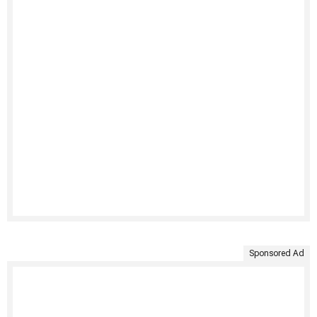
Sponsored Ad