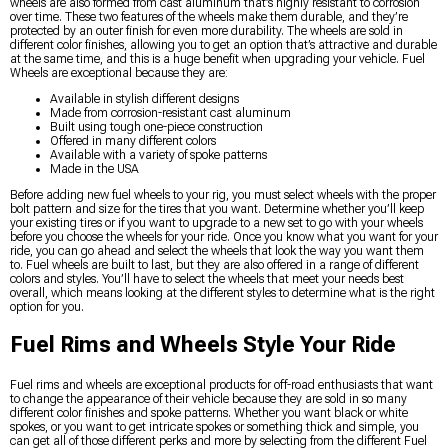
wheels are also formed from cast aluminum that’s highly resistant to corrosion
over time. These two features of the wheels make them durable, and they’re
protected by an outer finish for even more durability. The wheels are sold in
different color finishes, allowing you to get an option that’s attractive and durable
at the same time, and this is a huge benefit when upgrading your vehicle. Fuel
Wheels are exceptional because they are:
Available in stylish different designs
Made from corrosion-resistant cast aluminum
Built using tough one-piece construction
Offered in many different colors
Available with a variety of spoke patterns
Made in the USA
Before adding new fuel wheels to your rig, you must select wheels with the proper
bolt pattern and size for the tires that you want. Determine whether you’ll keep
your existing tires or if you want to upgrade to a new set to go with your wheels
before you choose the wheels for your ride. Once you know what you want for your
ride, you can go ahead and select the wheels that look the way you want them
to. Fuel wheels are built to last, but they are also offered in a range of different
colors and styles. You’ll have to select the wheels that meet your needs best
overall, which means looking at the different styles to determine what is the right
option for you.
Fuel Rims and Wheels Style Your Ride
Fuel rims and wheels are exceptional products for off-road enthusiasts that want
to change the appearance of their vehicle because they are sold in so many
different color finishes and spoke patterns. Whether you want black or white
spokes, or you want to get intricate spokes or something thick and simple, you
can get all of those different perks and more by selecting from the different Fuel