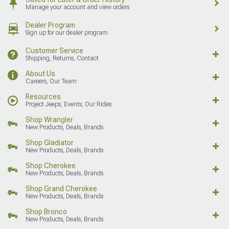
Manage your account and view orders
Dealer Program
Sign up for our dealer program
Customer Service
Shipping, Returns, Contact
About Us
Careers, Our Team
Resources
Project Jeeps, Events, Our Rides
Shop Wrangler
New Products, Deals, Brands
Shop Gladiator
New Products, Deals, Brands
Shop Cherokee
New Products, Deals, Brands
Shop Grand Cherokee
New Products, Deals, Brands
Shop Bronco
New Products, Deals, Brands