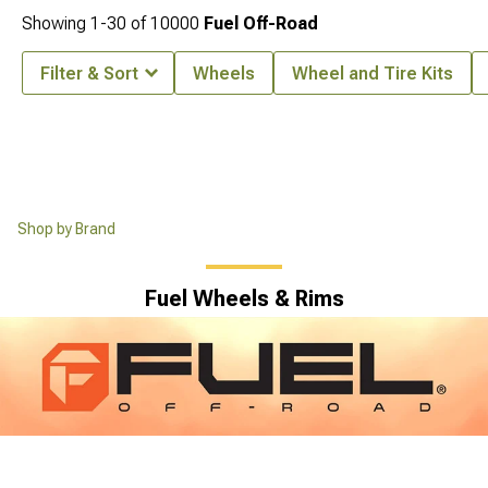
Showing
1-
30
of
10000
Fuel Off-Road
Filter & Sort
Wheels
Wheel and Tire Kits
Shop by Brand
Fuel Wheels & Rims