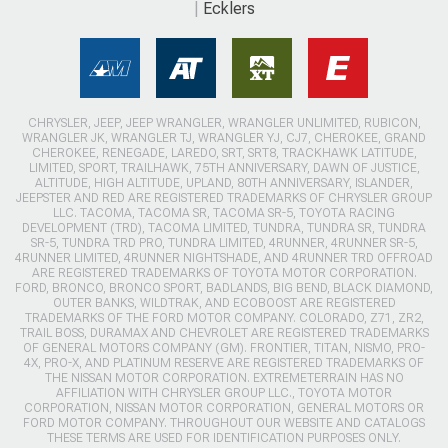
Ecklers
CHRYSLER, JEEP, JEEP WRANGLER, WRANGLER UNLIMITED, RUBICON,
WRANGLER JK, WRANGLER TJ, WRANGLER YJ, CJ7, CHEROKEE, GRAND
CHEROKEE, RENEGADE, LAREDO, SRT, SRT8, TRACKHAWK LATITUDE,
LIMITED, SPORT, TRAILHAWK, 75TH ANNIVERSARY, DAWN OF JUSTICE,
ALTITUDE, HIGH ALTITUDE, UPLAND, 80TH ANNIVERSARY, ISLANDER,
JEEPSTER AND RED ARE REGISTERED TRADEMARKS OF CHRYSLER GROUP
LLC. TACOMA, TACOMA SR, TACOMA SR-5, TOYOTA RACING
DEVELOPMENT (TRD), TACOMA LIMITED, TUNDRA, TUNDRA SR, TUNDRA
SR-5, TUNDRA TRD PRO, TUNDRA LIMITED, 4RUNNER, 4RUNNER SR-5,
4RUNNER LIMITED, 4RUNNER NIGHTSHADE, AND 4RUNNER TRD OFFROAD
ARE REGISTERED TRADEMARKS OF TOYOTA MOTOR CORPORATION.
FORD, BRONCO, BRONCO SPORT, BADLANDS, BIG BEND, BLACK DIAMOND,
OUTER BANKS, WILDTRAK, AND ECOBOOST ARE REGISTERED
TRADEMARKS OF THE FORD MOTOR COMPANY. COLORADO, Z71, ZR2,
TRAIL BOSS, DURAMAX AND CHEVROLET ARE REGISTERED TRADEMARKS
OF GENERAL MOTORS COMPANY (GM). FRONTIER, TITAN, NISMO, PRO-
4X, PRO-X, AND PLATINUM RESERVE ARE REGISTERED TRADEMARKS OF
THE NISSAN MOTOR CORPORATION. EXTREMETERRAIN HAS NO
AFFILIATION WITH CHRYSLER GROUP LLC., TOYOTA MOTOR
CORPORATION, NISSAN MOTOR CORPORATION, GENERAL MOTORS OR
FORD MOTOR COMPANY. THROUGHOUT OUR WEBSITE AND CATALOGS
THESE TERMS ARE USED FOR IDENTIFICATION PURPOSES ONLY.