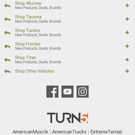
Shop 4Runner
New Products, Deals, Brands
Shop Tacoma
New Products, Deals, Brands
Shop Tundra
New Products, Deals, Brands
Shop Frontier
New Products, Deals, Brands
Shop Titan
New Products, Deals, Brands
Shop Other Vehicles
AmericanMuscle
AmericanTrucks
ExtremeTerrain