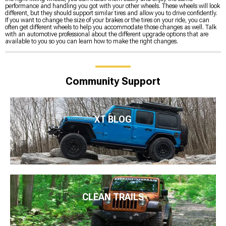
performance and handling you got with your other wheels. These wheels will look
different, but they should support similar tires and allow you to drive confidently.
If you want to change the size of your brakes or the tires on your ride, you can
often get different wheels to help you accommodate those changes as well. Talk
with an automotive professional about the different upgrade options that are
available to you so you can learn how to make the right changes.
Community Support
XT BLOG
CLEAN TRAILS