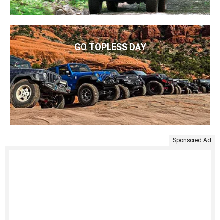
GO TOPLESS DAY
Sponsored Ad