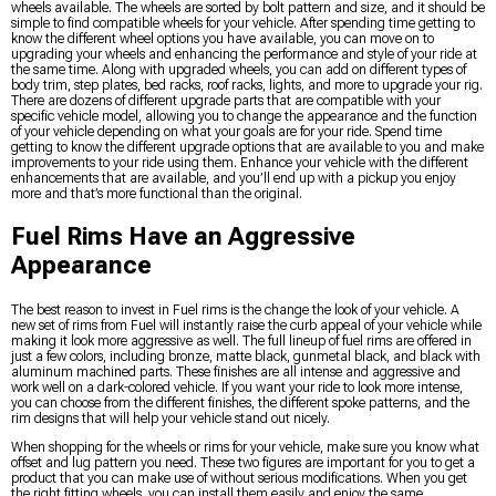
wheels available. The wheels are sorted by bolt pattern and size, and it should be
simple to find compatible wheels for your vehicle. After spending time getting to
know the different wheel options you have available, you can move on to
upgrading your wheels and enhancing the performance and style of your ride at
the same time. Along with upgraded wheels, you can add on different types of
body trim, step plates, bed racks, roof racks, lights, and more to upgrade your rig.
There are dozens of different upgrade parts that are compatible with your
specific vehicle model, allowing you to change the appearance and the function
of your vehicle depending on what your goals are for your ride. Spend time
getting to know the different upgrade options that are available to you and make
improvements to your ride using them. Enhance your vehicle with the different
enhancements that are available, and you’ll end up with a pickup you enjoy
more and that’s more functional than the original.
Fuel Rims Have an Aggressive
Appearance
The best reason to invest in Fuel rims is the change the look of your vehicle. A
new set of rims from Fuel will instantly raise the curb appeal of your vehicle while
making it look more aggressive as well. The full lineup of fuel rims are offered in
just a few colors, including bronze, matte black, gunmetal black, and black with
aluminum machined parts. These finishes are all intense and aggressive and
work well on a dark-colored vehicle. If you want your ride to look more intense,
you can choose from the different finishes, the different spoke patterns, and the
rim designs that will help your vehicle stand out nicely.
When shopping for the wheels or rims for your vehicle, make sure you know what
offset and lug pattern you need. These two figures are important for you to get a
product that you can make use of without serious modifications. When you get
the right fitting wheels, you can install them easily and enjoy the same