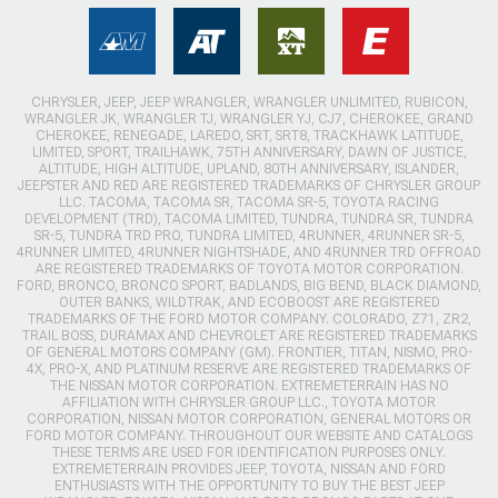
CHRYSLER, JEEP, JEEP WRANGLER, WRANGLER UNLIMITED, RUBICON,
WRANGLER JK, WRANGLER TJ, WRANGLER YJ, CJ7, CHEROKEE, GRAND
CHEROKEE, RENEGADE, LAREDO, SRT, SRT8, TRACKHAWK LATITUDE,
LIMITED, SPORT, TRAILHAWK, 75TH ANNIVERSARY, DAWN OF JUSTICE,
ALTITUDE, HIGH ALTITUDE, UPLAND, 80TH ANNIVERSARY, ISLANDER,
JEEPSTER AND RED ARE REGISTERED TRADEMARKS OF CHRYSLER GROUP
LLC. TACOMA, TACOMA SR, TACOMA SR-5, TOYOTA RACING
DEVELOPMENT (TRD), TACOMA LIMITED, TUNDRA, TUNDRA SR, TUNDRA
SR-5, TUNDRA TRD PRO, TUNDRA LIMITED, 4RUNNER, 4RUNNER SR-5,
4RUNNER LIMITED, 4RUNNER NIGHTSHADE, AND 4RUNNER TRD OFFROAD
ARE REGISTERED TRADEMARKS OF TOYOTA MOTOR CORPORATION.
FORD, BRONCO, BRONCO SPORT, BADLANDS, BIG BEND, BLACK DIAMOND,
OUTER BANKS, WILDTRAK, AND ECOBOOST ARE REGISTERED
TRADEMARKS OF THE FORD MOTOR COMPANY. COLORADO, Z71, ZR2,
TRAIL BOSS, DURAMAX AND CHEVROLET ARE REGISTERED TRADEMARKS
OF GENERAL MOTORS COMPANY (GM). FRONTIER, TITAN, NISMO, PRO-
4X, PRO-X, AND PLATINUM RESERVE ARE REGISTERED TRADEMARKS OF
THE NISSAN MOTOR CORPORATION. EXTREMETERRAIN HAS NO
AFFILIATION WITH CHRYSLER GROUP LLC., TOYOTA MOTOR
CORPORATION, NISSAN MOTOR CORPORATION, GENERAL MOTORS OR
FORD MOTOR COMPANY. THROUGHOUT OUR WEBSITE AND CATALOGS
THESE TERMS ARE USED FOR IDENTIFICATION PURPOSES ONLY.
EXTREMETERRAIN PROVIDES JEEP, TOYOTA, NISSAN AND FORD
ENTHUSIASTS WITH THE OPPORTUNITY TO BUY THE BEST JEEP