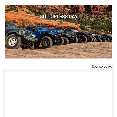
GO TOPLESS DAY
Sponsored Ad