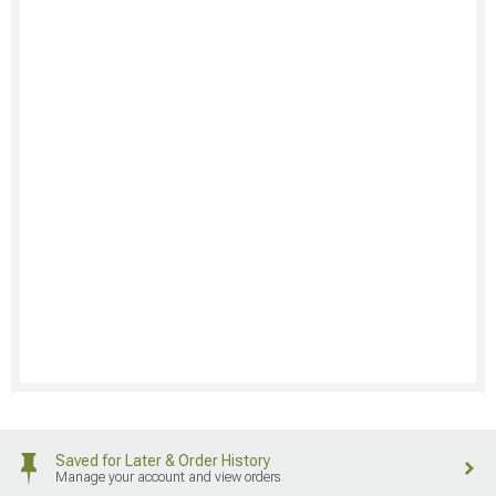
Saved for Later & Order History
Manage your account and view orders