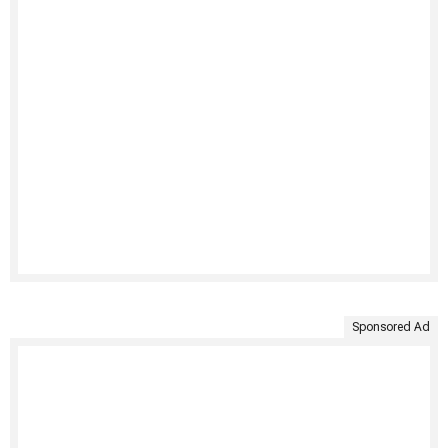
Sponsored Ad