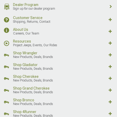
Dealer Program
Sign up for our dealer program
Customer Service
Shipping, Returns, Contact
About Us
Careers, Our Team
Resources
Project Jeeps, Events, Our Rides
Shop Wrangler
New Products, Deals, Brands
Shop Gladiator
New Products, Deals, Brands
Shop Cherokee
New Products, Deals, Brands
Shop Grand Cherokee
New Products, Deals, Brands
Shop Bronco
New Products, Deals, Brands
Shop 4Runner
New Products, Deals, Brands