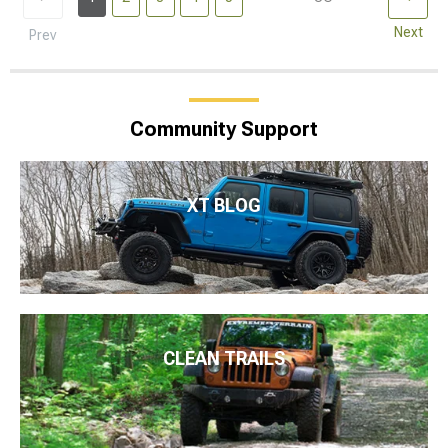
Next
Prev
Community Support
XT BLOG
CLEAN TRAILS