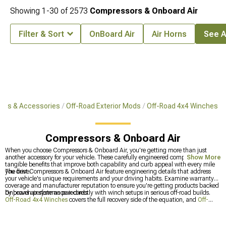
Showing
1-
30
of
2573
Compressors & Onboard Air
Filter & Sort
OnBoard Air
Air Horns
See Al
arts & Accessories
Off-Road Exterior Mods
Off-Road 4x4 Winches
Compressors & Onboard Air
When you choose Compressors & Onboard Air, you're getting more than just
another accessory for your vehicle. These carefully engineered components offer
Show More
tangible benefits that improve both capability and curb appeal with every mile
you drive.
The best Compressors & Onboard Air feature engineering details that address
your vehicle's unique requirements and your driving habits. Examine warranty
coverage and manufacturer reputation to ensure you're getting products backed
by proven performance records.
Onboard air systems pair directly with winch setups in serious off-road builds.
Off-Road 4x4 Winches
covers the full recovery side of the equation, and
Off-
Road Winches
drills into winch selection specifically. Both categories get visited
together often enough that planning for all of it at once makes a lot of sense and
can be added to other equipment in the
Most Popular
category.