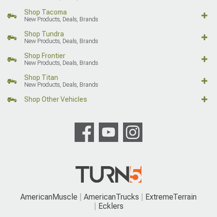
Shop Tacoma
New Products, Deals, Brands
Shop Tundra
New Products, Deals, Brands
Shop Frontier
New Products, Deals, Brands
Shop Titan
New Products, Deals, Brands
Shop Other Vehicles
AmericanMuscle
AmericanTrucks
ExtremeTerrain
Ecklers