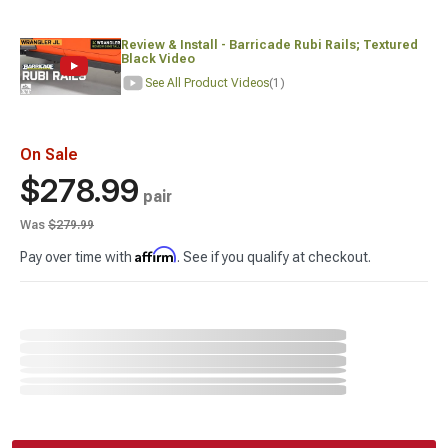
Review & Install - Barricade Rubi Rails; Textured
Black Video
See All Product Videos
(1)
On Sale
$278.99
pair
Was
$279.99
Affirm
Pay over time with
. See if you qualify at checkout.