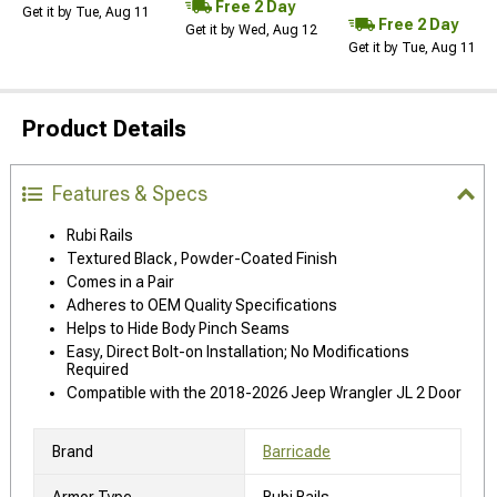
Free 2 Day
Get it by Tue, Aug 11
Free 2 Day
Get it by Wed, Aug 12
Get it by Tue, Aug 11
Product Details
Features & Specs
Rubi Rails
Textured Black, Powder-Coated Finish
Comes in a Pair
Adheres to OEM Quality Specifications
Helps to Hide Body Pinch Seams
Easy, Direct Bolt-on Installation; No Modifications
Required
Compatible with the 2018-2026 Jeep Wrangler JL 2 Door
Brand
Barricade
Armor Type
Rubi Rails