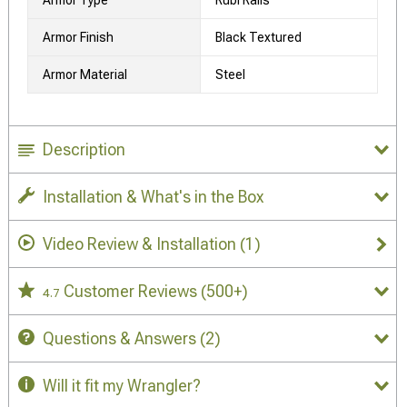
Armor Finish
Black Textured
Armor Material
Steel
Description
Installation & What's in the Box
Video Review & Installation
(1)
Customer Reviews
(500+)
4.7
Questions & Answers
(2)
Will it fit my Wrangler?