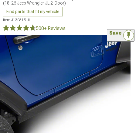
(18-26 Jeep Wrangler JL 2-Door)
Find parts that fit my vehicle
Item
J130315-JL
500+ Reviews
Save