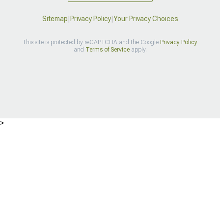
Sitemap
|
Privacy Policy
|
Your Privacy Choices
This site is protected by reCAPTCHA and the Google
Privacy Policy
and
Terms of Service
apply.
>