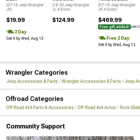
(07-18 Jeep Wrangler
(18-26 Jeep Wrangler
(07-18 Jeep Wrangler
JK)
JL 4-Door)
JK 4-Door)
$19.99
$124.99
$469.99
Free gift added!
with 
2 Day
Free 2 Day
Get it by Wed, Aug 12
Get it by Wed, Aug 12
Wrangler Categories
Jeep Accessories & Parts
Wrangler Accessories & Parts
Jeep Ar
Offroad Categories
Off-Road 4x4 Parts & Accessories
Off-Road 4x4 Armor
Rock Slid
Community Support