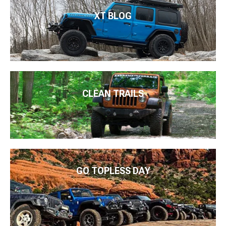
XT BLOG
CLEAN TRAILS
GO TOPLESS DAY