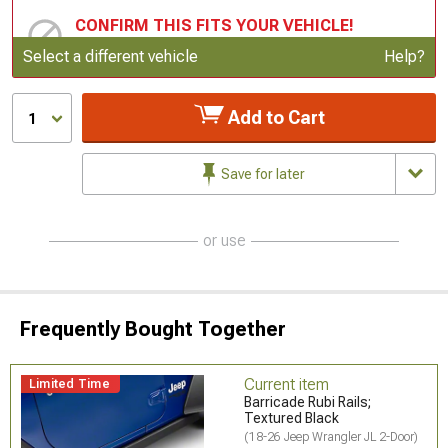
CONFIRM THIS FITS YOUR VEHICLE!
Update or Change Vehicle
Select a different vehicle
Help?
Add to Cart
1
Save for later
or use
Frequently Bought Together
Current item
Limited Time
Barricade Rubi Rails;
Textured Black
(18-26 Jeep Wrangler JL 2-Door)