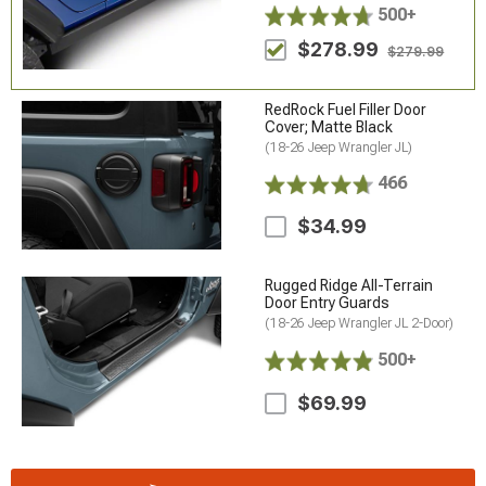
500+
$278.99
$279.99
RedRock Fuel Filler Door
Cover; Matte Black
(18-26 Jeep Wrangler JL)
466
$34.99
Rugged Ridge All-Terrain
Door Entry Guards
(18-26 Jeep Wrangler JL 2-Door)
500+
$69.99