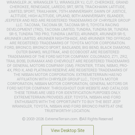
WRANGLER JK, WRANGLER TJ, WRANGLER YJ, CJ7, CHEROKEE, GRAND
CHEROKEE, RENEGADE, LAREDO, SRT, SRT8, TRACKHAWK LATITUDE,
LIMITED, SPORT, TRAILHAWK, 75TH ANNIVERSARY, DAWN OF JUSTICE,
ALTITUDE, HIGH ALTITUDE, UPLAND, 80TH ANNIVERSARY, ISLANDER,
JEEPSTER AND RED ARE REGISTERED TRADEMARKS OF CHRYSLER GROUP
LLC. TACOMA, TACOMA SR, TACOMA SR-5, TOYOTA RACING
DEVELOPMENT (TRD), TACOMA LIMITED, TUNDRA, TUNDRA SR, TUNDRA
SR-5, TUNDRA TRD PRO, TUNDRA LIMITED, 4RUNNER, 4RUNNER SR-5,
4RUNNER LIMITED, 4RUNNER NIGHTSHADE, AND 4RUNNER TRD OFFROAD
ARE REGISTERED TRADEMARKS OF TOYOTA MOTOR CORPORATION.
FORD, BRONCO, BRONCO SPORT, BADLANDS, BIG BEND, BLACK DIAMOND,
OUTER BANKS, WILDTRAK, AND ECOBOOST ARE REGISTERED
TRADEMARKS OF THE FORD MOTOR COMPANY. COLORADO, Z71, ZR2,
TRAIL BOSS, DURAMAX AND CHEVROLET ARE REGISTERED TRADEMARKS
OF GENERAL MOTORS COMPANY (GM). FRONTIER, TITAN, NISMO, PRO-
4X, PRO-X, AND PLATINUM RESERVE ARE REGISTERED TRADEMARKS OF
THE NISSAN MOTOR CORPORATION. EXTREMETERRAIN HAS NO
AFFILIATION WITH CHRYSLER GROUP LLC., TOYOTA MOTOR
CORPORATION, NISSAN MOTOR CORPORATION, GENERAL MOTORS OR
FORD MOTOR COMPANY. THROUGHOUT OUR WEBSITE AND CATALOGS
THESE TERMS ARE USED FOR IDENTIFICATION PURPOSES ONLY.
EXTREMETERRAIN PROVIDES JEEP, TOYOTA, NISSAN AND FORD
ENTHUSIASTS WITH THE OPPORTUNITY TO BUY THE BEST JEEP
WRANGLER, TOYOTA, NISSAN AND FORD BRONCO PARTS AT ONE
TRUSTWORTHY LOCATION.
© 2003-2026 ExtremeTerrain.com. ®All Rights Reserved
View Desktop Site