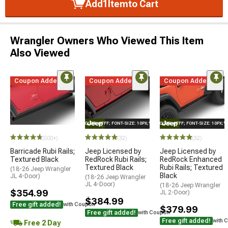
Add
1
Item
to Cart
Wrangler Owners Who Viewed This Item
Also Viewed
Coupon Added
Coupon Added
Coupon Added
STYLE="COLOR: #FFF; FONT-SIZE: 10PX;"LOGO ON PRODUCT
STYLE="COLOR: #FFF; FONT-SIZE: 10PX;
(500+)
(32)
(32)
Barricade Rubi Rails;
Jeep Licensed by
Jeep Licensed by
Textured Black
RedRock Rubi Rails;
RedRock Enhanced
Textured Black
Rubi Rails; Textured
(18-26 Jeep Wrangler
Black
JL 4-Door)
(18-26 Jeep Wrangler
JL 4-Door)
(18-26 Jeep Wrangler
$354.99
JL 2-Door)
$384.99
Free gift added!
with Coupon
$379.99
Free gift added!
with Coupon
Free gift added!
with 
Free 2 Day