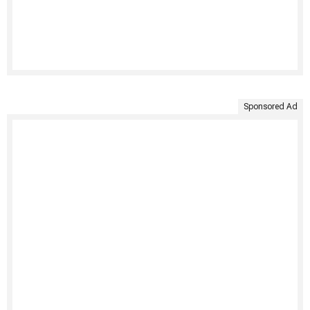
Sponsored Ad