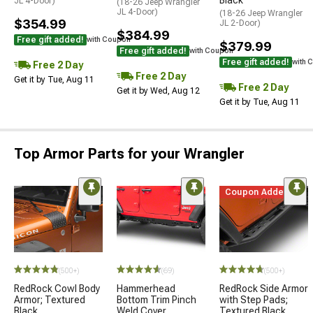
JL 4-Door)
(18-26 Jeep Wrangler
JL 4-Door)
(18-26 Jeep Wrangler
$354.99
JL 2-Door)
$384.99
Free gift added!
with Coupon
$379.99
Free gift added!
with Coupon
Free gift added!
with 
Free 2 Day
Free 2 Day
Get it by Tue, Aug 11
Free 2 Day
Get it by Wed, Aug 12
Get it by Tue, Aug 11
Top Armor Parts for your Wrangler
Coupon Added
(500+)
(69)
(500+)
RedRock Cowl Body
Hammerhead
RedRock Side Armor
Armor; Textured
Bottom Trim Pinch
with Step Pads;
Black
Weld Cover
Textured Black