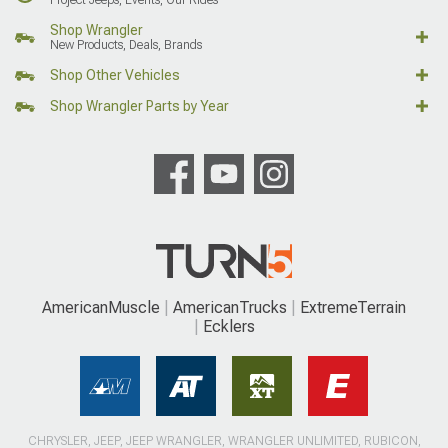
Shop Wrangler
New Products, Deals, Brands
Shop Other Vehicles
Shop Wrangler Parts by Year
AmericanMuscle
AmericanTrucks
ExtremeTerrain
Ecklers
CHRYSLER, JEEP, JEEP WRANGLER, WRANGLER UNLIMITED, RUBICON,