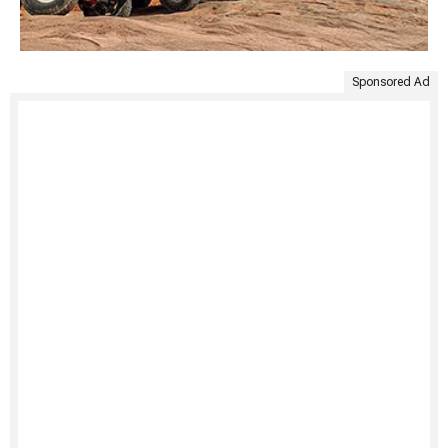
Sponsored Ad