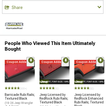
Share
People Who Viewed This Item Ultimately
Bought
Coupon Added
Coupon Added
Coupon Added
STYLE="COLOR: #FFF; FONT-SIZE: 10PX;"LOGO ON PRODUCT
STYLE="COLOR: #FFF; FONT-SIZE: 10PX;
(500+)
(32)
(32)
Barricade Rubi Rails;
Jeep Licensed by
Jeep Licensed by
Textured Black
RedRock Rubi Rails;
RedRock Enhanced
Textured Black
Rubi Rails; Textured
(18-26 Jeep Wrangler
Black