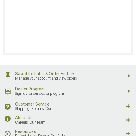
Saved for Later & Order History
Manage your account and view orders
Dealer Program
Sign up for our dealer program
Customer Service
Shipping, Returns, Contact
About Us
Careers, Our Team
Resources
Project Jeeps, Events, Our Rides