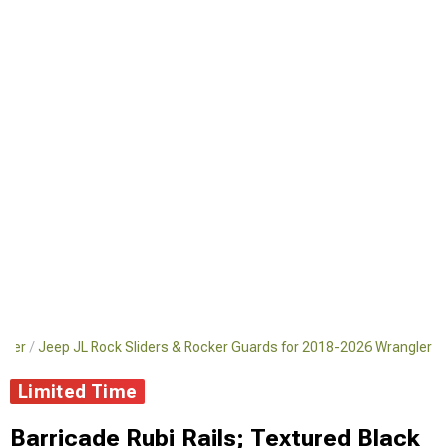
gler
Jeep JL Rock Sliders & Rocker Guards for 2018-2026 Wrangler
Limited Time
Barricade Rubi Rails; Textured Black