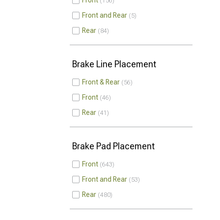
Front
156
Front and Rear
5
Rear
84
Brake Line Placement
Front & Rear
56
Front
46
Rear
41
Brake Pad Placement
Front
643
Front and Rear
53
Rear
480