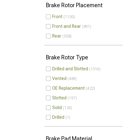
Brake Rotor Placement
Front
1100
Front and Rear
891
Rear
558
Brake Rotor Type
Drilled and Slotted
1316
Vented
489
OE Replacement
422
Slotted
197
Solid
124
Drilled
1
Brake Pad Material