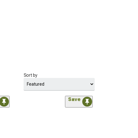
Sort by
Save