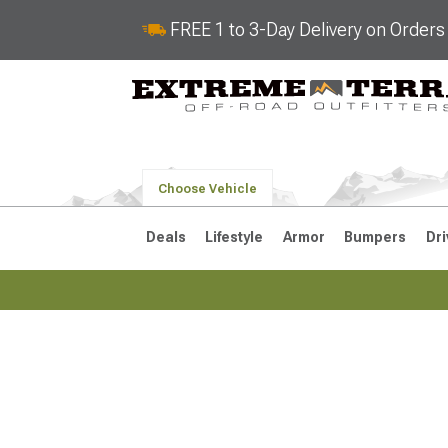
FREE 1 to 3-Day Delivery on Order
Choose Vehicle
Deals
Lifestyle
Armor
Bumpers
Dri
2018-2026 JL
2007-2018 