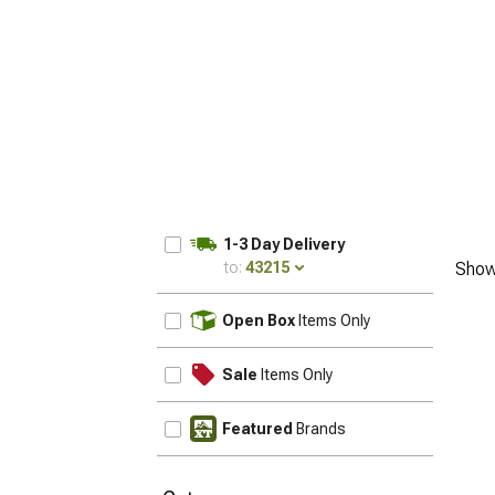
1-3 Day Delivery
to:
43215
Show
UPDATE
Open Box
Items Only
Sale
Items Only
Featured
Brands