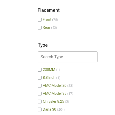
Placement
Front
75
Rear
53
Type
230MM
1
8.8 Inch
1
AMC Model 20
33
AMC Model 35
17
Chrysler 8.25
3
Dana 30
204