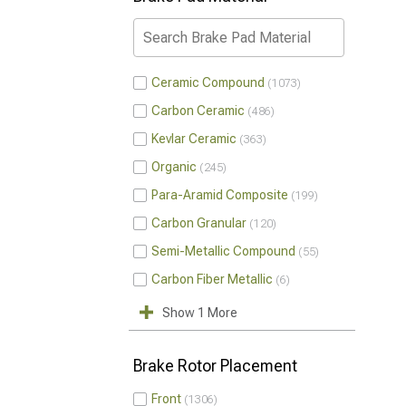
Ceramic Compound
1073
Carbon Ceramic
486
Kevlar Ceramic
363
Organic
245
Para-Aramid Composite
199
Carbon Granular
120
Semi-Metallic Compound
55
Carbon Fiber Metallic
6
Show 1 More
Brake Rotor Placement
Front
1306