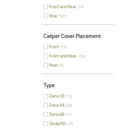
Front and Rear
19
Rear
933
Caliper Cover Placement
Front
15
Front and Rear
216
Rear
3
Type
Dana 30
15
Dana 44
28
Dana 60
71
Swap Kit
13