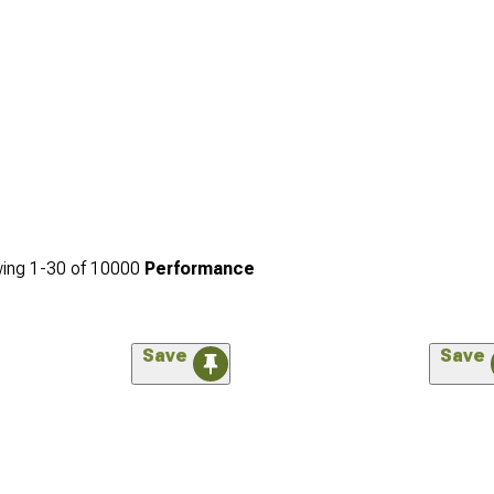
ing
1-
30
of
10000
Performance
Save
Save