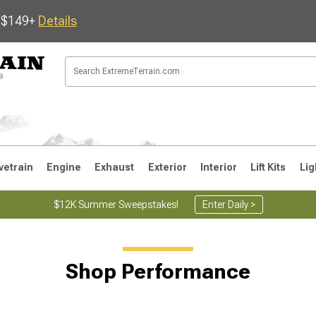
s $149+
Details
vetrain
Engine
Exhaust
Exterior
Interior
Lift Kits
Lig
$12K Summer Sweepstakes!
Enter Daily >
JK
1997-2006 TJ
1987-1995 YJ
19
Shop Performance