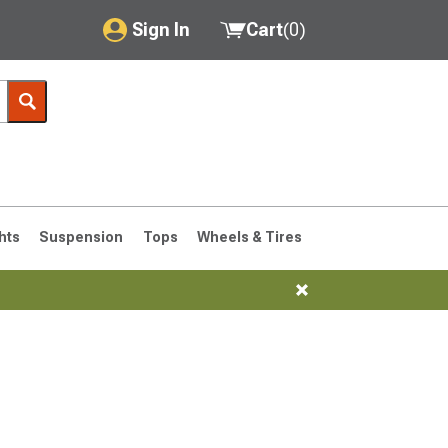
Sign In
Cart
(
0
)
My Account
Where's my order?
Order Help/Return
Saved Products
hts
Suspension
Tops
Wheels & Tires
Got questions? (FAQs)
Customer Service
76-1986 CJ7