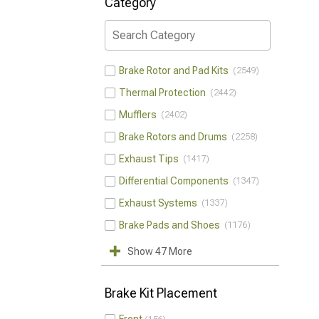
Category
Brake Rotor and Pad Kits
2549
Thermal Protection
2442
Mufflers
2402
Brake Rotors and Drums
2258
Exhaust Tips
1417
Differential Components
1347
Exhaust Systems
1337
Brake Pads and Shoes
1176
Show 47 More
Brake Kit Placement