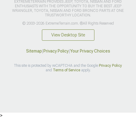
EXTREMETERRAIN PROVIDES JEEP, TOYOTA, NISSAN AND FORD
ENTHUSIASTS WITH THE OPPORTUNITY TO BUY THE BEST JEEP
WRANGLER, TOYOTA, NISSAN AND FORD BRONCO PARTS AT ONE
TRUSTWORTHY LOCATION.
© 2003-2026 ExtremeTerrain.com. ®All Rights Reserved
View Desktop Site
Sitemap
|
Privacy Policy
|
Your Privacy Choices
This site is protected by reCAPTCHA and the Google
Privacy Policy
and
Terms of Service
apply.
>