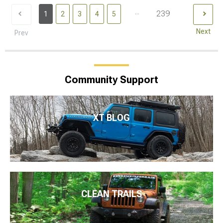
...
239
1
2
3
4
5
Next
Prev
Community Support
XT BLOG
CLEAN TRAILS