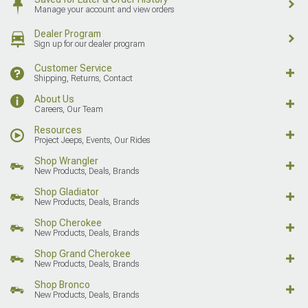
Manage your account and view orders
Dealer Program
Sign up for our dealer program
Customer Service
Shipping, Returns, Contact
About Us
Careers, Our Team
Resources
Project Jeeps, Events, Our Rides
Shop Wrangler
New Products, Deals, Brands
Shop Gladiator
New Products, Deals, Brands
Shop Cherokee
New Products, Deals, Brands
Shop Grand Cherokee
New Products, Deals, Brands
Shop Bronco
New Products, Deals, Brands