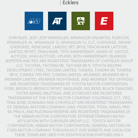
Ecklers
CHRYSLER, JEEP, JEEP WRANGLER, WRANGLER UNLIMITED, RUBICON,
WRANGLER JK, WRANGLER TJ, WRANGLER YJ, CJ7, CHEROKEE, GRAND
CHEROKEE, RENEGADE, LAREDO, SRT, SRT8, TRACKHAWK LATITUDE,
LIMITED, SPORT, TRAILHAWK, 75TH ANNIVERSARY, DAWN OF JUSTICE,
ALTITUDE, HIGH ALTITUDE, UPLAND, 80TH ANNIVERSARY, ISLANDER,
JEEPSTER AND RED ARE REGISTERED TRADEMARKS OF CHRYSLER GROUP
LLC. TACOMA, TACOMA SR, TACOMA SR-5, TOYOTA RACING
DEVELOPMENT (TRD), TACOMA LIMITED, TUNDRA, TUNDRA SR, TUNDRA
SR-5, TUNDRA TRD PRO, TUNDRA LIMITED, 4RUNNER, 4RUNNER SR-5,
4RUNNER LIMITED, 4RUNNER NIGHTSHADE, AND 4RUNNER TRD OFFROAD
ARE REGISTERED TRADEMARKS OF TOYOTA MOTOR CORPORATION.
FORD, BRONCO, BRONCO SPORT, BADLANDS, BIG BEND, BLACK DIAMOND,
OUTER BANKS, WILDTRAK, AND ECOBOOST ARE REGISTERED
TRADEMARKS OF THE FORD MOTOR COMPANY. COLORADO, Z71, ZR2,
TRAIL BOSS, DURAMAX AND CHEVROLET ARE REGISTERED TRADEMARKS
OF GENERAL MOTORS COMPANY (GM). FRONTIER, TITAN, NISMO, PRO-
4X, PRO-X, AND PLATINUM RESERVE ARE REGISTERED TRADEMARKS OF
THE NISSAN MOTOR CORPORATION. EXTREMETERRAIN HAS NO
AFFILIATION WITH CHRYSLER GROUP LLC., TOYOTA MOTOR
CORPORATION, NISSAN MOTOR CORPORATION, GENERAL MOTORS OR
FORD MOTOR COMPANY. THROUGHOUT OUR WEBSITE AND CATALOGS
THESE TERMS ARE USED FOR IDENTIFICATION PURPOSES ONLY.