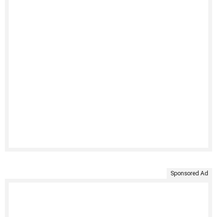
Sponsored Ad