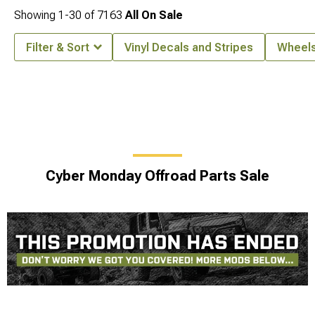
Showing
1-
30
of
7163
All On Sale
Filter & Sort
Vinyl Decals and Stripes
Wheel
Cyber Monday Offroad Parts Sale