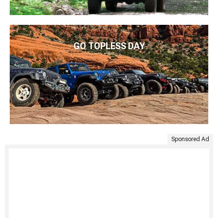
GO TOPLESS DAY
Sponsored Ad