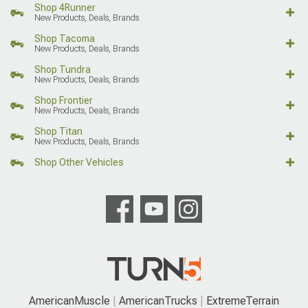
Shop 4Runner
New Products, Deals, Brands
Shop Tacoma
New Products, Deals, Brands
Shop Tundra
New Products, Deals, Brands
Shop Frontier
New Products, Deals, Brands
Shop Titan
New Products, Deals, Brands
Shop Other Vehicles
AmericanMuscle
AmericanTrucks
ExtremeTerrain