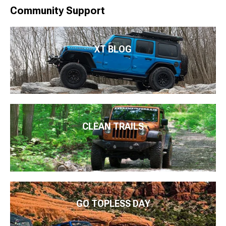
Community Support
XT BLOG
CLEAN TRAILS
GO TOPLESS DAY