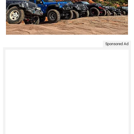
Sponsored Ad