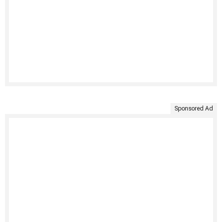
Sponsored Ad