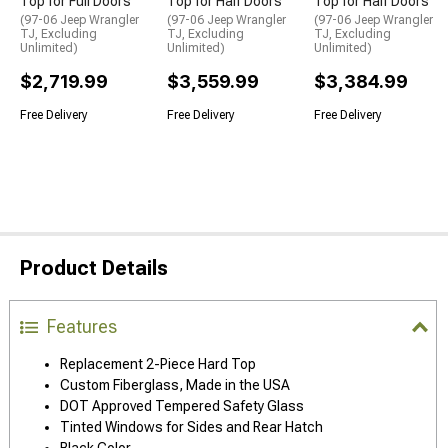
Top for Full Doors
Top for Half Doors
Top for Half Doors
(97-06 Jeep Wrangler
(97-06 Jeep Wrangler
(97-06 Jeep Wrangler
TJ, Excluding
TJ, Excluding
TJ, Excluding
Unlimited)
Unlimited)
Unlimited)
$2,719.99
$3,559.99
$3,384.99
Free Delivery
Free Delivery
Free Delivery
Product Details
Features
Replacement 2-Piece Hard Top
Custom Fiberglass, Made in the USA
DOT Approved Tempered Safety Glass
Tinted Windows for Sides and Rear Hatch