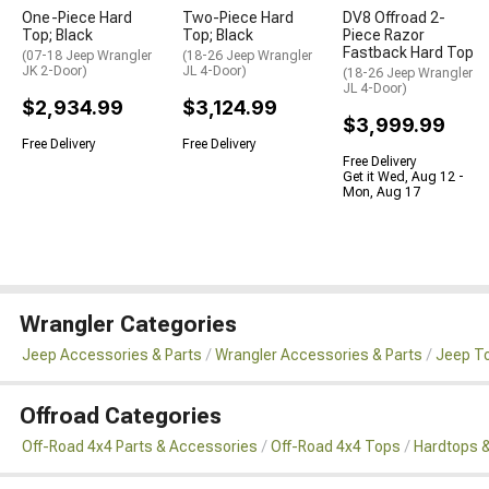
One-Piece Hard
Two-Piece Hard
DV8 Offroad 2-
Top; Black
Top; Black
Piece Razor
Fastback Hard Top
(07-18 Jeep Wrangler
(18-26 Jeep Wrangler
JK 2-Door)
JL 4-Door)
(18-26 Jeep Wrangler
JL 4-Door)
$2,934.99
$3,124.99
$3,999.99
Free Delivery
Free Delivery
Free Delivery
Get it Wed, Aug 12 -
Mon, Aug 17
Wrangler Categories
Jeep Accessories & Parts
Wrangler Accessories & Parts
Jeep To
Offroad Categories
Off-Road 4x4 Parts & Accessories
Off-Road 4x4 Tops
Hardtops &