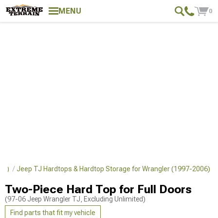
MENU
0
006)
Jeep TJ Hardtops & Hardtop Storage for Wrangler (1997-2006)
Two-Piece Hard Top for Full Doors
(97-06 Jeep Wrangler TJ, Excluding Unlimited)
Find parts that fit my vehicle