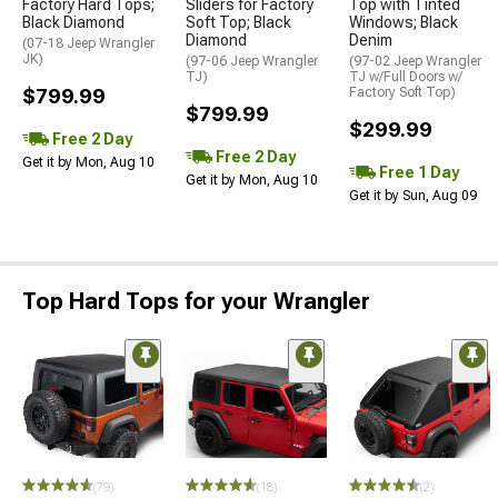
Factory Hard Tops;
Sliders for Factory
Top with Tinted
Black Diamond
Soft Top; Black
Windows; Black
Diamond
Denim
(07-18 Jeep Wrangler
JK)
(97-06 Jeep Wrangler
(97-02 Jeep Wrangler
TJ)
TJ w/Full Doors w/
$799.99
Factory Soft Top)
$799.99
$299.99
Free 2 Day
Free 2 Day
Get it by Mon, Aug 10
Free 1 Day
Get it by Mon, Aug 10
Get it by Sun, Aug 09
Top Hard Tops for your Wrangler
(79)
(18)
(2)