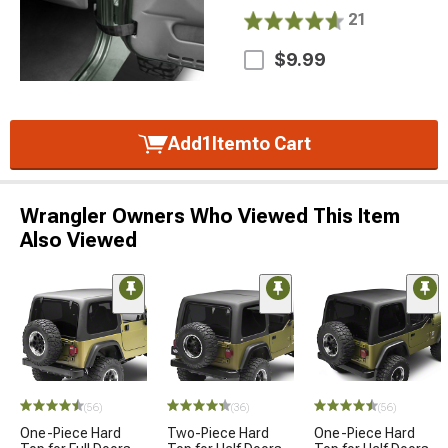
21
$9.99
Add
1
Item
to Cart
Wrangler Owners Who Viewed This Item
Also Viewed
(56)
(36)
(56)
One-Piece Hard
Two-Piece Hard
One-Piece Hard