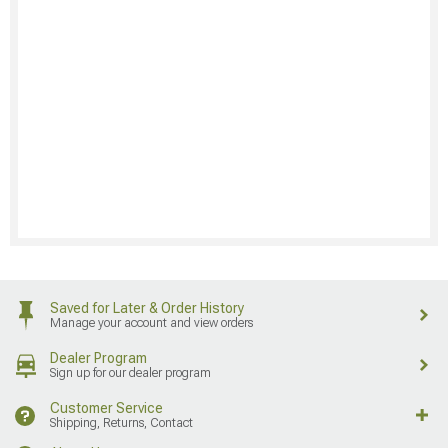
Saved for Later & Order History
Manage your account and view orders
Dealer Program
Sign up for our dealer program
Customer Service
Shipping, Returns, Contact