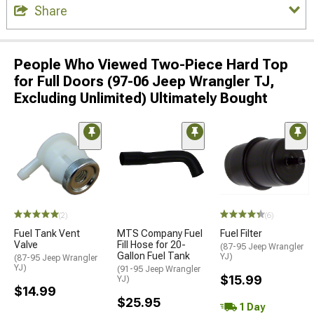
Share
People Who Viewed Two-Piece Hard Top
for Full Doors (97-06 Jeep Wrangler TJ,
Excluding Unlimited) Ultimately Bought
(2)
(6)
Fuel Tank Vent
MTS Company Fuel
Fuel Filter
Valve
Fill Hose for 20-
(87-95 Jeep Wrangler
Gallon Fuel Tank
YJ)
(87-95 Jeep Wrangler
YJ)
(91-95 Jeep Wrangler
$15.99
YJ)
$14.99
$25.95
1 Day