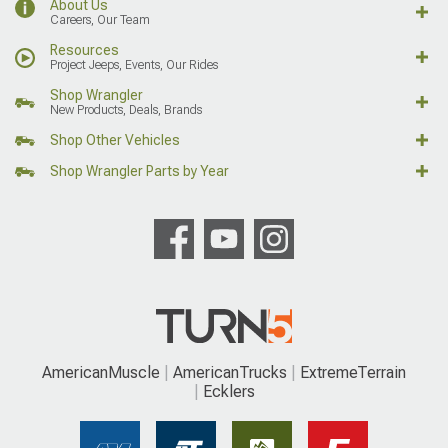
About Us
Careers, Our Team
Resources
Project Jeeps, Events, Our Rides
Shop Wrangler
New Products, Deals, Brands
Shop Other Vehicles
Shop Wrangler Parts by Year
AmericanMuscle
AmericanTrucks
ExtremeTerrain
Ecklers