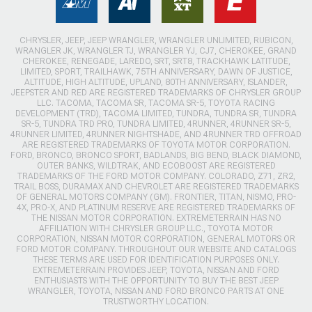
CHRYSLER, JEEP, JEEP WRANGLER, WRANGLER UNLIMITED, RUBICON,
WRANGLER JK, WRANGLER TJ, WRANGLER YJ, CJ7, CHEROKEE, GRAND
CHEROKEE, RENEGADE, LAREDO, SRT, SRT8, TRACKHAWK LATITUDE,
LIMITED, SPORT, TRAILHAWK, 75TH ANNIVERSARY, DAWN OF JUSTICE,
ALTITUDE, HIGH ALTITUDE, UPLAND, 80TH ANNIVERSARY, ISLANDER,
JEEPSTER AND RED ARE REGISTERED TRADEMARKS OF CHRYSLER GROUP
LLC. TACOMA, TACOMA SR, TACOMA SR-5, TOYOTA RACING
DEVELOPMENT (TRD), TACOMA LIMITED, TUNDRA, TUNDRA SR, TUNDRA
SR-5, TUNDRA TRD PRO, TUNDRA LIMITED, 4RUNNER, 4RUNNER SR-5,
4RUNNER LIMITED, 4RUNNER NIGHTSHADE, AND 4RUNNER TRD OFFROAD
ARE REGISTERED TRADEMARKS OF TOYOTA MOTOR CORPORATION.
FORD, BRONCO, BRONCO SPORT, BADLANDS, BIG BEND, BLACK DIAMOND,
OUTER BANKS, WILDTRAK, AND ECOBOOST ARE REGISTERED
TRADEMARKS OF THE FORD MOTOR COMPANY. COLORADO, Z71, ZR2,
TRAIL BOSS, DURAMAX AND CHEVROLET ARE REGISTERED TRADEMARKS
OF GENERAL MOTORS COMPANY (GM). FRONTIER, TITAN, NISMO, PRO-
4X, PRO-X, AND PLATINUM RESERVE ARE REGISTERED TRADEMARKS OF
THE NISSAN MOTOR CORPORATION. EXTREMETERRAIN HAS NO
AFFILIATION WITH CHRYSLER GROUP LLC., TOYOTA MOTOR
CORPORATION, NISSAN MOTOR CORPORATION, GENERAL MOTORS OR
FORD MOTOR COMPANY. THROUGHOUT OUR WEBSITE AND CATALOGS
THESE TERMS ARE USED FOR IDENTIFICATION PURPOSES ONLY.
EXTREMETERRAIN PROVIDES JEEP, TOYOTA, NISSAN AND FORD
ENTHUSIASTS WITH THE OPPORTUNITY TO BUY THE BEST JEEP
WRANGLER, TOYOTA, NISSAN AND FORD BRONCO PARTS AT ONE
TRUSTWORTHY LOCATION.