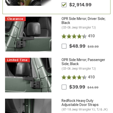
$2,914.99
OPR Side Mirror; Driver Side;
Clearance
Black
(03-06 Jeep Wrangler TJ)
410
$48.99
$49.99
OPR Side Mirror; Passenger
Limited Time
Side; Black
(03-06 Jeep Wrangler TJ)
410
$39.99
$44.99
RedRock Heavy Duty
Adjustable Door Straps
(87-18 Jeep Wrangler YJ, TJ & JK)