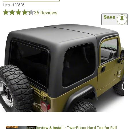
Item
J100303
36 Reviews
Save
Review & Install - Two-Piece Hard Top for Full