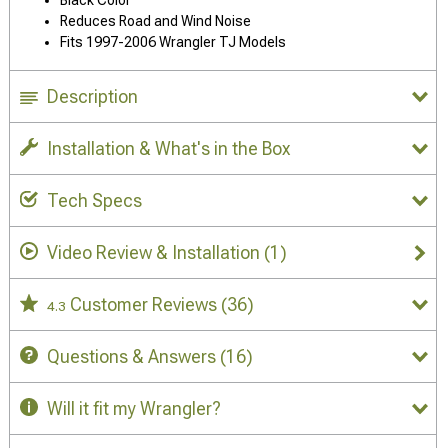
Black Color
Reduces Road and Wind Noise
Fits 1997-2006 Wrangler TJ Models
Description
Installation & What's in the Box
Tech Specs
Video Review & Installation
(1)
Customer Reviews
(36)
4.3
Questions & Answers
(16)
Will it fit my Wrangler?