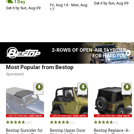
1 Day
Get it by Sun, Aug 09
Fri, Aug 14 - Mon, Aug
Get it by Sun, Aug 09
17
2-ROWS OF OPEN-AIR SkYRIDER
FOR HARDTOP
Most Popular from Bestop
Sponsored
(380)
(36)
(83)
Bestop Sunrider for
Bestop Upper Door
Bestop Replace-A-