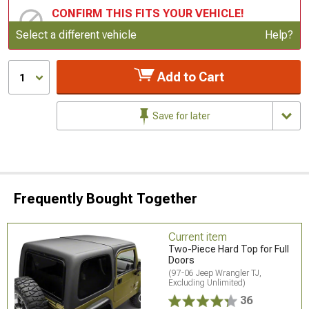
CONFIRM THIS FITS YOUR VEHICLE!
Update or Change Vehicle
Select a different vehicle
Help?
Add to Cart
1
Save for later
Frequently Bought Together
Current item
Two-Piece Hard Top for Full
Doors
(97-06 Jeep Wrangler TJ,
Excluding Unlimited)
36