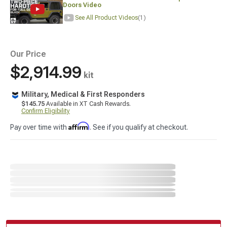
Doors Video
See All Product Videos
(1)
Our Price
$2,914.99
kit
Military, Medical & First Responders
$145.75
Available in XT Cash Rewards.
Confirm Eligibility
Affirm
Pay over time with
. See if you qualify at checkout.