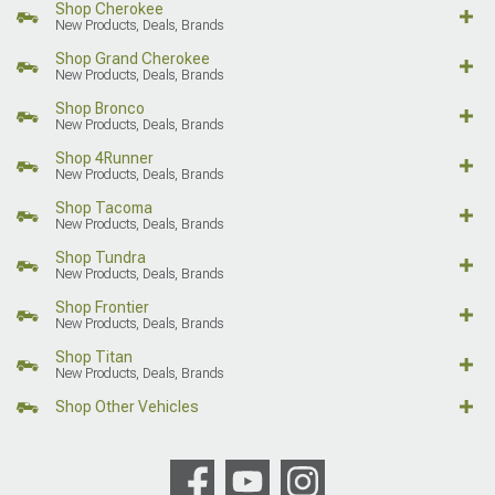
Shop Cherokee
New Products, Deals, Brands
Shop Grand Cherokee
New Products, Deals, Brands
Shop Bronco
New Products, Deals, Brands
Shop 4Runner
New Products, Deals, Brands
Shop Tacoma
New Products, Deals, Brands
Shop Tundra
New Products, Deals, Brands
Shop Frontier
New Products, Deals, Brands
Shop Titan
New Products, Deals, Brands
Shop Other Vehicles