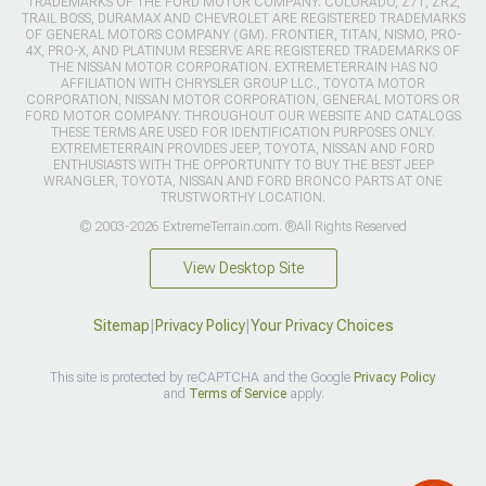
TRADEMARKS OF THE FORD MOTOR COMPANY. COLORADO, Z71, ZR2,
TRAIL BOSS, DURAMAX AND CHEVROLET ARE REGISTERED TRADEMARKS
OF GENERAL MOTORS COMPANY (GM). FRONTIER, TITAN, NISMO, PRO-
4X, PRO-X, AND PLATINUM RESERVE ARE REGISTERED TRADEMARKS OF
THE NISSAN MOTOR CORPORATION. EXTREMETERRAIN HAS NO
AFFILIATION WITH CHRYSLER GROUP LLC., TOYOTA MOTOR
CORPORATION, NISSAN MOTOR CORPORATION, GENERAL MOTORS OR
FORD MOTOR COMPANY. THROUGHOUT OUR WEBSITE AND CATALOGS
THESE TERMS ARE USED FOR IDENTIFICATION PURPOSES ONLY.
EXTREMETERRAIN PROVIDES JEEP, TOYOTA, NISSAN AND FORD
ENTHUSIASTS WITH THE OPPORTUNITY TO BUY THE BEST JEEP
WRANGLER, TOYOTA, NISSAN AND FORD BRONCO PARTS AT ONE
TRUSTWORTHY LOCATION.
© 2003-2026 ExtremeTerrain.com. ®All Rights Reserved
View Desktop Site
Sitemap
|
Privacy Policy
|
Your Privacy Choices
This site is protected by reCAPTCHA and the Google
Privacy Policy
and
Terms of Service
apply.