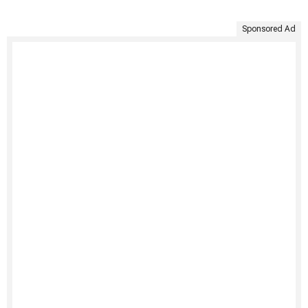
Sponsored Ad