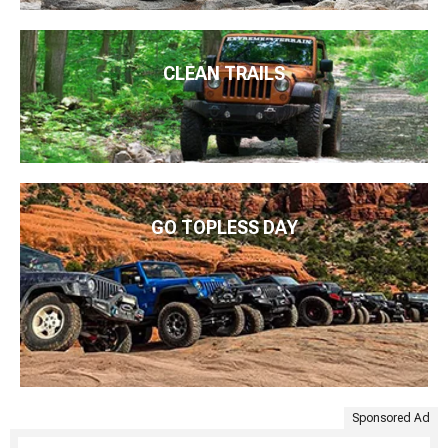
CLEAN TRAILS
GO TOPLESS DAY
Sponsored Ad