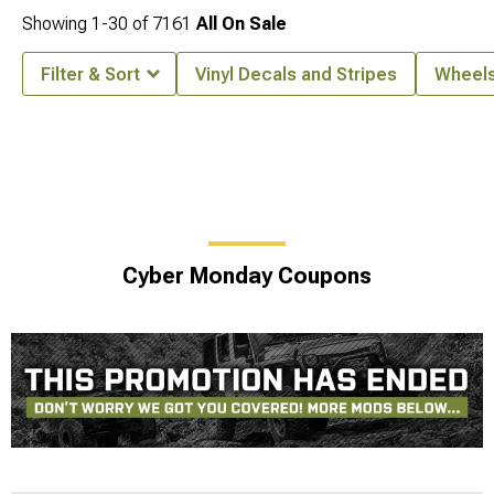
Showing
1-
30
of
7161
All On Sale
Filter & Sort
Vinyl Decals and Stripes
Wheel
Cyber Monday Coupons