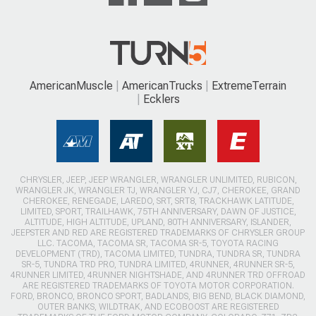
AmericanMuscle
AmericanTrucks
ExtremeTerrain
Ecklers
CHRYSLER, JEEP, JEEP WRANGLER, WRANGLER UNLIMITED, RUBICON,
WRANGLER JK, WRANGLER TJ, WRANGLER YJ, CJ7, CHEROKEE, GRAND
CHEROKEE, RENEGADE, LAREDO, SRT, SRT8, TRACKHAWK LATITUDE,
LIMITED, SPORT, TRAILHAWK, 75TH ANNIVERSARY, DAWN OF JUSTICE,
ALTITUDE, HIGH ALTITUDE, UPLAND, 80TH ANNIVERSARY, ISLANDER,
JEEPSTER AND RED ARE REGISTERED TRADEMARKS OF CHRYSLER GROUP
LLC. TACOMA, TACOMA SR, TACOMA SR-5, TOYOTA RACING
DEVELOPMENT (TRD), TACOMA LIMITED, TUNDRA, TUNDRA SR, TUNDRA
SR-5, TUNDRA TRD PRO, TUNDRA LIMITED, 4RUNNER, 4RUNNER SR-5,
4RUNNER LIMITED, 4RUNNER NIGHTSHADE, AND 4RUNNER TRD OFFROAD
ARE REGISTERED TRADEMARKS OF TOYOTA MOTOR CORPORATION.
FORD, BRONCO, BRONCO SPORT, BADLANDS, BIG BEND, BLACK DIAMOND,
OUTER BANKS, WILDTRAK, AND ECOBOOST ARE REGISTERED