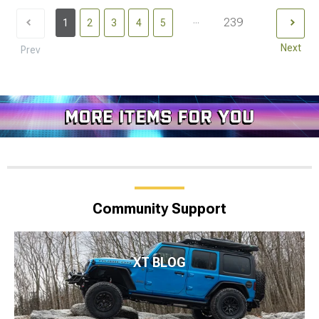
...
239
1
2
3
4
5
Next
Prev
Community Support
XT BLOG