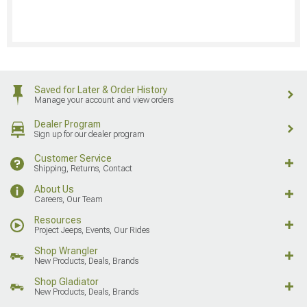
Saved for Later & Order History
Manage your account and view orders
Dealer Program
Sign up for our dealer program
Customer Service
Shipping, Returns, Contact
About Us
Careers, Our Team
Resources
Project Jeeps, Events, Our Rides
Shop Wrangler
New Products, Deals, Brands
Shop Gladiator
New Products, Deals, Brands