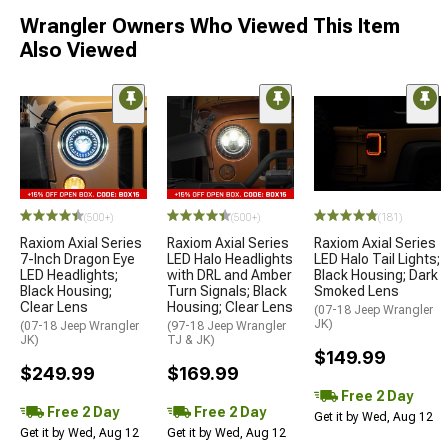
Wrangler Owners Who Viewed This Item
Also Viewed
(500+)
(500+)
(181)
Raxiom Axial Series
Raxiom Axial Series
Raxiom Axial Series
7-Inch Dragon Eye
LED Halo Headlights
LED Halo Tail Lights;
LED Headlights;
with DRL and Amber
Black Housing; Dark
Black Housing;
Turn Signals; Black
Smoked Lens
Clear Lens
Housing; Clear Lens
(07-18 Jeep Wrangler
JK)
(07-18 Jeep Wrangler
(97-18 Jeep Wrangler
JK)
TJ & JK)
$149.99
$249.99
$169.99
Free 2 Day
Free 2 Day
Free 2 Day
Get it by Wed, Aug 12
Get it by Wed, Aug 12
Get it by Wed, Aug 12