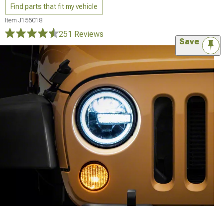
Find parts that fit my vehicle
Item
J155018
251 Reviews
Save