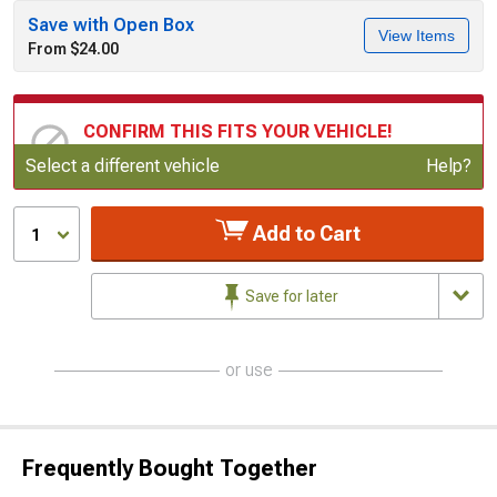
Save with Open Box
View Items
From $24.00
CONFIRM THIS FITS YOUR VEHICLE!
Update or Change Vehicle
Select a different vehicle
Help?
Add to Cart
1
Save for later
or use
Frequently Bought Together