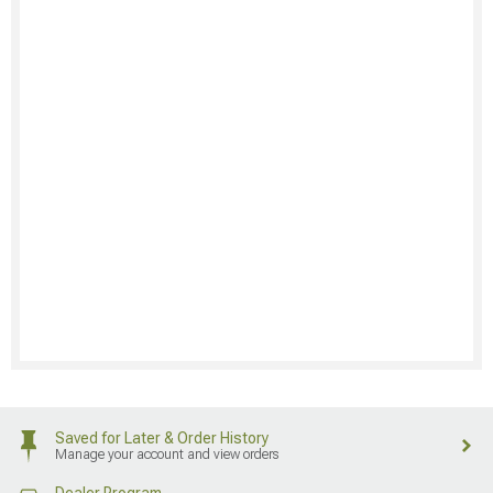
Saved for Later & Order History
Manage your account and view orders
Dealer Program