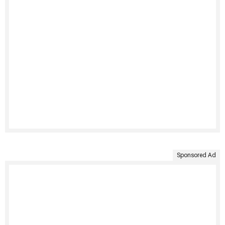
Sponsored Ad