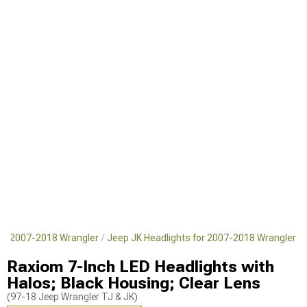
for 2007-2018 Wrangler
Jeep JK Headlights for 2007-2018 Wrangler
Raxiom 7-Inch LED Headlights with
Halos; Black Housing; Clear Lens
(97-18 Jeep Wrangler TJ & JK)