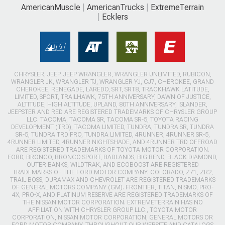
AmericanMuscle
AmericanTrucks
ExtremeTerrain
Ecklers
CHRYSLER, JEEP, JEEP WRANGLER, WRANGLER UNLIMITED, RUBICON,
WRANGLER JK, WRANGLER TJ, WRANGLER YJ, CJ7, CHEROKEE, GRAND
CHEROKEE, RENEGADE, LAREDO, SRT, SRT8, TRACKHAWK LATITUDE,
LIMITED, SPORT, TRAILHAWK, 75TH ANNIVERSARY, DAWN OF JUSTICE,
ALTITUDE, HIGH ALTITUDE, UPLAND, 80TH ANNIVERSARY, ISLANDER,
JEEPSTER AND RED ARE REGISTERED TRADEMARKS OF CHRYSLER GROUP
LLC. TACOMA, TACOMA SR, TACOMA SR-5, TOYOTA RACING
DEVELOPMENT (TRD), TACOMA LIMITED, TUNDRA, TUNDRA SR, TUNDRA
SR-5, TUNDRA TRD PRO, TUNDRA LIMITED, 4RUNNER, 4RUNNER SR-5,
4RUNNER LIMITED, 4RUNNER NIGHTSHADE, AND 4RUNNER TRD OFFROAD
ARE REGISTERED TRADEMARKS OF TOYOTA MOTOR CORPORATION.
FORD, BRONCO, BRONCO SPORT, BADLANDS, BIG BEND, BLACK DIAMOND,
OUTER BANKS, WILDTRAK, AND ECOBOOST ARE REGISTERED
TRADEMARKS OF THE FORD MOTOR COMPANY. COLORADO, Z71, ZR2,
TRAIL BOSS, DURAMAX AND CHEVROLET ARE REGISTERED TRADEMARKS
OF GENERAL MOTORS COMPANY (GM). FRONTIER, TITAN, NISMO, PRO-
4X, PRO-X, AND PLATINUM RESERVE ARE REGISTERED TRADEMARKS OF
THE NISSAN MOTOR CORPORATION. EXTREMETERRAIN HAS NO
AFFILIATION WITH CHRYSLER GROUP LLC., TOYOTA MOTOR
CORPORATION, NISSAN MOTOR CORPORATION, GENERAL MOTORS OR
FORD MOTOR COMPANY. THROUGHOUT OUR WEBSITE AND CATALOGS