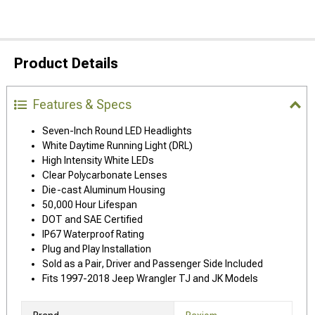
Product Details
Features & Specs
Seven-Inch Round LED Headlights
White Daytime Running Light (DRL)
High Intensity White LEDs
Clear Polycarbonate Lenses
Die-cast Aluminum Housing
50,000 Hour Lifespan
DOT and SAE Certified
IP67 Waterproof Rating
Plug and Play Installation
Sold as a Pair, Driver and Passenger Side Included
Fits 1997-2018 Jeep Wrangler TJ and JK Models