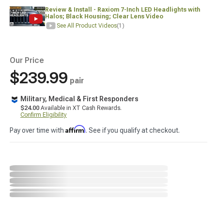
Review & Install - Raxiom 7-Inch LED Headlights with
Halos; Black Housing; Clear Lens Video
See All Product Videos
(1)
Our Price
$239.99
pair
Military, Medical & First Responders
$24.00
Available in XT Cash Rewards.
Confirm Eligibility
Affirm
Pay over time with
. See if you qualify at checkout.