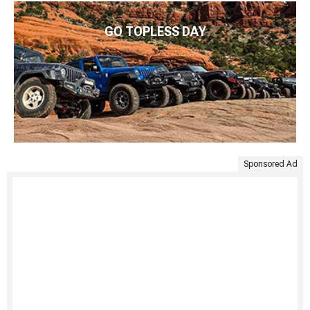
GO TOPLESS DAY
Sponsored Ad