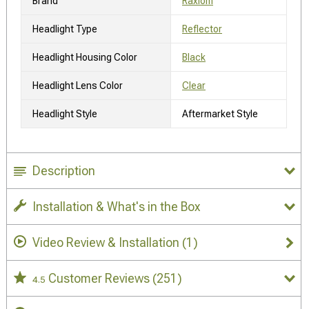
Brand
Raxiom
Headlight Type
Reflector
Headlight Housing Color
Black
Headlight Lens Color
Clear
Headlight Style
Aftermarket Style
Description
Installation & What's in the Box
Video Review & Installation
(1)
Customer Reviews
(251)
4.5