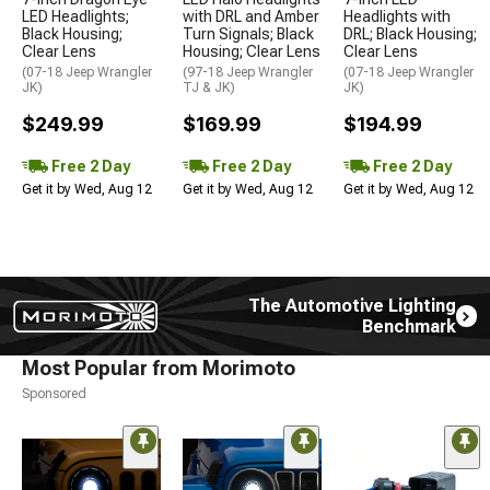
LED Headlights;
with DRL and Amber
Headlights with
Black Housing;
Turn Signals; Black
DRL; Black Housing;
Clear Lens
Housing; Clear Lens
Clear Lens
(07-18 Jeep Wrangler
(97-18 Jeep Wrangler
(07-18 Jeep Wrangler
JK)
TJ & JK)
JK)
$249.99
$169.99
$194.99
Free 2 Day
Free 2 Day
Free 2 Day
Get it by Wed, Aug 12
Get it by Wed, Aug 12
Get it by Wed, Aug 12
The Automotive Lighting
Benchmark
Most Popular from Morimoto
Sponsored