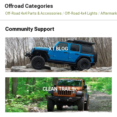
Offroad Categories
Off-Road 4x4 Parts & Accessories
Off-Road 4x4 Lights
Aftermark
Community Support
XT BLOG
CLEAN TRAILS