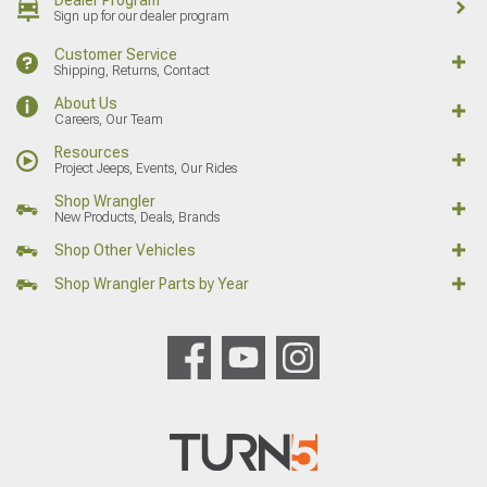
Sign up for our dealer program
Customer Service
Shipping, Returns, Contact
About Us
Careers, Our Team
Resources
Project Jeeps, Events, Our Rides
Shop Wrangler
New Products, Deals, Brands
Shop Other Vehicles
Shop Wrangler Parts by Year