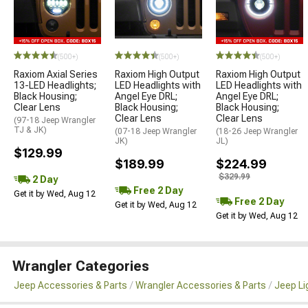
(500+)
(500+)
(500+)
Raxiom Axial Series
Raxiom High Output
Raxiom High Output
13-LED Headlights;
LED Headlights with
LED Headlights with
Black Housing;
Angel Eye DRL;
Angel Eye DRL;
Clear Lens
Black Housing;
Black Housing;
Clear Lens
Clear Lens
(97-18 Jeep Wrangler
TJ & JK)
(07-18 Jeep Wrangler
(18-26 Jeep Wrangler
JK)
JL)
$129.99
$189.99
$224.99
$329.99
2 Day
Free 2 Day
Get it by Wed, Aug 12
Free 2 Day
Get it by Wed, Aug 12
Get it by Wed, Aug 12
Wrangler Categories
Jeep Accessories & Parts
Wrangler Accessories & Parts
Jeep Li