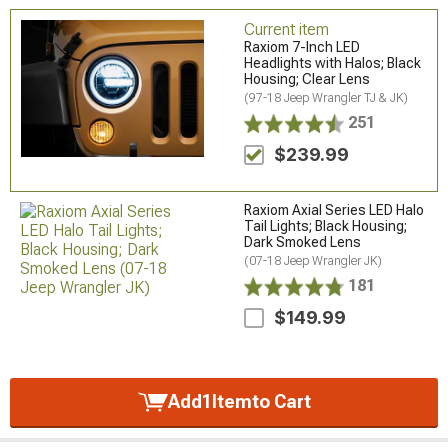
Current item
Raxiom 7-Inch LED
Headlights with Halos; Black
Housing; Clear Lens
(97-18 Jeep Wrangler TJ & JK)
251
$239.99
Raxiom Axial Series LED Halo
Tail Lights; Black Housing;
Dark Smoked Lens
(07-18 Jeep Wrangler JK)
181
$149.99
Add
1
Item
to Cart