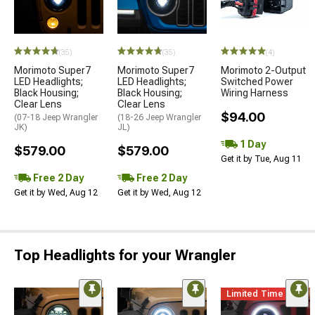
(35)
(35)
(4)
Morimoto Super7
Morimoto Super7
Morimoto 2-Output
LED Headlights;
LED Headlights;
Switched Power
Black Housing;
Black Housing;
Wiring Harness
Clear Lens
Clear Lens
$94.00
(07-18 Jeep Wrangler
(18-26 Jeep Wrangler
JK)
JL)
1 Day
$579.00
$579.00
Get it by Tue, Aug 11
Free 2 Day
Free 2 Day
Get it by Wed, Aug 12
Get it by Wed, Aug 12
Top Headlights for your Wrangler
Limited Time