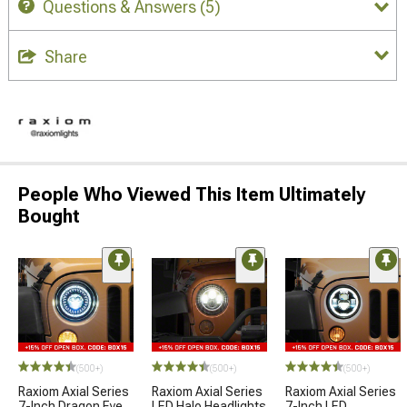
Questions & Answers
(5)
Share
People Who Viewed This Item Ultimately
Bought
(500+)
(500+)
(500+)
Raxiom Axial Series
Raxiom Axial Series
Raxiom Axial Series
7-Inch Dragon Eye
LED Halo Headlights
7-Inch LED