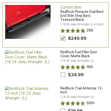
Current item
RedRock Pinnacle Oval Bent
End Side Step Bars;
Textured Black
(18-26 Jeep Wrangler JL 4-Door)
298
$249.99
RedRock Fuel Filler Door
Cover; Matte Black
(18-26 Jeep Wrangler JL)
466
$34.99
RedRock Trail Antenna; 13-
Inch
(18-23 Jeep Wrangler JL)
500+
$19.99