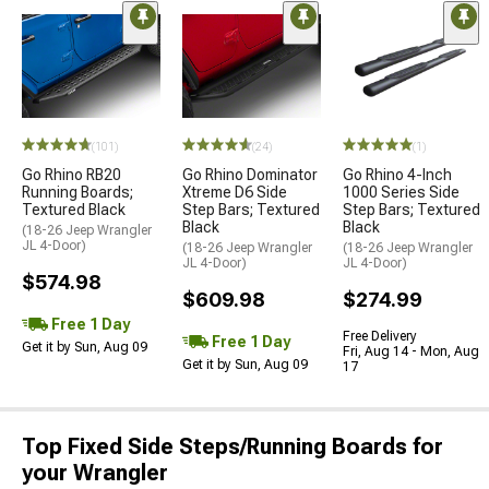
(101)
(24)
(1)
Go Rhino RB20
Go Rhino Dominator
Go Rhino 4-Inch
Running Boards;
Xtreme D6 Side
1000 Series Side
Textured Black
Step Bars; Textured
Step Bars; Textured
Black
Black
(18-26 Jeep Wrangler
JL 4-Door)
(18-26 Jeep Wrangler
(18-26 Jeep Wrangler
JL 4-Door)
JL 4-Door)
$574.98
$609.98
$274.99
Free 1 Day
Free Delivery
Free 1 Day
Get it by Sun, Aug 09
Fri, Aug 14 - Mon, Aug
Get it by Sun, Aug 09
17
Top Fixed Side Steps/Running Boards for
your Wrangler