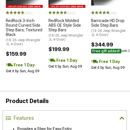
(500+)
(500+)
(290)
RedRock 3-Inch
RedRock Molded
Barricade HD Drop
Round Curved Side
ABS OE Style Side
Side Step Bars
Step Bars; Textured
Step Bars
(18-26 Jeep Wrangler
Black
JL 4-Door)
(18-26 Jeep Wrangler
JL 4-Door)
(18-26 Jeep Wrangler
$344.99
JL 4-Door)
$199.99
Free gift added!
with 
$159.99
Free 1 Day
Free 1 Day
Free 1 Day
Get it by Sun, Aug 09
Get it by Sun, Aug 09
Get it by Sun, Aug 09
Product Details
Features
Provides a Step for Easy Entry