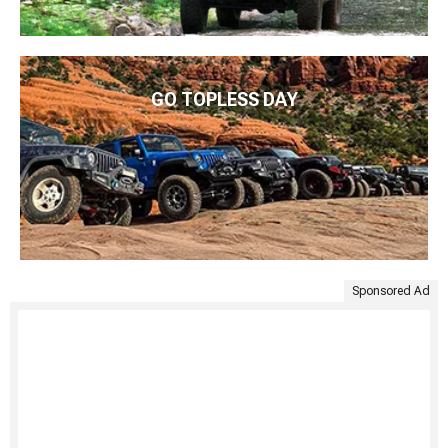
GO TOPLESS DAY
Sponsored Ad