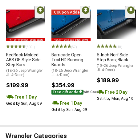
Coupon Added
(500+)
(57)
(10)
RedRock Molded
Barricade Open
6-Inch Nerf Side
ABS OE Style Side
Trail HD Running
Step Bars; Black
Step Bars
Boards
(18-26 Jeep Wrangler
JL 4-Door)
(18-26 Jeep Wrangler
(18-26 Jeep Wrangler
JL 4-Door)
JL 4-Door)
$189.99
$199.99
$354.99
Free 2 Day
Free gift added!
with Coupon
Free 1 Day
Get it by Mon, Aug 10
Free 1 Day
Get it by Sun, Aug 09
Get it by Sun, Aug 09
Wrangler Categories