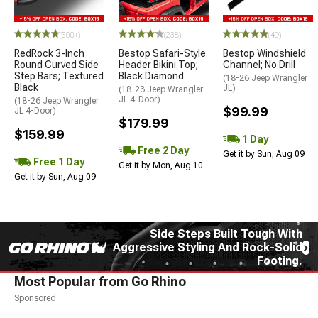
STYLE=
(500+)
(238)
(49)
RedRock 3-Inch
Bestop Safari-Style
Bestop Windshield
Round Curved Side
Header Bikini Top;
Channel; No Drill
Step Bars; Textured
Black Diamond
(18-26 Jeep Wrangler
Black
JL)
(18-23 Jeep Wrangler
JL 4-Door)
(18-26 Jeep Wrangler
$99.99
JL 4-Door)
$179.99
$159.99
1 Day
Free 2 Day
Get it by Sun, Aug 09
Free 1 Day
Get it by Mon, Aug 10
Get it by Sun, Aug 09
Side Steps Built Tough With
Aggressive Styling And Rock-Solid
Footing.
Most Popular from Go Rhino
Sponsored