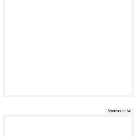
Sponsored Ad