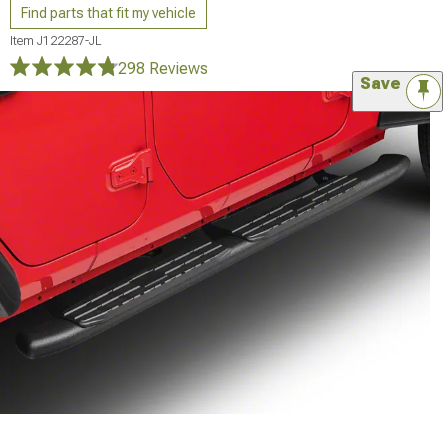
Find parts that fit my vehicle
Item
J122287-JL
298 Reviews
Save