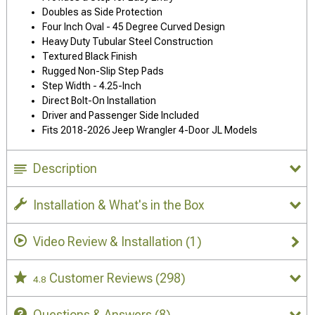
Doubles as Side Protection
Four Inch Oval - 45 Degree Curved Design
Heavy Duty Tubular Steel Construction
Textured Black Finish
Rugged Non-Slip Step Pads
Step Width - 4.25-Inch
Direct Bolt-On Installation
Driver and Passenger Side Included
Fits 2018-2026 Jeep Wrangler 4-Door JL Models
Description
Installation & What's in the Box
Video Review & Installation
(1)
Customer Reviews
(298)
4.8
Questions & Answers
(8)