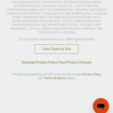
THE NISSAN MOTOR CORPORATION. EXTREMETERRAIN HAS NO
AFFILIATION WITH CHRYSLER GROUP LLC., TOYOTA MOTOR
CORPORATION, NISSAN MOTOR CORPORATION, GENERAL MOTORS OR
FORD MOTOR COMPANY. THROUGHOUT OUR WEBSITE AND CATALOGS
THESE TERMS ARE USED FOR IDENTIFICATION PURPOSES ONLY.
EXTREMETERRAIN PROVIDES JEEP, TOYOTA, NISSAN AND FORD
ENTHUSIASTS WITH THE OPPORTUNITY TO BUY THE BEST JEEP
WRANGLER, TOYOTA, NISSAN AND FORD BRONCO PARTS AT ONE
TRUSTWORTHY LOCATION.
© 2003-2026 ExtremeTerrain.com. ®All Rights Reserved
View Desktop Site
Sitemap
|
Privacy Policy
|
Your Privacy Choices
This site is protected by reCAPTCHA and the Google
Privacy Policy
and
Terms of Service
apply.