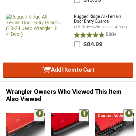
Rugged Ridge All-Terrain
Door Entry Guards
(18-26 Jeep Wrangler JL 4-Door)
500+
$84.99
Add
1
Item
to Cart
Wrangler Owners Who Viewed This Item
Also Viewed
Coupon Added