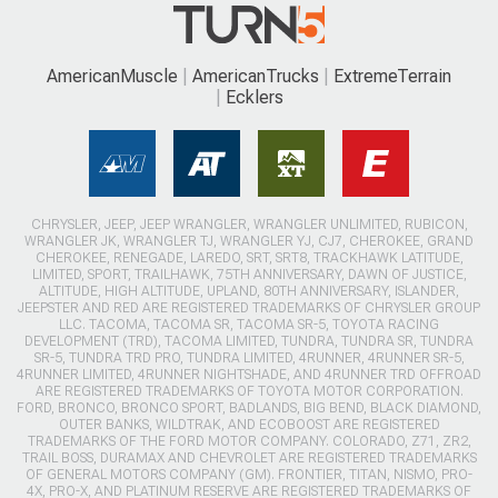
AmericanMuscle
AmericanTrucks
ExtremeTerrain
Ecklers
CHRYSLER, JEEP, JEEP WRANGLER, WRANGLER UNLIMITED, RUBICON,
WRANGLER JK, WRANGLER TJ, WRANGLER YJ, CJ7, CHEROKEE, GRAND
CHEROKEE, RENEGADE, LAREDO, SRT, SRT8, TRACKHAWK LATITUDE,
LIMITED, SPORT, TRAILHAWK, 75TH ANNIVERSARY, DAWN OF JUSTICE,
ALTITUDE, HIGH ALTITUDE, UPLAND, 80TH ANNIVERSARY, ISLANDER,
JEEPSTER AND RED ARE REGISTERED TRADEMARKS OF CHRYSLER GROUP
LLC. TACOMA, TACOMA SR, TACOMA SR-5, TOYOTA RACING
DEVELOPMENT (TRD), TACOMA LIMITED, TUNDRA, TUNDRA SR, TUNDRA
SR-5, TUNDRA TRD PRO, TUNDRA LIMITED, 4RUNNER, 4RUNNER SR-5,
4RUNNER LIMITED, 4RUNNER NIGHTSHADE, AND 4RUNNER TRD OFFROAD
ARE REGISTERED TRADEMARKS OF TOYOTA MOTOR CORPORATION.
FORD, BRONCO, BRONCO SPORT, BADLANDS, BIG BEND, BLACK DIAMOND,
OUTER BANKS, WILDTRAK, AND ECOBOOST ARE REGISTERED
TRADEMARKS OF THE FORD MOTOR COMPANY. COLORADO, Z71, ZR2,
TRAIL BOSS, DURAMAX AND CHEVROLET ARE REGISTERED TRADEMARKS
OF GENERAL MOTORS COMPANY (GM). FRONTIER, TITAN, NISMO, PRO-
4X, PRO-X, AND PLATINUM RESERVE ARE REGISTERED TRADEMARKS OF