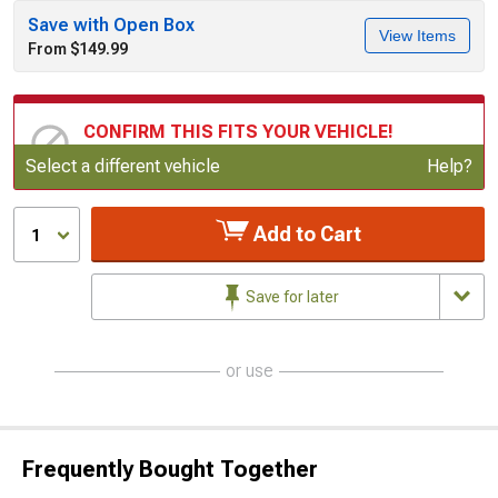
Save with Open Box
View Items
From $149.99
CONFIRM THIS FITS YOUR VEHICLE!
Update or Change Vehicle
Select a different vehicle
Help?
Add to Cart
1
Save for later
or use
Frequently Bought Together