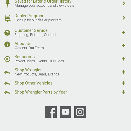
Saved for Later & Order History
Manage your account and view orders
Dealer Program
Sign up for our dealer program
Customer Service
Shipping, Returns, Contact
About Us
Careers, Our Team
Resources
Project Jeeps, Events, Our Rides
Shop Wrangler
New Products, Deals, Brands
Shop Other Vehicles
Shop Wrangler Parts by Year