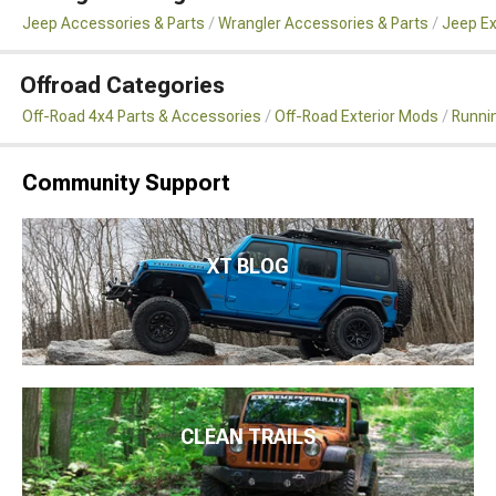
Jeep Accessories & Parts
Wrangler Accessories & Parts
Jeep Ex
Offroad Categories
Off-Road 4x4 Parts & Accessories
Off-Road Exterior Mods
Runni
Community Support
XT BLOG
CLEAN TRAILS