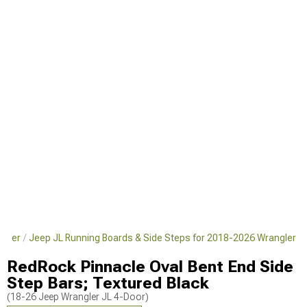
ngler
Jeep JL Running Boards & Side Steps for 2018-2026 Wrangler
RedRock Pinnacle Oval Bent End Side
Step Bars; Textured Black
(18-26 Jeep Wrangler JL 4-Door)