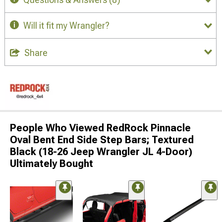
Will it fit my Wrangler?
Share
People Who Viewed RedRock Pinnacle
Oval Bent End Side Step Bars; Textured
Black (18-26 Jeep Wrangler JL 4-Door)
Ultimately Bought