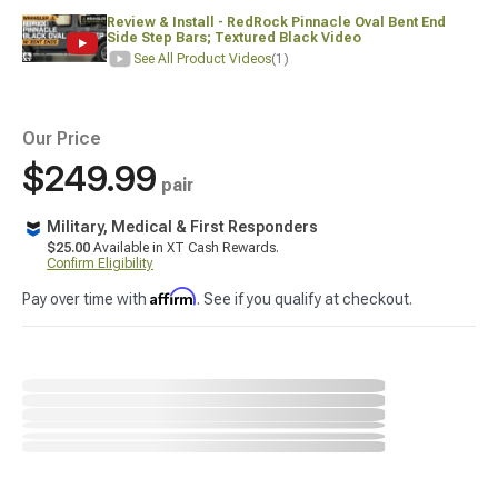
Review & Install - RedRock Pinnacle Oval Bent End
Side Step Bars; Textured Black Video
See All Product Videos
(1)
Our Price
$249.99
pair
Military, Medical & First Responders
$25.00
Available in XT Cash Rewards.
Confirm Eligibility
Affirm
Pay over time with
. See if you qualify at checkout.