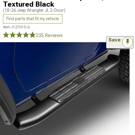
Textured Black
(18-26 Jeep Wrangler JL 2-Door)
Find parts that fit my vehicle
Item
J127015-JL
235 Reviews
Save