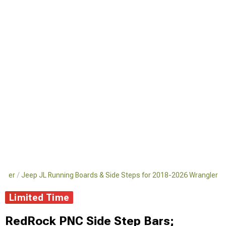
ngler
Jeep JL Running Boards & Side Steps for 2018-2026 Wrangler
Limited Time
RedRock PNC Side Step Bars;