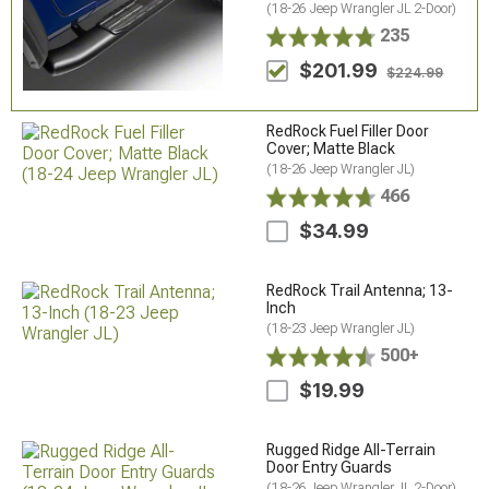
(18-26 Jeep Wrangler JL 2-Door)
235
$201.99
$224.99
RedRock Fuel Filler Door
Cover; Matte Black
(18-26 Jeep Wrangler JL)
466
$34.99
RedRock Trail Antenna; 13-
Inch
(18-23 Jeep Wrangler JL)
500+
$19.99
Rugged Ridge All-Terrain
Door Entry Guards
(18-26 Jeep Wrangler JL 2-Door)