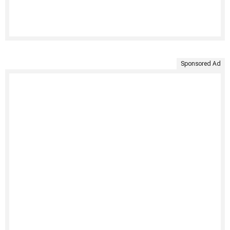
Sponsored Ad