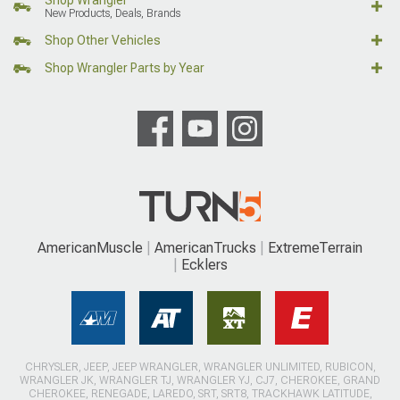
New Products, Deals, Brands
Shop Other Vehicles
Shop Wrangler Parts by Year
AmericanMuscle
AmericanTrucks
ExtremeTerrain
Ecklers
CHRYSLER, JEEP, JEEP WRANGLER, WRANGLER UNLIMITED, RUBICON,
WRANGLER JK, WRANGLER TJ, WRANGLER YJ, CJ7, CHEROKEE, GRAND
CHEROKEE, RENEGADE, LAREDO, SRT, SRT8, TRACKHAWK LATITUDE,