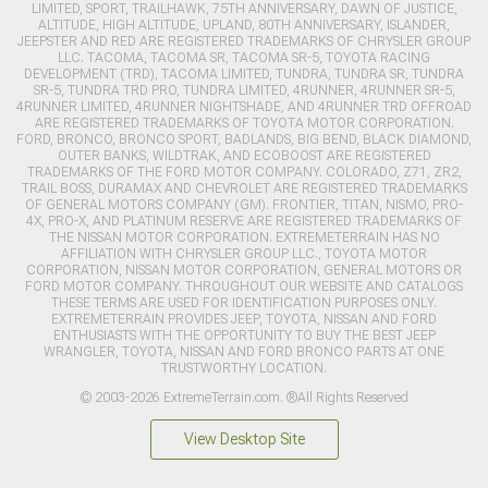
LIMITED, SPORT, TRAILHAWK, 75TH ANNIVERSARY, DAWN OF JUSTICE,
ALTITUDE, HIGH ALTITUDE, UPLAND, 80TH ANNIVERSARY, ISLANDER,
JEEPSTER AND RED ARE REGISTERED TRADEMARKS OF CHRYSLER GROUP
LLC. TACOMA, TACOMA SR, TACOMA SR-5, TOYOTA RACING
DEVELOPMENT (TRD), TACOMA LIMITED, TUNDRA, TUNDRA SR, TUNDRA
SR-5, TUNDRA TRD PRO, TUNDRA LIMITED, 4RUNNER, 4RUNNER SR-5,
4RUNNER LIMITED, 4RUNNER NIGHTSHADE, AND 4RUNNER TRD OFFROAD
ARE REGISTERED TRADEMARKS OF TOYOTA MOTOR CORPORATION.
FORD, BRONCO, BRONCO SPORT, BADLANDS, BIG BEND, BLACK DIAMOND,
OUTER BANKS, WILDTRAK, AND ECOBOOST ARE REGISTERED
TRADEMARKS OF THE FORD MOTOR COMPANY. COLORADO, Z71, ZR2,
TRAIL BOSS, DURAMAX AND CHEVROLET ARE REGISTERED TRADEMARKS
OF GENERAL MOTORS COMPANY (GM). FRONTIER, TITAN, NISMO, PRO-
4X, PRO-X, AND PLATINUM RESERVE ARE REGISTERED TRADEMARKS OF
THE NISSAN MOTOR CORPORATION. EXTREMETERRAIN HAS NO
AFFILIATION WITH CHRYSLER GROUP LLC., TOYOTA MOTOR
CORPORATION, NISSAN MOTOR CORPORATION, GENERAL MOTORS OR
FORD MOTOR COMPANY. THROUGHOUT OUR WEBSITE AND CATALOGS
THESE TERMS ARE USED FOR IDENTIFICATION PURPOSES ONLY.
EXTREMETERRAIN PROVIDES JEEP, TOYOTA, NISSAN AND FORD
ENTHUSIASTS WITH THE OPPORTUNITY TO BUY THE BEST JEEP
WRANGLER, TOYOTA, NISSAN AND FORD BRONCO PARTS AT ONE
TRUSTWORTHY LOCATION.
© 2003-2026 ExtremeTerrain.com. ®All Rights Reserved
View Desktop Site