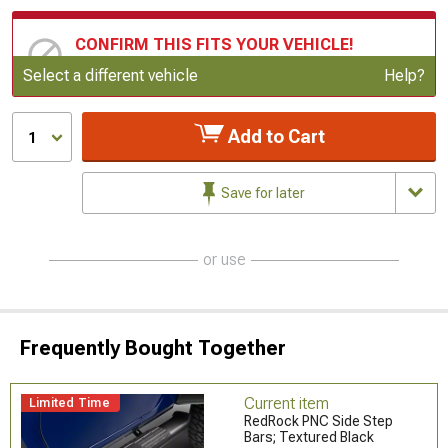
CONFIRM THIS FITS YOUR VEHICLE!
Update or Change Vehicle
Select a different vehicle
Help?
Add to Cart
1
Save for later
or use
Frequently Bought Together
Current item
Limited Time
RedRock PNC Side Step
Bars; Textured Black