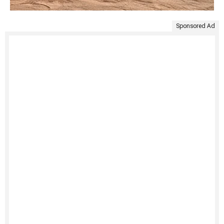
Sponsored Ad