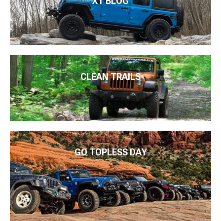
XT BLOG
CLEAN TRAILS
GO TOPLESS DAY