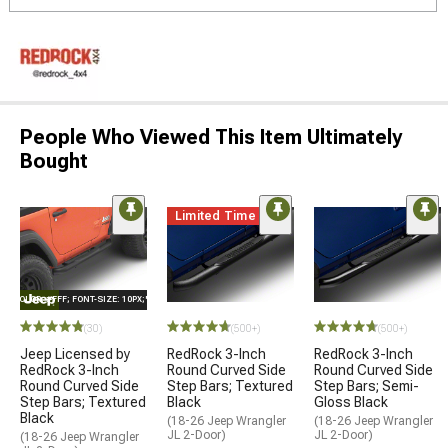
People Who Viewed This Item Ultimately
Bought
Limited Time
E="COLOR: #FFF; FONT-SIZE: 10PX;"LOGO ON PRODUCT
(30)
(500+)
(500+)
Jeep Licensed by
RedRock 3-Inch
RedRock 3-Inch
RedRock 3-Inch
Round Curved Side
Round Curved Side
Round Curved Side
Step Bars; Textured
Step Bars; Semi-
Step Bars; Textured
Black
Gloss Black
Black
(18-26 Jeep Wrangler
(18-26 Jeep Wrangler
JL 2-Door)
JL 2-Door)
(18-26 Jeep Wrangler