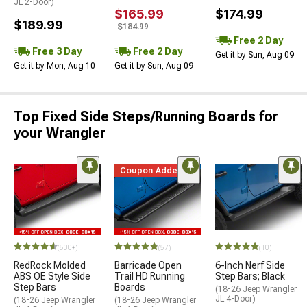
JL 2-Door)
$165.99
$174.99
$189.99
$184.99
Free 2 Day
Free 3 Day
Free 2 Day
Get it by Sun, Aug 09
Get it by Mon, Aug 10
Get it by Sun, Aug 09
Top Fixed Side Steps/Running Boards for
your Wrangler
Coupon Added
(500+)
(57)
(10)
RedRock Molded
Barricade Open
6-Inch Nerf Side
ABS OE Style Side
Trail HD Running
Step Bars; Black
Step Bars
Boards
(18-26 Jeep Wrangler
JL 4-Door)
(18-26 Jeep Wrangler
(18-26 Jeep Wrangler