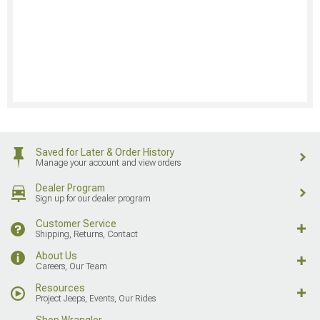
Saved for Later & Order History
Manage your account and view orders
Dealer Program
Sign up for our dealer program
Customer Service
Shipping, Returns, Contact
About Us
Careers, Our Team
Resources
Project Jeeps, Events, Our Rides
Shop Wrangler