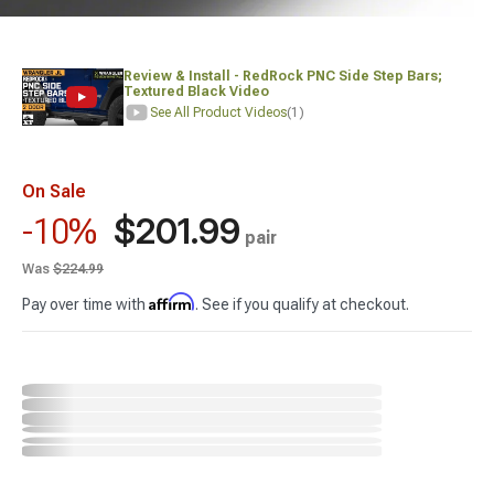
Review & Install - RedRock PNC Side Step Bars;
Textured Black Video
See All Product Videos
(1)
On Sale
$201.99
-10%
pair
Was
$224.99
Affirm
Pay over time with
. See if you qualify at checkout.