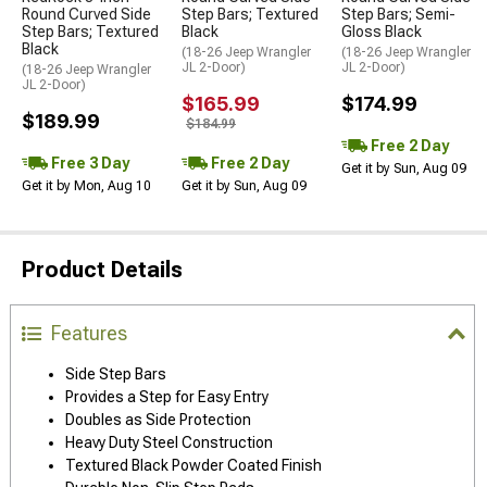
Round Curved Side
Step Bars; Textured
Step Bars; Semi-
Step Bars; Textured
Black
Gloss Black
Black
(18-26 Jeep Wrangler
(18-26 Jeep Wrangler
JL 2-Door)
JL 2-Door)
(18-26 Jeep Wrangler
JL 2-Door)
$165.99
$174.99
$189.99
$184.99
Free 2 Day
Free 3 Day
Free 2 Day
Get it by Sun, Aug 09
Get it by Mon, Aug 10
Get it by Sun, Aug 09
Product Details
Features
Side Step Bars
Provides a Step for Easy Entry
Doubles as Side Protection
Heavy Duty Steel Construction
Textured Black Powder Coated Finish