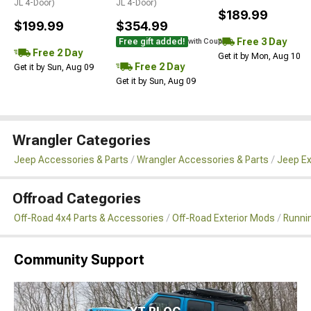
JL 4-Door)
JL 4-Door)
$189.99
$199.99
$354.99
Free 3 Day
Free gift added!
with Coupon
Free 2 Day
Get it by Mon, Aug 10
Free 2 Day
Get it by Sun, Aug 09
Get it by Sun, Aug 09
Wrangler Categories
Jeep Accessories & Parts
Wrangler Accessories & Parts
Jeep Ex
Offroad Categories
Off-Road 4x4 Parts & Accessories
Off-Road Exterior Mods
Runni
Community Support