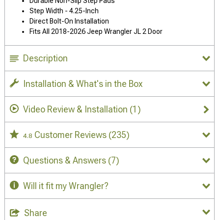
Durable Non-Slip Step Pads
Step Width - 4.25-Inch
Direct Bolt-On Installation
Fits All 2018-2026 Jeep Wrangler JL 2 Door
Description
Installation & What's in the Box
Video Review & Installation
(1)
Customer Reviews
(235)
4.8
Questions & Answers
(7)
Will it fit my Wrangler?
Share