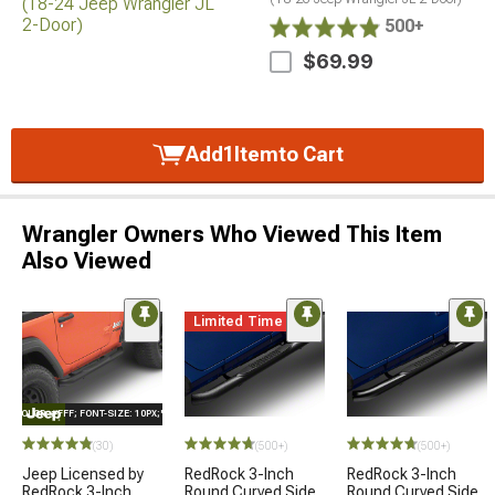
500+
$69.99
Add
1
Item
to Cart
Wrangler Owners Who Viewed This Item
Also Viewed
Limited Time
E="COLOR: #FFF; FONT-SIZE: 10PX;"LOGO ON PRODUCT
(30)
(500+)
(500+)
Jeep Licensed by
RedRock 3-Inch
RedRock 3-Inch
RedRock 3-Inch
Round Curved Side
Round Curved Side