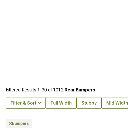
Filtered Results
1-
30
of
1012
Rear Bumpers
Filter & Sort
Full Width
Stubby
Mid Width
Bumpers