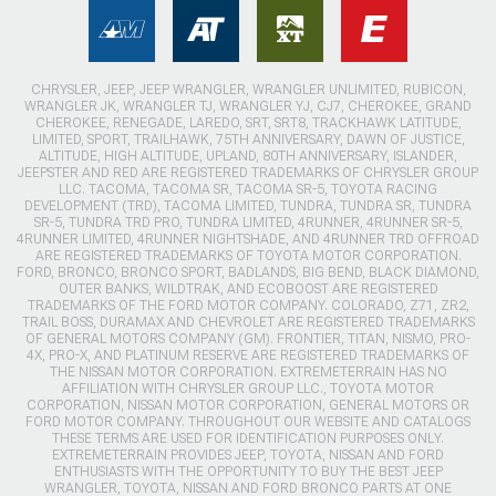
CHRYSLER, JEEP, JEEP WRANGLER, WRANGLER UNLIMITED, RUBICON,
WRANGLER JK, WRANGLER TJ, WRANGLER YJ, CJ7, CHEROKEE, GRAND
CHEROKEE, RENEGADE, LAREDO, SRT, SRT8, TRACKHAWK LATITUDE,
LIMITED, SPORT, TRAILHAWK, 75TH ANNIVERSARY, DAWN OF JUSTICE,
ALTITUDE, HIGH ALTITUDE, UPLAND, 80TH ANNIVERSARY, ISLANDER,
JEEPSTER AND RED ARE REGISTERED TRADEMARKS OF CHRYSLER GROUP
LLC. TACOMA, TACOMA SR, TACOMA SR-5, TOYOTA RACING
DEVELOPMENT (TRD), TACOMA LIMITED, TUNDRA, TUNDRA SR, TUNDRA
SR-5, TUNDRA TRD PRO, TUNDRA LIMITED, 4RUNNER, 4RUNNER SR-5,
4RUNNER LIMITED, 4RUNNER NIGHTSHADE, AND 4RUNNER TRD OFFROAD
ARE REGISTERED TRADEMARKS OF TOYOTA MOTOR CORPORATION.
FORD, BRONCO, BRONCO SPORT, BADLANDS, BIG BEND, BLACK DIAMOND,
OUTER BANKS, WILDTRAK, AND ECOBOOST ARE REGISTERED
TRADEMARKS OF THE FORD MOTOR COMPANY. COLORADO, Z71, ZR2,
TRAIL BOSS, DURAMAX AND CHEVROLET ARE REGISTERED TRADEMARKS
OF GENERAL MOTORS COMPANY (GM). FRONTIER, TITAN, NISMO, PRO-
4X, PRO-X, AND PLATINUM RESERVE ARE REGISTERED TRADEMARKS OF
THE NISSAN MOTOR CORPORATION. EXTREMETERRAIN HAS NO
AFFILIATION WITH CHRYSLER GROUP LLC., TOYOTA MOTOR
CORPORATION, NISSAN MOTOR CORPORATION, GENERAL MOTORS OR
FORD MOTOR COMPANY. THROUGHOUT OUR WEBSITE AND CATALOGS
THESE TERMS ARE USED FOR IDENTIFICATION PURPOSES ONLY.
EXTREMETERRAIN PROVIDES JEEP, TOYOTA, NISSAN AND FORD
ENTHUSIASTS WITH THE OPPORTUNITY TO BUY THE BEST JEEP
WRANGLER, TOYOTA, NISSAN AND FORD BRONCO PARTS AT ONE