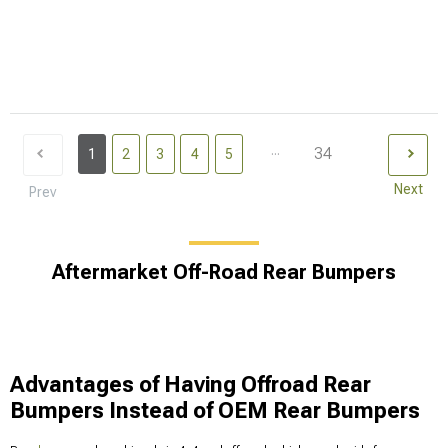
...
34
1
2
3
4
5
Next
Prev
Aftermarket Off-Road Rear Bumpers
Advantages of Having Offroad Rear
Bumpers Instead of OEM Rear Bumpers