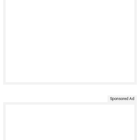
Sponsored Ad