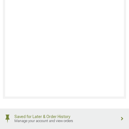
Saved for Later & Order History
Manage your account and view orders