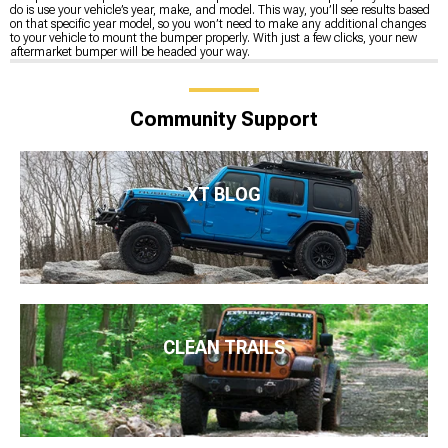
do is use your vehicle’s year, make, and model. This way, you’ll see results based
on that specific year model, so you won’t need to make any additional changes
to your vehicle to mount the bumper properly. With just a few clicks, your new
aftermarket bumper will be headed your way.
Community Support
XT BLOG
CLEAN TRAILS