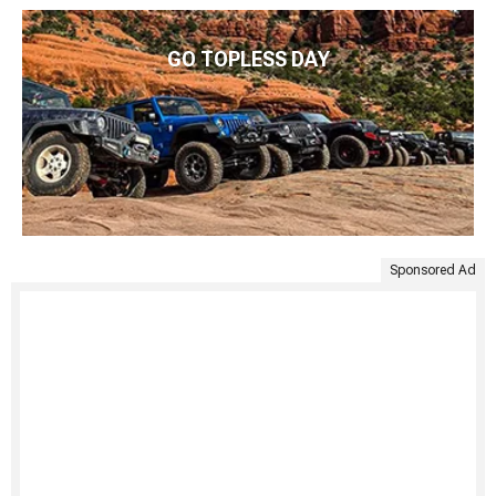
GO TOPLESS DAY
Sponsored Ad