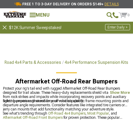
FREE 1 TO 3-DAY DELIVERY ON ORDERS $149+
DETAILS
MENU
0
Enter Daily >
$12K Summer Sweepstakes!
ff-Road 4x4 Parts & Accessories
4x4 Performance Suspension Kits
Aftermarket Off-Road Rear Bumpers
Protect your rig's tail end with rugged Aftermarket Off-Road Rear Bumpers
designed for trail abuse. These heavy-duty replacements shield vital components
Show More
from rock strikes and impacts while incorporating recovery points and auxiliary
lighting provisions that enhance off-road capability.
Select bumpers engineered for your vehicle's specific frame mounting points and
departure angle requirements. Consider features like integrated tire carriers or
jerry can mounts that add functionality matching your adventure style.
See what's trending through
Off-Road 4x4 Bumpers
,
Most Popular
, and
Aftermarket Off-Road Front Bumpers
for proven protection. These popular
categories showcase bumpers that off-road enthusiasts consistently trust for their
builds.