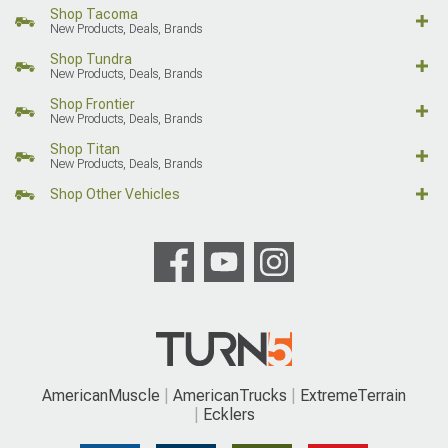
Shop Tacoma
New Products, Deals, Brands
Shop Tundra
New Products, Deals, Brands
Shop Frontier
New Products, Deals, Brands
Shop Titan
New Products, Deals, Brands
Shop Other Vehicles
AmericanMuscle
AmericanTrucks
ExtremeTerrain
Ecklers