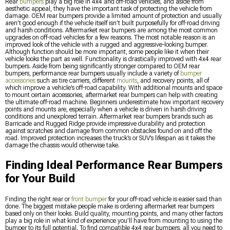
Rear
bumpers
play a big role in 4x4 and off-road vehicles, and aside from
aesthetic appeal, they have the important task of protecting the vehicle from
damage. OEM rear bumpers provide a limited amount of protection and usually
aren’t good enough if the vehicle itself isn’t built purposefully for off-road driving
and harsh conditions. Aftermarket rear bumpers are among the most common
upgrades on off-road vehicles for a few reasons. The most notable reason is an
improved look of the vehicle with a rugged and aggressive-looking bumper.
Although function should be more important, some people like it when their
vehicle looks the part as well. Functionality is drastically improved with 4x4 rear
bumpers. Aside from being significantly stronger compared to OEM rear
bumpers, performance rear bumpers usually include a variety of
bumper
accessories
such as tire carriers, different
mounts
, and recovery points, all of
which improve a vehicle’s off-road capability. With additional mounts and space
to mount certain accessories, aftermarket rear bumpers can help with creating
the ultimate off-road machine. Beginners underestimate how important recovery
points and mounts are, especially when a vehicle is driven in harsh driving
conditions and unexplored terrain. Aftermarket rear bumpers brands such as
Barricade and Rugged Ridge provide impressive durability and protection
against scratches and damage from common obstacles found on and off the
road. Improved protection increases the truck’s or SUV’s lifespan as it takes the
damage the chassis would otherwise take.
Finding Ideal Performance Rear Bumpers
for Your Build
Finding the right rear or
front bumper
for your off-road vehicle is easier said than
done. The biggest mistake people make is ordering aftermarket rear bumpers
based only on their looks. Build quality, mounting points, and many other factors
play a big role in what kind of experience you’ll have from mounting to using the
bumper to its full potential. To find compatible 4x4 rear bumpers, all you need to