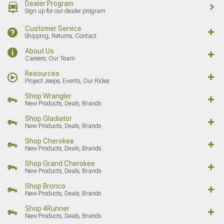
Dealer Program
Sign up for our dealer program
Customer Service
Shipping, Returns, Contact
About Us
Careers, Our Team
Resources
Project Jeeps, Events, Our Rides
Shop Wrangler
New Products, Deals, Brands
Shop Gladiator
New Products, Deals, Brands
Shop Cherokee
New Products, Deals, Brands
Shop Grand Cherokee
New Products, Deals, Brands
Shop Bronco
New Products, Deals, Brands
Shop 4Runner
New Products, Deals, Brands